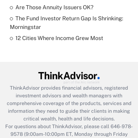
What is a high deductible health plan for
Are Those Annuity Issuers OK?
purposes of an HSA?
The Fund Investor Return Gap Is Shrinking:
Get Answer
Morningstar
12 Cities Where Income Grew Most
Recently Updated Q&As
Are remote workers eligible for leave
under the Family and Medical Leave Act
(FMLA)?
Get Answer
ThinkAdvisor
provides financial advisors, registered
Recently Updated Q&As
investment advisors and wealth managers with
What is the CARES Act employee
comprehensive coverage of the products, services and
retention tax credit that was available
information they need to guide their clients in making
during 2020 and 2021?
critical wealth, health and life decisions.
Get Answer
For questions about ThinkAdvisor, please call
646-978-
9578
(9:00am-10:00pm ET, Monday through Friday