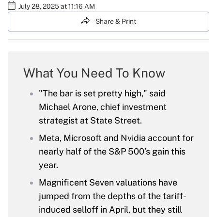
July 28, 2025 at 11:16 AM
Share & Print
What You Need To Know
"The bar is set pretty high," said
Michael Arone, chief investment
strategist at State Street.
Meta, Microsoft and Nvidia account for
nearly half of the S&P 500’s gain this
year.
Magnificent Seven valuations have
jumped from the depths of the tariff-
induced selloff in April, but they still