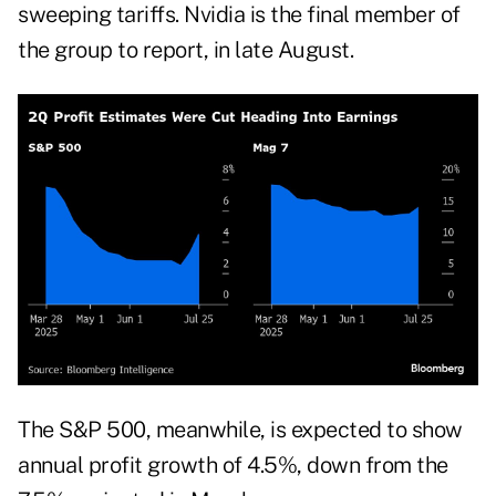
sweeping tariffs. Nvidia is the final member of
the group to report, in late August.
The S&P 500, meanwhile, is expected to show
annual profit growth of 4.5%, down from the