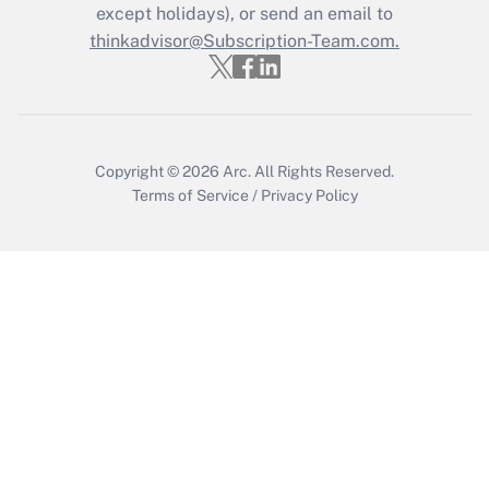
except holidays), or send an email to
Recently Updated Q&As
Who must file a return?
thinkadvisor@Subscription-Team.com.
Get Answer
Copyright © 2026
Arc.
All Rights Reserved.
Terms of Service
/
Privacy Policy