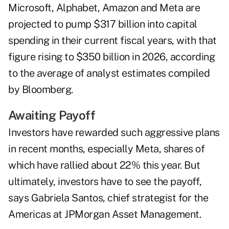
Microsoft, Alphabet, Amazon and Meta are
projected to pump $317 billion into capital
spending in their current fiscal years, with that
figure rising to $350 billion in 2026, according
to the average of analyst estimates compiled
by Bloomberg.
Awaiting Payoff
Investors have rewarded such aggressive plans
in recent months, especially Meta, shares of
which have rallied about 22% this year. But
ultimately, investors have to see the payoff,
says Gabriela Santos, chief strategist for the
Americas at JPMorgan Asset Management.