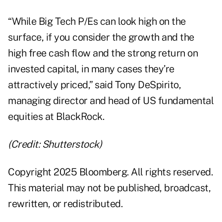
“While Big Tech P/Es can look high on the
surface, if you consider the growth and the
high free cash flow and the strong return on
invested capital, in many cases they’re
attractively priced,” said Tony DeSpirito,
managing director and head of US fundamental
equities at BlackRock.
(Credit: Shutterstock)
Copyright 2025 Bloomberg. All rights reserved.
This material may not be published, broadcast,
rewritten, or redistributed.