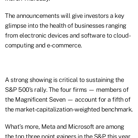
The announcements will give investors a key
glimpse into the health of businesses ranging
from electronic devices and software to cloud-
computing and e-commerce.
A strong showing is critical to sustaining the
S&P 500’s rally. The four firms — members of
the Magnificent Seven — account for a fifth of
the market-capitalization-weighted benchmark.
What’s more, Meta and Microsoft are among
the top three point gainers in the S&P this year,