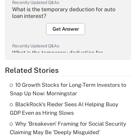
Recently Updated Q&As
What is the temporary deduction for auto
loan interest?
Get Answer
Recently Updated Q&As
What is the temporary deduction for
overtime income?
Related Stories
Get Answer
10 Growth Stocks for Long-Term Investors to
Recently Updated Q&As
Snap Up Now: Morningstar
What is the temporary deduction for tip
income?
BlackRock's Rieder Sees AI Helping Buoy
GDP Even as Hiring Slows
Get Answer
Why 'Breakeven' Framing for Social Security
Claiming May Be 'Deeply Misguided'
Recently Updated Q&As