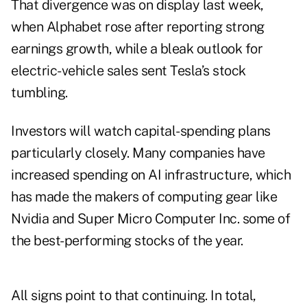
That divergence was on display last week,
when Alphabet rose after reporting strong
earnings growth, while a bleak outlook for
electric-vehicle sales sent Tesla’s stock
tumbling.
Investors will watch capital-spending plans
particularly closely. Many companies have
increased spending on AI infrastructure, which
has made the makers of computing gear like
Nvidia and Super Micro Computer Inc. some of
the best-performing stocks of the year.
All signs point to that continuing. In total,