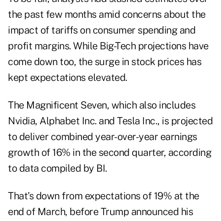
the past few months amid concerns about the
impact of tariffs on consumer spending and
profit margins. While Big-Tech projections have
come down too, the surge in stock prices has
kept expectations elevated.
The Magnificent Seven, which also includes
Nvidia, Alphabet Inc. and Tesla Inc., is projected
to deliver combined year-over-year earnings
growth of 16% in the second quarter, according
to data compiled by BI.
That’s down from expectations of 19% at the
end of March, before Trump announced his