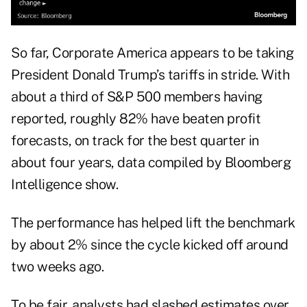
So far, Corporate America appears to be taking
President Donald Trump’s tariffs in
stride
. With
about a third of S&P 500 members having
reported, roughly 82% have beaten profit
forecasts, on track for the best quarter in
about four years, data compiled by Bloomberg
Intelligence show.
The performance has helped lift the benchmark
by about 2% since the cycle kicked off around
two weeks ago.
To be fair, analysts had slashed estimates over