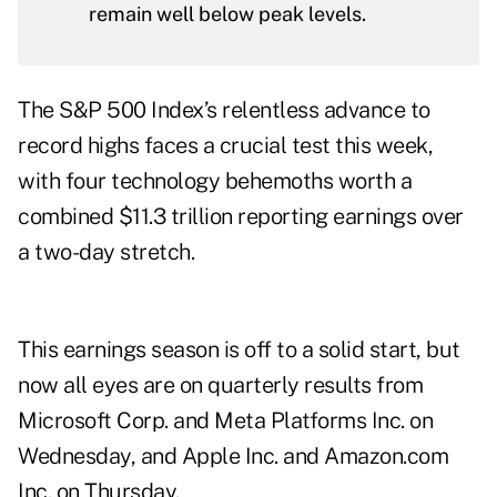
remain well below peak levels.
The S&P 500 Index’s relentless advance to
record highs faces a crucial test this week,
with four technology behemoths worth a
combined $11.3 trillion reporting earnings over
a two-day stretch.
This earnings season is off to a solid start, but
now all eyes are on quarterly results from
Microsoft Corp. and Meta Platforms Inc. on
Wednesday, and Apple Inc. and Amazon.com
Inc. on Thursday.