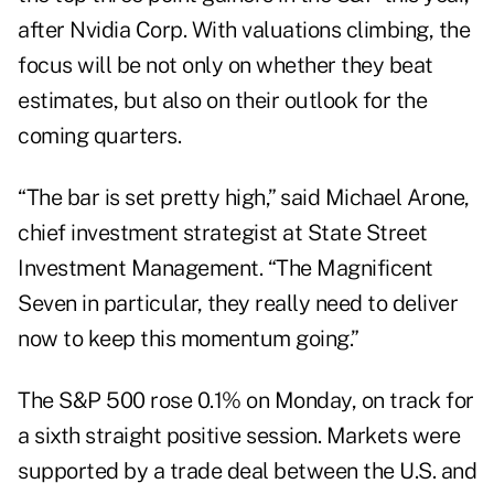
after Nvidia Corp. With valuations climbing, the
focus will be not only on whether they beat
estimates, but also on their outlook for the
coming quarters.
“The bar is set pretty high,” said Michael Arone,
chief investment strategist at State Street
Investment Management. “The Magnificent
Seven in particular, they really need to deliver
now to keep this momentum going.”
The S&P 500 rose 0.1% on Monday, on track for
a sixth straight positive session. Markets were
supported by a
trade deal
between the U.S. and