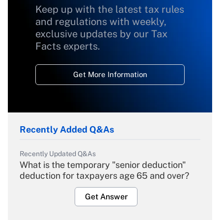
Keep up with the latest tax rules
and regulations with weekly,
exclusive updates by our Tax
Facts experts.
Get More Information
Recently Added Q&As
Recently Updated Q&As
What is the temporary "senior deduction"
deduction for taxpayers age 65 and over?
Get Answer