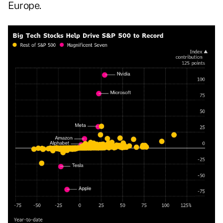
Europe.