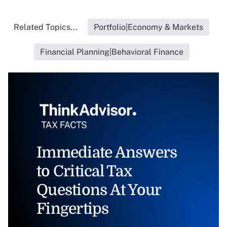
Related Topics...
Portfolio|Economy & Markets
Financial Planning|Behavioral Finance
Immediate Answers
to Critical Tax
Questions At Your
Fingertips