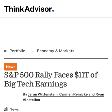
Portfolio
Economy & Markets
News
S&P 500 Rally Faces $11T of
Big Tech Earnings
By
Jeran Wittenstein, Carmen Reinicke and Ryan
Vlastelica
News