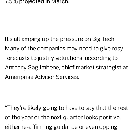
7.5% projected in March.
It’s all amping up the pressure on Big Tech.
Many of the companies may need to give rosy
forecasts to justify valuations, according to
Anthony Saglimbene, chief market strategist at
Ameriprise Advisor Services.
“They’re likely going to have to say that the rest
of the year or the next quarter looks positive,
either re-affirming guidance or even upping