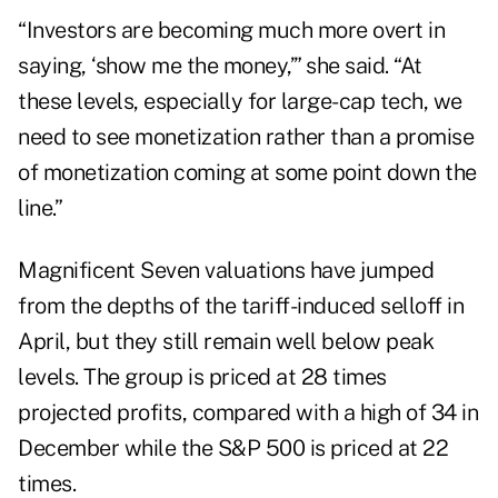
“Investors are becoming much more overt in
saying, ‘show me the money,’” she said. “At
these levels, especially for large-cap tech, we
need to see monetization rather than a promise
of monetization coming at some point down the
line.”
Magnificent Seven valuations have jumped
from the depths of the tariff-induced selloff in
April, but they still remain well below peak
levels. The group is priced at 28 times
projected profits, compared with a high of 34 in
December while the S&P 500 is priced at 22
times.