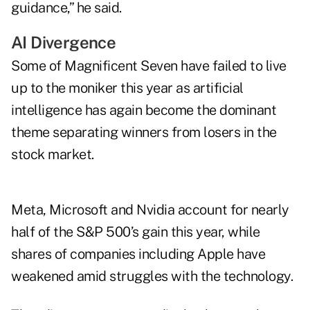
guidance,” he said.
AI Divergence
Some of Magnificent Seven have failed to live
up to the moniker this year as artificial
intelligence has again become the dominant
theme separating winners from losers in the
stock market.
Meta, Microsoft and Nvidia account for nearly
half of the S&P 500’s gain this year, while
shares of companies including Apple have
weakened amid struggles with the technology.