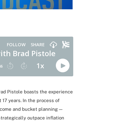
Brad Pistole boasts the experience
 17 years. In the process of
income and bucket planning —
trategically outpace inflation