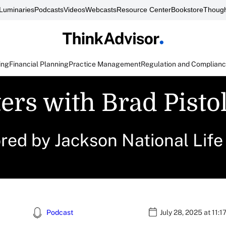
Luminaries
Podcasts
Videos
Webcasts
Resource Center
Bookstore
Though
ing
Financial Planning
Practice Management
Regulation and Complian
ers with Brad Pisto
ored by Jackson National Lif
Podcast
July 28, 2025 at 11: