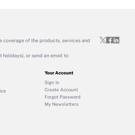
e coverage of the products, services and
holidays), or send an email to
Your Account
Sign In
Create Account
ice
Forgot Password
My Newsletters