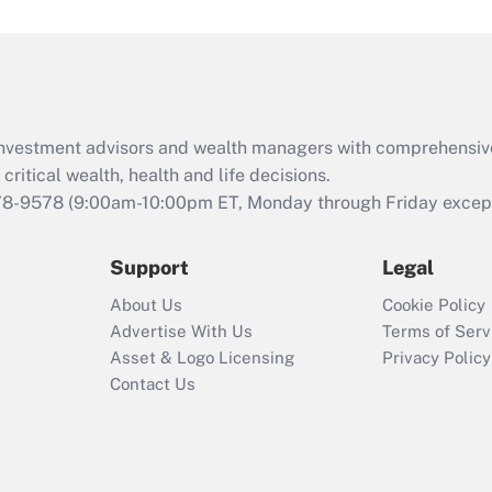
d investment advisors and wealth managers with comprehensiv
critical wealth, health and life decisions.
78-9578
(9:00am-10:00pm ET, Monday through Friday except 
Support
Legal
About Us
Cookie Policy
Advertise With Us
Terms of Serv
Asset & Logo Licensing
Privacy Policy
Contact Us