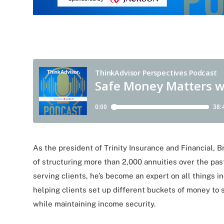
As the president of Trinity Insurance and Financial, 
of structuring more than 2,000 annuities over the past
serving clients, he’s become an expert on all things 
helping clients set up different buckets of money to s
while maintaining income security.