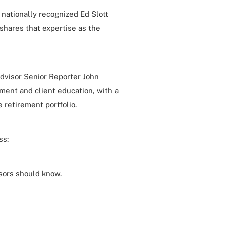
a nationally recognized Ed Slott
shares that expertise as the
dvisor Senior Reporter John
ment and client education, with a
 retirement portfolio.
ss:
sors should know.