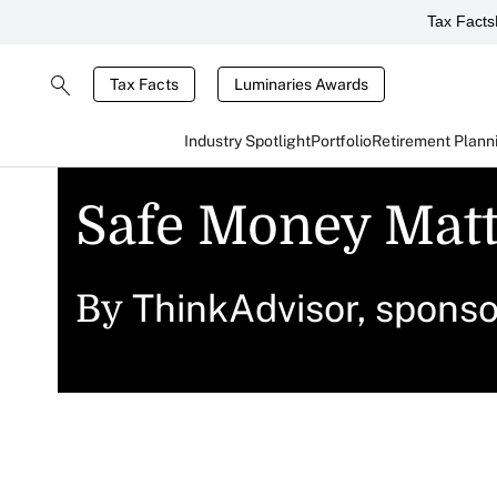
Tax Facts
Tax Facts
Luminaries Awards
Industry Spotlight
Portfolio
Retirement Plann
Safe Money Matt
ThinkAdvisor, spons
By