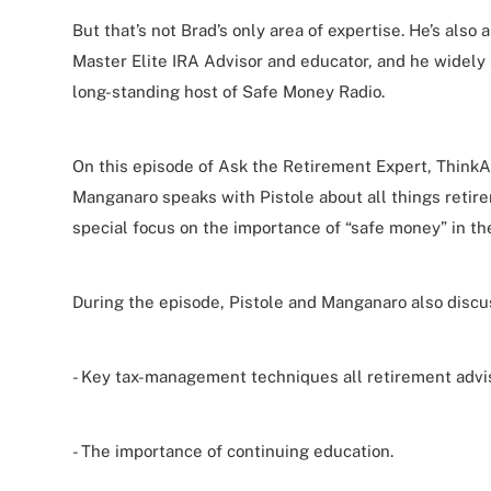
But that’s not Brad’s only area of expertise. He’s also 
Master Elite IRA Advisor and educator, and he widely 
long-standing host of Safe Money Radio.
On this episode of Ask the Retirement Expert, ThinkA
Manganaro speaks with Pistole about all things retire
special focus on the importance of “safe money” in the
During the episode, Pistole and Manganaro also discu
- Key tax-management techniques all retirement advi
- The importance of continuing education.