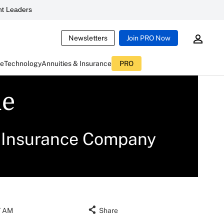
t Leaders
Newsletters
Join PRO Now
ce
Technology
Annuities & Insurance
PRO
le
e Insurance Company
17 AM
Share