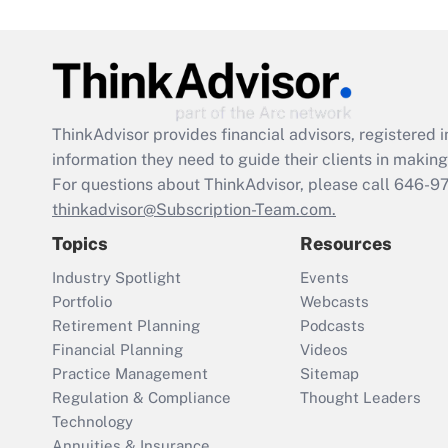
ThinkAdvisor
provides financial advisors, registere
information they need to guide their clients in making 
For questions about ThinkAdvisor, please call
646-9
thinkadvisor@Subscription-Team.com.
Topics
Resources
Industry Spotlight
Events
Portfolio
Webcasts
Retirement Planning
Podcasts
Financial Planning
Videos
Practice Management
Sitemap
Regulation & Compliance
Thought Leaders
Technology
Annuities & Insurance