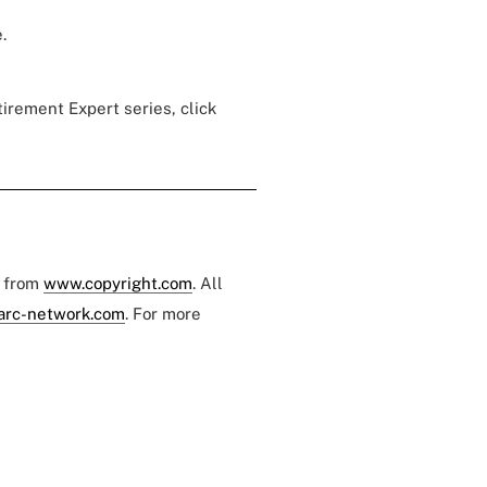
.
tirement Expert series, click
e from
www.copyright.com
. All
arc-network.com
. For more