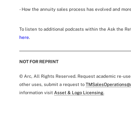
- How the annuity sales process has evolved and more
To listen to additional podcasts within the Ask the Re
here
.
NOT FOR REPRINT
© Arc, All Rights Reserved. Request academic re-us
other uses, submit a request to
TMSalesOperations@
information visit
Asset & Logo Licensing.