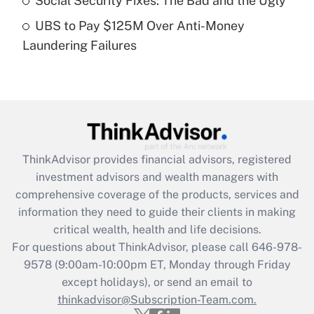
Social Security Fixes: The Bad and the Ugly
Get Answer
UBS to Pay $125M Over Anti-Money
Laundering Failures
Recently Updated Q&As
Are remote workers eligible for leave
under the Family and Medical Leave Act
(FMLA)?
Get Answer
ThinkAdvisor
provides financial advisors, registered
Recently Updated Q&As
investment advisors and wealth managers with
What is the CARES Act employee
comprehensive coverage of the products, services and
retention tax credit that was available
information they need to guide their clients in making
during 2020 and 2021?
critical wealth, health and life decisions.
Get Answer
For questions about ThinkAdvisor, please call
646-978-
9578
(9:00am-10:00pm ET, Monday through Friday
except holidays), or send an email to
Recently Updated Q&As
Who must file a return?
thinkadvisor@Subscription-Team.com.