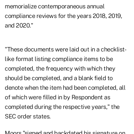
memorialize contemporaneous annual
compliance reviews for the years 2018, 2019,
and 2020."
"These documents were laid out in a checklist-
like format listing compliance items to be
completed, the frequency with which they
should be completed, and a blank field to
denote when the item had been completed, all
of which were filled in by Respondent as
completed during the respective years," the
SEC order states.
Moors "signed and backdated his signature on