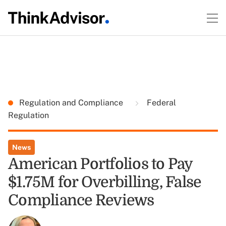
Regulation and Compliance
Federal
Regulation
News
American Portfolios to Pay
$1.75M for Overbilling, False
Compliance Reviews