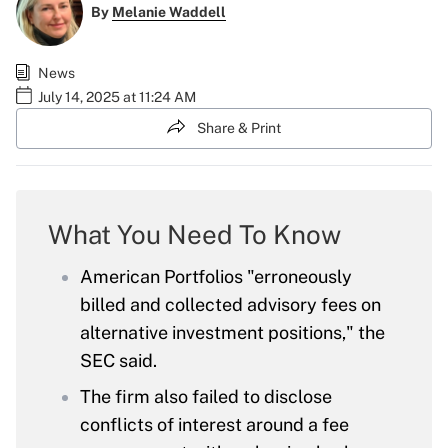
By
Melanie Waddell
News
July 14, 2025 at 11:24 AM
Share & Print
What You Need To Know
American Portfolios "erroneously
billed and collected advisory fees on
alternative investment positions," the
SEC said.
The firm also failed to disclose
conflicts of interest around a fee