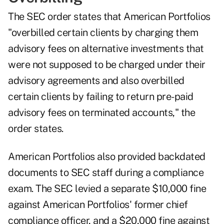
The SEC order states that American Portfolios
"overbilled certain clients by charging them
advisory fees on alternative investments that
were not supposed to be charged under their
advisory agreements and also overbilled
certain clients by failing to return pre-paid
advisory fees on terminated accounts," the
order states.
American Portfolios also provided backdated
documents to SEC staff during a compliance
exam. The SEC levied a separate $10,000 fine
against American Portfolios' former chief
compliance officer, and
a $20,000 fine
against