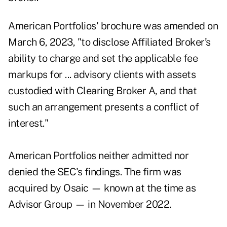
American Portfolios' brochure was amended on
March 6, 2023, "to disclose Affiliated Broker’s
ability to charge and set the applicable fee
markups for ... advisory clients with assets
custodied with Clearing Broker A, and that
such an arrangement presents a conflict of
interest."
American Portfolios neither admitted nor
denied the SEC's findings. The firm was
acquired by Osaic
— known at the time as
Advisor Group — in
November 2022
.