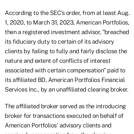
According to the SEC's
order
, from at least Aug.
1, 2020, to March 31, 2023, American Portfolios,
then a registered investment advisor, "breached
its fiduciary duty to certain of its advisory
clients by failing to fully and fairly disclose the
nature and extent of conflicts of interest
associated with certain compensation" paid to
its affiliated BD, American Portfolios Financial
Services Inc., by an unaffiliated clearing broker.
The affiliated broker served as the introducing
broker for transactions executed on behalf of
American Portfolios' advisory clients and