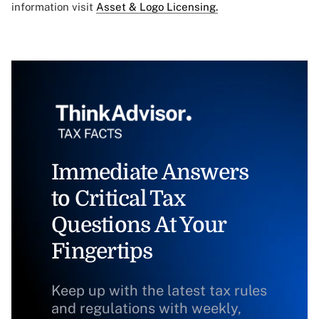
information visit
Asset & Logo Licensing.
Immediate Answers
to Critical Tax
Questions At Your
Fingertips
Keep up with the latest tax rules
and regulations with weekly,