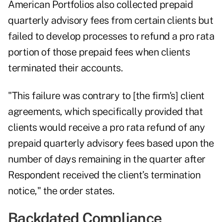
American Portfolios also collected prepaid
quarterly advisory fees from certain clients but
failed to develop processes to refund a pro rata
portion of those prepaid fees when clients
terminated their accounts.
"This failure was contrary to [the firm's] client
agreements, which specifically provided that
clients would receive a pro rata refund of any
prepaid quarterly advisory fees based upon the
number of days remaining in the quarter after
Respondent received the client’s termination
notice," the order states.
Backdated Compliance