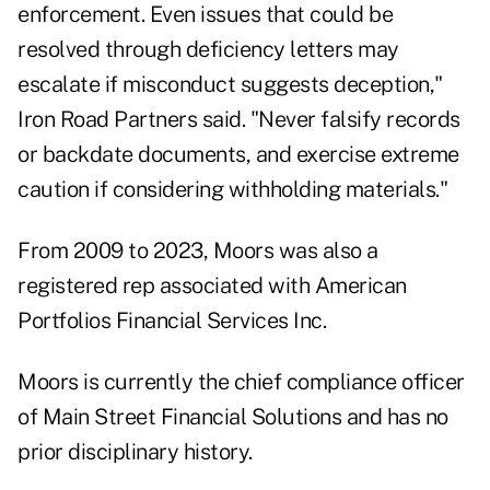
enforcement. Even issues that could be
resolved through deficiency letters may
escalate if misconduct suggests deception,"
Iron Road Partners said. "Never falsify records
or backdate documents, and exercise extreme
caution if considering withholding materials."
From 2009 to 2023, Moors was also a
registered rep associated with American
Portfolios Financial Services Inc.
Moors is currently the chief compliance officer
of Main Street Financial Solutions and has no
prior disciplinary history.