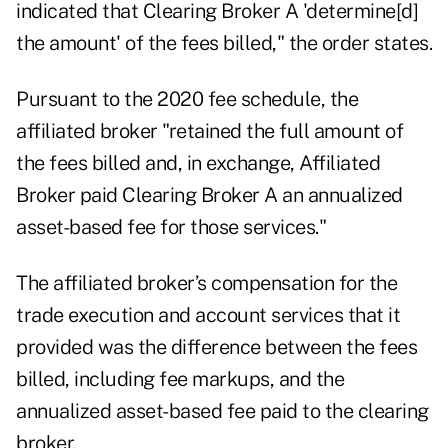
indicated that Clearing Broker A 'determine[d]
the amount' of the fees billed," the order states.
Pursuant to the 2020 fee schedule, the
affiliated broker "retained the full amount of
the fees billed and, in exchange, Affiliated
Broker paid Clearing Broker A an annualized
asset-based fee for those services."
The affiliated broker’s compensation for the
trade execution and account services that it
provided was the difference between the fees
billed, including fee markups, and the
annualized asset-based fee paid to the clearing
broker.