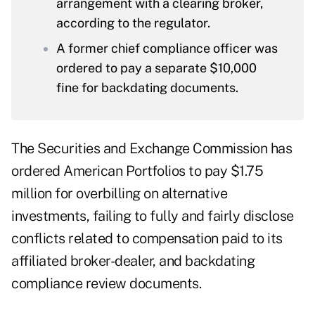
arrangement with a clearing broker,
according to the regulator.
A former chief compliance officer was
ordered to pay a separate $10,000
fine for backdating documents.
The Securities and Exchange Commission has
ordered American Portfolios to pay $1.75
million for overbilling on alternative
investments, failing to fully and fairly disclose
conflicts related to compensation paid to its
affiliated broker-dealer, and backdating
compliance review documents.