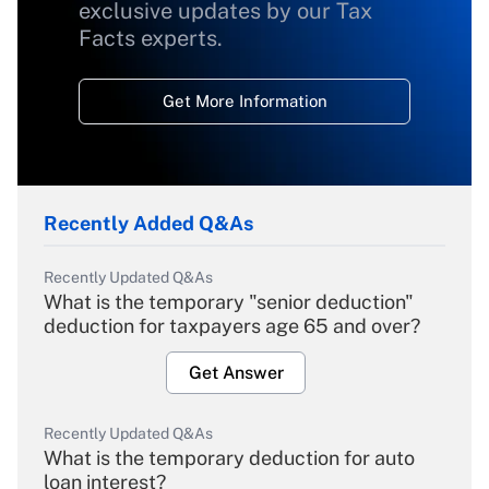
exclusive updates by our Tax
Facts experts.
Get More Information
Recently Added Q&As
Recently Updated Q&As
What is the temporary "senior deduction"
deduction for taxpayers age 65 and over?
Get Answer
Recently Updated Q&As
What is the temporary deduction for auto
loan interest?