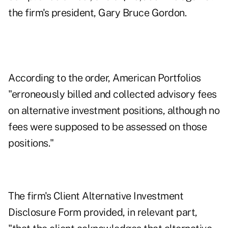
the firm's president, Gary Bruce Gordon.
According to the order, American Portfolios
"erroneously billed and collected advisory fees
on alternative investment positions, although no
fees were supposed to be assessed on those
positions."
The firm's Client Alternative Investment
Disclosure Form provided, in relevant part,