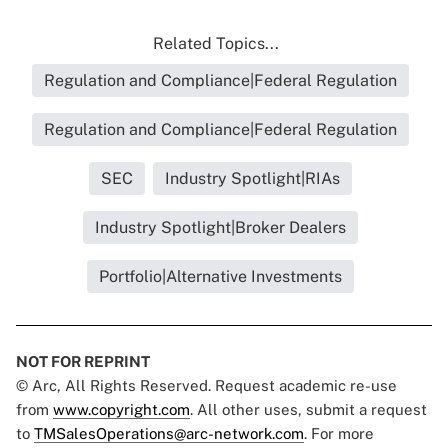
Related Topics...
Regulation and Compliance|Federal Regulation
Regulation and Compliance|Federal Regulation
SEC
Industry Spotlight|RIAs
Industry Spotlight|Broker Dealers
Portfolio|Alternative Investments
NOT FOR REPRINT
© Arc, All Rights Reserved. Request academic re-use
from
www.copyright.com
. All other uses, submit a request
to
TMSalesOperations@arc-network.com
. For more