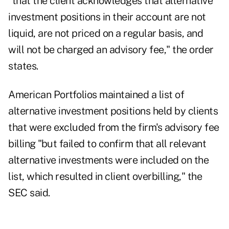
"that the client acknowledges that alternative
investment positions in their account are not
liquid, are not priced on a regular basis, and
will not be charged an advisory fee," the order
states.
American Portfolios maintained a list of
alternative investment positions held by clients
that were excluded from the firm's advisory fee
billing "but failed to confirm that all relevant
alternative investments were included on the
list, which resulted in client overbilling," the
SEC said.