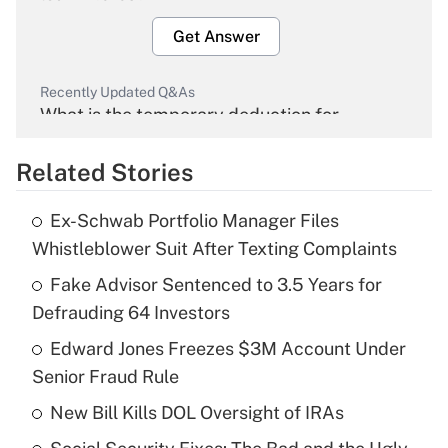
Get Answer
Recently Updated Q&As
What is the temporary deduction for
overtime income?
Related Stories
Get Answer
Ex-Schwab Portfolio Manager Files
Recently Updated Q&As
Whistleblower Suit After Texting Complaints
What is the temporary deduction for tip
income?
Fake Advisor Sentenced to 3.5 Years for
Defrauding 64 Investors
Get Answer
Edward Jones Freezes $3M Account Under
Senior Fraud Rule
Recently Updated Q&As
What is a high deductible health plan for
New Bill Kills DOL Oversight of IRAs
purposes of an HSA?