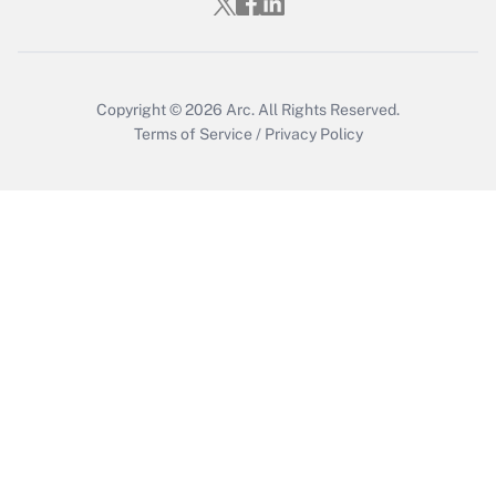
Get Answer
Copyright © 2026
Arc.
All Rights Reserved.
Terms of Service
/
Privacy Policy