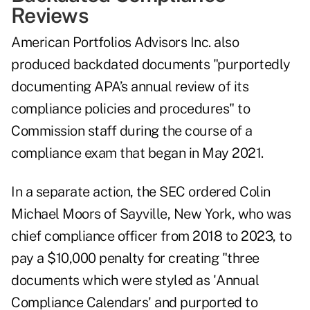
Reviews
American Portfolios Advisors Inc. also
produced backdated documents "purportedly
documenting APA’s annual review of its
compliance policies and procedures" to
Commission staff during the course of a
compliance exam that began in May 2021.
In a separate action, the
SEC ordered
Colin
Michael Moors of Sayville, New York, who was
chief compliance officer from 2018 to 2023, to
pay a $10,000 penalty for creating "three
documents which were styled as 'Annual
Compliance Calendars' and purported to