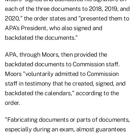
each of the three documents to 2018, 2019, and
2020," the order states and "presented them to
APA’s President, who also signed and
backdated the documents."
APA, through Moors, then provided the
backdated documents to Commission staff.
Moors "voluntarily admitted to Commission
staff in testimony that he created, signed, and
backdated the calendars," according to the
order.
"Fabricating documents or parts of documents,
especially during an exam, almost guarantees