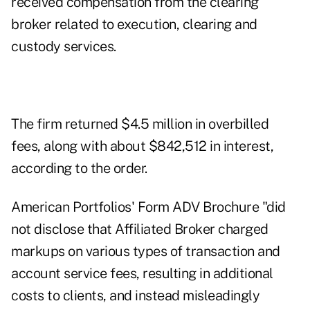
received compensation from the clearing
broker related to execution, clearing and
custody services.
The firm returned $4.5 million in overbilled
fees, along with about $842,512 in interest,
according to the order.
American Portfolios' Form ADV Brochure "did
not disclose that Affiliated Broker charged
markups on various types of transaction and
account service fees, resulting in additional
costs to clients, and instead misleadingly