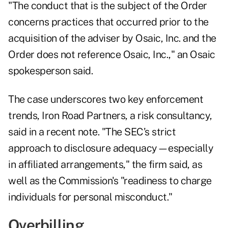
"The conduct that is the subject of the Order
concerns practices that occurred prior to the
acquisition of the adviser by Osaic, Inc. and the
Order does not reference Osaic, Inc.," an Osaic
spokesperson said.
The case underscores two key enforcement
trends, Iron Road Partners, a risk consultancy,
said in a recent
note
. "The SEC’s strict
approach to disclosure adequacy—especially
in affiliated arrangements," the firm said, as
well as the Commission's "readiness to charge
individuals for personal misconduct."
Overbilling