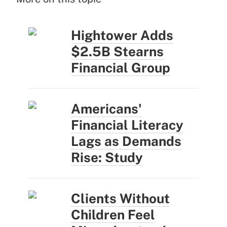
Hightower Adds
$2.5B Stearns
Financial Group
Americans'
Financial Literacy
Lags as Demands
Rise: Study
Clients Without
Children Feel