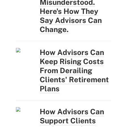
Misunderstood.
Here's How They
Say Advisors Can
Change.
How Advisors Can
Keep Rising Costs
From Derailing
Clients' Retirement
Plans
How Advisors Can
Support Clients