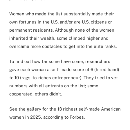
Women who made the list substantially made their
own fortunes in the U.S. and/or are U.S. citizens or
permanent residents. Although none of the women
inherited their wealth, some climbed higher and
overcame more obstacles to get into the elite ranks.
To find out how far some have come, researchers
gave each woman a self-made score of 6 (hired hand)
to 10 (rags-to-riches entrepreneur). They tried to vet
numbers with all entrants on the list; some
cooperated, others didn’t.
See the gallery for the 13 richest self-made American
women in 2025, according to Forbes.