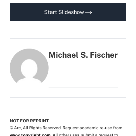
Start Slideshow
Michael S. Fischer
NOT FOR REPRINT
© Arc, All Rights Reserved. Request academic re-use from
www.copyright.com
. All other uses, submit a request to