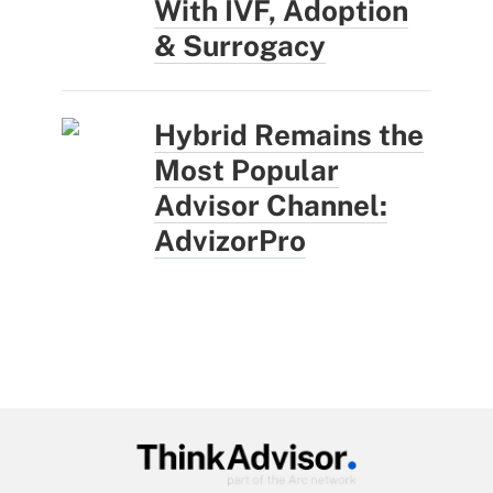
With IVF, Adoption
& Surrogacy
Hybrid Remains the
Most Popular
Advisor Channel:
AdvizorPro