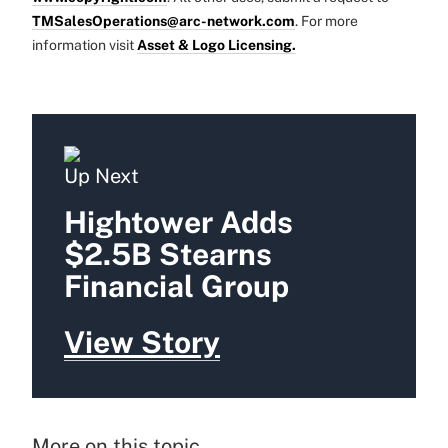
TMSalesOperations@arc-network.com
. For more
information visit
Asset & Logo Licensing.
Up Next
Hightower Adds
$2.5B Stearns
Financial Group
View Story
More on this topic