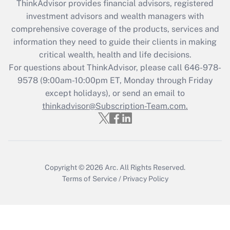
ThinkAdvisor
provides financial advisors, registered
investment advisors and wealth managers with
comprehensive coverage of the products, services and
information they need to guide their clients in making
critical wealth, health and life decisions.
For questions about ThinkAdvisor, please call
646-978-
9578
(9:00am-10:00pm ET, Monday through Friday
except holidays), or send an email to
thinkadvisor@Subscription-Team.com.
Copyright © 2026
Arc.
All Rights Reserved.
Terms of Service
/
Privacy Policy