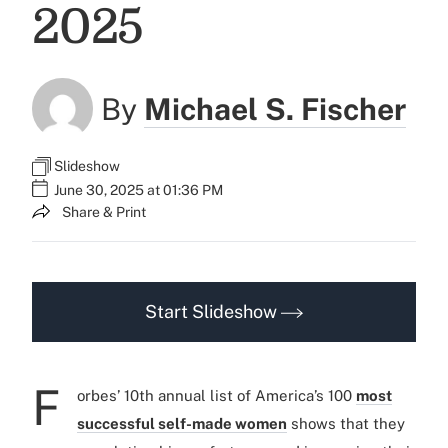
2025
By
Michael S. Fischer
Slideshow
June 30, 2025 at 01:36 PM
Share & Print
Start Slideshow
F
orbes’ 10th annual list of America’s 100
most
successful self-made women
shows that they