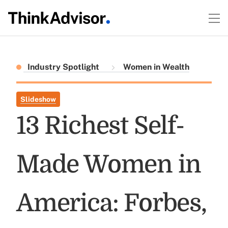
Industry Spotlight
Women in Wealth
Slideshow
13 Richest Self-
Made Women in
America: Forbes,