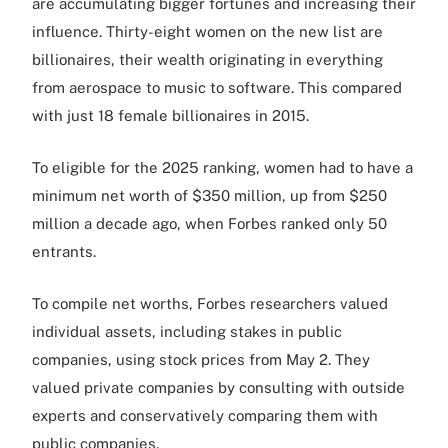
are accumulating bigger fortunes and increasing their
influence. Thirty-eight women on the new list are
billionaires, their wealth originating in everything
from aerospace to music to software. This compared
with just 18 female billionaires in 2015.
To eligible for the 2025 ranking, women had to have a
minimum net worth of $350 million, up from $250
million a decade ago, when Forbes ranked only 50
entrants.
To compile net worths, Forbes researchers valued
individual assets, including stakes in public
companies, using stock prices from May 2. They
valued private companies by consulting with outside
experts and conservatively comparing them with
public companies.