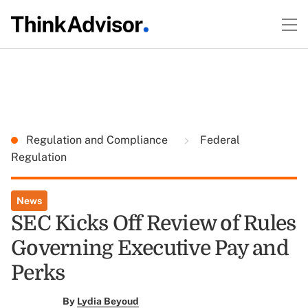
Regulation and Compliance
Federal
Regulation
News
SEC Kicks Off Review of Rules
Governing Executive Pay and
Perks
By
Lydia Beyoud