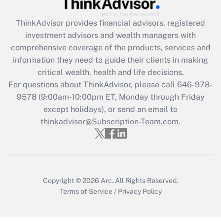
Get Answer
ThinkAdvisor
provides financial advisors, registered
Recently Updated Q&As
investment advisors and wealth managers with
What is the CARES Act employee
comprehensive coverage of the products, services and
retention tax credit that was available
information they need to guide their clients in making
during 2020 and 2021?
critical wealth, health and life decisions.
Get Answer
For questions about ThinkAdvisor, please call
646-978-
9578
(9:00am-10:00pm ET, Monday through Friday
except holidays), or send an email to
Recently Updated Q&As
Who must file a return?
thinkadvisor@Subscription-Team.com.
Get Answer
Copyright © 2026
Arc.
All Rights Reserved.
Terms of Service
/
Privacy Policy