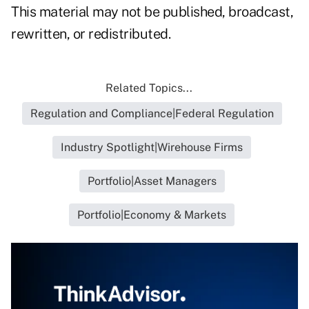
This material may not be published, broadcast,
rewritten, or redistributed.
Related Topics...
Regulation and Compliance|Federal Regulation
Industry Spotlight|Wirehouse Firms
Portfolio|Asset Managers
Portfolio|Economy & Markets