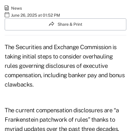
News
June 26, 2025 at 01:52 PM
Share & Print
The Securities and Exchange Commission is
taking initial steps to consider overhauling
rules governing disclosures of executive
compensation, including banker pay and bonus
clawbacks.
The current compensation disclosures are “a
Frankenstein patchwork of rules” thanks to
myriad updates over the past three decades,