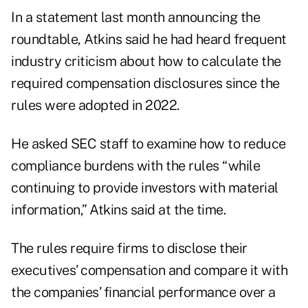
In a statement last month announcing the
roundtable, Atkins said he had heard frequent
industry criticism about how to calculate the
required compensation disclosures since the
rules were adopted in 2022.
He asked SEC staff to examine how to reduce
compliance burdens with the rules “while
continuing to provide investors with material
information,” Atkins said at the time.
The rules require firms to disclose their
executives’ compensation and compare it with
the companies’ financial performance over a