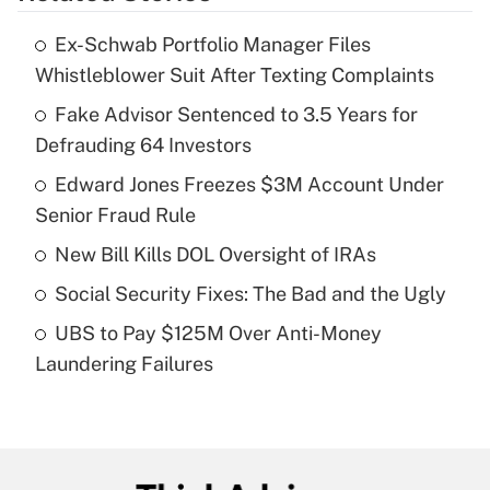
Ex-Schwab Portfolio Manager Files
Recently Updated Q&As
Whistleblower Suit After Texting Complaints
What is the temporary deduction for tip
income?
Fake Advisor Sentenced to 3.5 Years for
Defrauding 64 Investors
Get Answer
Edward Jones Freezes $3M Account Under
Senior Fraud Rule
Recently Updated Q&As
What is a high deductible health plan for
New Bill Kills DOL Oversight of IRAs
purposes of an HSA?
Social Security Fixes: The Bad and the Ugly
Get Answer
UBS to Pay $125M Over Anti-Money
Laundering Failures
Recently Updated Q&As
Are remote workers eligible for leave
under the Family and Medical Leave Act
(FMLA)?