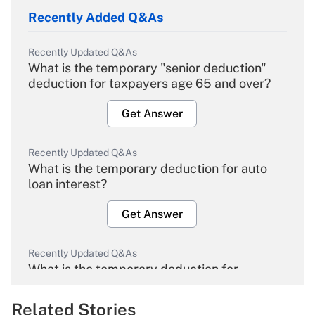
Recently Added Q&As
Recently Updated Q&As
What is the temporary "senior deduction"
deduction for taxpayers age 65 and over?
Get Answer
Recently Updated Q&As
What is the temporary deduction for auto
loan interest?
Get Answer
Recently Updated Q&As
What is the temporary deduction for
overtime income?
Related Stories
Get Answer