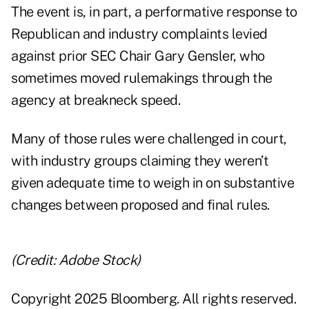
The event is, in part, a performative response to
Republican and industry complaints levied
against prior SEC Chair Gary Gensler, who
sometimes moved rulemakings through the
agency at breakneck speed.
Many of those rules were challenged in court,
with industry groups claiming they weren’t
given adequate time to weigh in on substantive
changes between proposed and final rules.
(Credit: Adobe Stock)
Copyright 2025 Bloomberg. All rights reserved.