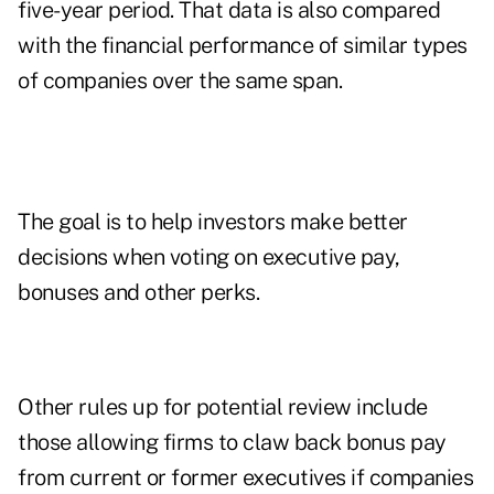
five-year period. That data is also compared
with the financial performance of similar types
of companies over the same span.
The goal is to help investors make better
decisions when voting on executive pay,
bonuses and other perks.
Other rules up for potential review include
those allowing firms to claw back bonus pay
from current or former executives if companies