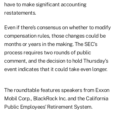
have to make significant accounting
restatements.
Even if there’s consensus on whether to modify
compensation rules, those changes could be
months or years in the making. The SEC’s
process requires two rounds of public
comment, and the decision to hold Thursday’s
event indicates that it could take even longer.
The roundtable features speakers from Exxon
Mobil Corp., BlackRock Inc. and the California
Public Employees’ Retirement System.