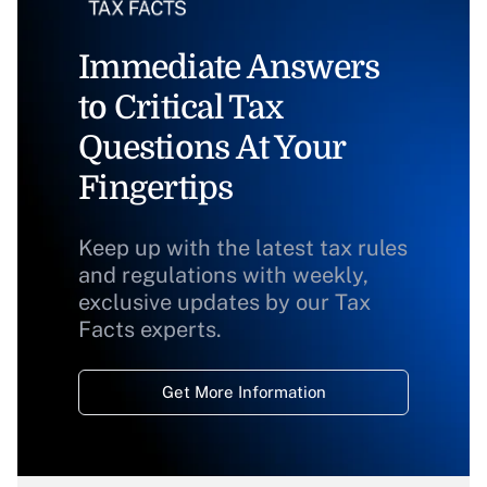
Immediate Answers
to Critical Tax
Questions At Your
Fingertips
Keep up with the latest tax rules
and regulations with weekly,
exclusive updates by our Tax
Facts experts.
Get More Information