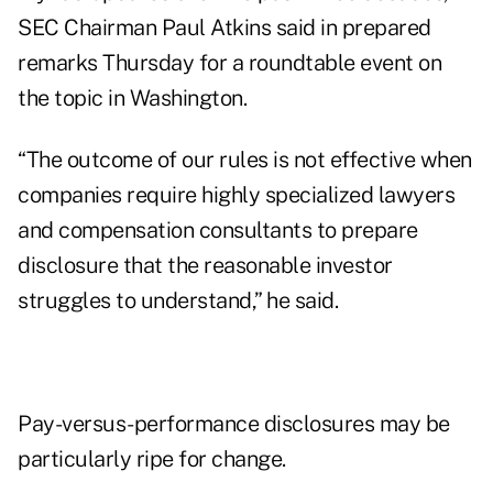
SEC Chairman Paul Atkins said in prepared
remarks Thursday for a roundtable event on
the topic in Washington.
“The outcome of our rules is not effective when
companies require highly specialized lawyers
and compensation consultants to prepare
disclosure that the reasonable investor
struggles to understand,” he said.
Pay-versus-performance disclosures may be
particularly ripe for change.