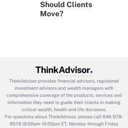
Should Clients
Move?
ThinkAdvisor
provides financial advisors, registered
investment advisors and wealth managers with
comprehensive coverage of the products, services and
information they need to guide their clients in making
critical wealth, health and life decisions.
For questions about ThinkAdvisor, please call
646-978-
9578
(9:00am-10:00pm ET, Monday through Friday