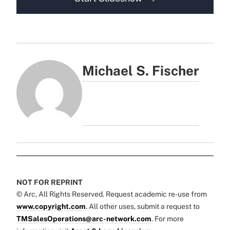
Michael S. Fischer
NOT FOR REPRINT
© Arc, All Rights Reserved. Request academic re-use from
www.copyright.com
. All other uses, submit a request to
TMSalesOperations@arc-network.com
. For more