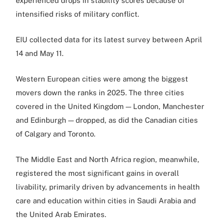
experienced drops in stability scores because of
intensified risks of military conflict.
EIU collected data for its latest survey between April
14 and May 11.
Western European cities were among the biggest
movers down the ranks in 2025. The three cities
covered in the United Kingdom — London, Manchester
and Edinburgh — dropped, as did the Canadian cities
of Calgary and Toronto.
The Middle East and North Africa region, meanwhile,
registered the most significant gains in overall
livability, primarily driven by advancements in health
care and education within cities in Saudi Arabia and
the United Arab Emirates.