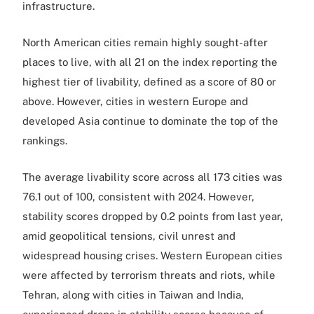
infrastructure.
North American cities remain highly sought-after
places to live, with all 21 on the index reporting the
highest tier of livability, defined as a score of 80 or
above. However, cities in western Europe and
developed Asia continue to dominate the top of the
rankings.
The average livability score across all 173 cities was
76.1 out of 100, consistent with 2024. However,
stability scores dropped by 0.2 points from last year,
amid geopolitical tensions, civil unrest and
widespread housing crises. Western European cities
were affected by terrorism threats and riots, while
Tehran, along with cities in Taiwan and India,