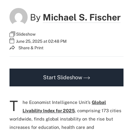
By
Michael S. Fischer
Slideshow
June 25, 2025 at 02:48 PM
Share & Print
Start Slideshow
T
he Economist Intelligence Unit’s
Global
Livability Index for 2025
, comprising 173 cities
worldwide, finds global instability on the rise but
increases for education, health care and