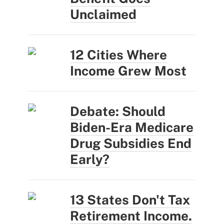
Unclaimed
12 Cities Where
Income Grew Most
Debate: Should
Biden-Era Medicare
Drug Subsidies End
Early?
13 States Don't Tax
Retirement Income.