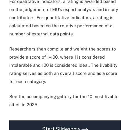
For qualitative indicators, a rating is awarded based
on the judgement of EIU’s expert analysts and in-city
contributors. For quantitative indicators, a rating is
calculated based on the relative performance of a
number of external data points.
Researchers then compile and weight the scores to
provide a score of 1–100, where 1 is considered
intolerable and 100 is considered ideal. The livability
rating serves as both an overall score and as a score
for each category.
See the accompanying gallery for the 10 most livable
cities in 2025.
Start Slideshow