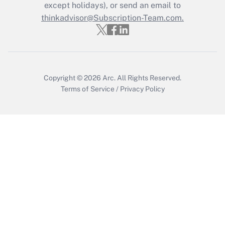
except holidays), or send an email to
thinkadvisor@Subscription-Team.com.
Copyright © 2026
Arc.
All Rights Reserved.
Terms of Service
/
Privacy Policy