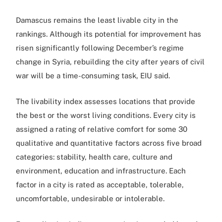
Damascus remains the least livable city in the
rankings. Although its potential for improvement has
risen significantly following December’s regime
change in Syria, rebuilding the city after years of civil
war will be a time-consuming task, EIU said.
The livability index assesses locations that provide
the best or the worst living conditions. Every city is
assigned a rating of relative comfort for some 30
qualitative and quantitative factors across five broad
categories: stability, health care, culture and
environment, education and infrastructure. Each
factor in a city is rated as acceptable, tolerable,
uncomfortable, undesirable or intolerable.