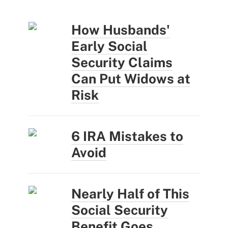
How Husbands'
Early Social
Security Claims
Can Put Widows at
Risk
6 IRA Mistakes to
Avoid
Nearly Half of This
Social Security
Benefit Goes