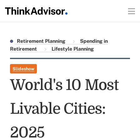
Retirement Planning
Spending in
Retirement
Lifestyle Planning
Slideshow
World's 10 Most
Livable Cities:
2025