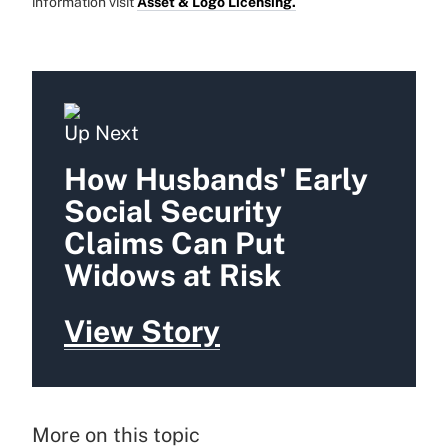
information visit
Asset & Logo Licensing.
Up Next
How Husbands' Early
Social Security
Claims Can Put
Widows at Risk
View Story
More on this topic