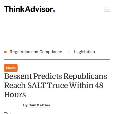
Regulation and Compliance
Legislation
News
Bessent Predicts Republicans
Reach SALT Truce Within 48
Hours
By
Cam Kettles