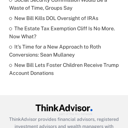
Waste of Time, Groups Say
Get Answer
New Bill Kills DOL Oversight of IRAs
Recently Updated Q&As
The Estate Tax Exemption Cliff Is No More.
What is a high deductible health plan for
Now What?
purposes of an HSA?
It's Time for a New Approach to Roth
Get Answer
Conversions: Sean Mullaney
New Bill Lets Foster Children Receive Trump
Recently Updated Q&As
Account Donations
Are remote workers eligible for leave
under the Family and Medical Leave Act
(FMLA)?
Get Answer
Recently Updated Q&As
ThinkAdvisor
provides financial advisors, registered
What is the CARES Act employee
investment advisors and wealth managers with
retention tax credit that was available