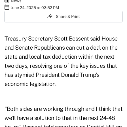
News
June 24, 2025 at 03:52 PM
Share & Print
Treasury Secretary Scott Bessent said House
and Senate Republicans can cut a deal on the
state and local tax deduction within the next
two days, resolving one of the key issues that
has stymied President Donald Trump’s
economic legislation.
“Both sides are working through and I think that
we’ll have a solution to that in the next 24-48