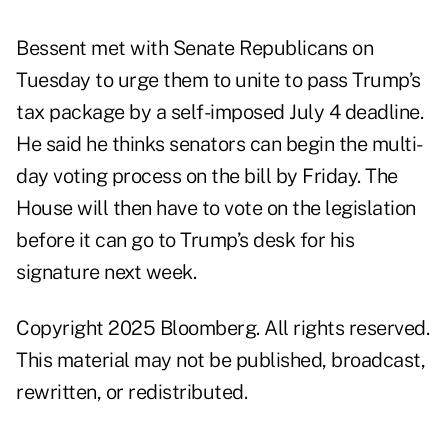
Bessent met with Senate Republicans on
Tuesday to urge them to unite to pass Trump’s
tax package by a self-imposed July 4 deadline.
He said he thinks senators can begin the multi-
day voting process on the bill by Friday. The
House will then have to vote on the legislation
before it can go to Trump’s desk for his
signature next week.
Copyright 2025 Bloomberg. All rights reserved.
This material may not be published, broadcast,
rewritten, or redistributed.