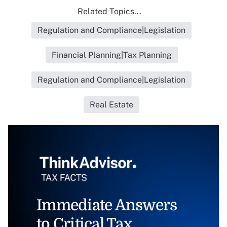
Related Topics...
Regulation and Compliance|Legislation
Financial Planning|Tax Planning
Regulation and Compliance|Legislation
Real Estate
Immediate Answers
to Critical Tax