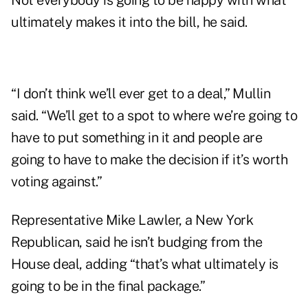
Not everybody is going to be happy with what
ultimately makes it into the bill, he said.
“I don’t think we’ll ever get to a deal,” Mullin
said. “We’ll get to a spot to where we’re going to
have to put something in it and people are
going to have to make the decision if it’s worth
voting against.”
Representative Mike Lawler, a New York
Republican, said he isn’t budging from the
House deal, adding “that’s what ultimately is
going to be in the final package.”