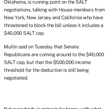
Oklahoma, is running point on the SALT
negotiations, talking with House members from
New York, New Jersey and California who have
threatened to block the bill unless it includes a
$40,000 SALT cap.
Mullin said on Tuesday that Senate
Republicans are coming around to the $40,000
SALT cap, but that the $500,000 income
threshold for the deduction is still being
negotiated.