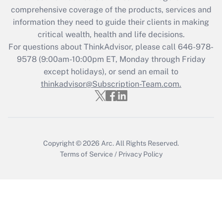
during 2020 and 2021?
comprehensive coverage of the products, services and
information they need to guide their clients in making
Get Answer
critical wealth, health and life decisions.
For questions about ThinkAdvisor, please call
646-978-
Recently Updated Q&As
9578
(9:00am-10:00pm ET, Monday through Friday
Who must file a return?
except holidays), or send an email to
thinkadvisor@Subscription-Team.com.
Get Answer
Copyright © 2026
Arc.
All Rights Reserved.
Terms of Service
/
Privacy Policy