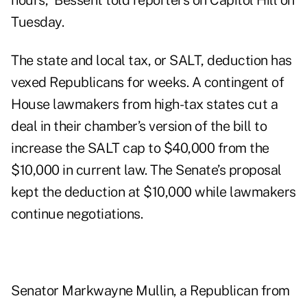
hours,” Bessent told reporters on Capitol Hill on
Tuesday.
The state and local tax, or SALT, deduction has
vexed Republicans for weeks. A contingent of
House lawmakers from high-tax states cut a
deal in their chamber’s version of the bill to
increase the SALT cap to $40,000 from the
$10,000 in current law. The Senate’s proposal
kept the deduction at $10,000 while lawmakers
continue negotiations.
Senator Markwayne Mullin, a Republican from