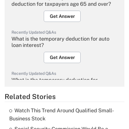
deduction for taxpayers age 65 and over?
Get Answer
Recently Updated Q&As
What is the temporary deduction for auto
loan interest?
Get Answer
Recently Updated Q&As
What is the temporary deduction for
overtime income?
Related Stories
Get Answer
Watch This Trend Around Qualified Small-
Recently Updated Q&As
Business Stock
What is the temporary deduction for tip
income?
Social Security Commission Would Be a