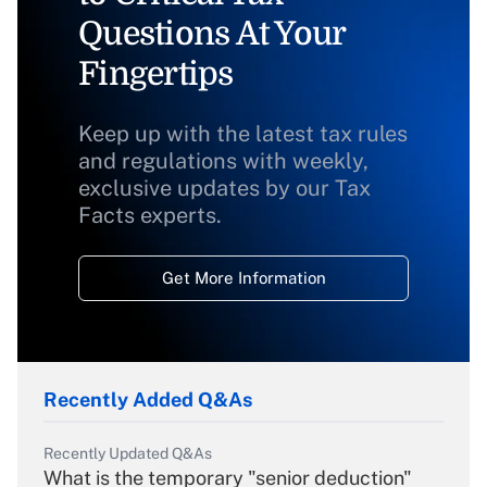
Questions At Your
Fingertips
Keep up with the latest tax rules
and regulations with weekly,
exclusive updates by our Tax
Facts experts.
Get More Information
Recently Added Q&As
Recently Updated Q&As
What is the temporary "senior deduction"