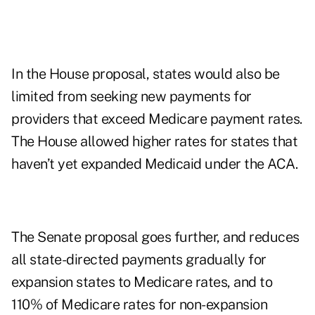
In the House proposal, states would also be
limited from seeking new payments for
providers that exceed Medicare payment rates.
The House allowed higher rates for states that
haven’t yet expanded Medicaid under the ACA.
The Senate proposal goes further, and reduces
all state-directed payments gradually for
expansion states to Medicare rates, and to
110% of Medicare rates for non-expansion