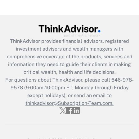
Are remote workers eligible for leave
under the Family and Medical Leave Act
(FMLA)?
Get Answer
ThinkAdvisor
provides financial advisors, registered
Recently Updated Q&As
investment advisors and wealth managers with
What is the CARES Act employee
comprehensive coverage of the products, services and
retention tax credit that was available
information they need to guide their clients in making
during 2020 and 2021?
critical wealth, health and life decisions.
Get Answer
For questions about ThinkAdvisor, please call
646-978-
9578
(9:00am-10:00pm ET, Monday through Friday
except holidays), or send an email to
Recently Updated Q&As
Who must file a return?
thinkadvisor@Subscription-Team.com.
Get Answer