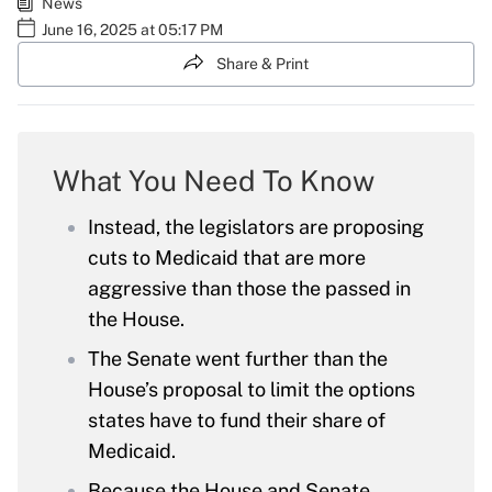
News
June 16, 2025 at 05:17 PM
Share & Print
What You Need To Know
Instead, the legislators are proposing
cuts to Medicaid that are more
aggressive than those the passed in
the House.
The Senate went further than the
House’s proposal to limit the options
states have to fund their share of
Medicaid.
Because the House and Senate