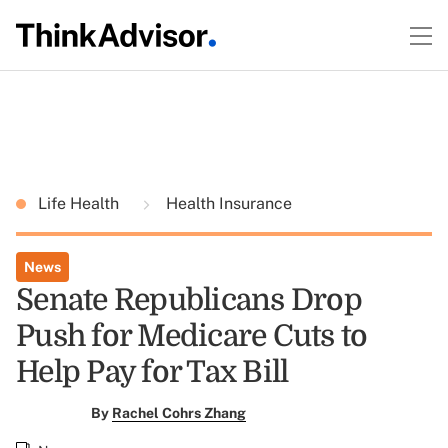
Life Health
Health Insurance
News
Senate Republicans Drop
Push for Medicare Cuts to
Help Pay for Tax Bill
By
Rachel Cohrs Zhang