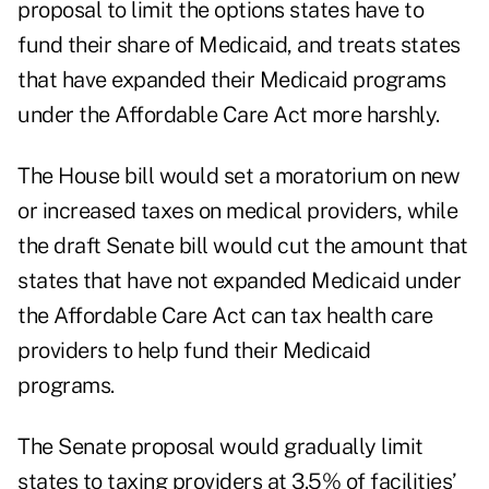
proposal to limit the options states have to
fund their share of Medicaid, and treats states
that have expanded their Medicaid programs
under the Affordable Care Act more harshly.
The House bill would set a moratorium on new
or increased taxes on medical providers, while
the draft Senate bill would cut the amount that
states that have not expanded Medicaid under
the Affordable Care Act can tax health care
providers to help fund their Medicaid
programs.
The Senate proposal would gradually limit
states to taxing providers at 3.5% of facilities’