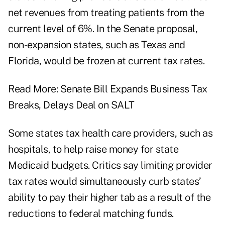
net revenues from treating patients from the
current level of 6%. In the Senate proposal,
non-expansion states, such as Texas and
Florida, would be frozen at current tax rates.
Read More:
Senate Bill Expands Business Tax
Breaks, Delays Deal on SALT
Some states tax health care providers, such as
hospitals, to help raise money for state
Medicaid budgets. Critics say limiting provider
tax rates would simultaneously curb states’
ability to pay their higher tab as a result of the
reductions to federal matching funds.