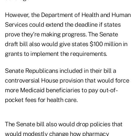
However, the Department of Health and Human
Services could extend the deadline if states
prove they’re making progress. The Senate
draft bill also would give states $100 million in
grants to implement the requirements.
Senate Republicans included in their bill a
controversial House provision that would force
more Medicaid beneficiaries to pay out-of-
pocket fees for health care.
The Senate bill also would drop policies that
would modestly
change how pharmacy