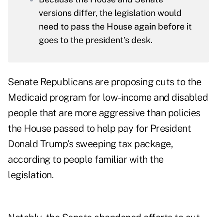
versions differ, the legislation would
need to pass the House again before it
goes to the president’s desk.
Senate Republicans are proposing cuts to the
Medicaid program for low-income and disabled
people that are more aggressive than policies
the House passed to help pay for President
Donald Trump’s sweeping tax package,
according to people familiar with the
legislation.