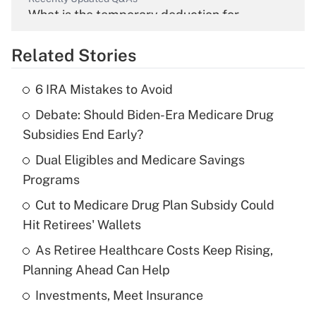
What is the temporary deduction for
overtime income?
Related Stories
Get Answer
6 IRA Mistakes to Avoid
Recently Updated Q&As
Debate: Should Biden-Era Medicare Drug
What is the temporary deduction for tip
income?
Subsidies End Early?
Dual Eligibles and Medicare Savings
Get Answer
Programs
Recently Updated Q&As
Cut to Medicare Drug Plan Subsidy Could
What is a high deductible health plan for
Hit Retirees' Wallets
purposes of an HSA?
As Retiree Healthcare Costs Keep Rising,
Get Answer
Planning Ahead Can Help
Investments, Meet Insurance
Recently Updated Q&As