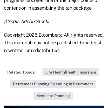
programs has been one of the major points of
contention in assembling the tax package.
(Credit: Adobe Stock)
Copyright 2025 Bloomberg. All rights reserved.
This material may not be published, broadcast,
rewritten, or redistributed.
Related Topics...
Life Health|Health Insurance
Retirement Planning|Spending in Retirement
Medicare Planning