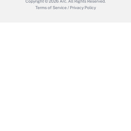
Copyright © 2026
Arc.
All Rights Reserved.
Terms of Service
/
Privacy Policy