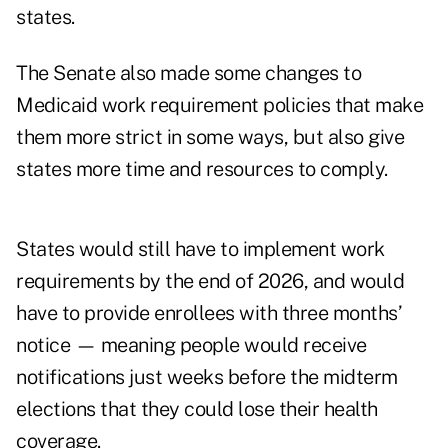
states.
The Senate also made some changes to
Medicaid work requirement policies that make
them more strict in some ways, but also give
states more time and resources to comply.
States would still have to implement work
requirements by the end of 2026, and would
have to provide enrollees with three months’
notice — meaning people would receive
notifications just weeks before the midterm
elections that they could lose their health
coverage.