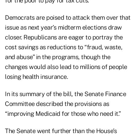
for the poor to pay for tax cuts.
Democrats are poised to attack them over that
issue as next year’s midterm elections draw
closer. Republicans are
eager to portray
the
cost savings as reductions to “fraud, waste,
and abuse” in the programs, though the
changes would also lead to millions of people
losing health insurance.
In its summary of the bill, the Senate Finance
Committee described the provisions as
“improving Medicaid for those who need it.”
The Senate went further than the House’s