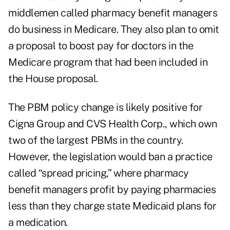
middlemen
called pharmacy benefit managers
do business in Medicare. They also plan to omit
a proposal to boost pay for doctors in the
Medicare program that had been included in
the House proposal.
The PBM policy change is likely positive for
Cigna Group and CVS Health Corp., which own
two of the largest PBMs in the country.
However, the legislation would ban a practice
called “spread pricing,” where pharmacy
benefit managers profit by paying pharmacies
less than they charge state Medicaid plans for
a medication.