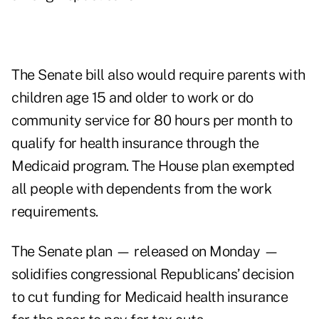
The Senate bill also would require parents with
children age 15 and older to work or do
community service for 80 hours per month to
qualify for health insurance through the
Medicaid program. The House plan exempted
all people with dependents from the work
requirements.
The Senate plan — released on Monday —
solidifies congressional Republicans’ decision
to cut funding for Medicaid health insurance