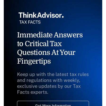
Immediate Answers
to Critical Tax
Questions At Your
Fingertips
Keep up with the latest tax rules
and regulations with weekly,
exclusive updates by our Tax
Facts experts.
Get More Information