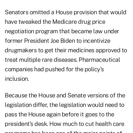
Senators omitted a House provision that would
have tweaked the Medicare drug price
negotiation program that became law under
former President Joe Biden to incentivize
drugmakers to get their medicines approved to
treat multiple rare diseases. Pharmaceutical
companies had pushed for the policy’s
inclusion.
Because the House and Senate versions of the
legislation differ, the legislation would need to
pass the House again before it goes to the
president’s desk. How much to cut health care