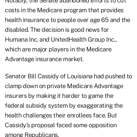
Notably, the Senate abandoned efforts to cut
costs in the Medicare program that provides
health insurance to people over age 65 and the
disabled. The decision is good news for
Humana Inc. and UnitedHealth Group Inc.,
which are major players in the Medicare
Advantage insurance market.
Senator Bill Cassidy of Louisiana
had pushed
to
clamp down on private Medicare Advantage
insurers by making it harder to game the
federal subsidy system by exaggerating the
health challenges their enrollees face. But
Cassidy’s proposal faced some opposition
among Republicans.