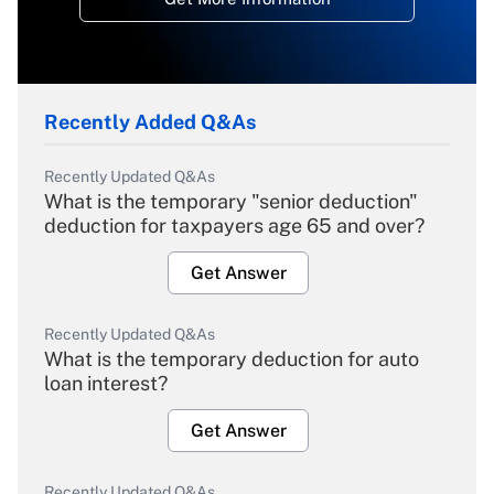
Recently Added Q&As
Recently Updated Q&As
What is the temporary "senior deduction"
deduction for taxpayers age 65 and over?
Get Answer
Recently Updated Q&As
What is the temporary deduction for auto
loan interest?
Get Answer
Recently Updated Q&As