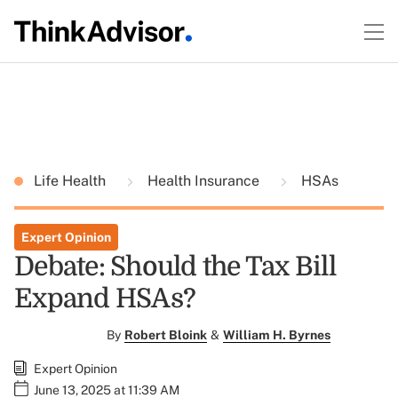
Life Health
Health Insurance
HSAs
Expert Opinion
Debate: Should the Tax Bill
Expand HSAs?
By
Robert Bloink
&
William H. Byrnes
Expert Opinion
June 13, 2025 at 11:39 AM