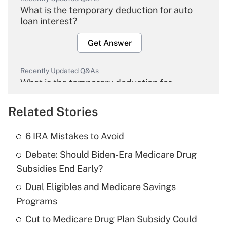
What is the temporary deduction for auto
loan interest?
Get Answer
Recently Updated Q&As
What is the temporary deduction for
overtime income?
Related Stories
Get Answer
6 IRA Mistakes to Avoid
Recently Updated Q&As
Debate: Should Biden-Era Medicare Drug
What is the temporary deduction for tip
income?
Subsidies End Early?
Dual Eligibles and Medicare Savings
Get Answer
Programs
Recently Updated Q&As
Cut to Medicare Drug Plan Subsidy Could