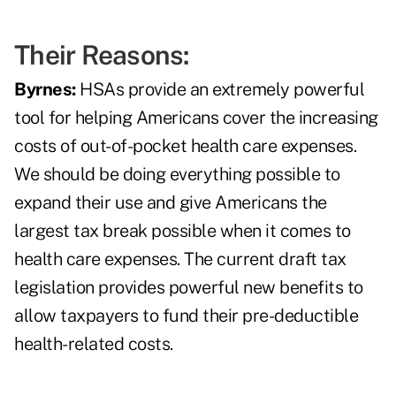
Their Reasons:
Byrnes:
HSAs provide an extremely powerful
tool for helping Americans cover the increasing
costs of out-of-pocket health care expenses.
We should be doing everything possible to
expand their use and give Americans the
largest tax break possible when it comes to
health care expenses. The current draft tax
legislation provides powerful new benefits to
allow taxpayers to fund their pre-deductible
health-related costs.