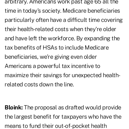
arbitrary. Americans work past age 65 all the
time in today’s society. Medicare beneficiaries
particularly often have a difficult time covering
their health-related costs when they’re older
and have left the workforce. By expanding the
tax benefits of HSAs to include Medicare
beneficiaries, we’re giving even older
Americans a powerful tax incentive to
maximize their savings for unexpected health-
related costs down the line.
Bloink:
The proposal as drafted would provide
the largest benefit for taxpayers who have the
means to fund their out-of-pocket health