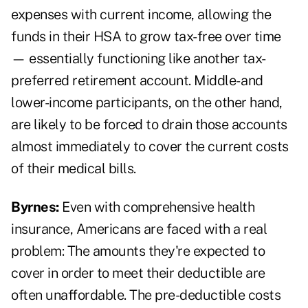
expenses with current income, allowing the
funds in their HSA to grow tax-free over time
— essentially functioning like another tax-
preferred retirement account. Middle- and
lower-income participants, on the other hand,
are likely to be forced to drain those accounts
almost immediately to cover the current costs
of their medical bills.
Byrnes:
Even with comprehensive health
insurance, Americans are faced with a real
problem: The amounts they're expected to
cover in order to meet their deductible are
often unaffordable. The pre-deductible costs