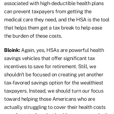
associated with high-deductible health plans
can prevent taxpayers from getting the
medical care they need, and the HSA is the tool
that helps them get a tax break to help ease
the burden of these costs.
Bloink:
Again, yes, HSAs are powerful health
savings vehicles that offer significant tax
incentives to save for retirement. Still, we
shouldn’t be focused on creating yet another
tax-favored savings option for the wealthiest
taxpayers. Instead, we should turn our focus
toward helping those Americans who are
actually struggling to cover their health costs