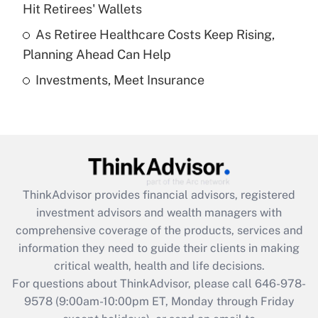
What is a high deductible health plan for
Hit Retirees' Wallets
purposes of an HSA?
As Retiree Healthcare Costs Keep Rising,
Get Answer
Planning Ahead Can Help
Investments, Meet Insurance
Recently Updated Q&As
Are remote workers eligible for leave
under the Family and Medical Leave Act
(FMLA)?
Get Answer
ThinkAdvisor
provides financial advisors, registered
Recently Updated Q&As
investment advisors and wealth managers with
What is the CARES Act employee
comprehensive coverage of the products, services and
retention tax credit that was available
information they need to guide their clients in making
during 2020 and 2021?
critical wealth, health and life decisions.
Get Answer
For questions about ThinkAdvisor, please call
646-978-
9578
(9:00am-10:00pm ET, Monday through Friday