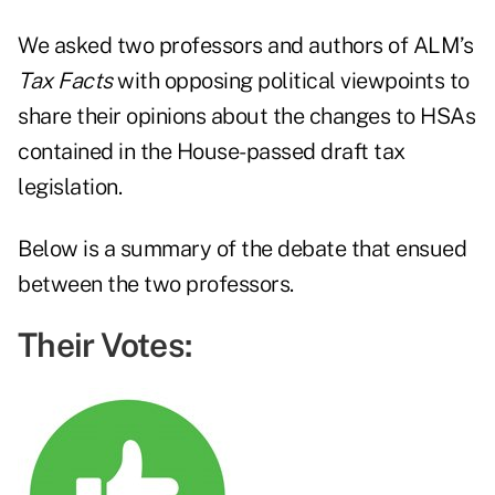
We asked two professors and authors of ALM’s
Tax Facts
with opposing political viewpoints to
share their opinions about the changes to HSAs
contained in the House-passed draft tax
legislation.
Below is a summary of the debate that ensued
between the two professors.
Their Votes: