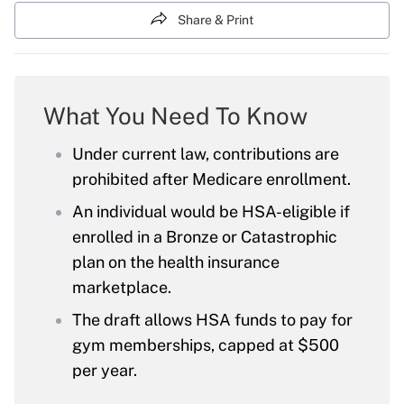
Share & Print
What You Need To Know
Under current law, contributions are
prohibited after Medicare enrollment.
An individual would be HSA-eligible if
enrolled in a Bronze or Catastrophic
plan on the health insurance
marketplace.
The draft allows HSA funds to pay for
gym memberships, capped at $500
per year.