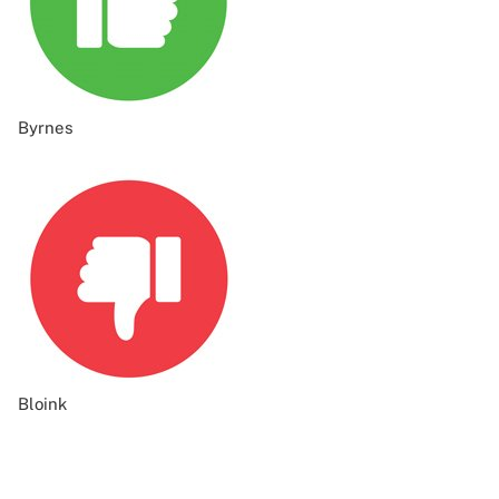
Byrnes
Bloink