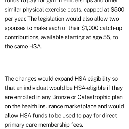
funds to pay for gym memberships and other
similar physical exercise costs, capped at $500
per year. The legislation would also allow two
spouses to make each of their $1,000 catch-up
contributions, available starting at age 55, to
the same HSA.
The changes would expand HSA eligibility so
that an individual would be HSA-eligible if they
are enrolled in any Bronze or Catastrophic plan
on the health insurance marketplace and would
allow HSA funds to be used to pay for direct
primary care membership fees.