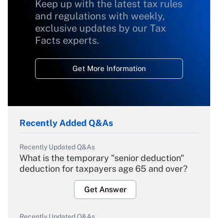
Keep up with the latest tax rules
and regulations with weekly,
exclusive updates by our Tax
Facts experts.
Get More Information
Recently Added Q&As
Recently Updated Q&As
What is the temporary "senior deduction"
deduction for taxpayers age 65 and over?
Get Answer
Recently Updated Q&As