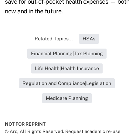
save for out-of-pocket health expenses — both
now and in the future.
Related Topics...
HSAs
Financial Planning|Tax Planning
Life Health|Health Insurance
Regulation and Compliance|Legislation
Medicare Planning
NOT FOR REPRINT
© Arc, All Rights Reserved. Request academic re-use