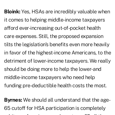
Bloink:
Yes, HSAs are incredibly valuable when
it comes to helping middle-income taxpayers
afford ever-increasing out-of-pocket health
care expenses. Still, the proposed expansion
tilts the legislation's benefits even more heavily
in favor of the highest-income Americans, to the
detriment of lower-income taxpayers. We really
should be doing more to help the lower- and
middle-income taxpayers who need help
funding pre-deductible health costs the most.
Byrnes:
We should all understand that the age-
65 cutoff for HSA participation is completely