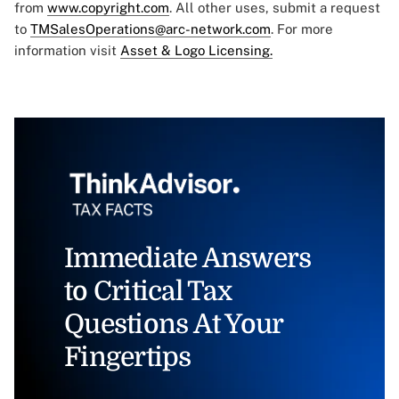
from
www.copyright.com
. All other uses, submit a request
to
TMSalesOperations@arc-network.com
. For more
information visit
Asset & Logo Licensing.
Immediate Answers
to Critical Tax
Questions At Your
Fingertips