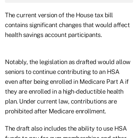
The current version of the House tax bill
contains significant changes that would affect
health savings account participants.
Notably, the legislation as drafted would allow
seniors to continue contributing to an HSA
even after being enrolled in Medicare Part A if
they are enrolled in a high-deductible health
plan. Under current law, contributions are
prohibited after Medicare enrollment.
The draft also includes the ability to use HSA