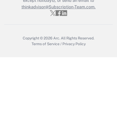
except holidays), or send an email to
Recently Updated Q&As
Who must file a return?
thinkadvisor@Subscription-Team.com.
Get Answer
Copyright © 2026
Arc.
All Rights Reserved.
Terms of Service
/
Privacy Policy