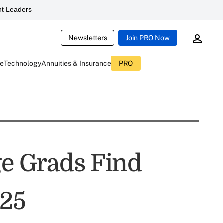
t Leaders
Newsletters
Join PRO Now
ce
Technology
Annuities & Insurance
PRO
ge Grads Find
025