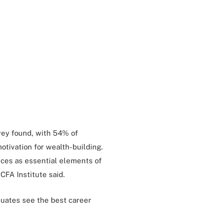
vey found, with 54% of
otivation for wealth-building.
ces as essential elements of
CFA Institute said.
duates see the best career