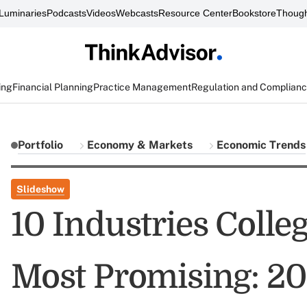
Luminaries
Podcasts
Videos
Webcasts
Resource Center
Bookstore
Though
ing
Financial Planning
Practice Management
Regulation and Complian
Portfolio
Economy & Markets
Economic Trends
Slideshow
10 Industries Colle
Most Promising: 2