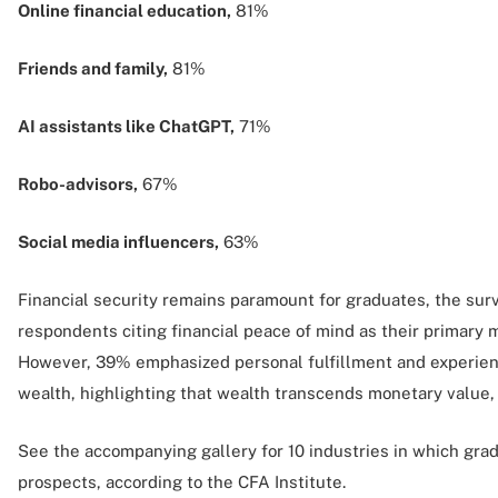
Online financial education,
81%
Friends and family,
81%
AI assistants like ChatGPT,
71%
Robo-advisors,
67%
Social media influencers,
63%
Financial security remains paramount for graduates, the sur
respondents citing financial peace of mind as their primary m
However, 39% emphasized personal fulfillment and experien
wealth, highlighting that wealth transcends monetary value, 
See the accompanying gallery for 10 industries in which gra
prospects, according to the CFA Institute.