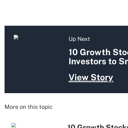
Up Next
10 Growth Sto
Investors to 
View Story
More on this topic
10 Growth Stocks