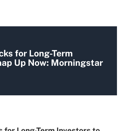
cks for Long-Term
Snap Up Now: Morningstar
 for Long-Term Investors to