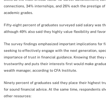
connections, 34% internships, and 26% each the prestige of t
academic grades.
Fifty-eight percent of graduates surveyed said salary was the
although 49% also said they highly value flexibility and fav
The survey findings emphasized important implications for fi
seeking to effectively engage with the next generation, spec
importance of trust in financial guidance. Knowing that the
trustworthy and puts their interests first would make gradua
wealth manager, according to CFA Institute.
Ninety percent of graduates said they place their highest tr
for sound financial advice. At the same time, respondents s
other resources: