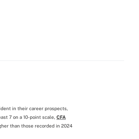
dent in their career prospects,
ast 7 on a 10-point scale,
CFA
gher than those recorded in 2024