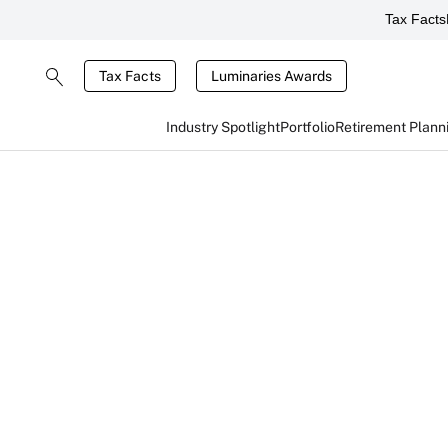
Tax Facts
Tax Facts
Luminaries Awards
Industry Spotlight
Portfolio
Retirement Plann