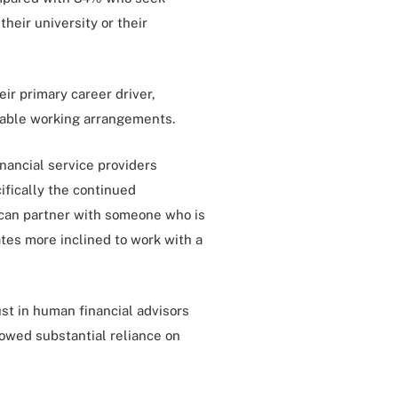
heir university or their
ir primary career driver,
orable working arrangements.
nancial service providers
ifically the continued
y can partner with someone who is
tes more inclined to work with a
ust in human financial advisors
howed substantial reliance on