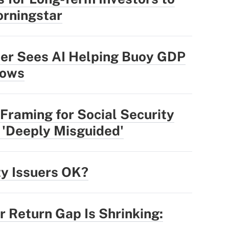
rningstar
der Sees AI Helping Buoy GDP
lows
Framing for Social Security
 'Deeply Misguided'
ty Issuers OK?
r Return Gap Is Shrinking: