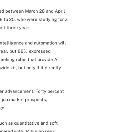
lded between March 28 and April
8 to 25, who were studying for a
ast three years.
intelligence and automation will
 year, but 88% expressed
 seeking roles that provide AI
ides it, but only if it directly
reer advancement. Forty percent
r job market prospects,
ge.
such as quantitative and soft
compared with 34% who seek