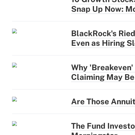
Snap Up Now: Mo
BlackRock's Rie
Even as Hiring S
Why 'Breakeven' 
Claiming May Be
Are Those Annui
The Fund Investo