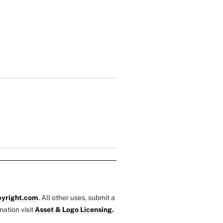
yright.com
. All other uses, submit a
mation visit
Asset & Logo Licensing.