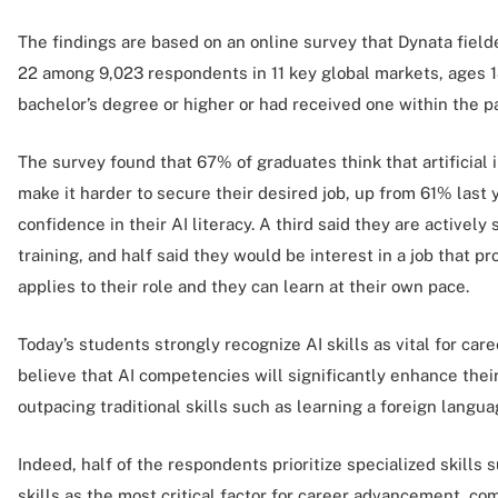
The findings are based on an online survey that Dynata fie
22 among 9,023 respondents in 11 key global markets, ages 1
bachelor’s degree or higher or had received one within the p
The survey found that 67% of graduates think that artificial 
make it harder to secure their desired job, up from 61% last
confidence in their AI literacy. A third said they are actively
training, and half said they would be interest in a job that prov
applies to their role and they can learn at their own pace.
Today’s students strongly recognize AI skills as vital for ca
believe that AI competencies will significantly enhance thei
outpacing traditional skills such as learning a foreign langua
Indeed, half of the respondents prioritize specialized skills 
skills as the most critical factor for career advancement, 