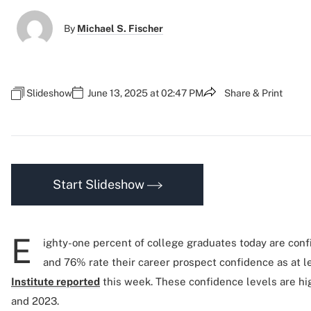
By
Michael S. Fischer
Slideshow
June 13, 2025 at 02:47 PM
Share & Print
Start Slideshow
E
ighty-one percent of college graduates today are confi
and 76% rate their career prospect confidence as at le
Institute reported
this week. These confidence levels are hi
and 2023.