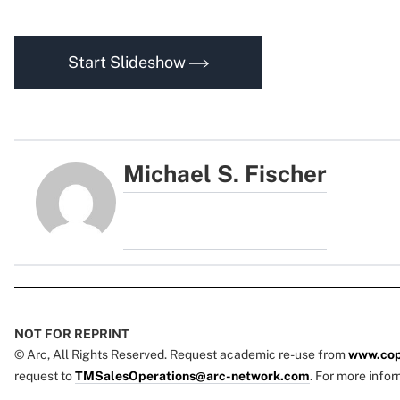
Start Slideshow
Michael S. Fischer
NOT FOR REPRINT
© Arc, All Rights Reserved. Request academic re-use from
www.cop
request to
TMSalesOperations@arc-network.com
. For more infor