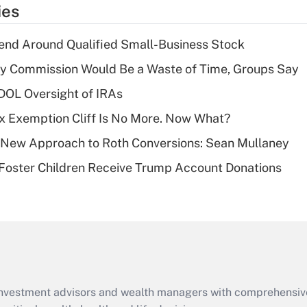
temporary
ies
deduction for tip
income?
end Around Qualified Small-Business Stock
Recently Updated Q&As
ty Commission Would Be a Waste of Time, Groups Say
What is a high
 DOL Oversight of IRAs
deductible health
plan for purposes
x Exemption Cliff Is No More. Now What?
of an HSA?
 a New Approach to Roth Conversions: Sean Mullaney
Recently Updated Q&As
 Foster Children Receive Trump Account Donations
Are remote workers
eligible for leave
under the Family
and Medical Leave
Act (FMLA)?
Recently Updated Q&As
What is the CARES
d investment advisors and wealth managers with comprehensiv
Act employee