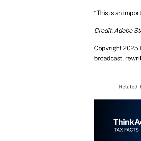
“This is an impor
Credit: Adobe St
Copyright 2025 B
broadcast, rewrit
Related T