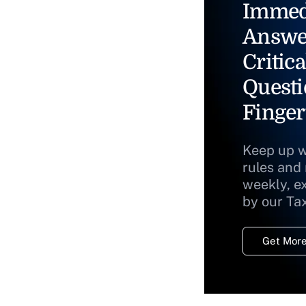
Immed
Answe
Critica
Questi
Finger
Keep up w
rules and
weekly, e
by our Ta
Get More