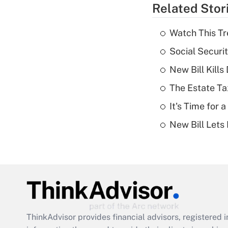
Related Stor
Watch This Tr
Social Securi
New Bill Kills
The Estate Ta
It's Time for
New Bill Lets
ThinkAdvisor
provides financial advisors, registere