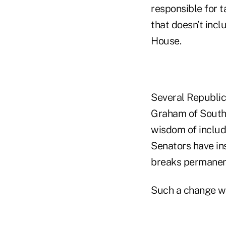
responsible for t
that doesn’t incl
House.
Several Republic
Graham of South 
wisdom of includi
Senators have in
breaks permanen
Such a change wo