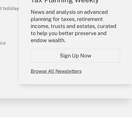
Get Answer
holidays), or send an email to
News and analysis on advanced
planning for taxes, retirement
Your Account
income, trusts and estates, curated
to help you better preserve and
Sign In
endow wealth.
Get Answer
Create Account
ice
Forgot Password
Sign Up Now
My Newsletters
Browse All Newsletters
y & Risk
Consulting Mag
Book Store