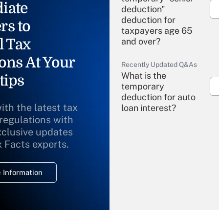
iate
deduction"
deduction for
rs to
taxpayers age 65
l Tax
and over?
ons At Your
Recently Updated Q&As
What is the
tips
temporary
deduction for auto
ith the latest tax
loan interest?
 regulations with
xclusive updates
Recently Updated Q&As
What is the
x Facts experts.
temporary
deduction for
 Information
overtime income?
Recently Updated Q&As
What is the