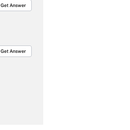
Get Answer
Get Answer
Get Answer