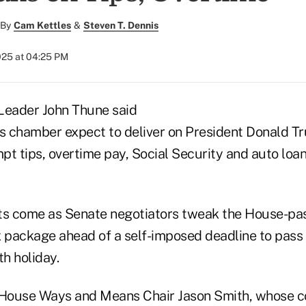
By
Cam Kettles
&
Steven T. Dennis
025 at 04:25 PM
Leader John Thune said
is chamber expect to deliver on President Donald 
t tips, overtime pay, Social Security and auto loan
s come as Senate negotiators tweak the House-pas
x package ahead of a self-imposed deadline to pas
th holiday.
 House Ways and Means Chair Jason Smith, whose c