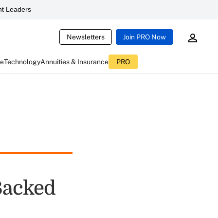
t Leaders
Newsletters
Join PRO Now
ce
Technology
Annuities & Insurance
PRO
Backed