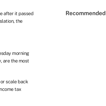
Recommended 
 after it passed
slation, the
uesday morning
y, are the most
or scale back
 income tax