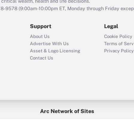
retention tax credit
critical wealth, health and life decisions.
that was available
78-9578
(9:00am-10:00pm ET, Monday through Friday except 
during 2020 and
2021?
Support
Legal
Recently Updated Q&As
About Us
Cookie Policy
Who must file a
Advertise With Us
Terms of Serv
return?
Asset & Logo Licensing
Privacy Policy
Contact Us
Arc Network of Sites
BenefitsPro
Credit Union Times
GlobeSt
Treasur
HR Executive
District Administration
University Business