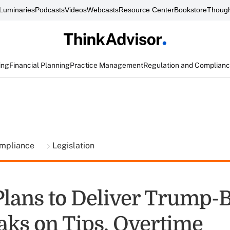
Luminaries
Podcasts
Videos
Webcasts
Resource Center
Bookstore
Though
ing
Financial Planning
Practice Management
Regulation and Complian
ompliance
Legislation
Plans to Deliver Trump-
aks on Tips, Overtime