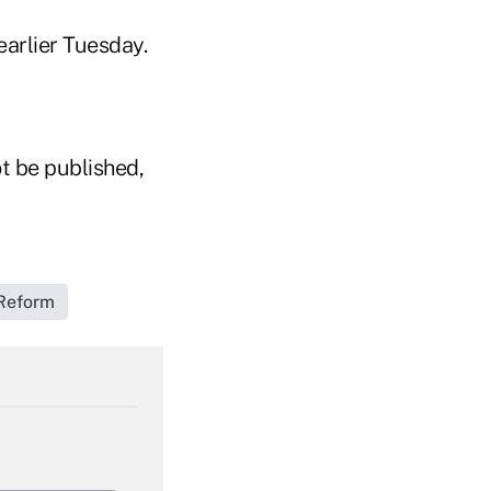
earlier Tuesday.
t be published,
Reform