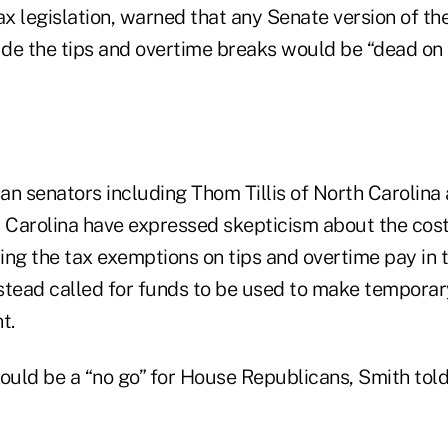
ax legislation, warned that any Senate version of t
ude the tips and overtime breaks would be “dead on a
an senators including Thom Tillis of North Carolina
Carolina have expressed skepticism about the cos
ng the tax exemptions on tips and overtime pay in th
stead called for funds to be used to make temporar
t.
uld be a “no go” for House Republicans, Smith tol