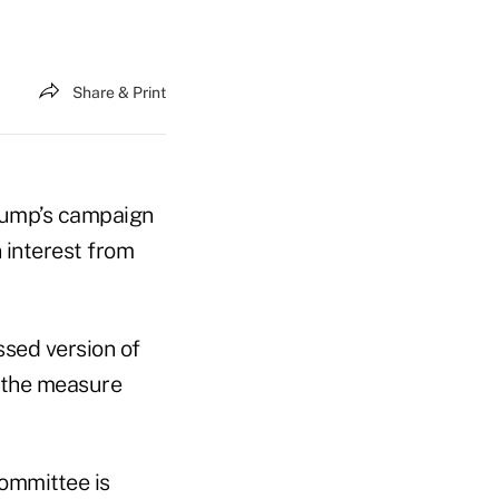
Share & Print
Trump’s campaign
 interest from
sed version of
s the measure
ommittee is