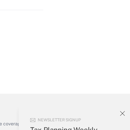
Get Answer
Get Answer
Get Answer
NEWSLETTER SIGNUP
e coverage of the products, services and
Tax Planning Weekly