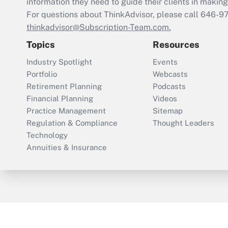
information they need to guide their clients in making 
For questions about ThinkAdvisor, please call
646-9
thinkadvisor@Subscription-Team.com.
Topics
Resources
Industry Spotlight
Events
Portfolio
Webcasts
Retirement Planning
Podcasts
Financial Planning
Videos
Practice Management
Sitemap
Regulation & Compliance
Thought Leaders
Technology
Annuities & Insurance
ThinkAdvisor
PropertyCasualty360