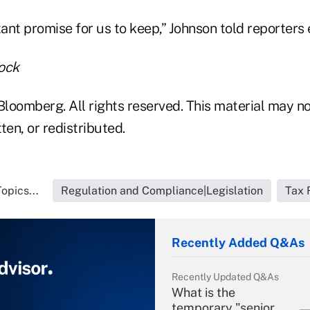
tant promise for us to keep,” Johnson told reporters 
ock
loomberg. All rights reserved. This material may no
ten, or redistributed.
opics...
Regulation and Compliance|Legislation
Tax 
Recently Added Q&As
Recently Updated Q&As
What is the
temporary "senior