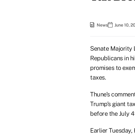
News
June 10, 2
Senate Majority 
Republicans in h
promises to exemp
taxes.
Thune’s comment
Trump’s giant ta
before the July 4
Earlier Tuesday,