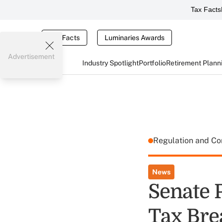
Tax Facts
Tax Facts
Luminaries Awards
Advertisement
Industry Spotlight
Portfolio
Retirement Plann
Regulation and C
News
Senate 
Tax Bre