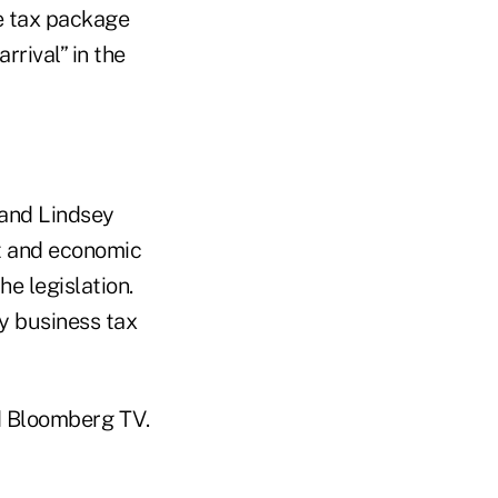
he tax package
rrival” in the
 and Lindsey
t and economic
e legislation.
y business tax
d Bloomberg TV.