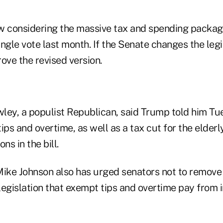
w considering the massive tax and spending package
ngle vote last month. If the Senate changes the legi
ve the revised version.
ley, a populist Republican, said Trump told him T
ips and overtime, as well as a tax cut for the elderl
ns in the bill.
ke Johnson also has urged senators not to remove 
 legislation that exempt tips and overtime pay from