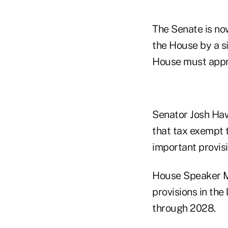
The Senate is no
the House by a si
House must appro
Senator Josh Haw
that tax exempt t
important provisio
House Speaker Mi
provisions in the
through 2028.