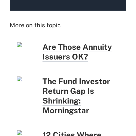
More on this topic
Are Those Annuity
Issuers OK?
The Fund Investor
Return Gap Is
Shrinking:
Morningstar
12 Cities Where