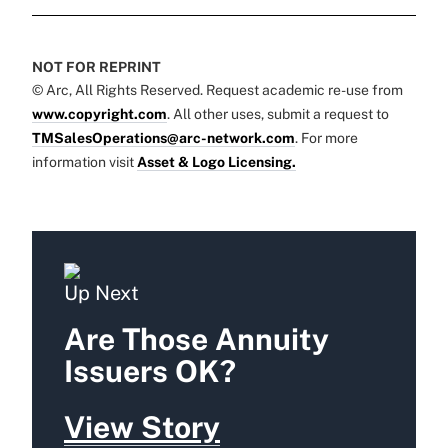
NOT FOR REPRINT
© Arc, All Rights Reserved. Request academic re-use from
www.copyright.com
. All other uses, submit a request to
TMSalesOperations@arc-network.com
. For more
information visit
Asset & Logo Licensing.
Up Next
Are Those Annuity
Issuers OK?
View Story