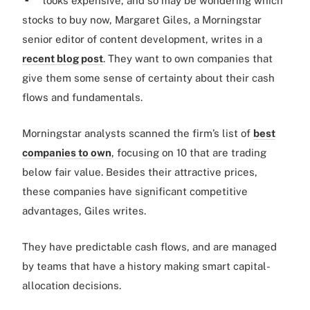
looks expensive, and so may be wondering which
stocks to buy now, Margaret Giles, a Morningstar
senior editor of content development, writes in a
recent blog post
. They want to own companies that
give them some sense of certainty about their cash
flows and fundamentals.
Morningstar analysts scanned the firm’s list of
best
companies to own
, focusing on 10 that are trading
below fair value. Besides their attractive prices,
these companies have significant competitive
advantages, Giles writes.
They have predictable cash flows, and are managed
by teams that have a history making smart capital-
allocation decisions.