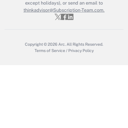
except holidays), or send an email to
thinkadvisor@Subscription-Team.com.
Copyright © 2026
Arc.
All Rights Reserved.
Terms of Service
/
Privacy Policy