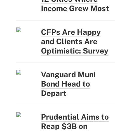
Income Grew Most
CFPs Are Happy
and Clients Are
Optimistic: Survey
Vanguard Muni
Bond Head to
Depart
Prudential Aims to
Reap $3B on