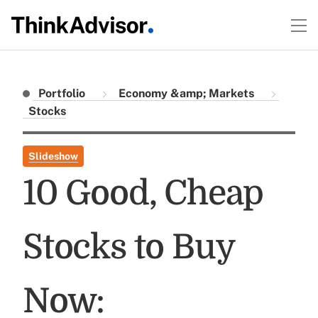
Portfolio
Economy &amp; Markets
Stocks
Slideshow
10 Good, Cheap
Stocks to Buy
Now: