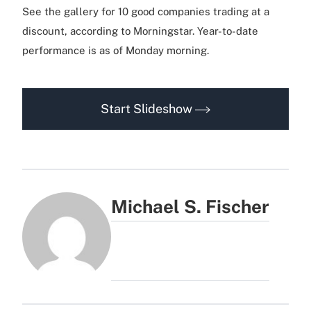
See the gallery for 10 good companies trading at a
discount, according to Morningstar. Year-to-date
performance is as of Monday morning.
Start Slideshow
Michael S. Fischer