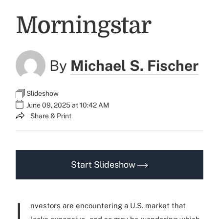
Morningstar
By
Michael S. Fischer
Slideshow
June 09, 2025 at 10:42 AM
Share & Print
Start Slideshow
I
nvestors are encountering a U.S. market that