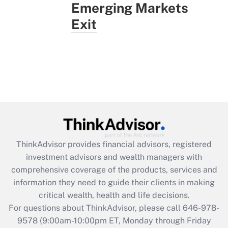
Emerging Markets
Exit
ThinkAdvisor
provides financial advisors, registered
investment advisors and wealth managers with
comprehensive coverage of the products, services and
information they need to guide their clients in making
critical wealth, health and life decisions.
For questions about ThinkAdvisor, please call
646-978-
9578
(9:00am-10:00pm ET, Monday through Friday