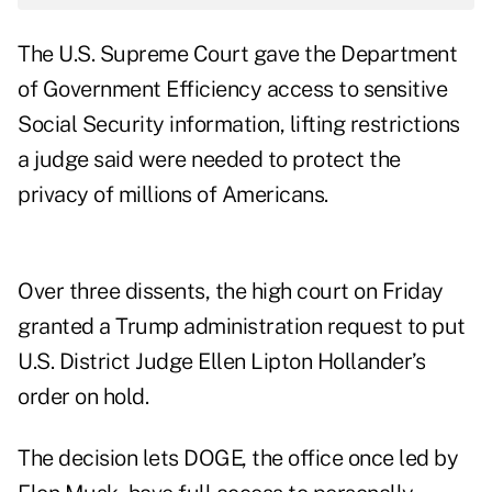
The U.S. Supreme Court gave the Department
of Government Efficiency access to sensitive
Social Security information, lifting restrictions
a judge said were needed to protect the
privacy of millions of Americans.
Over three dissents, the high court on Friday
granted
a Trump administration request to put
U.S. District Judge Ellen Lipton Hollander’s
order on hold.
The decision lets DOGE, the office once led by