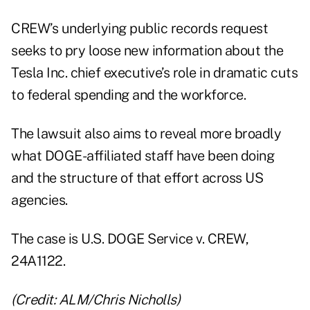
CREW’s underlying public records request
seeks to pry loose new information about the
Tesla Inc. chief executive’s role in dramatic cuts
to federal spending and the workforce.
The lawsuit also aims to reveal more broadly
what DOGE-affiliated staff have been doing
and the structure of that effort across US
agencies.
The case is U.S. DOGE Service v. CREW,
24A1122
.
(Credit: ALM/Chris Nicholls)