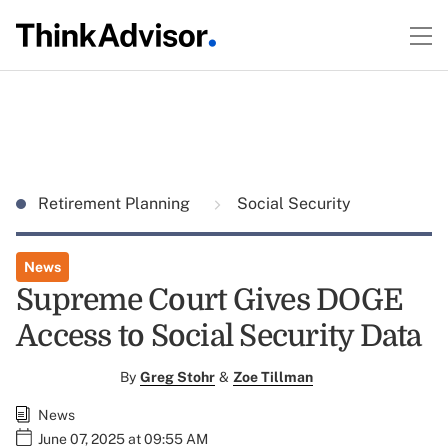
Retirement Planning
Social Security
News
Supreme Court Gives DOGE
Access to Social Security Data
By
Greg Stohr
&
Zoe Tillman
News
June 07, 2025 at 09:55 AM