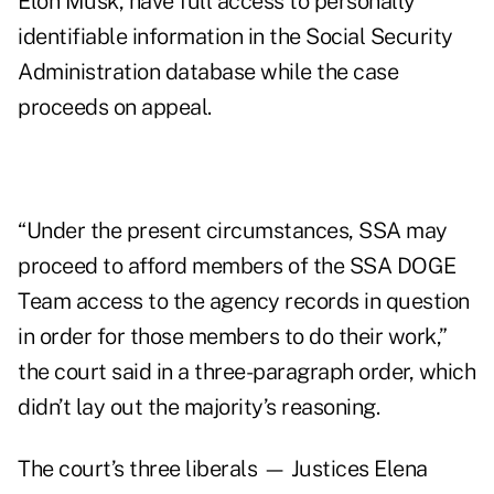
Elon Musk, have full access to personally
identifiable information in the Social Security
Administration database while the case
proceeds on appeal.
“Under the present circumstances, SSA may
proceed to afford members of the SSA DOGE
Team access to the agency records in question
in order for those members to do their work,”
the court said in a three-paragraph order, which
didn’t lay out the majority’s reasoning.
The court’s three liberals — Justices Elena