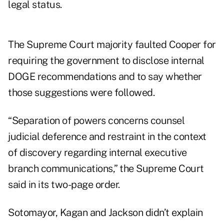
legal status.
The Supreme Court majority faulted Cooper for
requiring the government to disclose internal
DOGE recommendations and to say whether
those suggestions were followed.
“Separation of powers concerns counsel
judicial deference and restraint in the context
of discovery regarding internal executive
branch communications,” the Supreme Court
said in its two-page order.
Sotomayor, Kagan and Jackson didn’t explain