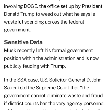
involving DOGE, the office set up by President
Donald Trump to weed out what he says is
wasteful spending across the federal
government.
Sensitive Data
Musk recently left his formal government
position within the administration and is now
publicly feuding with Trump.
In the SSA case, U.S. Solicitor General D. John
Sauer told the Supreme Court that “the
government cannot eliminate waste and fraud
if district courts bar the very agency personnel