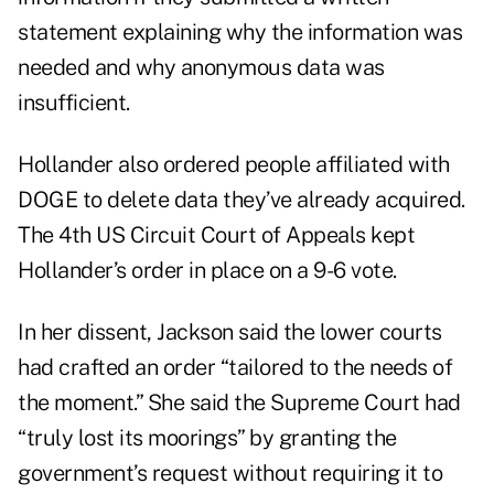
statement explaining why the information was
needed and why anonymous data was
insufficient.
Hollander also ordered people affiliated with
DOGE to delete data they’ve already acquired.
The 4th US Circuit Court of Appeals kept
Hollander’s order in place on a 9-6 vote.
In her dissent, Jackson said the lower courts
had crafted an order “tailored to the needs of
the moment.” She said the Supreme Court had
“truly lost its moorings” by granting the
government’s request without requiring it to