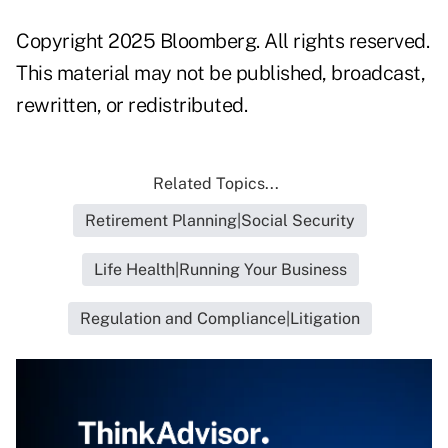
Copyright 2025 Bloomberg. All rights reserved.
This material may not be published, broadcast,
rewritten, or redistributed.
Related Topics...
Retirement Planning|Social Security
Life Health|Running Your Business
Regulation and Compliance|Litigation