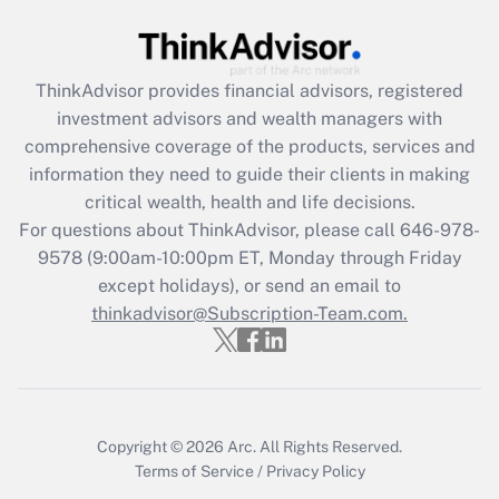
Get Answer
Recently Updated Q&As
ThinkAdvisor
provides financial advisors, registered
What is the CARES Act employee
investment advisors and wealth managers with
retention tax credit that was available
during 2020 and 2021?
comprehensive coverage of the products, services and
information they need to guide their clients in making
Get Answer
critical wealth, health and life decisions.
For questions about ThinkAdvisor, please call
646-978-
Recently Updated Q&As
9578
(9:00am-10:00pm ET, Monday through Friday
Who must file a return?
except holidays), or send an email to
thinkadvisor@Subscription-Team.com.
Get Answer
Copyright © 2026
Arc.
All Rights Reserved.
Terms of Service
/
Privacy Policy