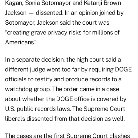
Kagan, Sonia Sotomayor and Ketanji Brown
Jackson — dissented. In an opinion joined by
Sotomayor, Jackson said the court was
“creating grave privacy risks for millions of
Americans.”
In a separate
decision
, the high court said a
different judge went too far by requiring DOGE
officials to testify and produce records to a
watchdog group. The order came in a case
about whether the DOGE office is covered by
U.S. public records laws. The Supreme Court
liberals dissented from that decision as well.
The cases are the first Supreme Court clashes