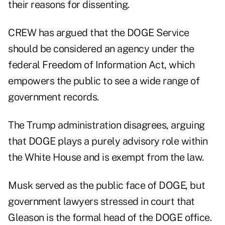
their reasons for dissenting.
CREW has argued that the DOGE Service
should be considered an agency under the
federal Freedom of Information Act, which
empowers the public to see a wide range of
government records.
The Trump administration disagrees, arguing
that DOGE plays a purely advisory role within
the White House and is exempt from the law.
Musk served as the public face of DOGE, but
government lawyers stressed in court that
Gleason is the formal head of the DOGE office.