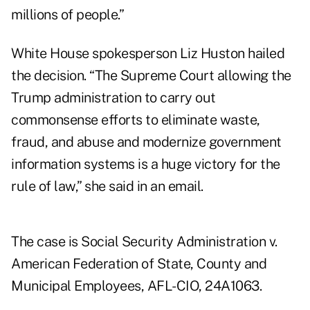
millions of people.”
White House spokesperson Liz Huston hailed
the decision. “The Supreme Court allowing the
Trump administration to carry out
commonsense efforts to eliminate waste,
fraud, and abuse and modernize government
information systems is a huge victory for the
rule of law,” she said in an email.
The case is Social Security Administration v.
American Federation of State, County and
Municipal Employees, AFL-CIO,
24A1063
.