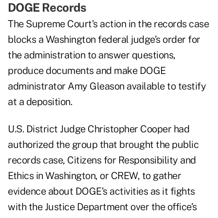
DOGE Records
The Supreme Court’s action in the records case
blocks a Washington federal judge’s order for
the administration to answer questions,
produce documents and make DOGE
administrator Amy Gleason available to testify
at a deposition.
U.S. District Judge Christopher Cooper had
authorized the group that brought the public
records case, Citizens for Responsibility and
Ethics in Washington, or CREW, to gather
evidence about DOGE’s activities as it fights
with the Justice Department over the office’s