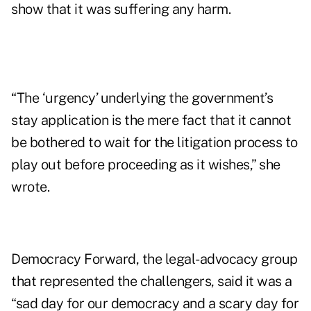
show that it was suffering any harm.
“The ‘urgency’ underlying the government’s
stay application is the mere fact that it cannot
be bothered to wait for the litigation process to
play out before proceeding as it wishes,” she
wrote.
Democracy Forward, the legal-advocacy group
that represented the challengers, said it was a
“sad day for our democracy and a scary day for