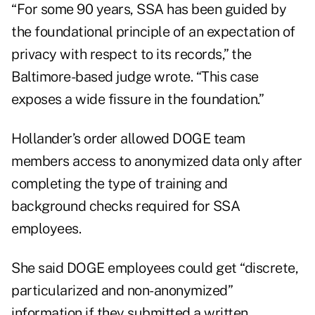
“For some 90 years, SSA has been guided by
the foundational principle of an expectation of
privacy with respect to its records,” the
Baltimore-based judge wrote. “This case
exposes a wide fissure in the foundation.”
Hollander’s order allowed DOGE team
members access to anonymized data only after
completing the type of training and
background checks required for SSA
employees.
She said DOGE employees could get “discrete,
particularized and non-anonymized”
information if they submitted a written