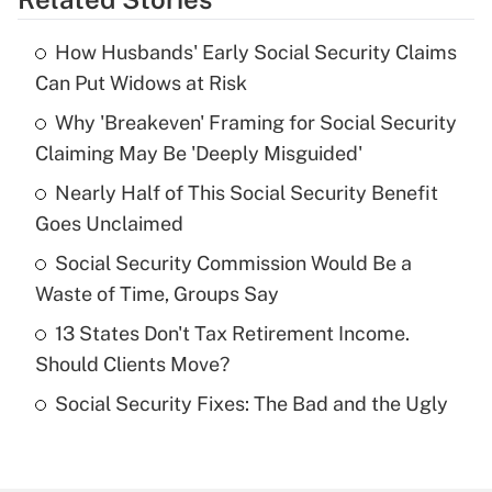
Get Answer
How Husbands' Early Social Security Claims
Recently Updated Q&As
Can Put Widows at Risk
What is the temporary deduction for tip
income?
Why 'Breakeven' Framing for Social Security
Claiming May Be 'Deeply Misguided'
Get Answer
Nearly Half of This Social Security Benefit
Goes Unclaimed
Recently Updated Q&As
What is a high deductible health plan for
Social Security Commission Would Be a
purposes of an HSA?
Waste of Time, Groups Say
Get Answer
13 States Don't Tax Retirement Income.
Should Clients Move?
Recently Updated Q&As
Social Security Fixes: The Bad and the Ugly
Are remote workers eligible for leave
under the Family and Medical Leave Act
(FMLA)?