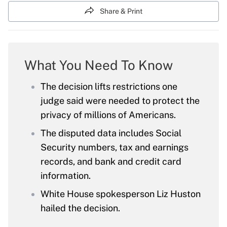
Share & Print
What You Need To Know
The decision lifts restrictions one
judge said were needed to protect the
privacy of millions of Americans.
The disputed data includes Social
Security numbers, tax and earnings
records, and bank and credit card
information.
White House spokesperson Liz Huston
hailed the decision.