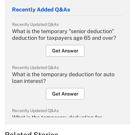
Recently Added Q&As
Recently Updated Q&As
What is the temporary "senior deduction"
deduction for taxpayers age 65 and over?
Get Answer
Recently Updated Q&As
What is the temporary deduction for auto
loan interest?
Get Answer
Recently Updated Q&As
What is the temporary deduction for
overtime income?
Related Stories