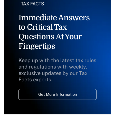
Immediate Answers
to Critical Tax
Questions At Your
Fingertips
Keep up with the latest tax rules
and regulations with weekly,
exclusive updates by our Tax
Facts experts.
Get More Information