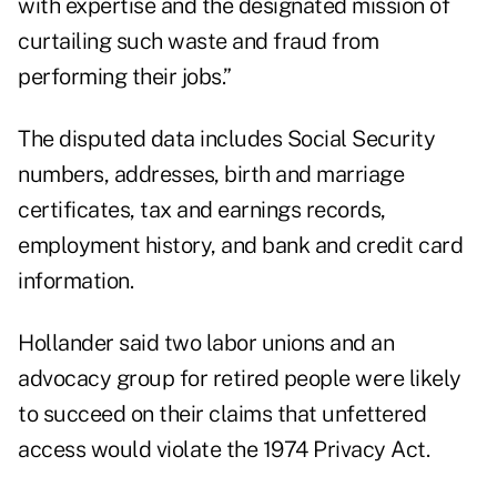
with expertise and the designated mission of
curtailing such waste and fraud from
performing their jobs.”
The disputed data includes Social Security
numbers, addresses, birth and marriage
certificates, tax and earnings records,
employment history, and bank and credit card
information.
Hollander said two labor unions and an
advocacy group for retired people were likely
to succeed on their claims that unfettered
access would violate the 1974 Privacy Act.