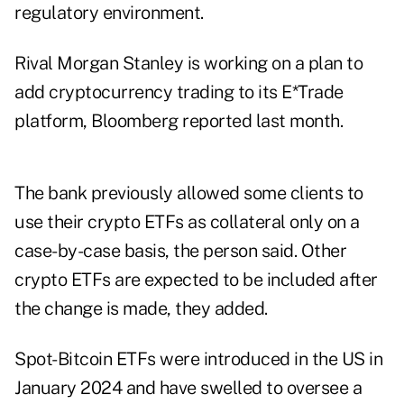
regulatory environment.
Rival Morgan Stanley is working on a plan to
add cryptocurrency trading to its E*Trade
platform,
Bloomberg reported
last month.
The bank previously allowed some clients to
use their crypto ETFs as collateral only on a
case-by-case basis, the person said. Other
crypto ETFs are expected to be included after
the change is made, they added.
Spot-Bitcoin ETFs were introduced in the US in
January 2024 and have swelled to oversee a