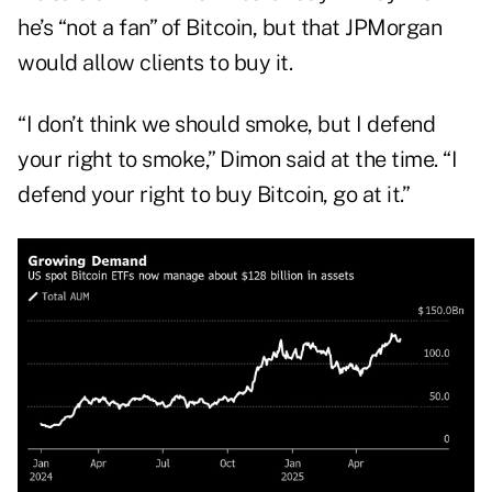
he’s “not a fan” of Bitcoin, but that JPMorgan
would allow clients to buy it.
“I don’t think we should smoke, but I defend
your right to smoke,” Dimon said at the time. “I
defend your right to buy Bitcoin, go at it.”