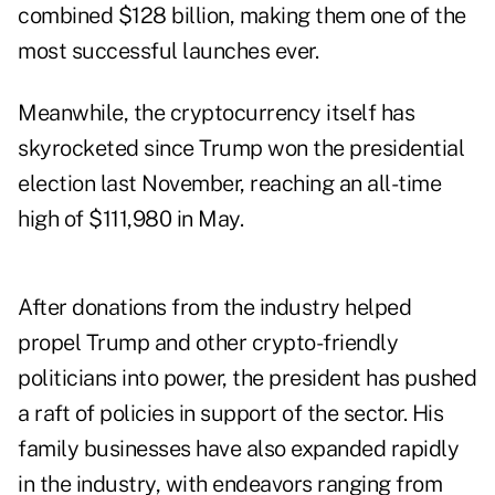
combined $128 billion, making them one of the
most successful launches ever.
Meanwhile, the cryptocurrency itself has
skyrocketed since Trump won the presidential
election last November, reaching an all-time
high of $111,980 in May.
After donations from the industry helped
propel Trump and other crypto-friendly
politicians into power, the president has pushed
a raft of policies in support of the sector. His
family businesses have also expanded rapidly
in the industry, with endeavors ranging from