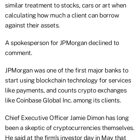
similar treatment to stocks, cars or art when
calculating how much a client can borrow
against their assets.
A spokesperson for JPMorgan declined to
comment.
JPMorgan was one of the first major banks to
start using blockchain technology for services
like payments, and counts crypto exchanges
like Coinbase Global Inc. among its clients.
Chief Executive Officer Jamie Dimon has long
been a skeptic of cryptocurrencies themselves.
He said at the firm’s investor day in May that