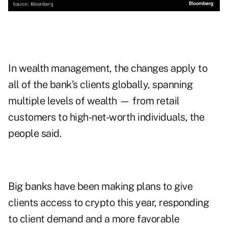
In wealth management, the changes apply to
all of the bank’s clients globally, spanning
multiple levels of wealth — from retail
customers to high-net-worth individuals, the
people said.
Big banks have been making plans to give
clients access to crypto this year, responding
to client demand and a more favorable