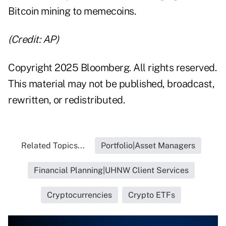
Bitcoin mining to memecoins.
(Credit: AP)
Copyright 2025 Bloomberg. All rights reserved.
This material may not be published, broadcast,
rewritten, or redistributed.
Related Topics...
Portfolio|Asset Managers
Financial Planning|UHNW Client Services
Cryptocurrencies
Crypto ETFs