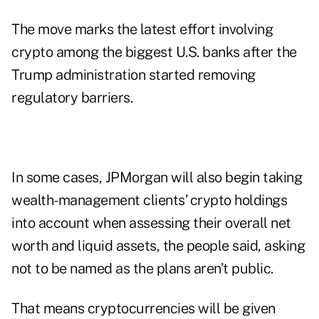
The move marks the latest effort involving
crypto among the biggest U.S. banks after the
Trump administration started removing
regulatory barriers.
In some cases, JPMorgan will also begin taking
wealth-management clients’ crypto holdings
into account when assessing their overall net
worth and liquid assets, the people said, asking
not to be named as the plans aren’t public.
That means cryptocurrencies will be given