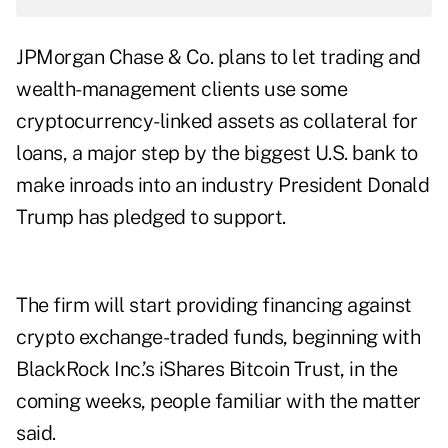
JPMorgan Chase & Co. plans to let trading and
wealth-management clients use some
cryptocurrency-linked assets as collateral for
loans, a major step by the biggest U.S. bank to
make inroads into an industry President Donald
Trump has pledged to support.
The firm will start providing financing against
crypto exchange-traded funds, beginning with
BlackRock Inc.’s iShares Bitcoin Trust, in the
coming weeks, people familiar with the matter
said.