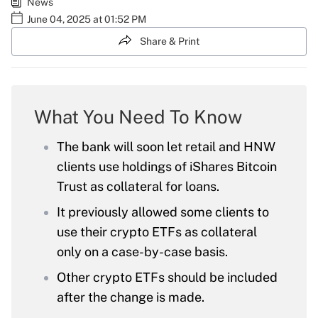
News
June 04, 2025 at 01:52 PM
Share & Print
What You Need To Know
The bank will soon let retail and HNW
clients use holdings of iShares Bitcoin
Trust as collateral for loans.
It previously allowed some clients to
use their crypto ETFs as collateral
only on a case-by-case basis.
Other crypto ETFs should be included
after the change is made.