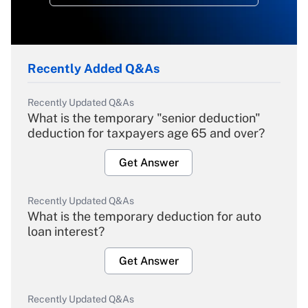
Recently Added Q&As
Recently Updated Q&As
What is the temporary "senior deduction"
deduction for taxpayers age 65 and over?
Get Answer
Recently Updated Q&As
What is the temporary deduction for auto
loan interest?
Get Answer
Recently Updated Q&As