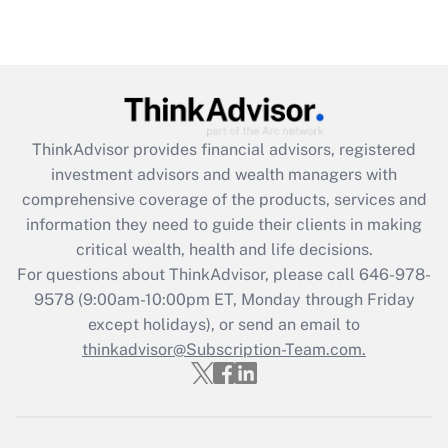
under the Family and Medical Leave Act
(FMLA)?
Get Answer
Recently Updated Q&As
ThinkAdvisor
provides financial advisors, registered
What is the CARES Act employee
investment advisors and wealth managers with
retention tax credit that was available
during 2020 and 2021?
comprehensive coverage of the products, services and
information they need to guide their clients in making
Get Answer
critical wealth, health and life decisions.
For questions about ThinkAdvisor, please call
646-978-
Recently Updated Q&As
9578
(9:00am-10:00pm ET, Monday through Friday
Who must file a return?
except holidays), or send an email to
thinkadvisor@Subscription-Team.com.
Get Answer