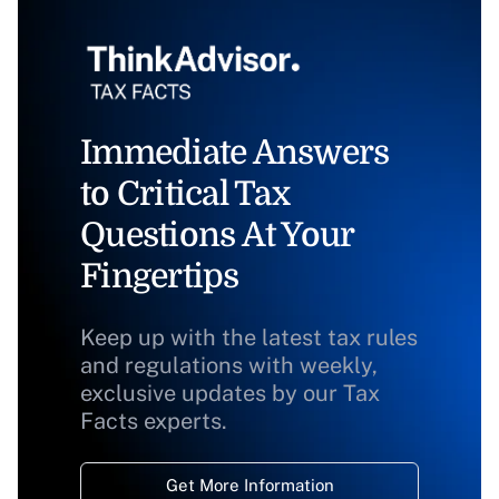
Immediate Answers
to Critical Tax
Questions At Your
Fingertips
Keep up with the latest tax rules
and regulations with weekly,
exclusive updates by our Tax
Facts experts.
Get More Information