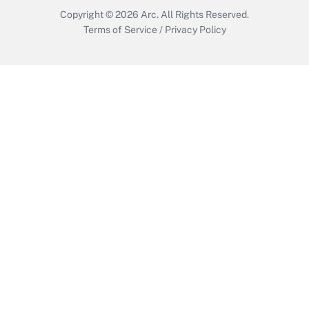
Copyright © 2026
Arc.
All Rights Reserved.
Terms of Service
/
Privacy Policy