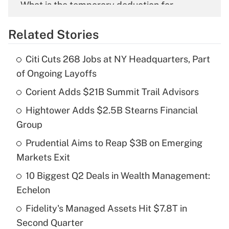
What is the temporary deduction for
overtime income?
Related Stories
Get Answer
Citi Cuts 268 Jobs at NY Headquarters, Part
Recently Updated Q&As
of Ongoing Layoffs
What is the temporary deduction for tip
income?
Corient Adds $21B Summit Trail Advisors
Hightower Adds $2.5B Stearns Financial
Get Answer
Group
Recently Updated Q&As
Prudential Aims to Reap $3B on Emerging
What is a high deductible health plan for
Markets Exit
purposes of an HSA?
10 Biggest Q2 Deals in Wealth Management:
Get Answer
Echelon
Fidelity's Managed Assets Hit $7.8T in
Recently Updated Q&As
Second Quarter
Are remote workers eligible for leave