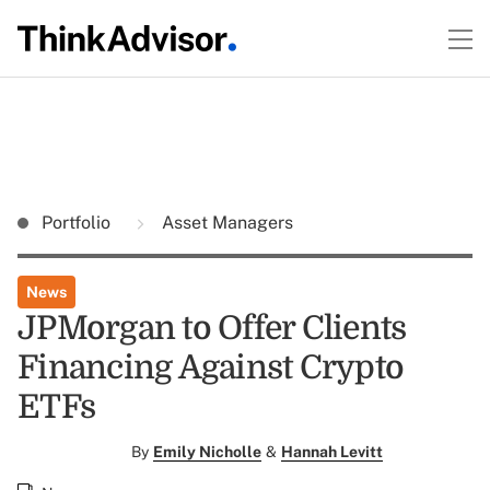
Portfolio
Asset Managers
News
JPMorgan to Offer Clients
Financing Against Crypto
ETFs
By
Emily Nicholle
&
Hannah Levitt