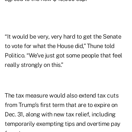
“It would be very, very hard to get the Senate
to vote for what the House did,” Thune told
Politico. “We’ve just got some people that feel
really strongly on this.”
The tax measure would also extend tax cuts
from Trump’s first term that are to expire on
Dec. 31, along with new tax relief, including
temporarily exempting tips and overtime pay