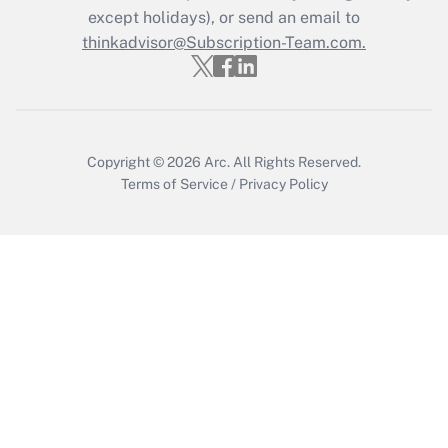
Who must file a return?
except holidays), or send an email to
thinkadvisor@Subscription-Team.com.
Get Answer
Copyright © 2026
Arc.
All Rights Reserved.
Terms of Service
/
Privacy Policy