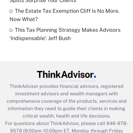
Spots Surprise Your Clients
purposes of an HSA?
The Estate Tax Exemption Cliff Is No More.
Get Answer
Now What?
This Tax Planning Strategy Makes Advisors
Recently Updated Q&As
'Indispensable': Jeff Bush
Are remote workers eligible for leave
under the Family and Medical Leave Act
(FMLA)?
Get Answer
Recently Updated Q&As
ThinkAdvisor
provides financial advisors, registered
What is the CARES Act employee
investment advisors and wealth managers with
retention tax credit that was available
during 2020 and 2021?
comprehensive coverage of the products, services and
information they need to guide their clients in making
Get Answer
critical wealth, health and life decisions.
For questions about ThinkAdvisor, please call
646-978-
Recently Updated Q&As
9578
(9:00am-10:00pm ET, Monday through Friday