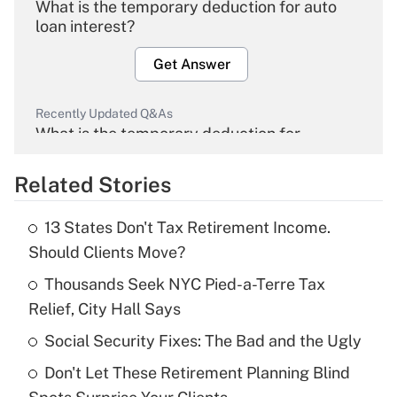
What is the temporary deduction for auto
loan interest?
Get Answer
Recently Updated Q&As
What is the temporary deduction for
overtime income?
Related Stories
Get Answer
13 States Don't Tax Retirement Income.
Recently Updated Q&As
Should Clients Move?
What is the temporary deduction for tip
income?
Thousands Seek NYC Pied-a-Terre Tax
Relief, City Hall Says
Get Answer
Social Security Fixes: The Bad and the Ugly
Recently Updated Q&As
Don't Let These Retirement Planning Blind
What is a high deductible health plan for