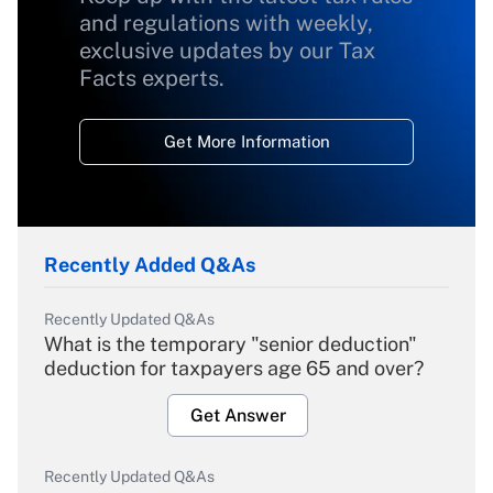
and regulations with weekly,
exclusive updates by our Tax
Facts experts.
Get More Information
Recently Added Q&As
Recently Updated Q&As
What is the temporary "senior deduction"
deduction for taxpayers age 65 and over?
Get Answer
Recently Updated Q&As