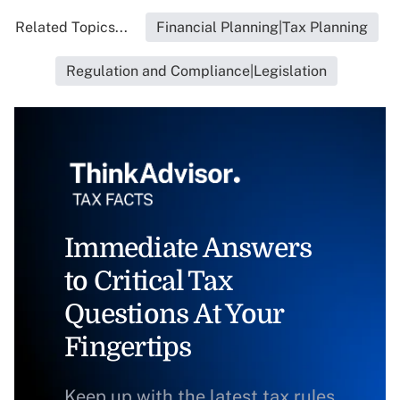
Related Topics...
Financial Planning|Tax Planning
Regulation and Compliance|Legislation
Immediate Answers
to Critical Tax
Questions At Your
Fingertips
Keep up with the latest tax rules