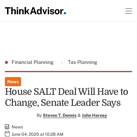
Financial Planning
Tax Planning
News
House SALT Deal Will Have to
Change, Senate Leader Says
By
Steven T. Dennis
&
John Harney
News
June 04, 2025 at 10:28 AM