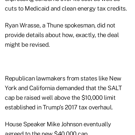
cuts to Medicaid and clean energy tax credits.
Ryan Wrasse, a Thune spokesman, did not
provide details about how, exactly, the deal
might be revised.
Republican lawmakers from states like New
York and California demanded that the SALT
cap be raised well above the $10,000 limit
established in Trump’s 2017 tax overhaul.
House Speaker Mike Johnson eventually
agreed to the new $40,000 cap.