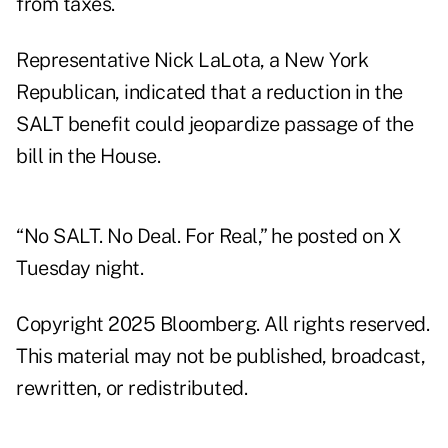
from taxes.
Representative Nick LaLota, a New York
Republican, indicated that a reduction in the
SALT benefit could jeopardize passage of the
bill in the House.
“No SALT. No Deal. For Real,” he
posted
on X
Tuesday night.
Copyright 2025 Bloomberg. All rights reserved.
This material may not be published, broadcast,
rewritten, or redistributed.