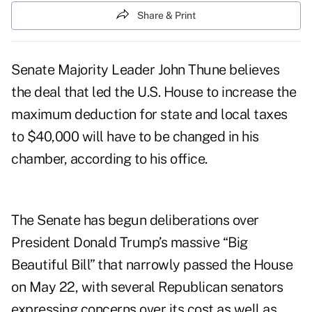
Share & Print
Senate Majority Leader John Thune believes
the deal that led the U.S. House to increase the
maximum deduction for state and local taxes
to $40,000 will have to be changed in his
chamber, according to his office.
The Senate has begun deliberations over
President Donald Trump’s massive “Big
Beautiful Bill” that
narrowly passed
the House
on May 22, with several Republican senators
expressing concerns over its cost as well as