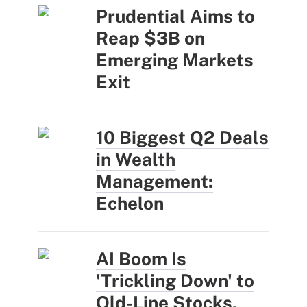
Prudential Aims to
Reap $3B on
Emerging Markets
Exit
10 Biggest Q2 Deals
in Wealth
Management:
Echelon
AI Boom Is
'Trickling Down' to
Old-Line Stocks,