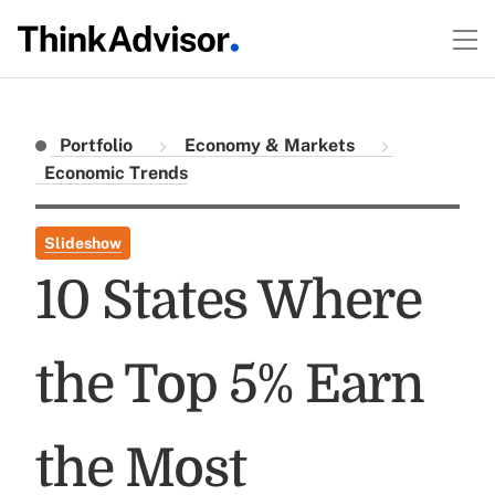
Portfolio
Economy & Markets
Economic Trends
Slideshow
10 States Where
the Top 5% Earn
the Most