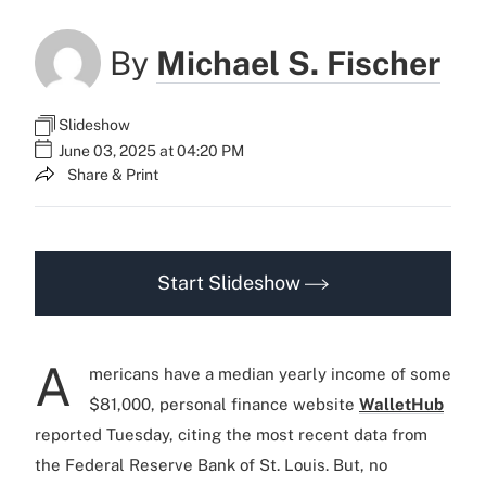
By
Michael S. Fischer
Slideshow
June 03, 2025 at 04:20 PM
Share & Print
Start Slideshow
A
mericans have a median yearly income of some
$81,000, personal finance website
WalletHub
reported Tuesday, citing the most recent data from
the Federal Reserve Bank of St. Louis. But, no