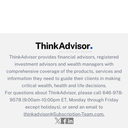
ThinkAdvisor
provides financial advisors, registered
investment advisors and wealth managers with
comprehensive coverage of the products, services and
information they need to guide their clients in making
critical wealth, health and life decisions.
For questions about ThinkAdvisor, please call
646-978-
9578
(9:00am-10:00pm ET, Monday through Friday
except holidays), or send an email to
thinkadvisor@Subscription-Team.com.