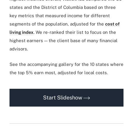
states and the District of Columbia based on three
key metrics that measured income for different
segments of the population, adjusted for the
cost of
living index
. We re-ranked their list to focus on the
highest earners — the client base of many financial
advisors.
See the accompanying gallery for the 10 states where
the top 5% earn most, adjusted for local costs.
Start Slideshow