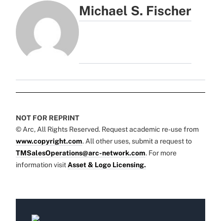
Michael S. Fischer
NOT FOR REPRINT
© Arc, All Rights Reserved. Request academic re-use from
www.copyright.com
. All other uses, submit a request to
TMSalesOperations@arc-network.com
. For more
information visit
Asset & Logo Licensing.