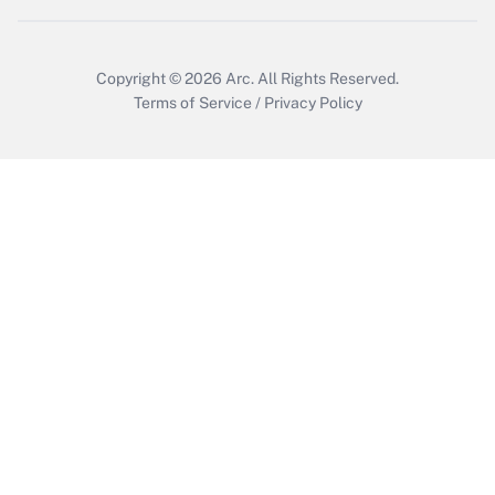
Copyright © 2026
Arc.
All Rights Reserved.
Terms of Service
/
Privacy Policy