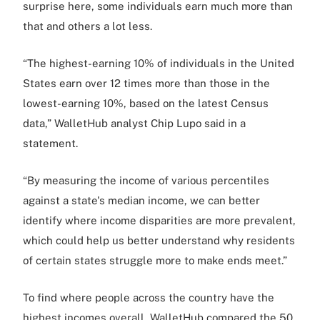
surprise here, some individuals earn much more than
that and others a lot less.
“The highest-earning 10% of individuals in the United
States earn over 12 times more than those in the
lowest-earning 10%, based on the latest Census
data,” WalletHub analyst Chip Lupo said in a
statement.
“By measuring the income of various percentiles
against a state's median income, we can better
identify where income disparities are more prevalent,
which could help us better understand why residents
of certain states struggle more to make ends meet.”
To find where people across the country have the
highest incomes overall, WalletHub compared the 50