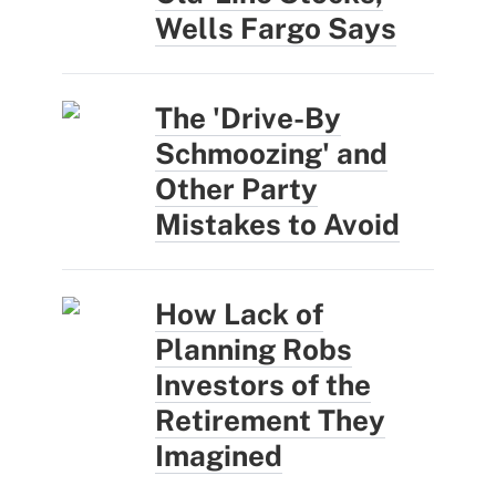
Wells Fargo Says
The 'Drive-By
Schmoozing' and
Other Party
Mistakes to Avoid
How Lack of
Planning Robs
Investors of the
Retirement They
Imagined