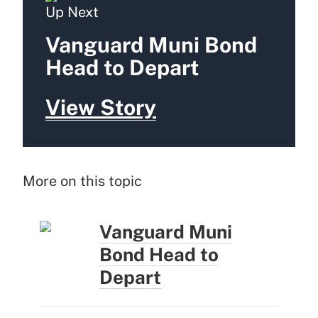
Up Next
Vanguard Muni Bond
Head to Depart
View Story
More on this topic
Vanguard Muni
Bond Head to
Depart