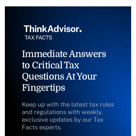
Immediate Answers
to Critical Tax
Questions At Your
Fingertips
Keep up with the latest tax rules
and regulations with weekly,
exclusive updates by our Tax
Facts experts.