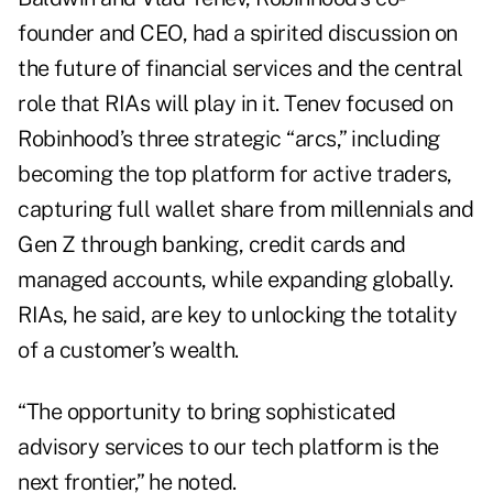
founder and CEO, had a spirited discussion on
the future of financial services and the central
role that RIAs will play in it. Tenev focused on
Robinhood’s three strategic “arcs,” including
becoming the top platform for active traders,
capturing full wallet share from millennials and
Gen Z through banking, credit cards and
managed accounts, while expanding globally.
RIAs, he said, are key to unlocking the totality
of a customer’s wealth.
“The opportunity to bring sophisticated
advisory services to our tech platform is the
next frontier,” he noted.