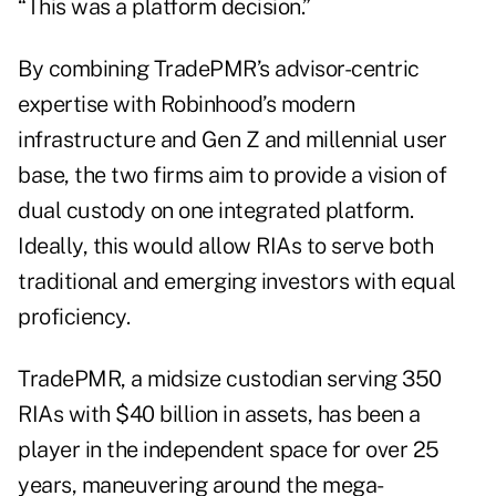
“This was a platform decision.”
By combining TradePMR’s advisor-centric
expertise with Robinhood’s modern
infrastructure and Gen Z and millennial user
base, the two firms aim to provide a vision of
dual custody on one integrated platform.
Ideally, this would allow RIAs to serve both
traditional and emerging investors with equal
proficiency.
TradePMR, a midsize custodian serving 350
RIAs with $40 billion in assets, has been a
player in the independent space for over 25
years, maneuvering around the mega-