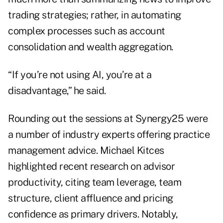
trading strategies; rather, in automating
complex processes such as account
consolidation and wealth aggregation.
“If you’re not using AI, you’re at a
disadvantage,” he said.
Rounding out the sessions at Synergy25 were
a number of industry experts offering practice
management advice. Michael Kitces
highlighted recent research on advisor
productivity, citing team leverage, team
structure, client affluence and pricing
confidence as primary drivers. Notably,