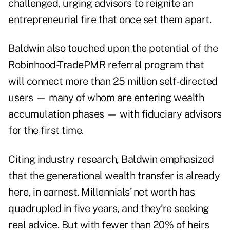
challenged, urging advisors to reignite an
entrepreneurial fire that once set them apart.
Baldwin also touched upon the potential of the
Robinhood-TradePMR referral program that
will connect more than 25 million self-directed
users — many of whom are entering wealth
accumulation phases — with fiduciary advisors
for the first time.
Citing industry research, Baldwin emphasized
that the generational wealth transfer is already
here, in earnest. Millennials’ net worth has
quadrupled in five years, and they’re seeking
real advice. But with fewer than 20% of heirs