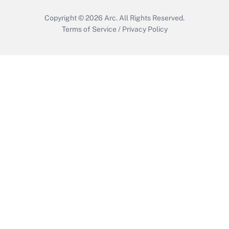
Copyright © 2026
Arc.
All Rights Reserved.
Terms of Service
/
Privacy Policy