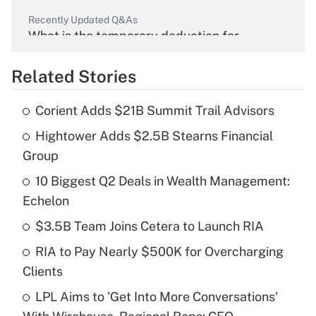
Recently Updated Q&As
What is the temporary deduction for
overtime income?
Related Stories
Get Answer
Corient Adds $21B Summit Trail Advisors
Recently Updated Q&As
Hightower Adds $2.5B Stearns Financial
What is the temporary deduction for tip
income?
Group
10 Biggest Q2 Deals in Wealth Management:
Get Answer
Echelon
Recently Updated Q&As
$3.5B Team Joins Cetera to Launch RIA
What is a high deductible health plan for
RIA to Pay Nearly $500K for Overcharging
purposes of an HSA?
Clients
Get Answer
LPL Aims to 'Get Into More Conversations'