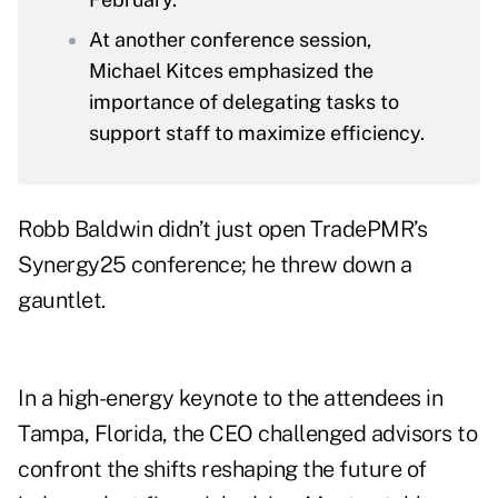
At another conference session,
Michael Kitces emphasized the
importance of delegating tasks to
support staff to maximize efficiency.
Robb Baldwin didn’t just open TradePMR’s
Synergy25 conference; he threw down a
gauntlet.
In a high-energy keynote to the attendees in
Tampa, Florida, the CEO challenged advisors to
confront the shifts reshaping the future of