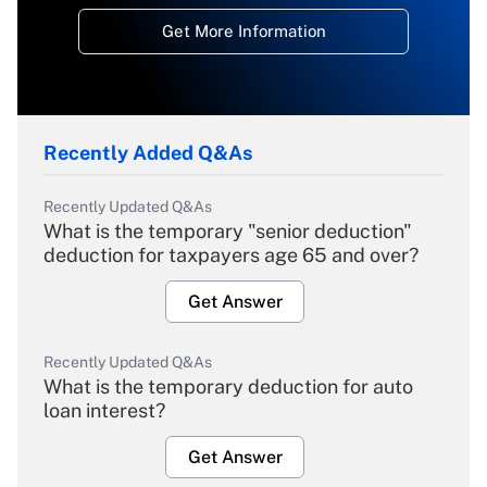
Get More Information
Recently Added Q&As
Recently Updated Q&As
What is the temporary "senior deduction"
deduction for taxpayers age 65 and over?
Get Answer
Recently Updated Q&As
What is the temporary deduction for auto
loan interest?
Get Answer