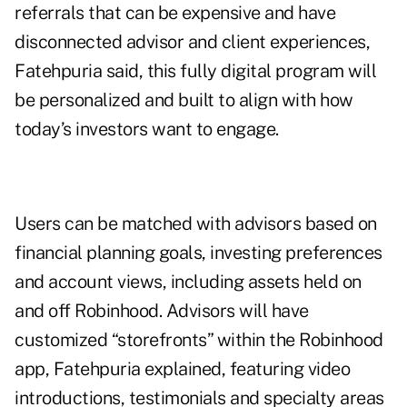
referrals that can be expensive and have
disconnected advisor and client experiences,
Fatehpuria said, this fully digital program will
be personalized and built to align with how
today’s investors want to engage.
Users can be matched with advisors based on
financial planning goals, investing preferences
and account views, including assets held on
and off Robinhood. Advisors will have
customized “storefronts” within the Robinhood
app, Fatehpuria explained, featuring video
introductions, testimonials and specialty areas