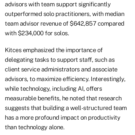
advisors with team support significantly
outperformed solo practitioners, with median
team advisor revenue of $642,857 compared
with $234,000 for solos.
Kitces emphasized the importance of
delegating tasks to support staff, such as
client service administrators and associate
advisors, to maximize efficiency. Interestingly,
while technology, including AI, offers
measurable benefits, he noted that research
suggests that building a well-structured team
has a more profound impact on productivity
than technology alone.