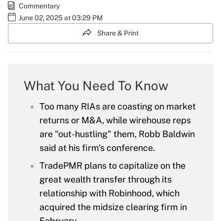
Commentary
June 02, 2025 at 03:29 PM
Share & Print
What You Need To Know
Too many RIAs are coasting on market
returns or M&A, while wirehouse reps
are "out-hustling" them, Robb Baldwin
said at his firm's conference.
TradePMR plans to capitalize on the
great wealth transfer through its
relationship with Robinhood, which
acquired the midsize clearing firm in
February.