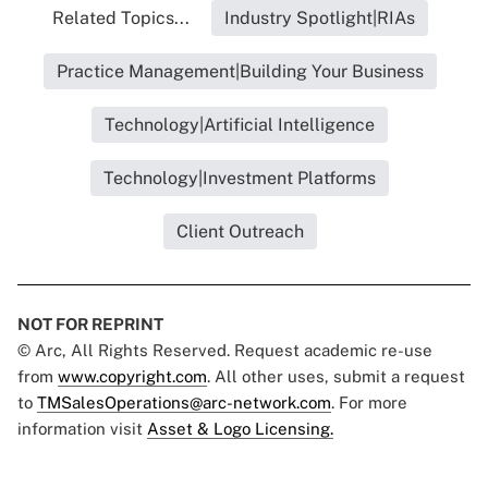
Related Topics...
Industry Spotlight|RIAs
Practice Management|Building Your Business
Technology|Artificial Intelligence
Technology|Investment Platforms
Client Outreach
NOT FOR REPRINT
© Arc, All Rights Reserved. Request academic re-use
from
www.copyright.com
. All other uses, submit a request
to
TMSalesOperations@arc-network.com
. For more
information visit
Asset & Logo Licensing.