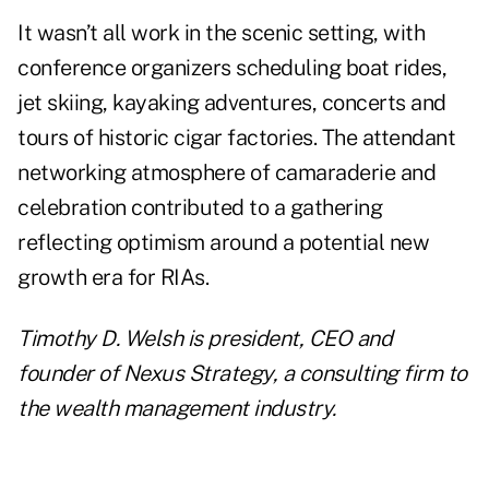
It wasn’t all work in the scenic setting, with
conference organizers scheduling boat rides,
jet skiing, kayaking adventures, concerts and
tours of historic cigar factories. The attendant
networking atmosphere of camaraderie and
celebration contributed to a gathering
reflecting optimism around a potential new
growth era for RIAs.
Timothy D. Welsh is president, CEO and
founder of Nexus Strategy, a consulting firm to
the wealth management industry.