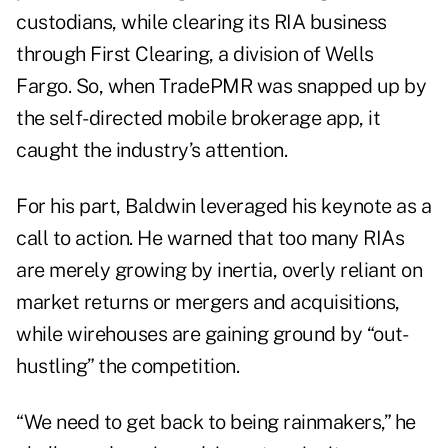
custodians, while clearing its RIA business
through First Clearing, a division of Wells
Fargo. So, when TradePMR was snapped up by
the self-directed mobile brokerage app, it
caught the industry’s attention.
For his part, Baldwin leveraged his keynote as a
call to action. He warned that too many RIAs
are merely growing by inertia, overly reliant on
market returns or mergers and acquisitions,
while wirehouses are gaining ground by “out-
hustling” the competition.
“We need to get back to being rainmakers,” he