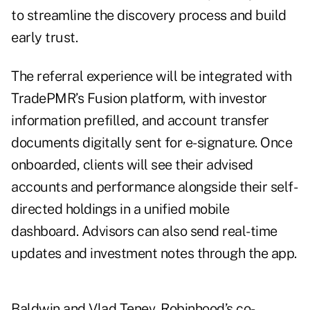
to streamline the discovery process and build
early trust.
The referral experience will be integrated with
TradePMR’s Fusion platform, with investor
information prefilled, and account transfer
documents digitally sent for e-signature. Once
onboarded, clients will see their advised
accounts and performance alongside their self-
directed holdings in a unified mobile
dashboard. Advisors can also send real-time
updates and investment notes through the app.
Baldwin and Vlad Tenev, Robinhood’s co-