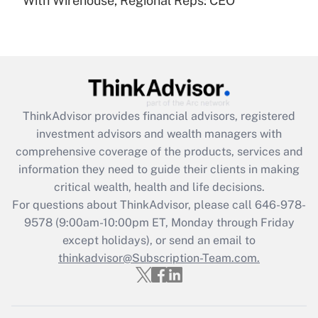
With Wirehouse, Regional Reps: CEO
Recently Updated Q&As
Are remote workers eligible for leave
under the Family and Medical Leave Act
(FMLA)?
Get Answer
ThinkAdvisor
provides financial advisors, registered
Recently Updated Q&As
investment advisors and wealth managers with
What is the CARES Act employee
comprehensive coverage of the products, services and
retention tax credit that was available
information they need to guide their clients in making
during 2020 and 2021?
critical wealth, health and life decisions.
Get Answer
For questions about ThinkAdvisor, please call
646-978-
9578
(9:00am-10:00pm ET, Monday through Friday
except holidays), or send an email to
Recently Updated Q&As
Who must file a return?
thinkadvisor@Subscription-Team.com.
Get Answer