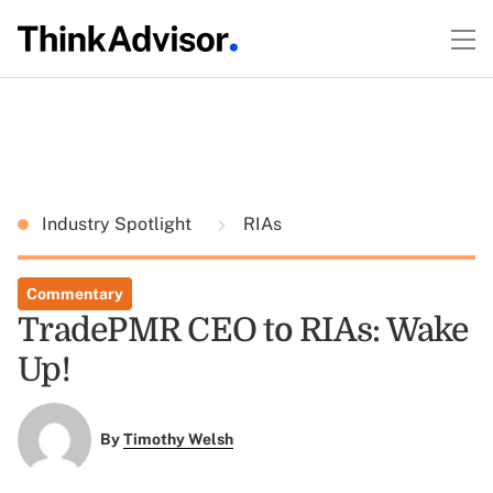
Industry Spotlight
RIAs
Commentary
TradePMR CEO to RIAs: Wake
Up!
By
Timothy Welsh