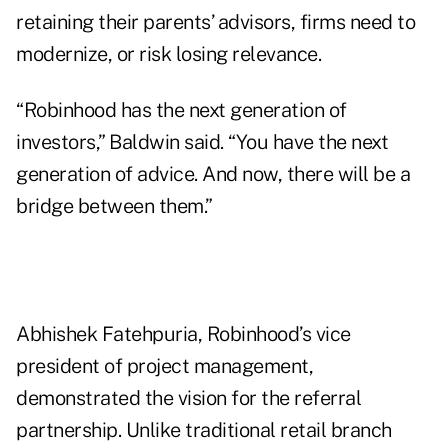
retaining their parents’ advisors, firms need to
modernize, or risk losing relevance.
“Robinhood has the next generation of
investors,” Baldwin said. “You have the next
generation of advice. And now, there will be a
bridge between them.”
Abhishek Fatehpuria, Robinhood’s vice
president of project management,
demonstrated the vision for the referral
partnership. Unlike traditional retail branch