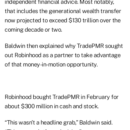
independent financial advice. Most notably,
that includes the generational wealth transfer
now projected to exceed $130 trillion over the
coming decade or two.
Baldwin then explained why TradePMR sought
out Robinhood as a partner to take advantage
of that money-in-motion opportunity.
Robinhood
bought TradePMR
in February for
about $300 million in cash and stock.
“This wasn’t a headline grab,” Baldwin said.