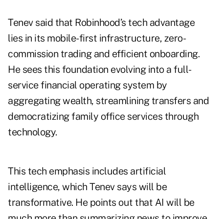
Tenev said that Robinhood’s tech advantage
lies in its mobile-first infrastructure, zero-
commission trading and efficient onboarding.
He sees this foundation evolving into a full-
service financial operating system by
aggregating wealth, streamlining transfers and
democratizing family office services through
technology.
This tech emphasis includes artificial
intelligence, which Tenev says will be
transformative. He points out that AI will be
much more than summarizing news to improve