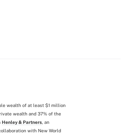
le wealth of at least $1 million
private wealth and 37% of the
m
Henley & Partners
, an
 collaboration with New World