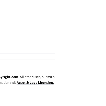
yright.com
. All other uses, submit a
mation visit
Asset & Logo Licensing.