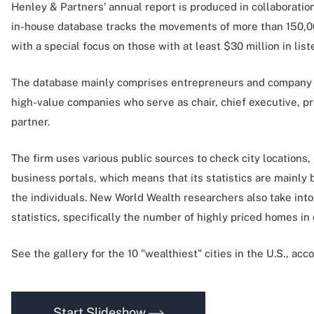
Henley & Partners’ annual report is produced in collaboratio
in-house database tracks the movements of more than 150,0
with a special focus on those with at least $30 million in li
The database mainly comprises entrepreneurs and company 
high-value companies who serve as chair, chief executive, p
partner.
The firm uses various public sources to check city locations,
business portals, which means that its statistics are mainly 
the individuals. New World Wealth researchers also take int
statistics, specifically the number of highly priced homes in 
See the gallery for the 10 "wealthiest" cities in the U.S., ac
Start Slideshow