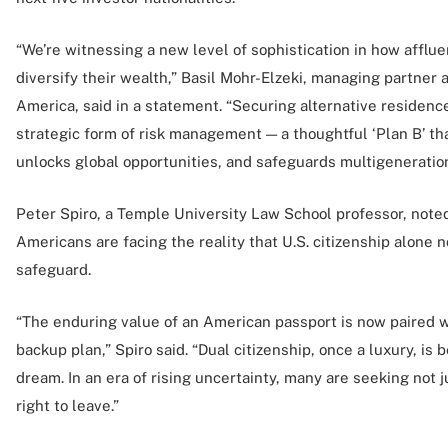
“We’re witnessing a new level of sophistication in how affl
diversify their wealth,” Basil Mohr-Elzeki, managing partner
America, said in a statement. “Securing alternative residenc
strategic form of risk management — a thoughtful ‘Plan B’ th
unlocks global opportunities, and safeguards multigeneration
Peter Spiro, a Temple University Law School professor, note
Americans are facing the reality that U.S. citizenship alone no
safeguard.
“The enduring value of an American passport is now paired wi
backup plan,” Spiro said. “Dual citizenship, once a luxury, 
dream. In an era of rising uncertainty, many are seeking not ju
right to leave.”