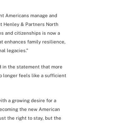
uent Americans manage and
 at Henley & Partners North
es and citizenships is now a
at enhances family resilience,
al legacies.”
d in the statement that more
 longer feels like a sufficient
th a growing desire for a
is becoming the new American
st the right to stay, but the