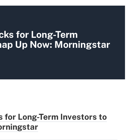
cks for Long-Term
Snap Up Now: Morningstar
 for Long-Term Investors to
rningstar