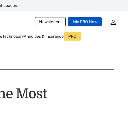
t Leaders
Newsletters
Join PRO Now
ce
Technology
Annuities & Insurance
PRO
the Most