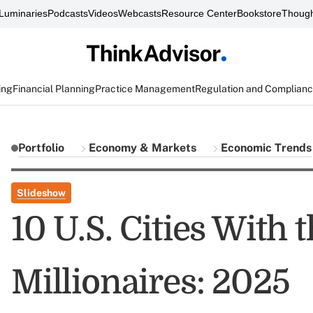
Luminaries
Podcasts
Videos
Webcasts
Resource Center
Bookstore
Though
ing
Financial Planning
Practice Management
Regulation and Complian
Portfolio
Economy & Markets
Economic Trends
Slideshow
10 U.S. Cities With 
Millionaires: 2025