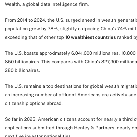
Wealth, a global data intelligence firm.
From 2014 to 2024, the U.S. surged ahead in wealth generatio
population grew by 78%, slightly outpacing China’s 74% milli
exceeding that of other top
10 wealthiest countries
ranked by
The U.S. boasts approximately 6,041,000 millionaires, 10,800
850 billionaires. This compares with China’s 827,900 milliona
280 billionaires.
The U.S. remains a top destinations for global wealth migratio
an increasing number of affluent Americans are actively see
citizenship options abroad.
So far in 2025, American citizens account for nearly a third 
applications submitted through Henley & Partners, nearly do
next five investor nationalities.