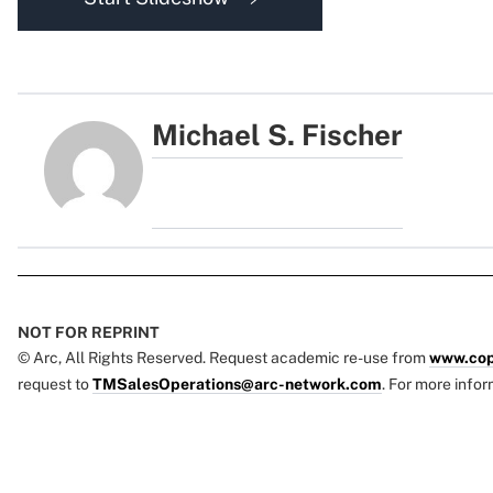
Michael S. Fischer
NOT FOR REPRINT
© Arc, All Rights Reserved. Request academic re-use from
www.cop
request to
TMSalesOperations@arc-network.com
. For more infor