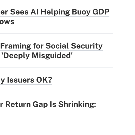
der Sees AI Helping Buoy GDP
lows
Framing for Social Security
 'Deeply Misguided'
ty Issuers OK?
r Return Gap Is Shrinking: