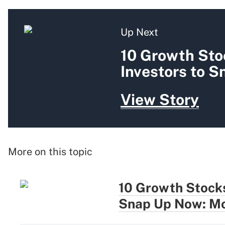
Up Next
10 Growth Sto
Investors to 
View Story
More on this topic
10 Growth Stocks
Snap Up Now: Mo