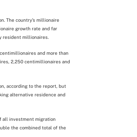
n. The country’s millionaire
onaire growth rate and far
 resident millionaires.
 centimillionaires and more than
ires, 2,250 centimillionaires and
n, according to the report, but
king alternative residence and
of all investment migration
uble the combined total of the