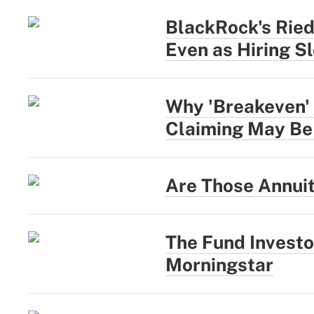
BlackRock's Rie
Even as Hiring S
Why 'Breakeven' 
Claiming May Be
Are Those Annui
The Fund Investo
Morningstar