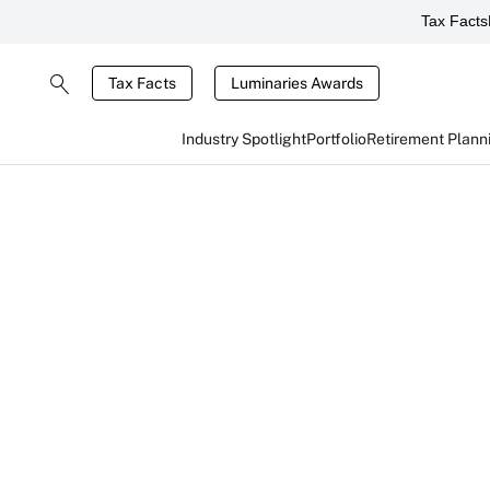
Tax Facts
Tax Facts
Luminaries Awards
Industry Spotlight
Portfolio
Retirement Plann