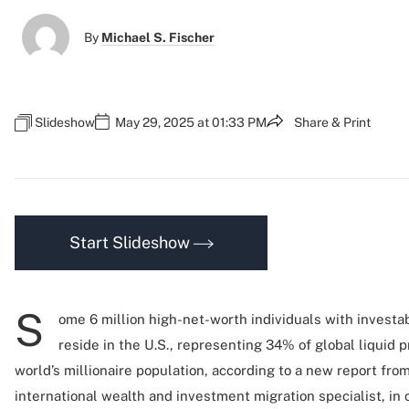
By
Michael S. Fischer
Slideshow
May 29, 2025 at 01:33 PM
Share & Print
Start Slideshow
S
ome 6 million high-net-worth individuals with investab
reside in the U.S., representing 34% of global liquid 
world’s millionaire population, according to a new report fro
international wealth and investment migration specialist, in