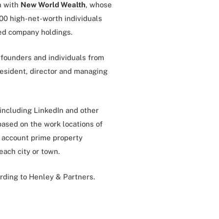
n with
New World Wealth
, whose
00 high-net-worth individuals
sted company holdings.
founders and individuals from
resident, director and managing
 including LinkedIn and other
based on the work locations of
o account prime property
each city or town.
cording to Henley & Partners.