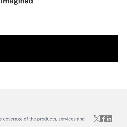
 Imagined
e coverage of the products, services and