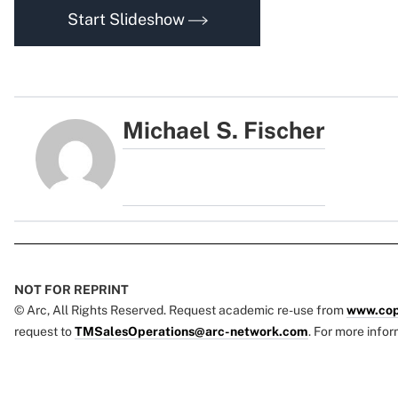
Start Slideshow
Michael S. Fischer
NOT FOR REPRINT
© Arc, All Rights Reserved. Request academic re-use from
www.cop
request to
TMSalesOperations@arc-network.com
. For more infor