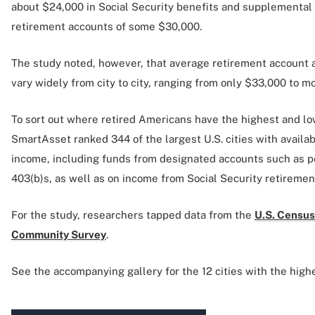
about $24,000 in Social Security benefits and supplementa
retirement accounts of some $30,000.
The study noted, however, that average retirement account a
vary widely from city to city, ranging from only $33,000 to 
To sort out where retired Americans have the highest and l
SmartAsset ranked 344 of the largest U.S. cities with availa
income, including funds from designated accounts such as pe
403(b)s, as well as on income from Social Security retiremen
For the study, researchers tapped data from the
U.S. Census
Community Survey
.
See the accompanying gallery for the 12 cities with the high