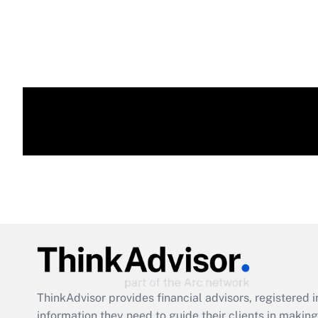
ThinkAdvisor
provides financial advisors, registere
information they need to guide their clients in making 