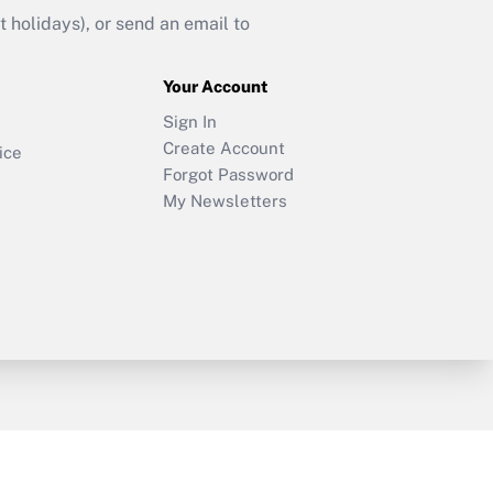
holidays), or send an email to
Your Account
Sign In
Create Account
ice
Forgot Password
My Newsletters
y & Risk
Consulting Mag
Book Store