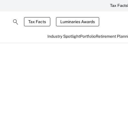
Tax Facts
Tax Facts
Luminaries Awards
Industry Spotlight
Portfolio
Retirement Plann