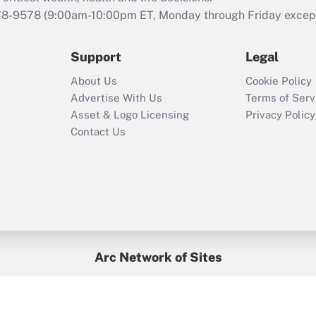
78-9578
(9:00am-10:00pm ET, Monday through Friday except 
Support
Legal
About Us
Cookie Policy
Advertise With Us
Terms of Serv
Asset & Logo Licensing
Privacy Policy
Contact Us
Arc Network of Sites
BenefitsPro
Credit Union Times
GlobeSt
Treasur
HR Executive
District Administration
University Business