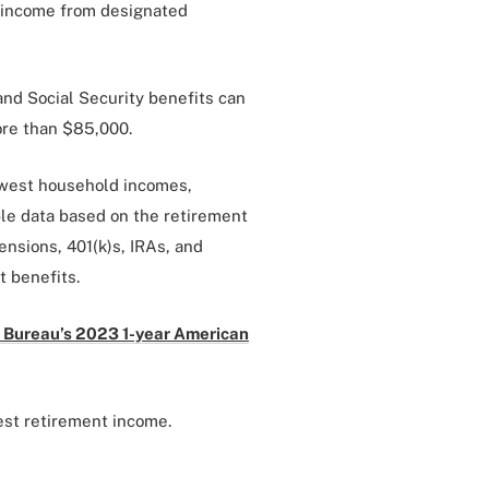
l income from designated
nd Social Security benefits can
more than $85,000.
owest household incomes,
ble data based on the retirement
nsions, 401(k)s, IRAs, and
t benefits.
 Bureau’s 2023 1-year American
est retirement income.