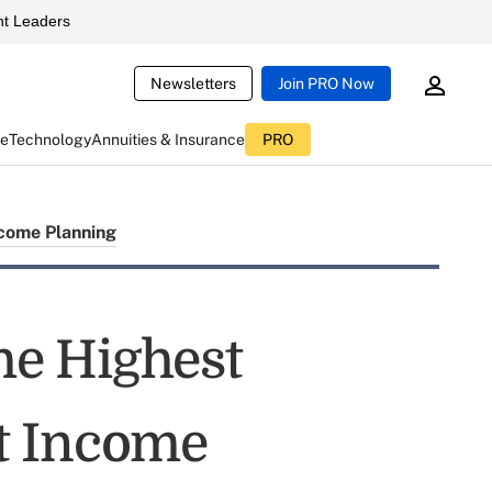
t Leaders
Newsletters
Join PRO Now
ce
Technology
Annuities & Insurance
PRO
come Planning
the Highest
t Income