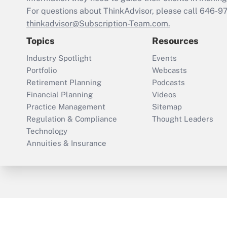
For questions about ThinkAdvisor, please call
646-9
thinkadvisor@Subscription-Team.com.
Topics
Resources
Industry Spotlight
Events
Portfolio
Webcasts
Retirement Planning
Podcasts
Financial Planning
Videos
Practice Management
Sitemap
Regulation & Compliance
Thought Leaders
Technology
Annuities & Insurance
ThinkAdvisor
PropertyCasualty360