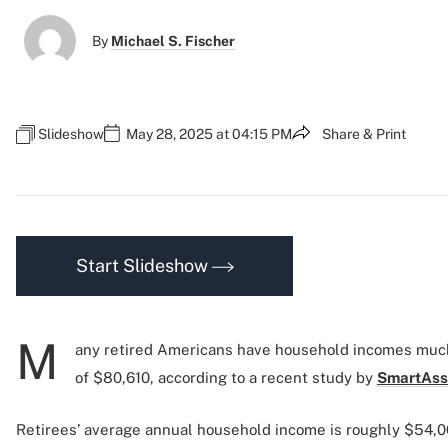
By
Michael S. Fischer
Slideshow
May 28, 2025 at 04:15 PM
Share & Print
Start Slideshow
M
any retired Americans have household incomes much
of $80,610, according to a recent study by
SmartAss
Retirees’ average annual household income is roughly $54,0