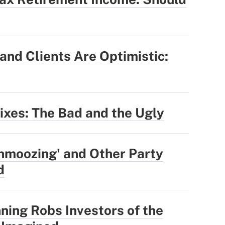
nd Clients Are Optimistic:
Fixes: The Bad and the Ugly
hmoozing' and Other Party
d
ning Robs Investors of the