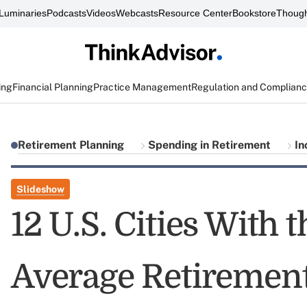
Luminaries
Podcasts
Videos
Webcasts
Resource Center
Bookstore
Though
ing
Financial Planning
Practice Management
Regulation and Complian
Retirement Planning
Spending in Retirement
In
Slideshow
12 U.S. Cities With 
Average Retiremen