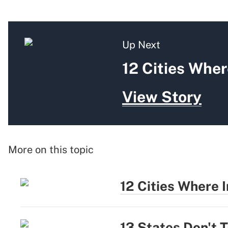
Up Next
12 Cities Whe
View Story
More on this topic
12 Cities Where
13 States Don't 