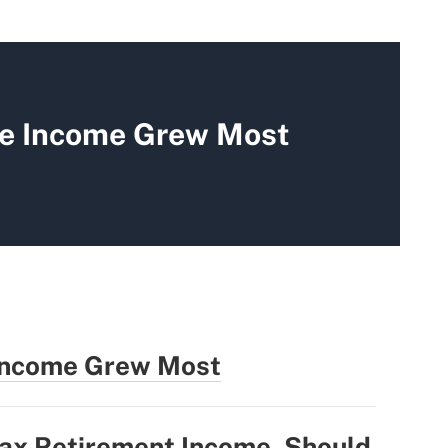
re Income Grew Most
 Income Grew Most
Tax Retirement Income. Should