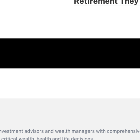
Retirement They
d investment advisors and wealth managers with comprehensiv
critical wealth, health and life decisions.