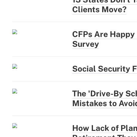
Clients Move?
CFPs Are Happy a
Survey
Social Security 
The 'Drive-By Sc
Mistakes to Avoi
How Lack of Plan