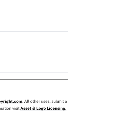
yright.com
. All other uses, submit a
mation visit
Asset & Logo Licensing.