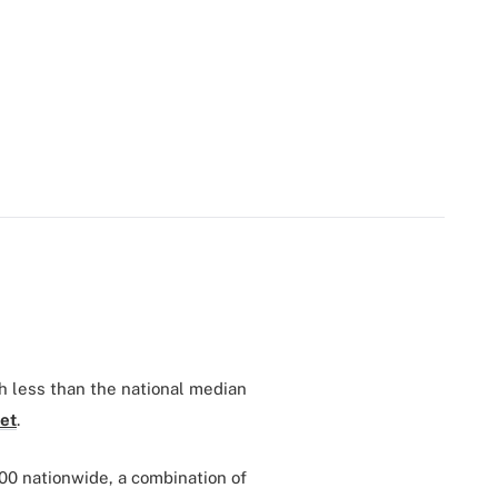
 less than the national median
et
.
00 nationwide, a combination of