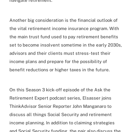
navigate retirement.
Another big consideration is the financial outlook of
the vital retirement income insurance program. With
the main trust fund used to pay retirement benefits
set to become insolvent sometime in the early 2030s,
advisors and their clients must stress-test their
income plans and prepare for the possibility of
benefit reductions or higher taxes in the future.
On this Season 3 kick-off episode of the Ask the
Retirement Expert podcast series, Elsasser joins
ThinkAdvisor Senior Reporter John Manganaro to
discuss all things Social Security and retirement
income planning. In addition to claiming strategies
and Social Security funding, the pair also discuss the