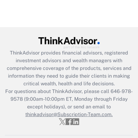
ThinkAdvisor
provides financial advisors, registered
investment advisors and wealth managers with
comprehensive coverage of the products, services and
information they need to guide their clients in making
critical wealth, health and life decisions.
For questions about ThinkAdvisor, please call
646-978-
9578
(9:00am-10:00pm ET, Monday through Friday
except holidays), or send an email to
thinkadvisor@Subscription-Team.com.