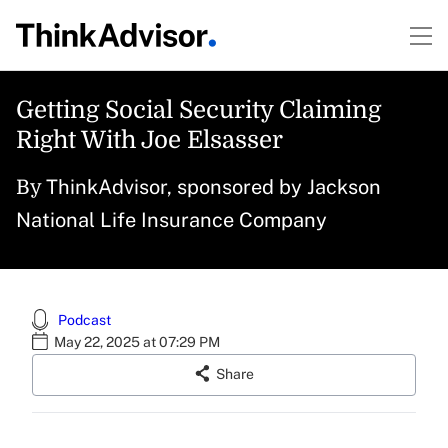
Getting Social Security Claiming
Right With Joe Elsasser
ThinkAdvisor, sponsored by Jackson
By
National Life Insurance Company
Podcast
May 22, 2025 at 07:29 PM
Share