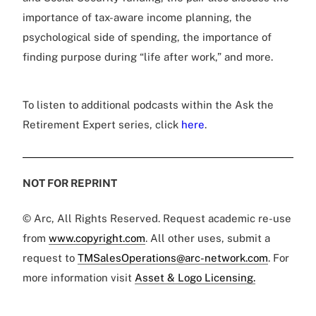
importance of tax-aware income planning, the
psychological side of spending, the importance of
finding purpose during “life after work,” and more.
To listen to additional podcasts within the Ask the
Retirement Expert series, click
here
.
NOT FOR REPRINT
© Arc, All Rights Reserved. Request academic re-use
from
www.copyright.com
. All other uses, submit a
request to
TMSalesOperations@arc-network.com
. For
more information visit
Asset & Logo Licensing.