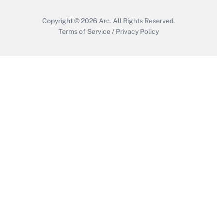
Copyright © 2026
Arc.
All Rights Reserved.
Terms of Service
/
Privacy Policy