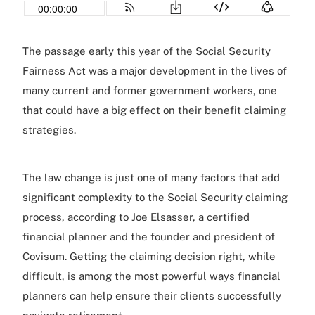
The passage early this year of the Social Security
Fairness Act was a major development in the lives of
many current and former government workers, one
that could have a big effect on their benefit claiming
strategies.
The law change is just one of many factors that add
significant complexity to the Social Security claiming
process, according to Joe Elsasser, a certified
financial planner and the founder and president of
Covisum. Getting the claiming decision right, while
difficult, is among the most powerful ways financial
planners can help ensure their clients successfully