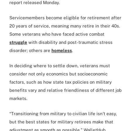
report released Monday.
Servicemembers become eligible for retirement after
20 years of service, meaning many retire in their 40s.
Some veterans who have faced active combat
struggle
with disability and post-traumatic stress
disorder; others are
homeless
.
In deciding where to settle down, veterans must
consider not only economics but socioeconomic
factors, such as how state tax policies on military
benefits vary and relative friendliness of different job
markets.
“Transitioning from military to civilian life isn’t easy,
but the best states for military retirees make that
adjustment as smooth as possible,” WalletHub