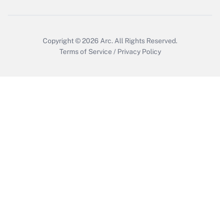
Copyright © 2026
Arc.
All Rights Reserved.
Terms of Service
/
Privacy Policy