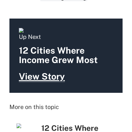
Up Next
12 Cities Where
Income Grew Most
View Story
More on this topic
12 Cities Where