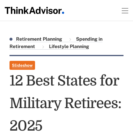
Retirement Planning
Spending in
Retirement
Lifestyle Planning
Slideshow
12 Best States for
Military Retirees:
2025