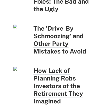
Fixes: The Bad and
the Ugly
The 'Drive-By
Schmoozing' and
Other Party
Mistakes to Avoid
How Lack of
Planning Robs
Investors of the
Retirement They
Imagined