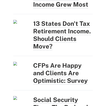
Income Grew Most
13 States Don't Tax
Retirement Income.
Should Clients
Move?
CFPs Are Happy
and Clients Are
Optimistic: Survey
Social Security