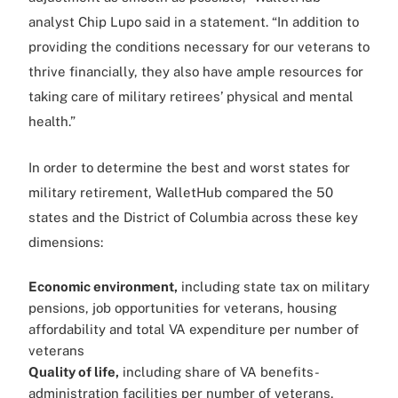
analyst Chip Lupo said in a statement. “In addition to
providing the conditions necessary for our veterans to
thrive financially, they also have ample resources for
taking care of military retirees’ physical and mental
health.”
In order to determine the best and worst states for
military retirement, WalletHub compared the 50
states and the District of Columbia across these key
dimensions:
Economic environment,
including state tax on military
pensions, job opportunities for veterans, housing
affordability and total VA expenditure per number of
veterans
Quality of life,
including share of VA benefits-
administration facilities per number of veterans,