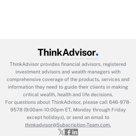
ThinkAdvisor
provides financial advisors, registered
investment advisors and wealth managers with
comprehensive coverage of the products, services and
information they need to guide their clients in making
critical wealth, health and life decisions.
For questions about ThinkAdvisor, please call
646-978-
9578
(9:00am-10:00pm ET, Monday through Friday
except holidays), or send an email to
thinkadvisor@Subscription-Team.com.