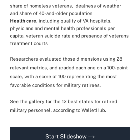
share of homeless veterans, idealness of weather
and share of 40-and-older population
Health care,
including quality of VA hospitals,
physicians and mental health professionals per
capita, veteran suicide rate and presence of veterans
treatment courts
Researchers evaluated those dimensions using 28
relevant metrics, and graded each one on a 100-point
scale, with a score of 100 representing the most
favorable conditions for military retirees.
See the gallery for the 12 best states for retired
military personnel, according to WalletHub.
Start Slideshow