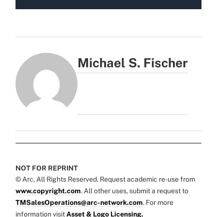
Michael S. Fischer
NOT FOR REPRINT
© Arc, All Rights Reserved. Request academic re-use from
www.copyright.com
. All other uses, submit a request to
TMSalesOperations@arc-network.com
. For more
information visit
Asset & Logo Licensing.