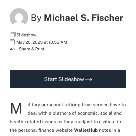
By
Michael S. Fischer
Slideshow
May 20, 2025 at 10:53 AM
Share & Print
Start Slideshow
M
ilitary personnel retiring from service have to
deal with a plethora of economic, social and
health-related issues as they readjust to civilian life,
the personal finance website
WalletHub
notes in a