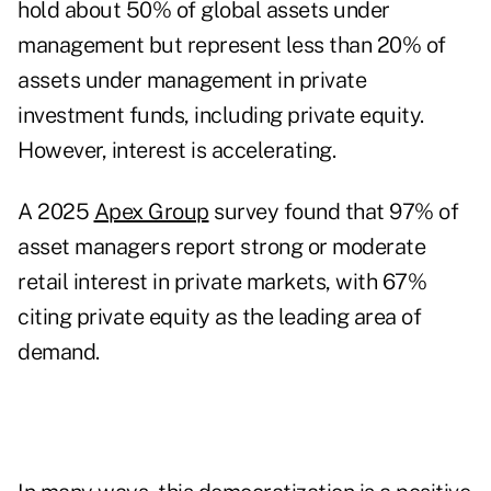
hold about 50% of global assets under
management but represent less than 20% of
assets under management in private
investment funds, including private equity.
However, interest is accelerating.
A 2025
Apex Group
survey found that 97% of
asset managers report strong or moderate
retail interest in private markets, with 67%
citing private equity as the leading area of
demand.