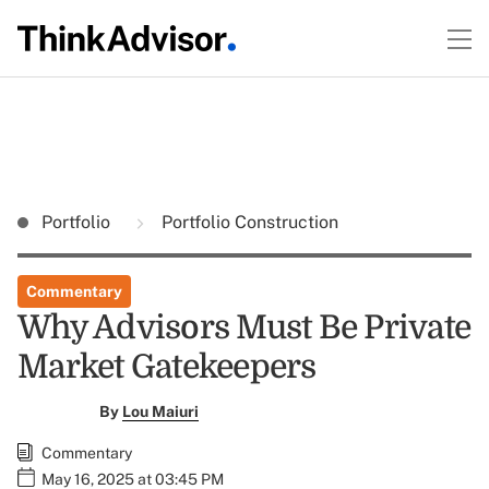
Portfolio
Portfolio Construction
Commentary
Why Advisors Must Be Private
Market Gatekeepers
By
Lou Maiuri
Commentary
May 16, 2025 at 03:45 PM