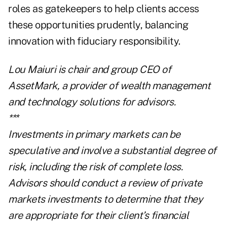
roles as gatekeepers to help clients access
these opportunities prudently, balancing
innovation with fiduciary responsibility.
Lou Maiuri is chair and group CEO of
AssetMark
, a provider of wealth management
and technology solutions for advisors.
***
Investments in primary markets can be
speculative and involve a substantial degree of
risk, including the risk of complete loss.
Advisors should conduct a review of private
markets investments to determine that they
are appropriate for their client’s financial