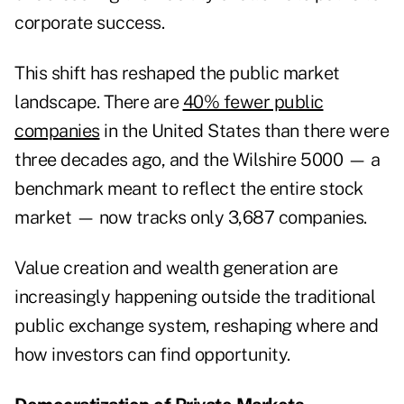
corporate success.
This shift has reshaped the public market
landscape. There are
40% fewer public
companies
in the United States than there were
three decades ago, and the Wilshire 5000 — a
benchmark meant to reflect the entire stock
market — now tracks only 3,687 companies.
Value creation and wealth generation are
increasingly happening outside the traditional
public exchange system, reshaping where and
how investors can find opportunity.