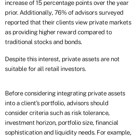
increase of 15 percentage points over the year
prior. Additionally, 76% of advisors surveyed
reported that their clients view private markets
as providing higher reward compared to
traditional stocks and bonds.
Despite this interest, private assets are not
suitable for all retail investors.
Before considering integrating private assets
into a client’s portfolio, advisors should
consider criteria such as risk tolerance,
investment horizon, portfolio size, financial
sophistication and liquidity needs. For example,