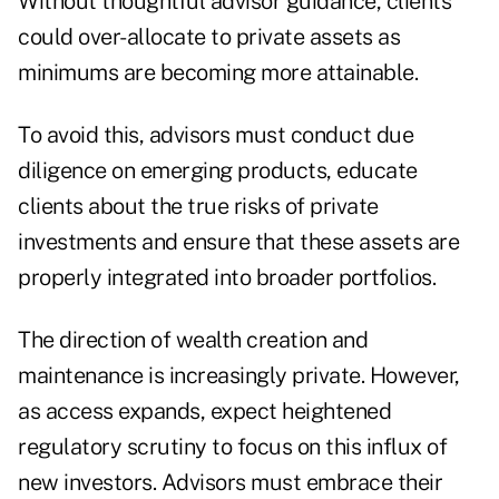
Without thoughtful advisor guidance, clients
could over-allocate to private assets as
minimums are becoming more attainable.
To avoid this, advisors must conduct due
diligence on emerging products, educate
clients about the true risks of private
investments and ensure that these assets are
properly integrated into broader portfolios.
The direction of wealth creation and
maintenance is increasingly private. However,
as access expands, expect heightened
regulatory scrutiny to focus on this influx of
new investors. Advisors must embrace their