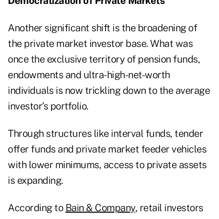
Democratization of Private Markets
Another significant shift is the broadening of
the private market investor base. What was
once the exclusive territory of pension funds,
endowments and ultra-high-net-worth
individuals is now trickling down to the average
investor’s portfolio.
Through structures like interval funds, tender
offer funds and private market feeder vehicles
with lower minimums, access to private assets
is expanding.
According to
Bain & Company
, retail investors