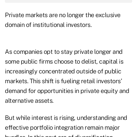
Private markets are no longer the exclusive
domain of institutional investors.
As companies opt to stay private longer and
some public firms choose to delist, capital is
increasingly concentrated outside of public
markets. This shift is fueling retail investors’
demand for opportunities in private equity and
alternative assets.
But while interest is rising, understanding and
effective portfolio integration remain major