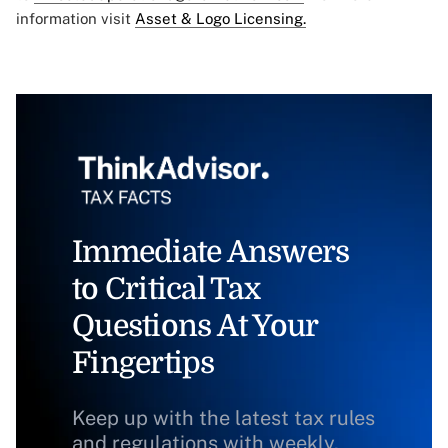
information visit
Asset & Logo Licensing.
Immediate Answers
to Critical Tax
Questions At Your
Fingertips
Keep up with the latest tax rules
and regulations with weekly,