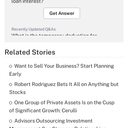
loan interest?
Get Answer
Recently Updated Q&As
What is the temporary deduction for
overtime income?
Related Stories
Get Answer
Want to Sell Your Business? Start Planning
Recently Updated Q&As
Early
What is the temporary deduction for tip
income?
Robert Rodriguez Bets It All on Anything but
Stocks
Get Answer
One Group of Private Assets Is on the Cusp
of Significant Growth: Cerulli
Recently Updated Q&As
What is a high deductible health plan for
Advisors Outsourcing Investment
purposes of an HSA?