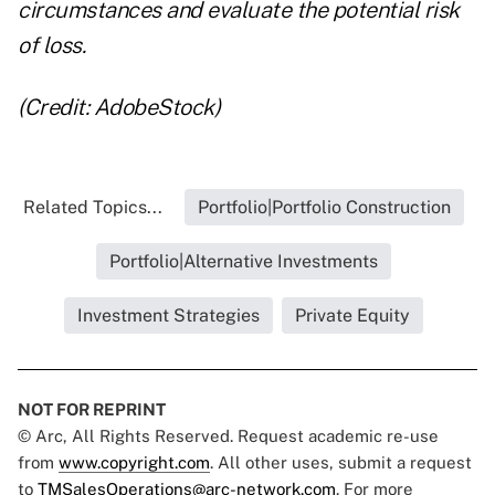
circumstances and evaluate the potential risk
of loss.
(Credit: AdobeStock)
Related Topics...
Portfolio|Portfolio Construction
Portfolio|Alternative Investments
Investment Strategies
Private Equity
NOT FOR REPRINT
© Arc, All Rights Reserved. Request academic re-use
from
www.copyright.com
. All other uses, submit a request
to
TMSalesOperations@arc-network.com
. For more