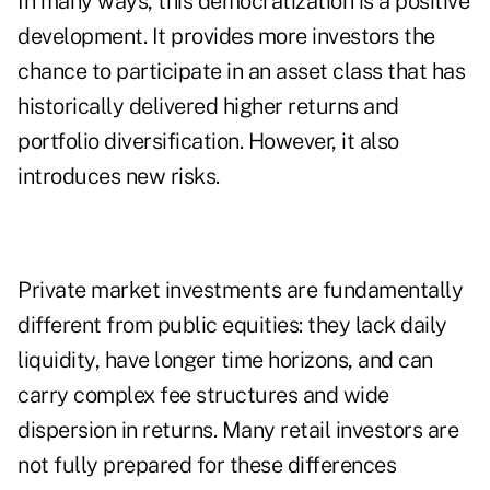
In many ways, this democratization is a positive
development. It provides more investors the
chance to participate in an asset class that has
historically delivered higher returns and
portfolio diversification. However, it also
introduces new risks.
Private market investments are fundamentally
different from public equities: they lack daily
liquidity, have longer time horizons, and can
carry complex fee structures and wide
dispersion in returns. Many retail investors are
not fully prepared for these differences