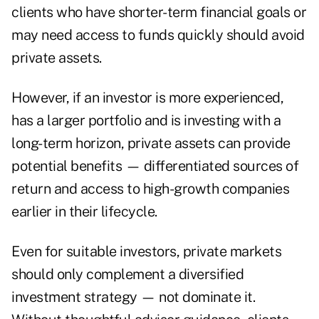
clients who have shorter-term financial goals or
may need access to funds quickly should avoid
private assets.
However, if an investor is more experienced,
has a larger portfolio and is investing with a
long-term horizon, private assets can provide
potential benefits — differentiated sources of
return and access to high-growth companies
earlier in their lifecycle.
Even for suitable investors, private markets
should only complement a diversified
investment strategy — not dominate it.