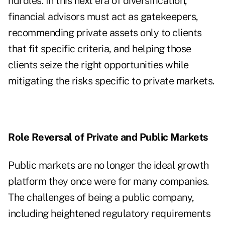
hurdles. In this next era of diversification,
financial advisors must act as gatekeepers,
recommending private assets only to clients
that fit specific criteria, and helping those
clients seize the right opportunities while
mitigating the risks specific to private markets.
Role Reversal of Private and Public Markets
Public markets are no longer the ideal growth
platform they once were for many companies.
The challenges of being a public company,
including heightened regulatory requirements