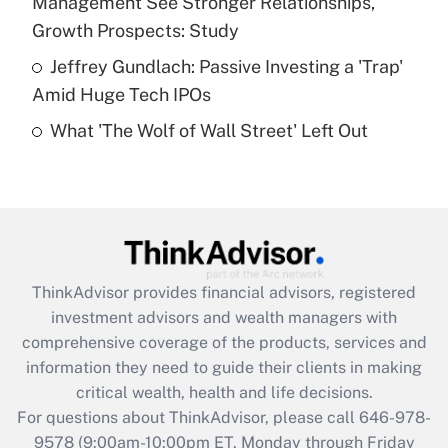
Management See Stronger Relationships,
Get Answer
Growth Prospects: Study
Jeffrey Gundlach: Passive Investing a 'Trap'
Recently Updated Q&As
Amid Huge Tech IPOs
Are remote workers eligible for leave
under the Family and Medical Leave Act
What 'The Wolf of Wall Street' Left Out
(FMLA)?
Get Answer
Recently Updated Q&As
What is the CARES Act employee
retention tax credit that was available
ThinkAdvisor
provides financial advisors, registered
during 2020 and 2021?
investment advisors and wealth managers with
comprehensive coverage of the products, services and
Get Answer
information they need to guide their clients in making
critical wealth, health and life decisions.
Recently Updated Q&As
For questions about ThinkAdvisor, please call
646-978-
Who must file a return?
9578
(9:00am-10:00pm ET, Monday through Friday