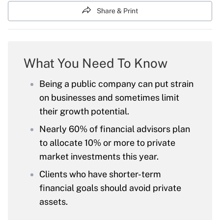
Share & Print
What You Need To Know
Being a public company can put strain
on businesses and sometimes limit
their growth potential.
Nearly 60% of financial advisors plan
to allocate 10% or more to private
market investments this year.
Clients who have shorter-term
financial goals should avoid private
assets.