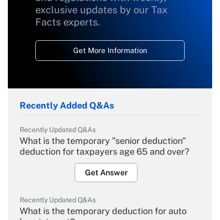
exclusive updates by our Tax
Facts experts.
Get More Information
Recently Added Q&As
Recently Updated Q&As
What is the temporary "senior deduction"
deduction for taxpayers age 65 and over?
Get Answer
Recently Updated Q&As
What is the temporary deduction for auto