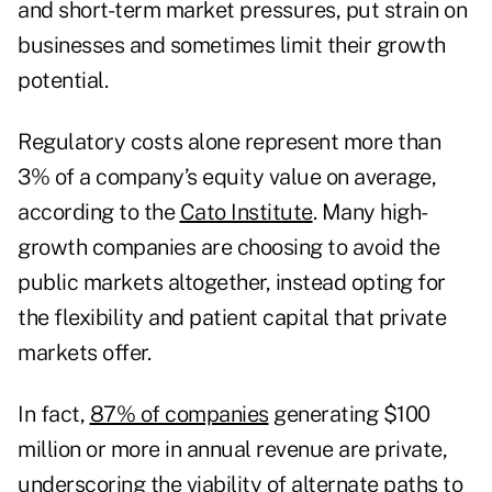
and short-term market pressures, put strain on
businesses and sometimes limit their growth
potential.
Regulatory costs alone represent more than
3% of a company’s equity value on average,
according to the
Cato Institute
. Many high-
growth companies are choosing to avoid the
public markets altogether, instead opting for
the flexibility and patient capital that private
markets offer.
In fact,
87% of companies
generating $100
million or more in annual revenue are private,
underscoring the viability of alternate paths to