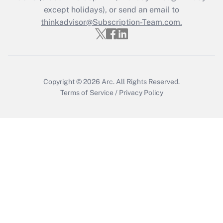
except holidays), or send an email to
Get Answer
thinkadvisor@Subscription-Team.com.
Copyright © 2026
Arc.
All Rights Reserved.
Terms of Service
/
Privacy Policy