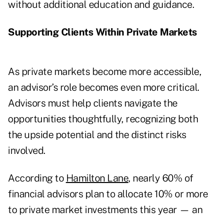
without additional education and guidance.
Supporting Clients Within Private Markets
As private markets become more accessible,
an advisor’s role becomes even more critical.
Advisors must help clients navigate the
opportunities thoughtfully, recognizing both
the upside potential and the distinct risks
involved.
According to
Hamilton Lane
, nearly 60% of
financial advisors plan to allocate 10% or more
to private market investments this year — an