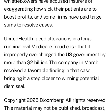
whistleblowers have accused insurers of
exaggerating how sick their patients are to
boost profits, and some firms have paid large
sums to resolve cases.
UnitedHealth faced allegations in a long-
running civil Medicare fraud case that it
improperly overcharged the US government by
more than $2 billion. The company in March
received a favorable finding in that case,
bringing it a step closer to winning potential
dismissal.
Copyright 2025 Bloomberg. All rights reserved.
This material may not be published, broadcast,