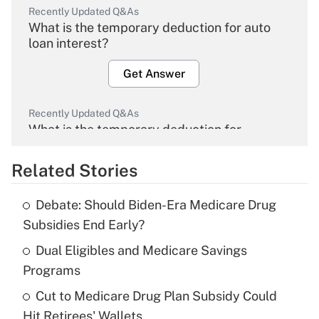
Recently Updated Q&As
What is the temporary deduction for auto
loan interest?
Get Answer
Recently Updated Q&As
What is the temporary deduction for
overtime income?
Related Stories
Get Answer
Debate: Should Biden-Era Medicare Drug
Recently Updated Q&As
Subsidies End Early?
What is the temporary deduction for tip
income?
Dual Eligibles and Medicare Savings
Programs
Get Answer
Cut to Medicare Drug Plan Subsidy Could
Hit Retirees' Wallets
Recently Updated Q&As