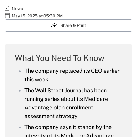
News
May 15, 2025 at 05:30 PM
Share & Print
What You Need To Know
The company replaced its CEO earlier
this week.
The Wall Street Journal has been
running series about its Medicare
Advantage plan enrollment
assessment strategy.
The company says it stands by the
integrity of its Medicare Advantage