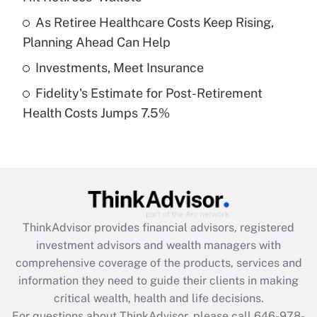
What is a high deductible health plan for
As Retiree Healthcare Costs Keep Rising,
purposes of an HSA?
Planning Ahead Can Help
Get Answer
Investments, Meet Insurance
Fidelity's Estimate for Post-Retirement
Recently Updated Q&As
Health Costs Jumps 7.5%
Are remote workers eligible for leave
under the Family and Medical Leave Act
(FMLA)?
Get Answer
Recently Updated Q&As
ThinkAdvisor
provides financial advisors, registered
What is the CARES Act employee
investment advisors and wealth managers with
retention tax credit that was available
during 2020 and 2021?
comprehensive coverage of the products, services and
information they need to guide their clients in making
Get Answer
critical wealth, health and life decisions.
For questions about ThinkAdvisor, please call
646-978-