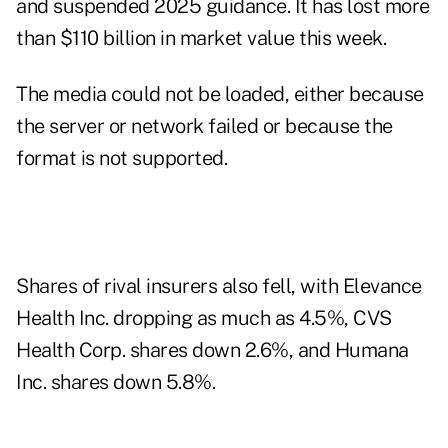
and suspended 2025 guidance. It has lost more
than $110 billion in market value this week.
The media could not be loaded, either because
the server or network failed or because the
format is not supported.
Shares of rival insurers also fell, with Elevance
Health Inc. dropping as much as 4.5%, CVS
Health Corp. shares down 2.6%, and Humana
Inc. shares down 5.8%.