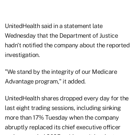
UnitedHealth said in a statement late
Wednesday that the Department of Justice
hadn't notified the company about the reported
investigation.
"We stand by the integrity of our Medicare
Advantage program," it added.
UnitedHealth shares dropped every day for the
last eight trading sessions, including sinking
more than 17% Tuesday when the company
abruptly replaced its chief executive officer