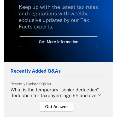
Keep up with the latest tax rules
and regulations with weekly,
exclusive updates by our Tax
Facts experts.
Get More Information
Recently Added Q&As
Recently Updated Q&As
What is the temporary "senior deduction"
deduction for taxpayers age 65 and over?
Get Answer