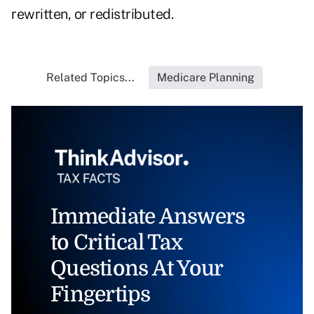
rewritten, or redistributed.
Related Topics...
Medicare Planning
Immediate Answers
to Critical Tax
Questions At Your
Fingertips