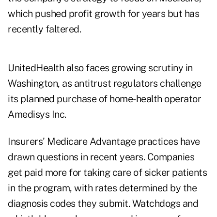
which pushed profit growth for years but has
recently faltered.
UnitedHealth also faces growing scrutiny in
Washington, as antitrust regulators challenge
its planned purchase of home-health operator
Amedisys Inc.
Insurers' Medicare Advantage practices have
drawn questions in recent years. Companies
get paid more for taking care of sicker patients
in the program, with rates determined by the
diagnosis codes they submit. Watchdogs and