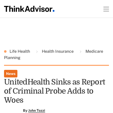
Life Health
Health Insurance
Medicare
Planning
News
UnitedHealth Sinks as Report
of Criminal Probe Adds to
Woes
By
John Tozzi