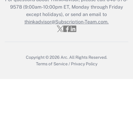
Recently Updated Q&As
9578
(9:00am-10:00pm ET, Monday through Friday
Who must file a return?
except holidays), or send an email to
thinkadvisor@Subscription-Team.com.
Get Answer
Copyright © 2026
Arc.
All Rights Reserved.
Terms of Service
/
Privacy Policy