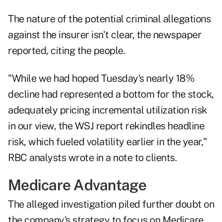
The nature of the potential criminal allegations
against the insurer isn't clear, the newspaper
reported, citing the people.
"While we had hoped Tuesday's nearly 18%
decline had represented a bottom for the stock,
adequately pricing incremental utilization risk
in our view, the WSJ report rekindles headline
risk, which fueled volatility earlier in the year,"
RBC analysts wrote in a note to clients.
Medicare Advantage
The alleged investigation piled further doubt on
the company's strategy to focus on Medicare,