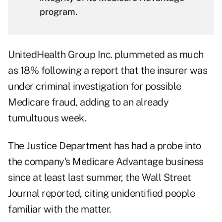
program.
UnitedHealth Group Inc. plummeted as much
as 18% following a report that the insurer was
under criminal investigation for possible
Medicare fraud, adding to an already
tumultuous week.
The Justice Department has had a probe into
the company's Medicare Advantage business
since at least last summer, the Wall Street
Journal reported, citing unidentified people
familiar with the matter.