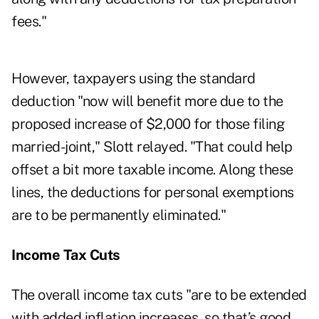
fees."
However, taxpayers using the standard
deduction "now will benefit more due to the
proposed increase of $2,000 for those filing
married-joint," Slott relayed. "That could help
offset a bit more taxable income. Along these
lines, the deductions for personal exemptions
are to be permanently eliminated."
Income Tax Cuts
The overall income tax cuts "are to be extended
with added inflation increases, so that’s good