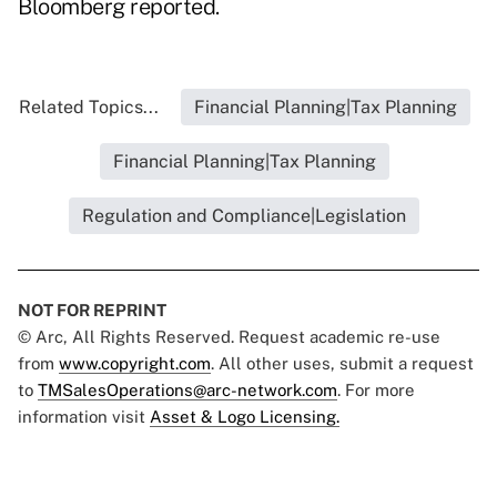
Bloomberg reported
.
Related Topics...
Financial Planning|Tax Planning
Financial Planning|Tax Planning
Regulation and Compliance|Legislation
NOT FOR REPRINT
© Arc, All Rights Reserved. Request academic re-use
from
www.copyright.com
. All other uses, submit a request
to
TMSalesOperations@arc-network.com
. For more
information visit
Asset & Logo Licensing.