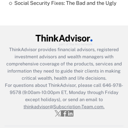
Social Security Fixes: The Bad and the Ugly
Are remote workers eligible for leave
under the Family and Medical Leave Act
(FMLA)?
Get Answer
Recently Updated Q&As
ThinkAdvisor
provides financial advisors, registered
What is the CARES Act employee
investment advisors and wealth managers with
retention tax credit that was available
during 2020 and 2021?
comprehensive coverage of the products, services and
information they need to guide their clients in making
Get Answer
critical wealth, health and life decisions.
For questions about ThinkAdvisor, please call
646-978-
Recently Updated Q&As
9578
(9:00am-10:00pm ET, Monday through Friday
Who must file a return?
except holidays), or send an email to
thinkadvisor@Subscription-Team.com.
Get Answer