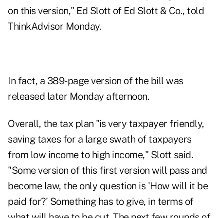
on this version," Ed Slott of Ed Slott & Co., told
ThinkAdvisor Monday.
In fact, a
389-page version of the bill
was
released later Monday afternoon.
Overall, the tax plan "is very taxpayer friendly,
saving taxes for a large swath of taxpayers
from low income to high income," Slott said.
"Some version of this first version will pass and
become law, the only question is 'How will it be
paid for?' Something has to give, in terms of
what will have to be cut. The next few rounds of