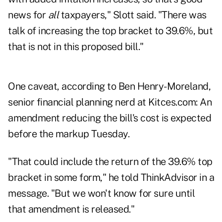
news for
all
taxpayers," Slott said. "There was
talk of increasing the top bracket to 39.6%, but
that is not in this proposed bill."
One caveat, according to Ben Henry-Moreland,
senior financial planning nerd at
Kitces.com
: An
amendment reducing the bill's cost is expected
before the markup Tuesday.
"That could include the return of the 39.6% top
bracket in some form," he told ThinkAdvisor in a
message. "But we won't know for sure until
that amendment is released."