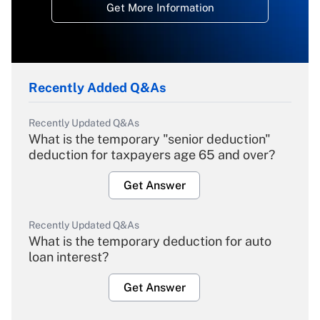
Get More Information
Recently Added Q&As
Recently Updated Q&As
What is the temporary "senior deduction"
deduction for taxpayers age 65 and over?
Get Answer
Recently Updated Q&As
What is the temporary deduction for auto
loan interest?
Get Answer