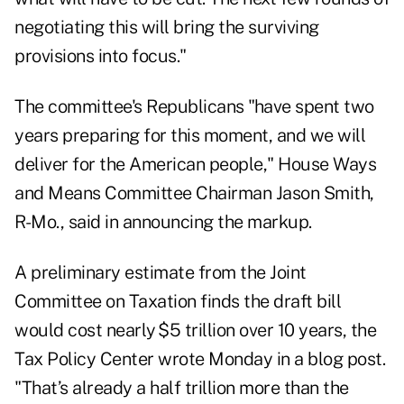
negotiating this will bring the surviving
provisions into focus."
The committee's Republicans "have spent two
years preparing for this moment, and we will
deliver for the American people," House Ways
and Means Committee Chairman Jason Smith,
R-Mo., said in announcing the markup.
A
preliminary estimate
from the Joint
Committee on Taxation finds the draft bill
would cost nearly $5 trillion over 10 years, the
Tax Policy Center wrote Monday in
a blog
post.
"That’s already a half trillion more than the