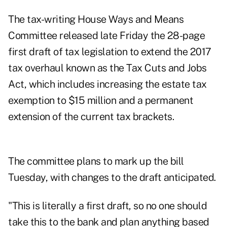
The tax-writing House Ways and Means
Committee released late Friday the 28-page
first draft
of tax legislation to extend the 2017
tax overhaul known as the Tax Cuts and Jobs
Act, which includes increasing the estate tax
exemption to $15 million and a permanent
extension of the current tax brackets.
The committee plans to
mark up the bill
Tuesday
, with changes to the draft anticipated.
"This is literally a first draft, so no one should
take this to the bank and plan anything based