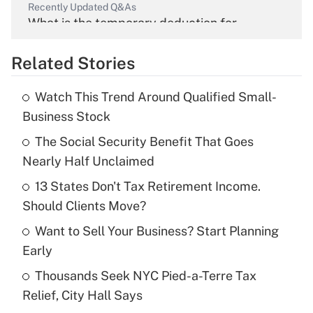
Recently Updated Q&As
What is the temporary deduction for
overtime income?
Related Stories
Get Answer
Watch This Trend Around Qualified Small-
Recently Updated Q&As
Business Stock
What is the temporary deduction for tip
income?
The Social Security Benefit That Goes
Nearly Half Unclaimed
Get Answer
13 States Don't Tax Retirement Income.
Should Clients Move?
Recently Updated Q&As
What is a high deductible health plan for
Want to Sell Your Business? Start Planning
purposes of an HSA?
Early
Get Answer
Thousands Seek NYC Pied-a-Terre Tax
Relief, City Hall Says
Recently Updated Q&As