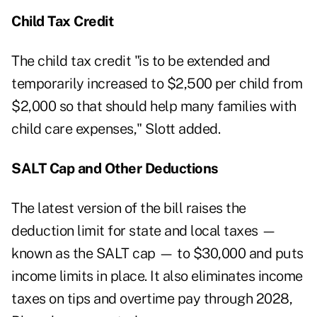
Child Tax Credit
The child tax credit "is to be extended and
temporarily increased to $2,500 per child from
$2,000 so that should help many families with
child care expenses," Slott added.
SALT Cap and Other Deductions
The latest version of the bill raises the
deduction limit for state and local taxes —
known as the SALT cap — to $30,000 and puts
income limits in place. It also eliminates income
taxes on tips and overtime pay through 2028,