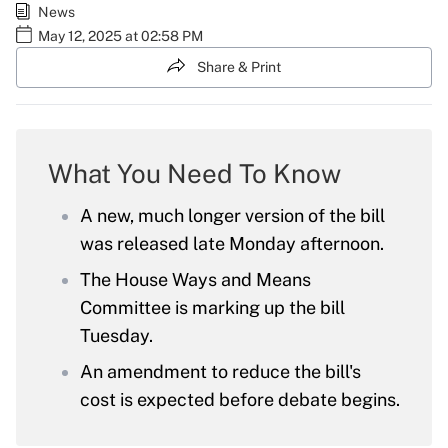
News
May 12, 2025 at 02:58 PM
Share & Print
What You Need To Know
A new, much longer version of the bill
was released late Monday afternoon.
The House Ways and Means
Committee is marking up the bill
Tuesday.
An amendment to reduce the bill's
cost is expected before debate begins.