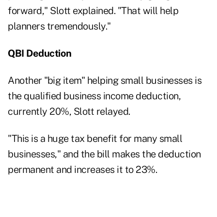
forward," Slott explained. "That will help
planners tremendously."
QBI Deduction
Another "big item" helping small businesses is
the qualified business income deduction,
currently 20%, Slott relayed.
"This is a huge tax benefit for many small
businesses," and the bill makes the deduction
permanent and increases it to 23%.