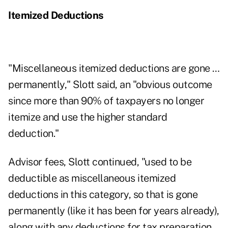
Itemized Deductions
"Miscellaneous itemized deductions are gone …
permanently," Slott said, an "obvious outcome
since more than 90% of taxpayers no longer
itemize and use the higher standard
deduction."
Advisor fees, Slott continued, "used to be
deductible as miscellaneous itemized
deductions in this category, so that is gone
permanently (like it has been for years already),
along with any deductions for tax preparation