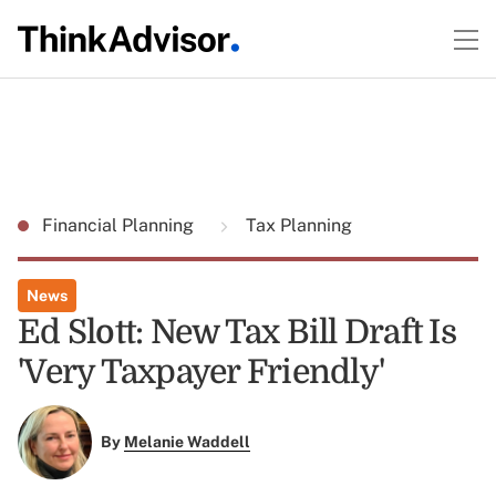
Financial Planning
Tax Planning
News
Ed Slott: New Tax Bill Draft Is
'Very Taxpayer Friendly'
By
Melanie Waddell