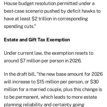
House budget resolution permitted under a
best-case scenario pushed by deficit hawks to
have at least $2 trillion in corresponding
spending cuts."
Estate and Gift Tax Exemption
Under current law, the exemption resets to
around $7 million per person in 2026.
In the draft bill, "the new base amount for 2026
will increase to $15 million per person, or $30
million for a married couple, plus this change is
to be permanent, which leads to more estate
planning reliability and certainty going