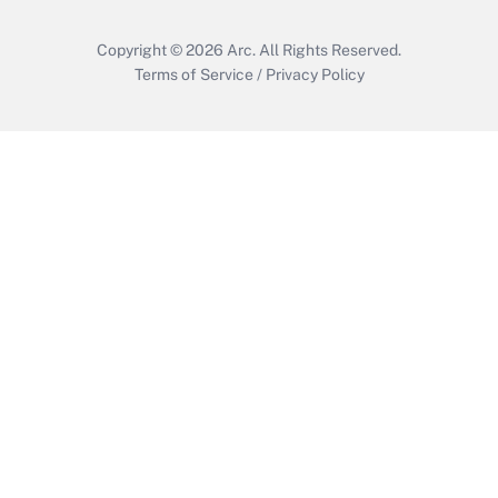
Copyright © 2026
Arc.
All Rights Reserved.
Terms of Service
/
Privacy Policy