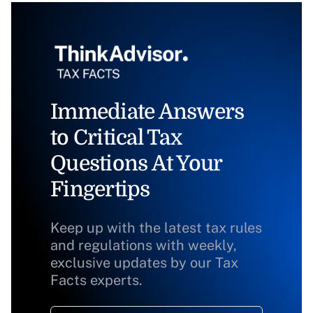
Immediate Answers
to Critical Tax
Questions At Your
Fingertips
Keep up with the latest tax rules
and regulations with weekly,
exclusive updates by our Tax
Facts experts.