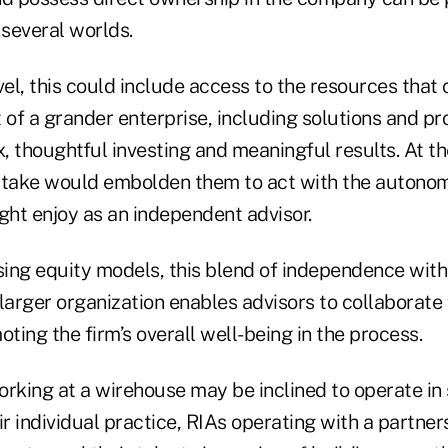
 several worlds.
vel, this could include access to the resources that
 of a grander enterprise, including solutions and pr
, thoughtful investing and meaningful results. At t
stake would embolden them to act with the autonom
ght enjoy as an independent advisor.
ing equity models, this blend of independence with 
larger organization enables advisors to collaborate 
oting the firm’s overall well-being in the process.
rking at a wirehouse may be inclined to operate in s
ir individual practice, RIAs operating with a partne