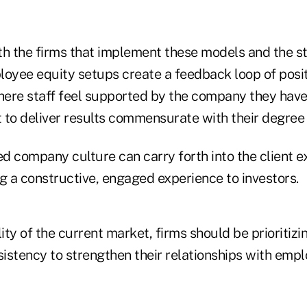
oth the firms that implement these models and the s
loyee equity setups create a feedback loop of posi
ere staff feel supported by the company they have 
t to deliver results commensurate with their degree
fied company culture can carry forth into the client 
g a constructive, engaged experience to investors.
lity of the current market, firms should be prioritizi
sistency to strengthen their relationships with emp