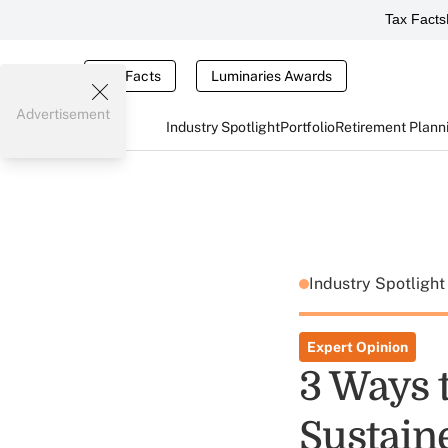
Tax Facts
Tax Facts
Luminaries Awards
Advertisement
Industry Spotlight
Portfolio
Retirement Plann
Industry Spotligh
Expert Opinion
3 Ways t
Sustain