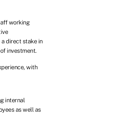
taff working
tive
a direct stake in
 of investment.
experience, with
ng internal
loyees as well as