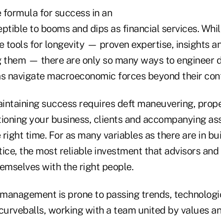
e formula for success in an
ptible to booms and dips as financial services. Whil
e tools for longevity — proven expertise, insights a
them — there are only so many ways to engineer du
ms navigate macroeconomic forces beyond their cont
intaining success requires deft maneuvering, prop
itioning your business, clients and accompanying ass
e right time. For as many variables as there are in bu
tice, the most reliable investment that advisors an
emselves with the right people.
management is prone to passing trends, technologic
urveballs, working with a team united by values an