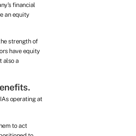
ny’s financial
e an equity
the strength of
ors have equity
t also a
enefits.
IAs operating at
them to act
ositioned to