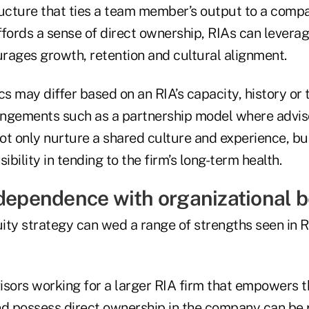
ructure that ties a team member’s output to a compa
ffords a sense of direct ownership, RIAs can leverag
rages growth, retention and cultural alignment.
cs may differ based on an RIA’s capacity, history or 
rangements such as a partnership model where advis
ot only nurture a shared culture and experience, bu
ibility in tending to the firm’s long-term health.
ndependence with organizational b
ity strategy can wed a range of strengths seen in R
isors working for a larger RIA firm that empowers 
 possess direct ownership in the company can be p