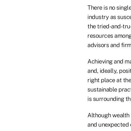
There is no singl
industry as susce
the tried-and-tru
resources among 
advisors and fir
Achieving and ma
and, ideally, pos
right place at th
sustainable prac
is surrounding th
Although wealth 
and unexpected c