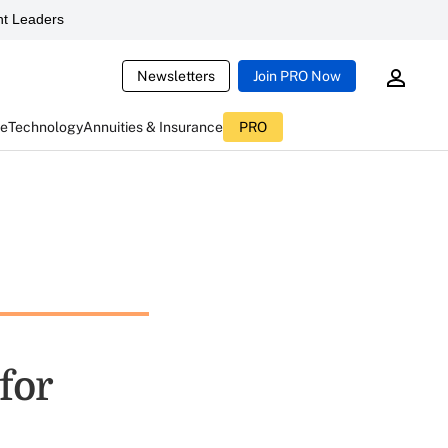
t Leaders
Newsletters
Join PRO Now
ce
Technology
Annuities & Insurance
PRO
for