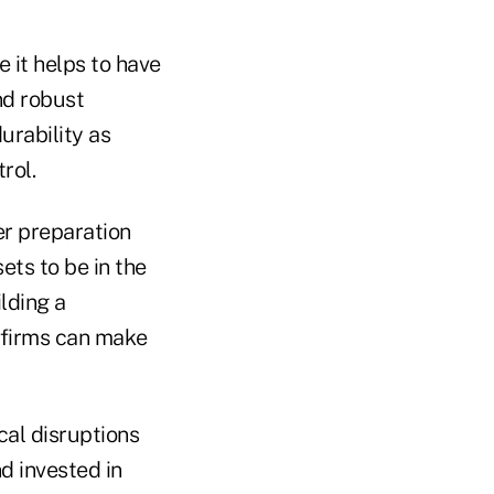
e it helps to have
nd robust
rability as
rol.
er preparation
ets to be in the
ilding a
d firms can make
al disruptions
d invested in