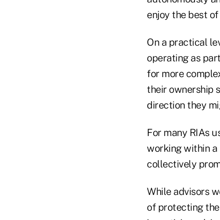
enjoy the best of
On a practical le
operating as part
for more complex
their ownership 
direction they mi
For many RIAs us
working within a 
collectively prom
While advisors wo
of protecting the