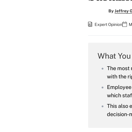
By
Jeffrey 
Expert Opinion
M
What You
The most r
with the r
Employee e
which staf
This also 
decision-