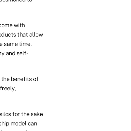
 come with
oducts that allow
he same time,
y and self-
the benefits of
freely,
ilos for the sake
rship model can