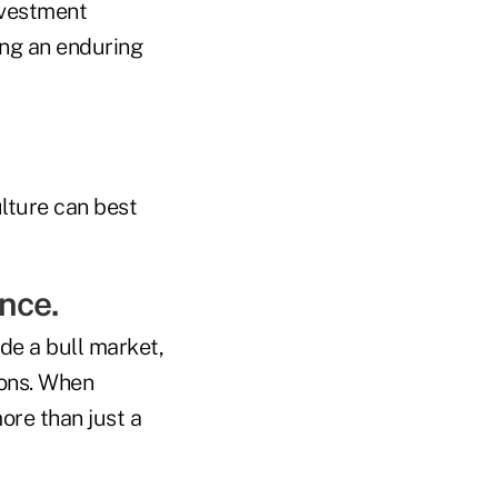
investment
hing an enduring
ulture can best
nce.
de a bull market,
ions. When
ore than just a