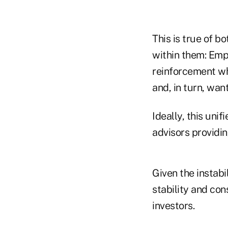
This is true of b
within them: Emp
reinforcement wh
and, in turn, wan
Ideally, this uni
advisors providin
Given the instabi
stability and con
investors.