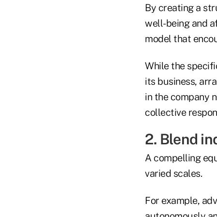
By creating a st
well-being and a
model that encou
While the specifi
its business, ar
in the company n
collective respons
2. Blend i
A compelling equ
varied scales.
For example, adv
autonomously and