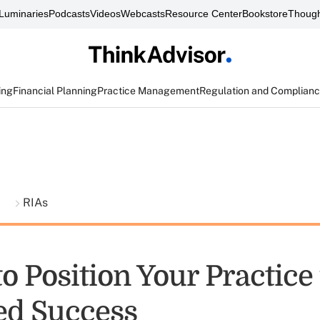
Luminaries
Podcasts
Videos
Webcasts
Resource Center
Bookstore
Though
ing
Financial Planning
Practice Management
Regulation and Complian
t
RIAs
o Position Your Practice 
ed Success