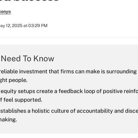
Gonyo
ay 12, 2025 at 03:29 PM
 Need To Know
eliable investment that firms can make is surroundin
ight people.
quity setups create a feedback loop of positive reinf
f feel supported.
establishes a holistic culture of accountability and disc
making.