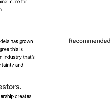
hing more far-
n.
Recommended 
odels has grown
ree this is
n industry that’s
rtainty and
estors.
ership creates