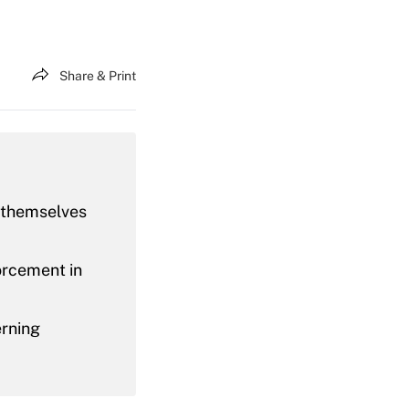
Share & Print
g themselves
orcement in
erning