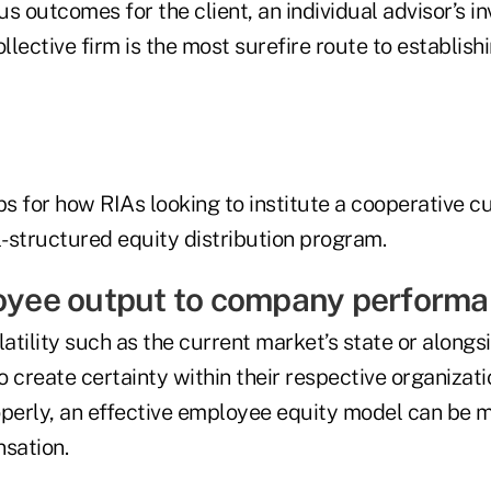
s outcomes for the client, an individual advisor’s 
ollective firm is the most surefire route to establis
ps for how RIAs looking to institute a cooperative c
-structured equity distribution program.
loyee output to company performa
tility such as the current market’s state or alongsi
to create certainty within their respective organizat
erly, an effective employee equity model can be m
sation.