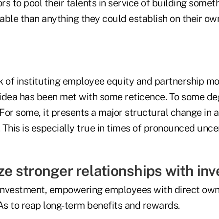
ors to pool their talents in service of building somet
able than anything they could establish on their ow
k of instituting employee equity and partnership m
idea has been met with some reticence. To some deg
or some, it presents a major structural change in a
. This is especially true in times of pronounced unce
ize stronger relationships with inv
 investment, empowering employees with direct own
As to reap long-term benefits and rewards.