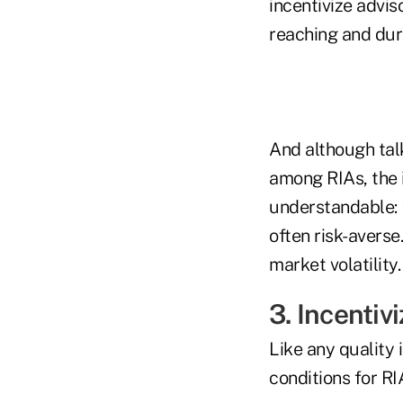
incentivize advis
reaching and dur
And although tal
among RIAs, the 
understandable: F
often risk-averse
market volatility.
3. Incentiv
Like any quality
conditions for RI