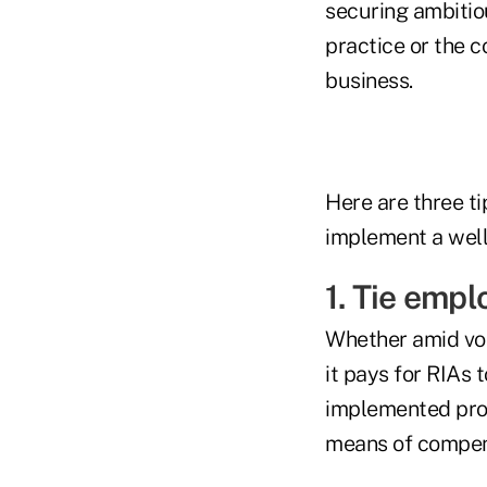
securing ambitiou
practice or the c
business.
Here are three ti
implement a well
1. Tie emp
Whether amid vola
it pays for RIAs 
implemented prop
means of compen