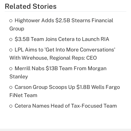
Related Stories
Get Answer
Hightower Adds $2.5B Stearns Financial
Recently Updated Q&As
Group
What is the temporary deduction for tip
income?
$3.5B Team Joins Cetera to Launch RIA
LPL Aims to 'Get Into More Conversations'
Get Answer
With Wirehouse, Regional Reps: CEO
Recently Updated Q&As
Merrill Nabs $13B Team From Morgan
What is a high deductible health plan for
Stanley
purposes of an HSA?
Carson Group Scoops Up $1.8B Wells Fargo
Get Answer
FiNet Team
Cetera Names Head of Tax-Focused Team
Recently Updated Q&As
Are remote workers eligible for leave
under the Family and Medical Leave Act
(FMLA)?