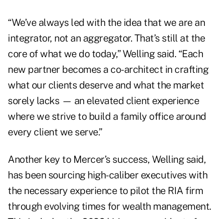
“We’ve always led with the idea that we are an
integrator, not an aggregator. That’s still at the
core of what we do today,” Welling said. “Each
new partner becomes a co-architect in crafting
what our clients deserve and what the market
sorely lacks — an elevated client experience
where we strive to build a family office around
every client we serve.”
Another key to Mercer’s success, Welling said,
has been sourcing high-caliber executives with
the necessary experience to pilot the RIA firm
through evolving times for wealth management.