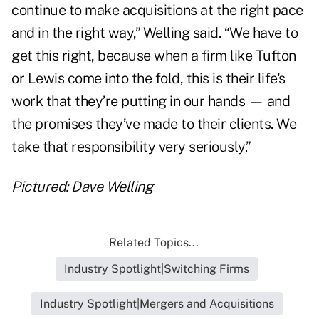
continue to make acquisitions at the right pace
and in the right way,” Welling said. “We have to
get this right, because when a firm like Tufton
or Lewis come into the fold, this is their life's
work that they’re putting in our hands — and
the promises they’ve made to their clients. We
take that responsibility very seriously.”
Pictured: Dave Welling
Related Topics...
Industry Spotlight|Switching Firms
Industry Spotlight|Mergers and Acquisitions