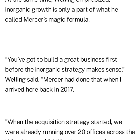
inorganic growth is only a part of what he
called
Mercer’s magic formula
.
“You’ve got to build a great business first
before the inorganic strategy makes sense,”
Welling said. “Mercer had done that when I
arrived here back in 2017.
"When the acquisition strategy started, we
were already running over 20 offices across the