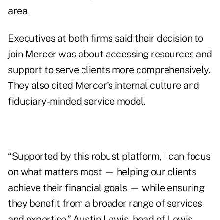
area.
Executives at both firms said their decision to
join Mercer was about accessing resources and
support to serve clients more comprehensively.
They also cited Mercer's internal culture and
fiduciary-minded service model.
“Supported by this robust platform, I can focus
on what matters most — helping our clients
achieve their financial goals — while ensuring
they benefit from a broader range of services
and expertise,” Austin Lewis, head of Lewis