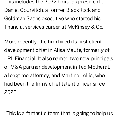
This includes the 2022 hiring as president of
Daniel Gourvitch
, a former BlackRock and
Goldman Sachs executive who started his
financial services career at McKinsey & Co.
More recently, the firm hired its first client
development chief in
Alisa Maute
, formerly of
LPL Financial. It also named two new principals
of M&A partner development in
Ted Motheral
,
a longtime attorney, and
Martine Lellis
, who
had been the firm's chief talent officer since
2020.
“This is a fantastic team that is going to help us