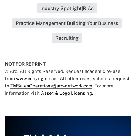
Industry Spotlight|RIAs
Practice Management|Building Your Business
Recruiting
NOT FOR REPRINT
© Arc, All Rights Reserved. Request academic re-use
from
www.copyright.com
. All other uses, submit a request
to
TMSalesOperations@arc-network.com
. For more
information visit
Asset & Logo Licensing.