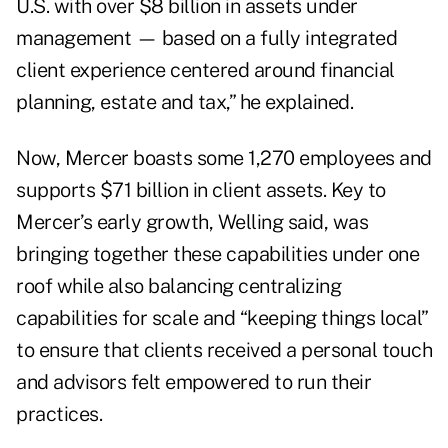
U.S. with over $8 billion in assets under
management — based on a fully integrated
client experience centered around financial
planning, estate and tax,” he explained.
Now, Mercer boasts some 1,270 employees and
supports $71 billion in client assets. Key to
Mercer’s early growth, Welling said, was
bringing together these capabilities under one
roof while also balancing centralizing
capabilities for scale and “keeping things local”
to ensure that clients received a personal touch
and advisors felt empowered to run their
practices.