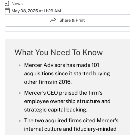
News
May 08, 2025 at 11:29 AM
Share & Print
What You Need To Know
Mercer Advisors has made 101
acquisitions since it started buying
other firms in 2016.
Mercer's CEO praised the firm’s
employee ownership structure and
strategic capital backing.
The two acquired firms cited Mercer's
internal culture and fiduciary-minded