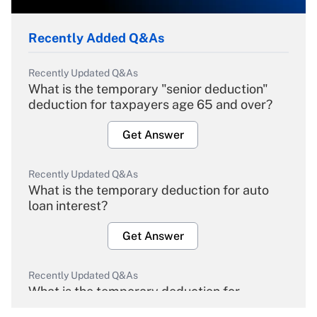
Recently Added Q&As
Recently Updated Q&As
What is the temporary "senior deduction"
deduction for taxpayers age 65 and over?
Get Answer
Recently Updated Q&As
What is the temporary deduction for auto
loan interest?
Get Answer
Recently Updated Q&As
What is the temporary deduction for
overtime income?