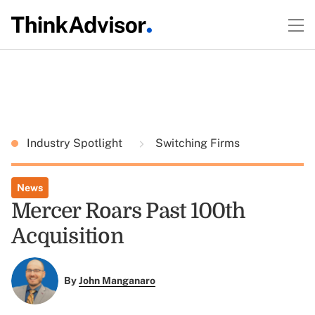
Industry Spotlight
Switching Firms
News
Mercer Roars Past 100th
Acquisition
By
John Manganaro