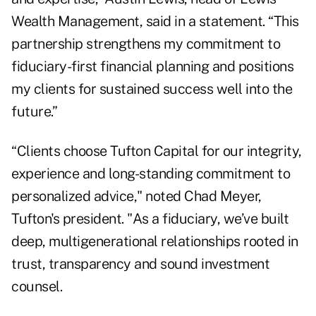
Wealth Management, said in a statement. “This
partnership strengthens my commitment to
fiduciary-first financial planning and positions
my clients for sustained success well into the
future.”
“Clients choose Tufton Capital for our integrity,
experience and long-standing commitment to
personalized advice," noted Chad Meyer,
Tufton's president. "As a fiduciary, we’ve built
deep, multigenerational relationships rooted in
trust, transparency and sound investment
counsel.