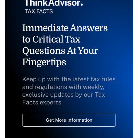
Immediate Answers
to Critical Tax
Questions At Your
Fingertips
Keep up with the latest tax rules
and regulations with weekly,
exclusive updates by our Tax
Facts experts.
Get More Information