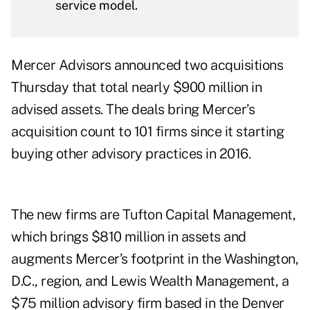
service model.
Mercer Advisors announced two acquisitions
Thursday that total nearly $900 million in
advised assets. The deals bring Mercer’s
acquisition count to 101 firms since it starting
buying other advisory practices in 2016.
The new firms are Tufton Capital Management,
which brings $810 million in assets and
augments Mercer’s footprint in the Washington,
D.C., region, and Lewis Wealth Management, a
$75 million advisory firm based in the Denver