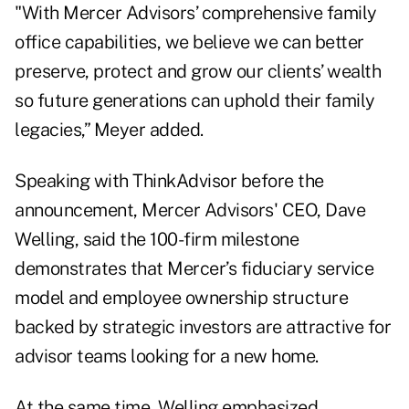
"With Mercer Advisors’ comprehensive family
office capabilities, we believe we can better
preserve, protect and grow our clients’ wealth
so future generations can uphold their family
legacies,” Meyer added.
Speaking with ThinkAdvisor before the
announcement, Mercer Advisors' CEO, Dave
Welling, said the 100-firm milestone
demonstrates that Mercer’s fiduciary service
model and employee ownership structure
backed by strategic investors
are attractive for
advisor teams looking for a new home.
At the same time, Welling emphasized,