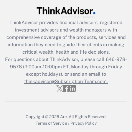
Get Answer
ThinkAdvisor
provides financial advisors, registered
Recently Updated Q&As
investment advisors and wealth managers with
What is the CARES Act employee
comprehensive coverage of the products, services and
retention tax credit that was available
information they need to guide their clients in making
during 2020 and 2021?
critical wealth, health and life decisions.
Get Answer
For questions about ThinkAdvisor, please call
646-978-
9578
(9:00am-10:00pm ET, Monday through Friday
except holidays), or send an email to
Recently Updated Q&As
Who must file a return?
thinkadvisor@Subscription-Team.com.
Get Answer
Copyright © 2026
Arc.
All Rights Reserved.
Terms of Service
/
Privacy Policy