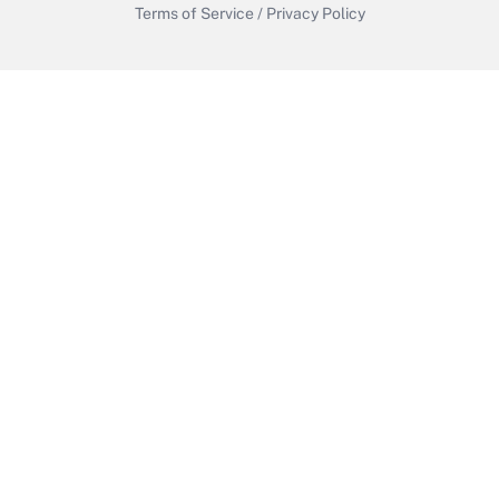
Terms of Service
/
Privacy Policy