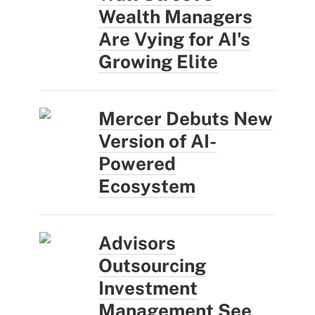
Wealth Managers
Are Vying for AI's
Growing Elite
Mercer Debuts New
Version of AI-
Powered
Ecosystem
Advisors
Outsourcing
Investment
Management See