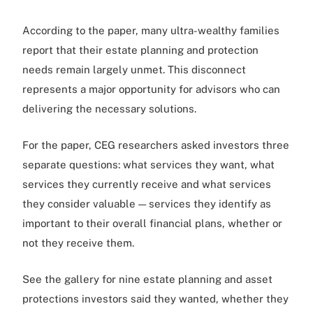
According to the paper, many ultra-wealthy families
report that their estate planning and protection
needs remain largely unmet. This disconnect
represents a major opportunity for advisors who can
delivering the necessary solutions.
For the paper, CEG researchers asked investors three
separate questions: what services they want, what
services they currently receive and what services
they consider valuable — services they identify as
important to their overall financial plans, whether or
not they receive them.
See the gallery for nine estate planning and asset
protections investors said they wanted, whether they