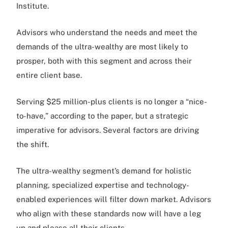
Institute.
Advisors who understand the needs and meet the
demands of the ultra-wealthy are most likely to
prosper, both with this segment and across their
entire client base.
Serving $25 million-plus clients is no longer a “nice-
to-have,” according to the paper, but a strategic
imperative for advisors. Several factors are driving
the shift.
The ultra-wealthy segment’s demand for holistic
planning, specialized expertise and technology-
enabled experiences will filter down market. Advisors
who align with these standards now will have a leg
up and please all their clients.