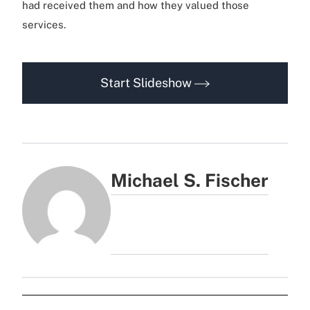
had received them and how they valued those
services.
Start Slideshow
Michael S. Fischer