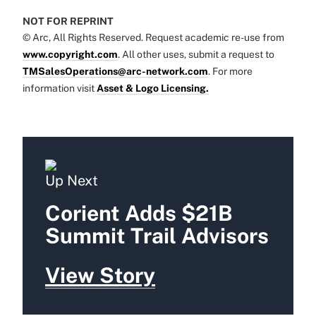
NOT FOR REPRINT
© Arc, All Rights Reserved. Request academic re-use from
www.copyright.com
. All other uses, submit a request to
TMSalesOperations@arc-network.com
. For more
information visit
Asset & Logo Licensing.
Up Next
Corient Adds $21B
Summit Trail Advisors
View Story