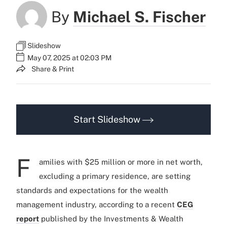
By
Michael S. Fischer
Slideshow
May 07, 2025 at 02:03 PM
Share & Print
Start Slideshow
F
amilies with $25 million or more in net worth,
excluding a primary residence, are setting
standards and expectations for the wealth
management industry, according to a recent
CEG
report
published by the Investments & Wealth