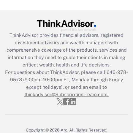
ThinkAdvisor
provides financial advisors, registered
investment advisors and wealth managers with
comprehensive coverage of the products, services and
information they need to guide their clients in making
critical wealth, health and life decisions.
For questions about ThinkAdvisor, please call
646-978-
9578
(9:00am-10:00pm ET, Monday through Friday
except holidays), or send an email to
thinkadvisor@Subscription-Team.com.
Copyright © 2026
Arc.
All Rights Reserved.