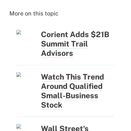
More on this topic
Corient Adds $21B
Summit Trail
Advisors
Watch This Trend
Around Qualified
Small-Business
Stock
Wall Street's