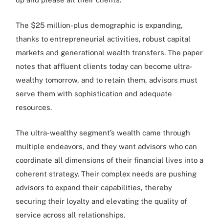
The $25 million-plus demographic is expanding,
thanks to entrepreneurial activities, robust capital
markets and generational wealth transfers. The paper
notes that affluent clients today can become ultra-
wealthy tomorrow, and to retain them, advisors must
serve them with sophistication and adequate
resources.
The ultra-wealthy segment’s wealth came through
multiple endeavors, and they want advisors who can
coordinate all dimensions of their financial lives into a
coherent strategy. Their complex needs are pushing
advisors to expand their capabilities, thereby
securing their loyalty and elevating the quality of
service across all relationships.