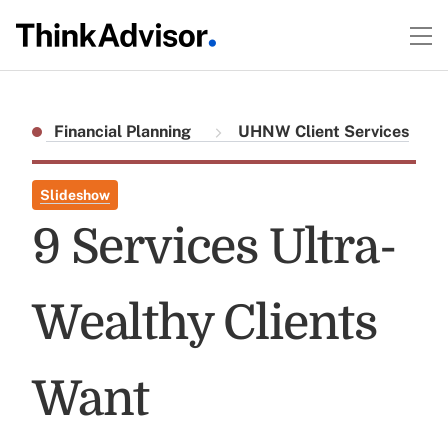
Financial Planning
UHNW Client Services
Slideshow
9 Services Ultra-
Wealthy Clients
Want