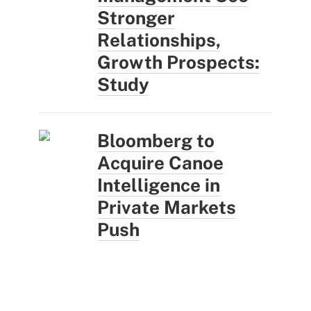
Stronger
Relationships,
Growth Prospects:
Study
Bloomberg to
Acquire Canoe
Intelligence in
Private Markets
Push