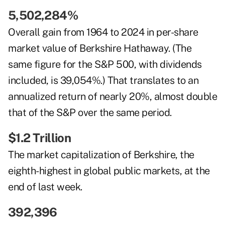
5,502,284%
Overall gain from 1964 to 2024 in per-share
market value of Berkshire Hathaway. (The
same figure for the S&P 500, with dividends
included, is 39,054%.) That translates to an
annualized return of nearly 20%, almost double
that of the S&P over the same period.
$1.2 Trillion
The market capitalization of Berkshire, the
eighth-highest in global public markets, at the
end of last week.
392,396