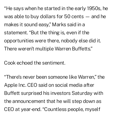
“He says when he started in the early 1950s, he
was able to buy dollars for 50 cents — and he
makes it sound easy,” Marks said in a
statement. “But the thing is, even if the
opportunities were there, nobody else did it.
There weren’t multiple Warren Buffetts.”
Cook echoed the sentiment.
“There’s never been someone like Warren,” the
Apple Inc. CEO said on social media after
Buffett surprised his investors Saturday with
the announcement that he will step down as
CEO at year-end. “Countless people, myself