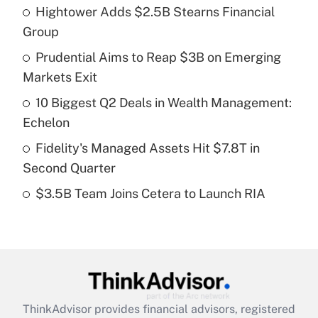
Hightower Adds $2.5B Stearns Financial
What is the temporary deduction for tip
income?
Group
Prudential Aims to Reap $3B on Emerging
Get Answer
Markets Exit
Recently Updated Q&As
10 Biggest Q2 Deals in Wealth Management:
What is a high deductible health plan for
Echelon
purposes of an HSA?
Fidelity's Managed Assets Hit $7.8T in
Get Answer
Second Quarter
$3.5B Team Joins Cetera to Launch RIA
Recently Updated Q&As
Are remote workers eligible for leave
under the Family and Medical Leave Act
(FMLA)?
Get Answer
ThinkAdvisor
provides financial advisors, registered
Recently Updated Q&As