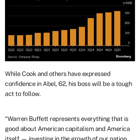
While Cook and others have expressed
confidence in Abel, 62, his boss will be a tough
act to follow.
“Warren Buffett represents everything that is
good about American capitalism and America
itself — investing in the growth of our nation