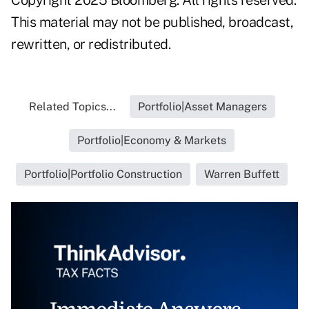
This material may not be published, broadcast,
rewritten, or redistributed.
Related Topics...
Portfolio|Asset Managers
Portfolio|Economy & Markets
Portfolio|Portfolio Construction
Warren Buffett