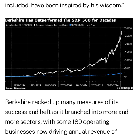
included, have been inspired by his wisdom.”
Berkshire racked up many measures of its
success and heft as it branched into more and
more sectors, with some 180 operating
businesses now driving annual revenue of