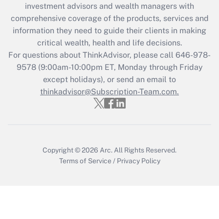
investment advisors and wealth managers with
What is the CARES Act employee
comprehensive coverage of the products, services and
retention tax credit that was available
information they need to guide their clients in making
during 2020 and 2021?
critical wealth, health and life decisions.
Get Answer
For questions about ThinkAdvisor, please call
646-978-
9578
(9:00am-10:00pm ET, Monday through Friday
except holidays), or send an email to
Recently Updated Q&As
Who must file a return?
thinkadvisor@Subscription-Team.com.
Get Answer
Copyright © 2026
Arc.
All Rights Reserved.
Terms of Service
/
Privacy Policy