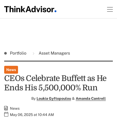
Portfolio
Asset Managers
News
CEOs Celebrate Buffett as He
Ends His 5,500,000% Run
By
Loukia Gyftopoulou
&
Amanda Cantrell
News
May 06, 2025 at 10:44 AM