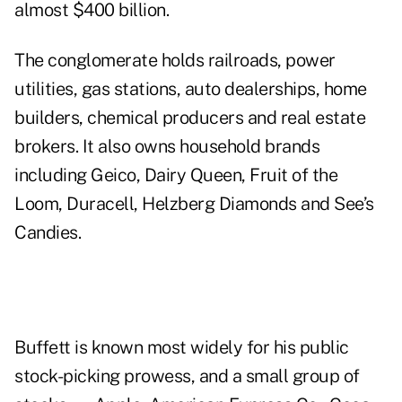
almost $400 billion.
The conglomerate holds railroads, power
utilities, gas stations, auto dealerships, home
builders, chemical producers and real estate
brokers. It also owns household brands
including Geico, Dairy Queen, Fruit of the
Loom, Duracell, Helzberg Diamonds and See’s
Candies.
Buffett is known most widely for his public
stock-picking prowess, and a small group of