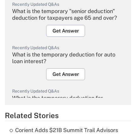
Recently Updated Q&As
What is the temporary "senior deduction"
deduction for taxpayers age 65 and over?
Get Answer
Recently Updated Q&As
What is the temporary deduction for auto
loan interest?
Get Answer
Recently Updated Q&As
What is the temporary deduction for
overtime income?
Related Stories
Get Answer
Corient Adds $21B Summit Trail Advisors
Recently Updated Q&As