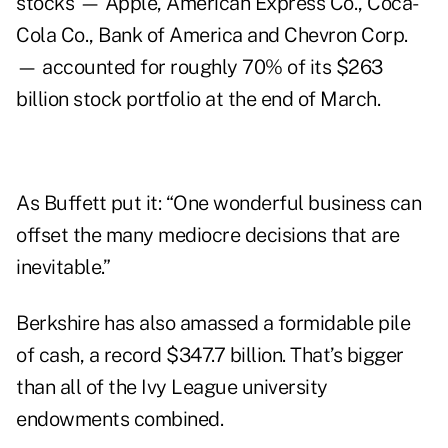
stocks — Apple, American Express Co., Coca-
Cola Co., Bank of America and Chevron Corp.
— accounted for roughly 70% of its $263
billion stock portfolio at the end of March.
As Buffett put it: “One wonderful business can
offset the many mediocre decisions that are
inevitable.”
Berkshire has also amassed a formidable pile
of cash,
a record
$347.7 billion. That’s bigger
than all of the Ivy League university
endowments combined.