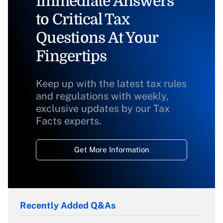
Immediate Answers
to Critical Tax
Questions At Your
Fingertips
Keep up with the latest tax rules
and regulations with weekly,
exclusive updates by our Tax
Facts experts.
Get More Information
Recently Added Q&As