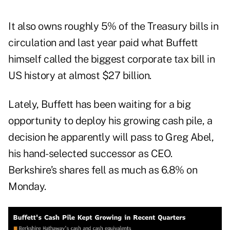
It also owns roughly 5% of the Treasury bills in
circulation and last year paid what Buffett
himself called the biggest corporate tax bill in
US history at almost $27 billion.
Lately, Buffett has been waiting for a big
opportunity to deploy his growing cash pile, a
decision he apparently will pass to Greg Abel,
his hand-selected successor as CEO.
Berkshire’s shares fell as much as 6.8% on
Monday.