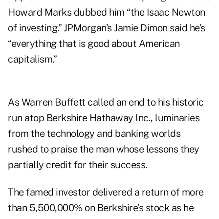
Howard Marks dubbed him “the Isaac Newton
of investing.” JPMorgan’s Jamie Dimon said he’s
“everything that is good about American
capitalism.”
As Warren Buffett called an end to his historic
run atop Berkshire Hathaway Inc., luminaries
from the technology and banking worlds
rushed to praise the man whose lessons they
partially credit for their success.
The famed investor delivered a return of more
than 5,500,000% on Berkshire’s stock as he