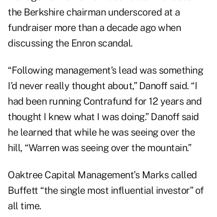
the Berkshire chairman underscored at a
fundraiser more than a decade ago when
discussing the Enron scandal.
“Following management’s lead was something
I’d never really thought about,” Danoff said. “I
had been running Contrafund for 12 years and
thought I knew what I was doing.” Danoff said
he learned that while he was seeing over the
hill, “Warren was seeing over the mountain.”
Oaktree Capital Management’s Marks called
Buffett “the single most influential investor” of
all time.