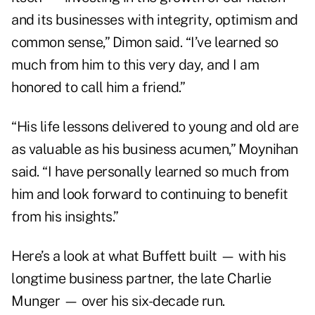
and its businesses with integrity, optimism and
common sense,” Dimon said. “I’ve learned so
much from him to this very day, and I am
honored to call him a friend.”
“His life lessons delivered to young and old are
as valuable as his business acumen,” Moynihan
said. “I have personally learned so much from
him and look forward to continuing to benefit
from his insights.”
Here’s a look at what Buffett built — with his
longtime business partner, the late Charlie
Munger — over his six-decade run.