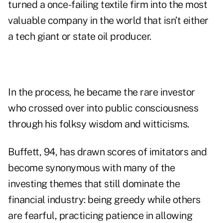
turned a once-failing textile firm into the most
valuable company in the world that isn’t either
a tech giant or state oil producer.
In the process, he became the rare investor
who crossed over into public consciousness
through his folksy wisdom and witticisms.
Buffett, 94, has drawn scores of imitators and
become synonymous with many of the
investing themes that still dominate the
financial industry: being greedy while others
are fearful, practicing patience in allowing