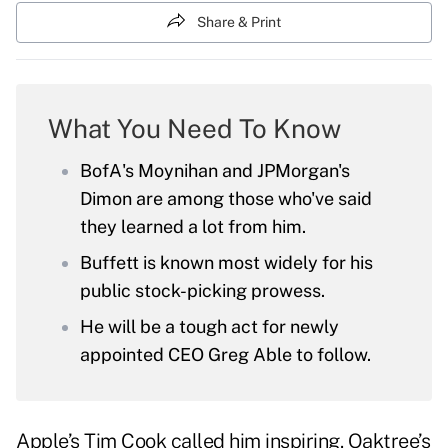
Share & Print
What You Need To Know
BofA's Moynihan and JPMorgan's
Dimon are among those who've said
they learned a lot from him.
Buffett is known most widely for his
public stock-picking prowess.
He will be a tough act for newly
appointed CEO Greg Able to follow.
Apple’s Tim Cook called him inspiring. Oaktree’s