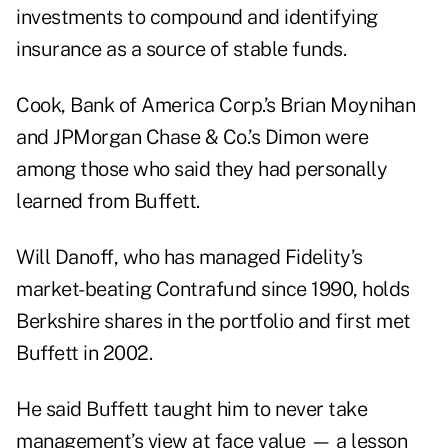
investments to compound and identifying
insurance as a source of stable funds.
Cook, Bank of America Corp.’s Brian Moynihan
and JPMorgan Chase & Co.’s Dimon were
among those who said they had personally
learned from Buffett.
Will Danoff, who has managed Fidelity’s
market-beating Contrafund since 1990, holds
Berkshire shares in the portfolio and first met
Buffett in 2002.
He said Buffett taught him to never take
management’s view at face value — a lesson