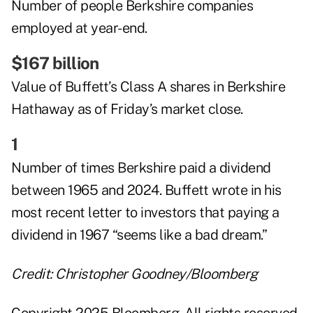
Number of people Berkshire companies
employed at year-end.
$167 billion
Value of Buffett’s Class A shares in Berkshire
Hathaway as of Friday’s market close.
1
Number of times Berkshire paid a dividend
between 1965 and 2024. Buffett wrote in his
most recent letter to investors that paying a
dividend in 1967 “seems like a bad dream.”
Credit: Christopher Goodney/Bloomberg
Copyright 2025 Bloomberg. All rights reserved.