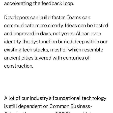
accelerating the feedback loop.
Developers can build faster. Teams can
communicate more clearly. Ideas can be tested
and improved in days, not years. AI can even
identify the dysfunction buried deep within our
existing tech stacks, most of which resemble
ancient cities layered with centuries of
construction.
A lot of our industry’s foundational technology
is still dependent on Common Business-