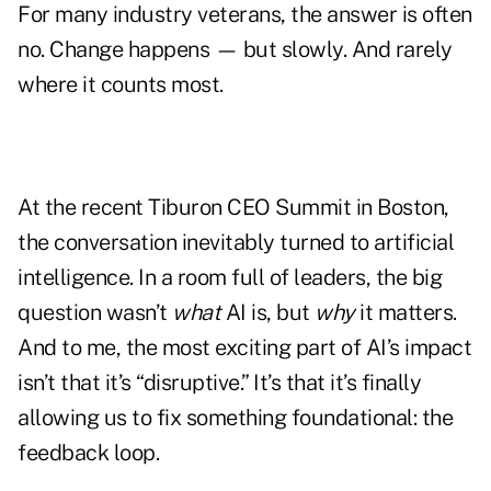
For many industry veterans, the answer is often
no. Change happens — but slowly. And rarely
where it counts most.
At the recent Tiburon CEO Summit in Boston,
the conversation inevitably turned to artificial
intelligence. In a room full of leaders, the big
question wasn’t
what
AI is, but
why
it matters.
And to me, the most exciting part of AI’s impact
isn’t that it’s “disruptive.” It’s that it’s finally
allowing us to fix something foundational: the
feedback loop.