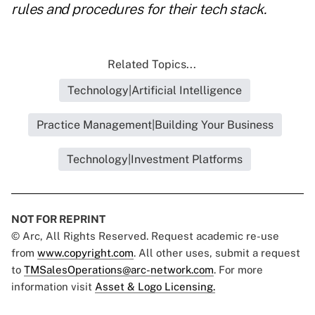
rules and procedures for their tech stack.
Related Topics...
Technology|Artificial Intelligence
Practice Management|Building Your Business
Technology|Investment Platforms
NOT FOR REPRINT
© Arc, All Rights Reserved. Request academic re-use
from
www.copyright.com
. All other uses, submit a request
to
TMSalesOperations@arc-network.com
. For more
information visit
Asset & Logo Licensing.