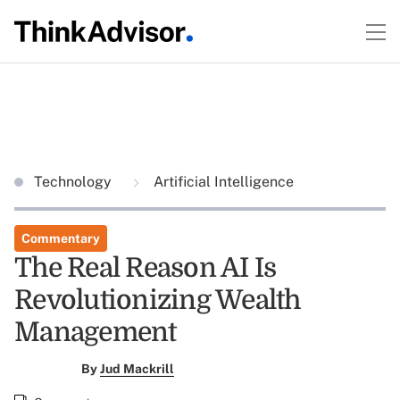
Technology
Artificial Intelligence
Commentary
The Real Reason AI Is
Revolutionizing Wealth
Management
By
Jud Mackrill