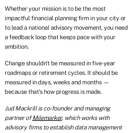
Whether your mission is to be the most
impactful financial planning firm in your city or
to lead a national advisory movement, you need
a feedback loop that keeps pace with your
ambition.
Change shouldn’t be measured in five-year
roadmaps or retirement cycles. It should be
measured in days, weeks and months —
because that’s how progress is made.
Jud Mackrill is co-founder and managing
partner of
Milemarker
, which works with
advisory firms to establish data management