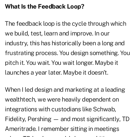
What Is the Feedback Loop?
The feedback loop is the cycle through which
we build, test, learn and improve. In our
industry, this has historically been a long and
frustrating process. You design something. You
pitch it. You wait. You wait longer. Maybe it
launches a year later. Maybe it doesn’t.
When I led design and marketing at a leading
wealthtech, we were heavily dependent on
integrations with custodians like Schwab,
Fidelity, Pershing — and most significantly, TD
Ameritrade. I remember sitting in meetings