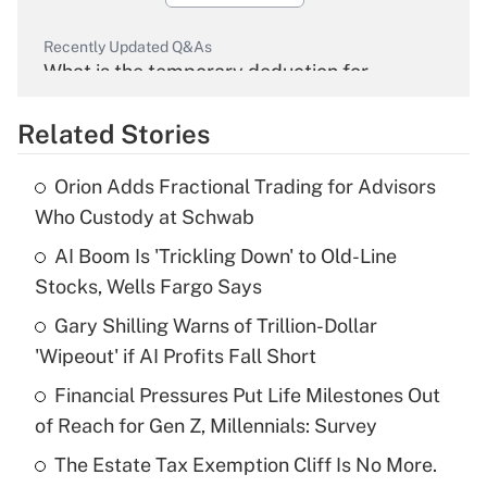
Recently Updated Q&As
What is the temporary deduction for
overtime income?
Related Stories
Get Answer
Orion Adds Fractional Trading for Advisors
Recently Updated Q&As
Who Custody at Schwab
What is the temporary deduction for tip
income?
AI Boom Is 'Trickling Down' to Old-Line
Stocks, Wells Fargo Says
Get Answer
Gary Shilling Warns of Trillion-Dollar
'Wipeout' if AI Profits Fall Short
Recently Updated Q&As
What is a high deductible health plan for
Financial Pressures Put Life Milestones Out
purposes of an HSA?
of Reach for Gen Z, Millennials: Survey
Get Answer
The Estate Tax Exemption Cliff Is No More.