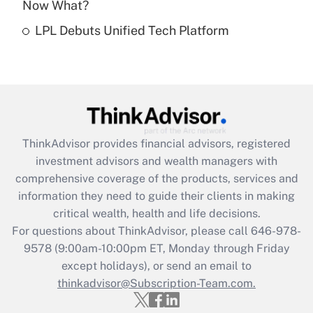
Now What?
Recently Updated Q&As
LPL Debuts Unified Tech Platform
Are remote workers eligible for leave
under the Family and Medical Leave Act
(FMLA)?
Get Answer
Recently Updated Q&As
ThinkAdvisor
provides financial advisors, registered
What is the CARES Act employee
investment advisors and wealth managers with
retention tax credit that was available
during 2020 and 2021?
comprehensive coverage of the products, services and
information they need to guide their clients in making
Get Answer
critical wealth, health and life decisions.
For questions about ThinkAdvisor, please call
646-978-
Recently Updated Q&As
9578
(9:00am-10:00pm ET, Monday through Friday
Who must file a return?
except holidays), or send an email to
thinkadvisor@Subscription-Team.com.
Get Answer