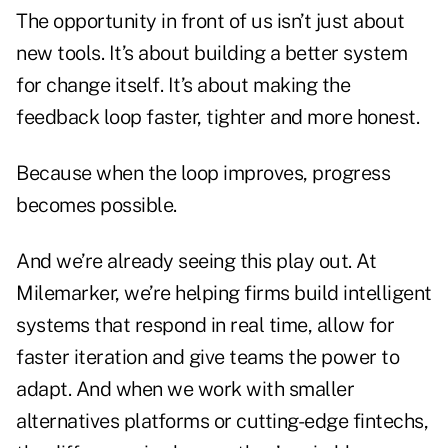
The opportunity in front of us isn’t just about
new tools. It’s about building a better system
for change itself. It’s about making the
feedback loop faster, tighter and more honest.
Because when the loop improves, progress
becomes possible.
And we’re already seeing this play out. At
Milemarker, we’re helping firms build intelligent
systems that respond in real time, allow for
faster iteration and give teams the power to
adapt. And when we work with smaller
alternatives platforms or cutting-edge fintechs,