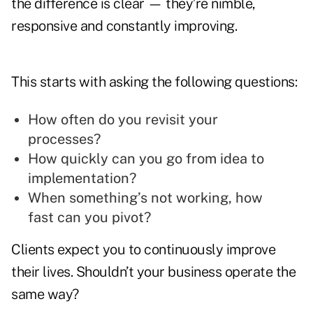
the difference is clear — they’re nimble,
responsive and constantly improving.
This starts with asking the following questions:
How often do you revisit your
processes?
How quickly can you go from idea to
implementation?
When something’s not working, how
fast can you pivot?
Clients expect you to continuously improve
their lives. Shouldn’t your business operate the
same way?