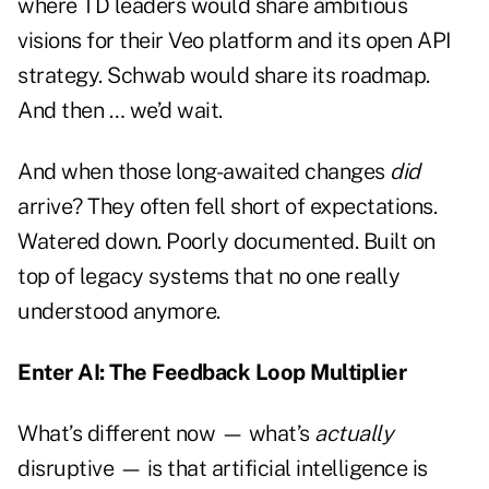
where TD leaders would share ambitious
visions for their Veo platform and its open API
strategy. Schwab would share its roadmap.
And then … we’d wait.
And when those long-awaited changes
did
arrive? They often fell short of expectations.
Watered down. Poorly documented. Built on
top of legacy systems that no one really
understood anymore.
Enter AI: The Feedback Loop Multiplier
What’s different now — what’s
actually
disruptive — is that artificial intelligence is