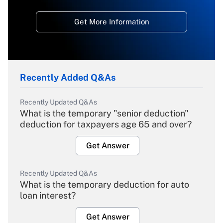
Get More Information
Recently Added Q&As
Recently Updated Q&As
What is the temporary "senior deduction"
deduction for taxpayers age 65 and over?
Get Answer
Recently Updated Q&As
What is the temporary deduction for auto
loan interest?
Get Answer