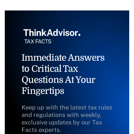
Immediate Answers
to Critical Tax
Questions At Your
Fingertips
Keep up with the latest tax rules
and regulations with weekly,
exclusive updates by our Tax
Facts experts.