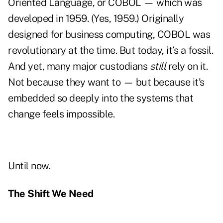
Oriented Language, or
COBOL — which was
developed in 1959. (Yes, 1959.) Originally
designed for business computing, COBOL was
revolutionary at the time. But today, it’s a fossil.
And yet, many major custodians
still
rely on it.
Not because they want to — but because it’s
embedded so deeply into the systems that
change feels impossible.
Until now.
The Shift We Need