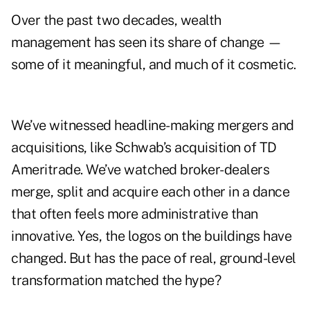
Over the past two decades, wealth
management has seen its share of change —
some of it meaningful, and much of it cosmetic.
We’ve witnessed headline-making mergers and
acquisitions, like Schwab’s acquisition of TD
Ameritrade. We’ve watched broker-dealers
merge, split and acquire each other in a dance
that often feels more administrative than
innovative. Yes, the logos on the buildings have
changed. But has the pace of real, ground-level
transformation matched the hype?