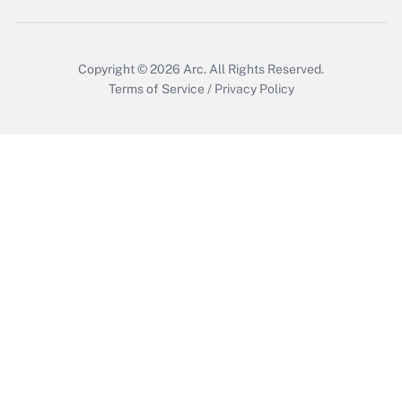
Copyright © 2026
Arc.
All Rights Reserved.
Terms of Service
/
Privacy Policy