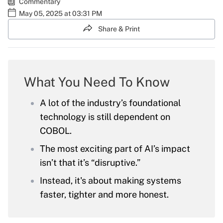
Commentary
May 05, 2025 at 03:31 PM
Share & Print
What You Need To Know
A lot of the industry’s foundational
technology is still dependent on
COBOL.
The most exciting part of AI’s impact
isn’t that it’s “disruptive.”
Instead, it's about making systems
faster, tighter and more honest.