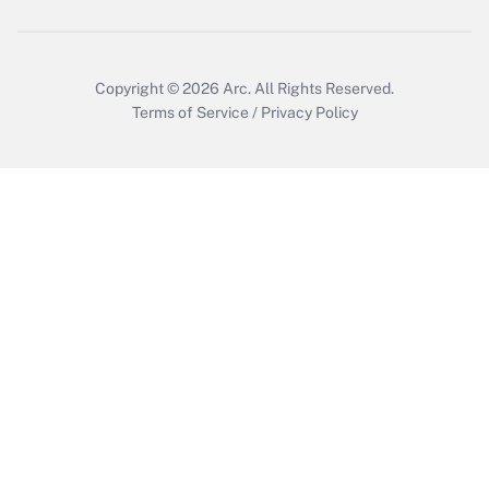
Copyright © 2026
Arc.
All Rights Reserved.
Terms of Service
/
Privacy Policy