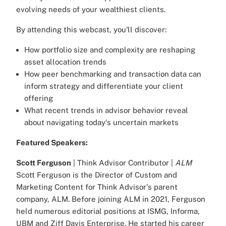
evolving needs of your wealthiest clients.
By attending this webcast, you'll discover:
How portfolio size and complexity are reshaping
asset allocation trends
How peer benchmarking and transaction data can
inform strategy and differentiate your client
offering
What recent trends in advisor behavior reveal
about navigating today's uncertain markets
Featured Speakers:
Scott Ferguson
| Think Advisor Contributor |
ALM
Scott Ferguson is the Director of Custom and
Marketing Content for Think Advisor's parent
company, ALM. Before joining ALM in 2021, Ferguson
held numerous editorial positions at ISMG, Informa,
UBM and Ziff Davis Enterprise. He started his career