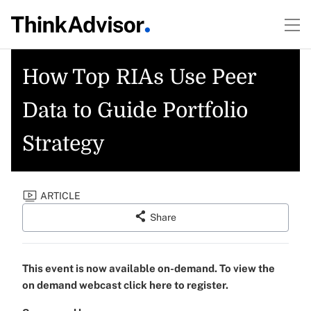
How Top RIAs Use Peer
Data to Guide Portfolio
Strategy
ARTICLE
Share
This event is now available on-demand. To view the
on demand webcast click here to register.