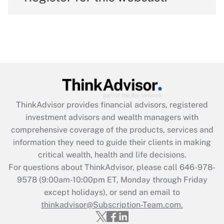
ThinkAdvisor
provides financial advisors, registered
investment advisors and wealth managers with
comprehensive coverage of the products, services and
information they need to guide their clients in making
critical wealth, health and life decisions.
For questions about ThinkAdvisor, please call
646-978-
9578
(9:00am-10:00pm ET, Monday through Friday
except holidays), or send an email to
thinkadvisor@Subscription-Team.com.