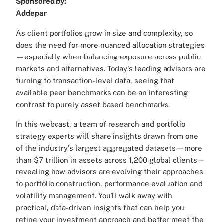
Sponsored by:
Addepar
As client portfolios grow in size and complexity, so
does the need for more nuanced allocation strategies
—especially when balancing exposure across public
markets and alternatives. Today's leading advisors are
turning to transaction-level data, seeing that
available peer benchmarks can be an interesting
contrast to purely asset based benchmarks.
In this webcast, a team of research and portfolio
strategy experts will share insights drawn from one
of the industry's largest aggregated datasets—more
than $7 trillion in assets across 1,200 global clients—
revealing how advisors are evolving their approaches
to portfolio construction, performance evaluation and
volatility management. You'll walk away with
practical, data-driven insights that can help you
refine your investment approach and better meet the