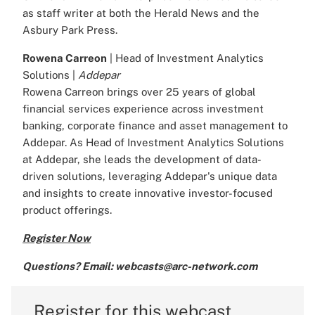
as staff writer at both the Herald News and the
Asbury Park Press.
Rowena Carreon
| Head of Investment Analytics
Solutions |
Addepar
Rowena Carreon brings over 25 years of global
financial services experience across investment
banking, corporate finance and asset management to
Addepar. As Head of Investment Analytics Solutions
at Addepar, she leads the development of data-
driven solutions, leveraging Addepar's unique data
and insights to create innovative investor-focused
product offerings.
Register Now
Questions? Email: webcasts@arc-network.com
Register for this webcast.