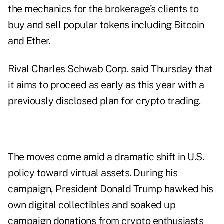
the mechanics for the brokerage’s clients to
buy and sell popular tokens including Bitcoin
and Ether.
Rival Charles Schwab Corp. said Thursday that
it aims to proceed as early as this year with a
previously disclosed plan for crypto trading.
The moves come amid a dramatic shift in U.S.
policy toward virtual assets. During his
campaign, President Donald Trump hawked his
own digital collectibles and soaked up
campaign donations from crypto enthusiasts