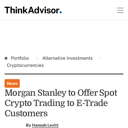
Portfolio
Alternative Investments
Cryptocurrencies
News
Morgan Stanley to Offer Spot
Crypto Trading to E-Trade
Customers
By
Hannah Levitt