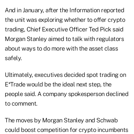
And in January, after the Information reported
the unit was exploring whether to offer crypto
trading, Chief Executive Officer Ted Pick said
Morgan Stanley aimed to talk with regulators
about ways to do more with the asset class
safely.
Ultimately, executives decided spot trading on
E*Trade would be the ideal next step, the
people said. A company spokesperson declined
to comment.
The moves by Morgan Stanley and Schwab
could boost competition for crypto incumbents