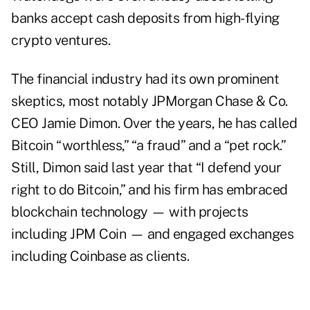
banks accept cash deposits from high-flying
crypto ventures.
The financial industry had its own prominent
skeptics, most notably JPMorgan Chase & Co.
CEO Jamie Dimon. Over the years, he has called
Bitcoin “worthless,” “a fraud” and a “pet rock.”
Still, Dimon said last year that “I defend your
right to do Bitcoin,” and his firm has embraced
blockchain technology — with projects
including JPM Coin — and engaged exchanges
including Coinbase as clients.