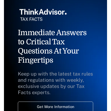
Immediate Answers
to Critical Tax
Questions At Your
Fingertips
Keep up with the latest tax rules
and regulations with weekly,
exclusive updates by our Tax
Facts experts.
Get More Information