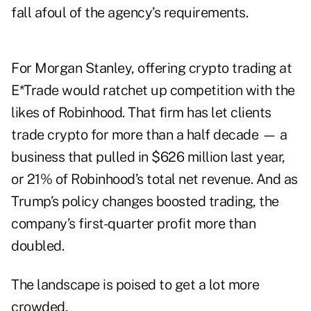
fall afoul of the agency’s requirements.
For Morgan Stanley, offering crypto trading at
E*Trade would ratchet up competition with the
likes of Robinhood. That firm has let clients
trade crypto for more than a half decade — a
business that pulled in $626 million last year,
or 21% of Robinhood’s total net revenue. And as
Trump’s policy changes boosted trading, the
company’s first-quarter profit
more than
doubled
.
The landscape is poised to get a lot more
crowded.