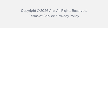
Copyright © 2026
Arc.
All Rights Reserved.
Terms of Service
/
Privacy Policy