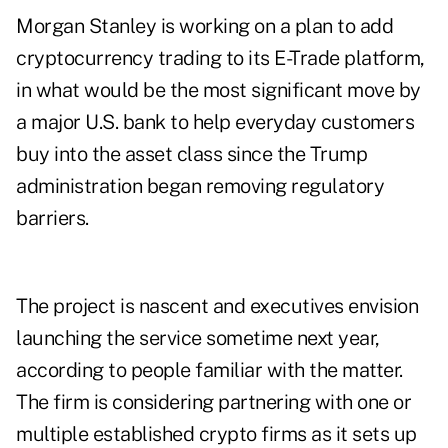
Morgan Stanley is working on a plan to add
cryptocurrency trading to its E-Trade platform,
in what would be the most significant move by
a major U.S. bank to help everyday customers
buy into the asset class since the Trump
administration began removing regulatory
barriers.
The project is nascent and executives envision
launching the service sometime next year,
according to people familiar with the matter.
The firm is considering partnering with one or
multiple established crypto firms as it sets up