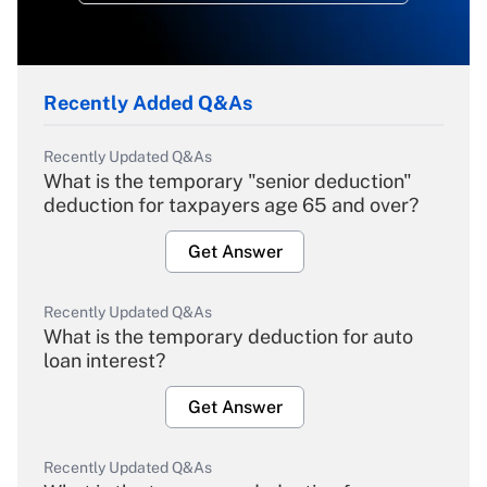
Recently Added Q&As
Recently Updated Q&As
What is the temporary "senior deduction"
deduction for taxpayers age 65 and over?
Get Answer
Recently Updated Q&As
What is the temporary deduction for auto
loan interest?
Get Answer
Recently Updated Q&As