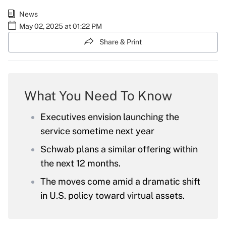
News
May 02, 2025 at 01:22 PM
Share & Print
What You Need To Know
Executives envision launching the
service sometime next year
Schwab plans a similar offering within
the next 12 months.
The moves come amid a dramatic shift
in U.S. policy toward virtual assets.