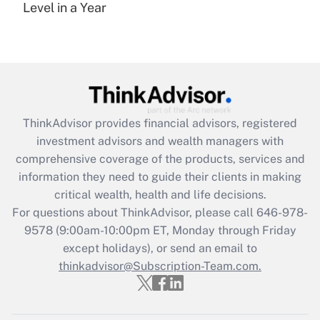
under the Family and Medical Leave Act
Level in a Year
(FMLA)?
Get Answer
Recently Updated Q&As
What is the CARES Act employee
retention tax credit that was available
ThinkAdvisor
provides financial advisors, registered
during 2020 and 2021?
investment advisors and wealth managers with
comprehensive coverage of the products, services and
Get Answer
information they need to guide their clients in making
critical wealth, health and life decisions.
Recently Updated Q&As
For questions about ThinkAdvisor, please call
646-978-
Who must file a return?
9578
(9:00am-10:00pm ET, Monday through Friday
except holidays), or send an email to
Get Answer
thinkadvisor@Subscription-Team.com.