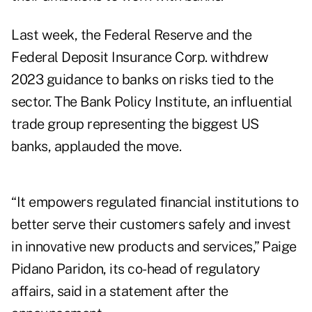
Last week, the Federal Reserve and the
Federal Deposit Insurance Corp. withdrew
2023 guidance to banks on risks tied to the
sector. The Bank Policy Institute, an influential
trade group representing the biggest US
banks, applauded the move.
“It empowers regulated financial institutions to
better serve their customers safely and invest
in innovative new products and services,” Paige
Pidano Paridon, its co-head of regulatory
affairs, said in a statement after the