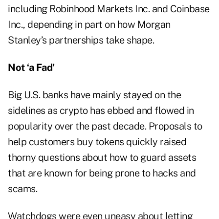
including Robinhood Markets Inc. and Coinbase
Inc., depending in part on how Morgan
Stanley’s partnerships take shape.
Not ‘a Fad’
Big U.S. banks have mainly stayed on the
sidelines as crypto has ebbed and flowed in
popularity over the past decade. Proposals to
help customers buy tokens quickly raised
thorny questions about how to guard assets
that are known for being prone to hacks and
scams.
Watchdogs were even uneasy about letting