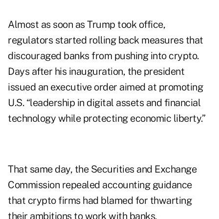
Almost as soon as Trump took office,
regulators started rolling back measures that
discouraged banks from pushing into crypto.
Days after his inauguration, the president
issued an executive order aimed at promoting
U.S. “leadership in digital assets and financial
technology while protecting economic liberty.”
That same day, the Securities and Exchange
Commission
repealed
accounting guidance
that crypto firms had blamed for thwarting
their ambitions to work with banks.