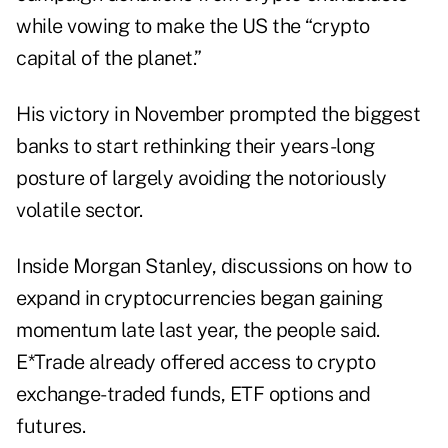
while vowing to make the US the “crypto
capital of the planet.”
His victory in November prompted the biggest
banks to start rethinking their years-long
posture of largely avoiding the notoriously
volatile sector.
Inside Morgan Stanley, discussions on how to
expand in cryptocurrencies began gaining
momentum late last year, the people said.
E*Trade already offered access to crypto
exchange-traded funds, ETF options and
futures.