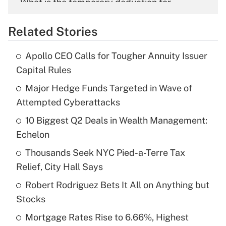
What is the temporary deduction for
overtime income?
Related Stories
Get Answer
Apollo CEO Calls for Tougher Annuity Issuer
Recently Updated Q&As
Capital Rules
What is the temporary deduction for tip
income?
Major Hedge Funds Targeted in Wave of
Attempted Cyberattacks
Get Answer
10 Biggest Q2 Deals in Wealth Management:
Echelon
Recently Updated Q&As
What is a high deductible health plan for
Thousands Seek NYC Pied-a-Terre Tax
purposes of an HSA?
Relief, City Hall Says
Get Answer
Robert Rodriguez Bets It All on Anything but
Stocks
Recently Updated Q&As
Mortgage Rates Rise to 6.66%, Highest
Are remote workers eligible for leave