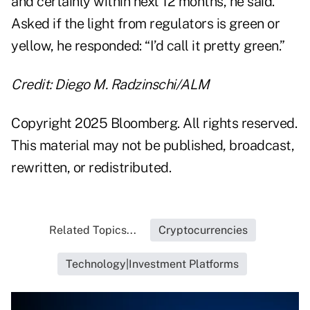
and certainly within next 12 months, he said.
Asked if the light from regulators is green or
yellow, he responded: “I’d call it pretty green.”
Credit: Diego M. Radzinschi/ALM
Copyright 2025 Bloomberg. All rights reserved.
This material may not be published, broadcast,
rewritten, or redistributed.
Related Topics...
Cryptocurrencies
Technology|Investment Platforms