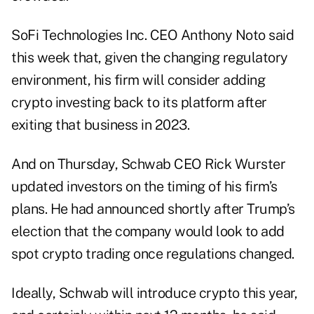
SoFi Technologies Inc. CEO Anthony Noto said
this week that, given the changing regulatory
environment, his firm will consider adding
crypto investing back to its platform after
exiting that business in 2023.
And on Thursday, Schwab CEO Rick Wurster
updated investors on the timing of his firm’s
plans. He had announced shortly after Trump’s
election that the company would look to add
spot crypto trading once regulations changed.
Ideally, Schwab will introduce crypto this year,