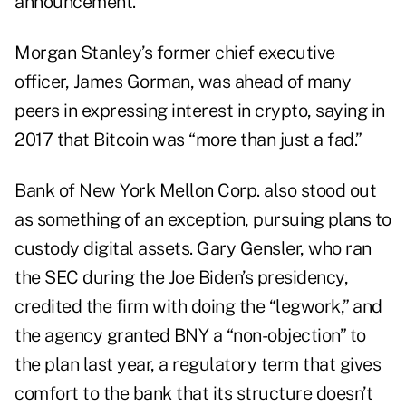
announcement.
Morgan Stanley’s former chief executive
officer, James Gorman, was ahead of many
peers in expressing interest in crypto,
saying
in
2017 that Bitcoin was “more than just a fad.”
Bank of New York Mellon Corp. also stood out
as something of an exception, pursuing plans to
custody digital assets. Gary Gensler, who ran
the SEC during the Joe Biden’s presidency,
credited the firm with doing the “legwork,” and
the agency
granted
BNY a “non-objection” to
the plan last year, a regulatory term that gives
comfort to the bank that its structure doesn’t