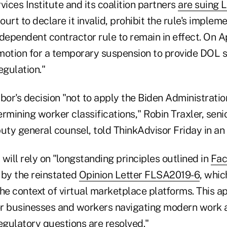
vices Institute and its coalition partners
are suing 
court to declare it invalid, prohibit the rule's implem
dependent contractor rule to remain in effect. On Ap
motion for a temporary suspension to provide DOL su
egulation."
or's decision "not to apply the Biden Administrati
rmining worker classifications," Robin Traxler, seni
uty general counsel, told ThinkAdvisor Friday in an 
t will rely on "longstanding principles outlined in
Fac
 by the reinstated
Opinion Letter FLSA2019-6
, whi
 the context of virtual marketplace platforms. This 
for businesses and workers navigating modern work
egulatory questions are resolved."