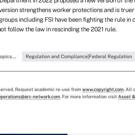
Department in 2022 proposed a new version of the 
s version strengthens worker protections and is truer 
roups including FSI have been fighting the rule in 
t follow the law in rescinding the 2021 rule.
opics...
Regulation and Compliance|Federal Regulation
eserved. Request academic re-use from
www.copyright.com
. All
perations@arc-network.com
. For more information visit
Asset &