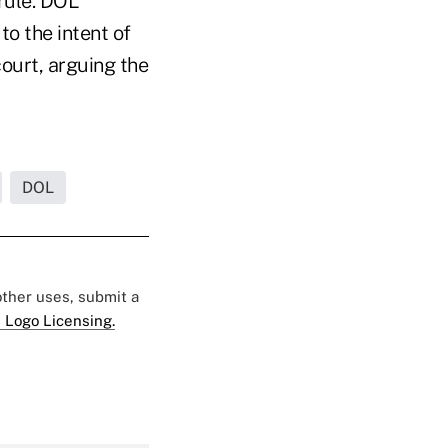
rule. DOL
to the intent of
court, arguing the
DOL
 other uses, submit a
 Logo Licensing.