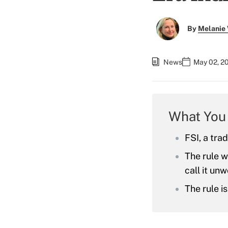
By
Melanie
News
May 02, 2
What You
FSI, a tra
The rule w
call it un
The rule i