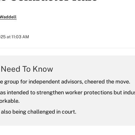
 Waddell
025 at 11:03 AM
 Need To Know
de group for independent advisors, cheered the move.
as intended to strengthen worker protections but indu
workable.
s also being challenged in court.