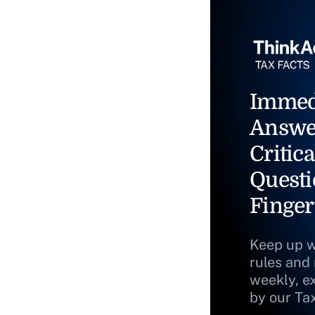
Immed
Answe
Critica
Questi
Finger
Keep up w
rules and
weekly, e
by our Ta