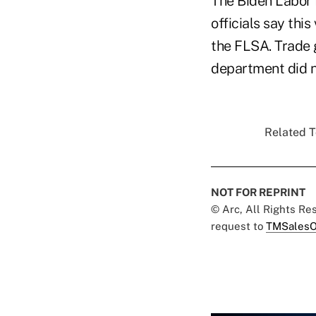
The Biden Labor 
officials say thi
the FLSA. Trade g
department did no
Related T
NOT FOR REPRINT
© Arc, All Rights R
request to
TMSalesO