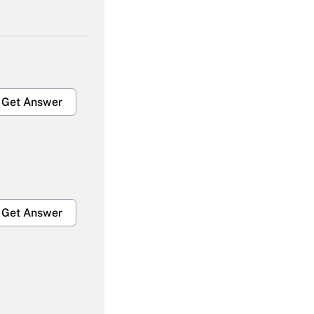
Get Answer
Get Answer
Get Answer