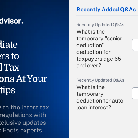
Recently Added Q&As
Recently Updated Q&As
What is the
temporary "senior
iate
deduction"
deduction for
rs to
taxpayers age 65
l Tax
and over?
ons At Your
Recently Updated Q&As
What is the
tips
temporary
deduction for auto
ith the latest tax
loan interest?
 regulations with
xclusive updates
Recently Updated Q&As
What is the
x Facts experts.
temporary