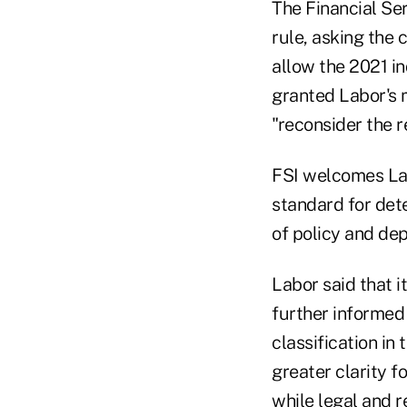
The Financial Ser
rule, asking the 
allow the 2021 in
granted Labor's 
"reconsider the r
FSI welcomes Lab
standard for dete
of policy and dep
Labor said that i
further informed
classification in
greater clarity 
while legal and r