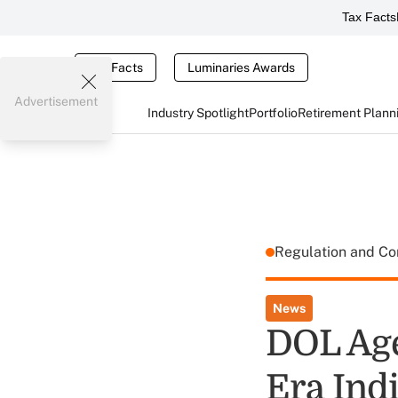
Tax Facts
Tax Facts
Luminaries Awards
Advertisement
Industry Spotlight
Portfolio
Retirement Plann
Regulation and C
News
DOL Age
Era Ind