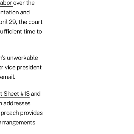
Labor
over the
entation and
ril 29, the court
fficient time to
on’s unworkable
or vice president
email.
t Sheet #13
and
ch addresses
approach provides
 arrangements