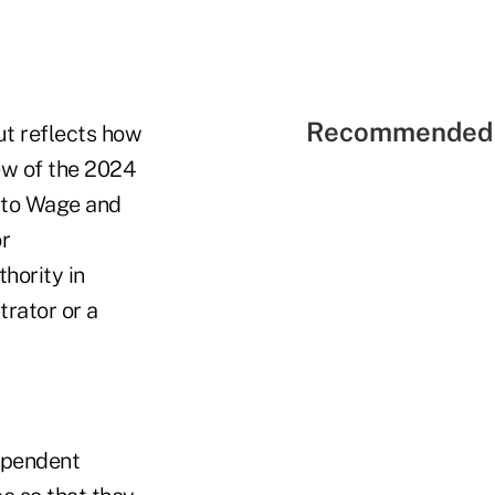
Recommended 
ut reflects how
ew of the 2024
d to Wage and
or
hority in
rator or a
dependent