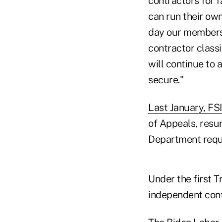
contractors for f
can run their own
day our members 
contractor classi
will continue to 
secure."
Last January, FSI
of Appeals, resu
Department reque
Under the first 
independent cont