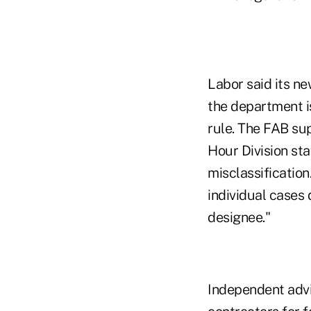
Labor said its n
the department i
rule. The FAB su
Hour Division st
misclassification
individual cases
designee."
Independent advi