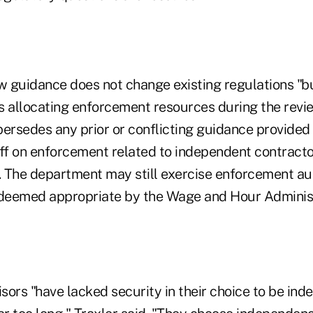
ew guidance does not change existing regulations "b
s allocating enforcement resources during the revi
persedes any prior or conflicting guidance provide
aff on enforcement related to independent contract
. The department may still exercise enforcement aut
 deemed appropriate by the Wage and Hour Administ
sors "have lacked security in their choice to be in