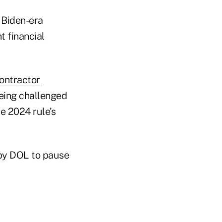
 Biden-era
t financial
ontractor
eing challenged
e 2024 rule’s
 by DOL to pause