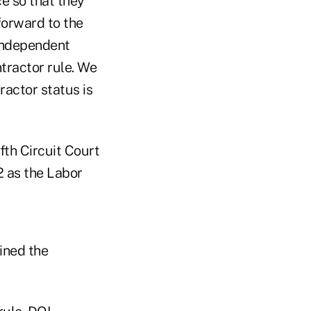
ce so that they
forward to the
 independent
tractor rule. We
ractor status is
ifth Circuit Court
2 as the Labor
ined the