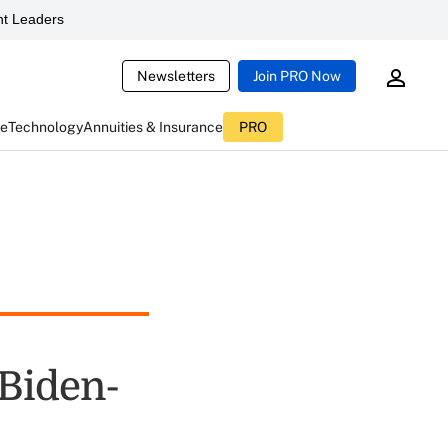
t Leaders
Newsletters
Join PRO Now
ce
Technology
Annuities & Insurance
PRO
 Biden-