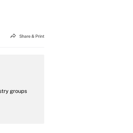
Share & Print
stry groups