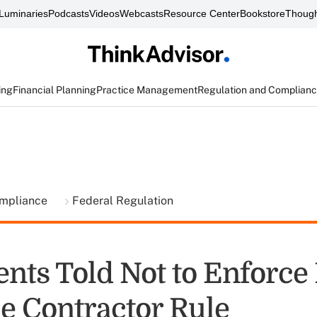
Luminaries
Podcasts
Videos
Webcasts
Resource Center
Bookstore
Though
ing
Financial Planning
Practice Management
Regulation and Complian
ompliance
Federal Regulation
nts Told Not to Enforce
ie Contractor Rule