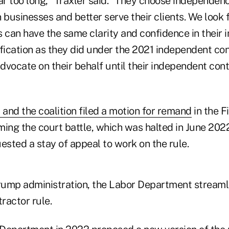
ar too long," Traxler said. "They choose independen
 businesses and better serve their clients. We look 
can have the same clarity and confidence in their
fication as they did under the 2021 independent con
advocate on their behalf until their independent cont
 and the coalition filed a motion for remand
in the F
ming the court battle, which was halted in June 202
sted a stay of appeal to work on the rule.
Trump administration, the Labor Department streaml
ractor rule.