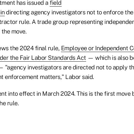
tment has issued a
field
in
directing agency investigators not to enforce the
ractor rule. A trade group representing independen
 the move.
ews the 2024 final rule,
Employee or Independent C
nder the Fair Labor Standards Act
— which is also b
— "agency investigators are directed not to apply th
nt enforcement matters," Labor said.
t into effect in March 2024. This is the first move
he rule.