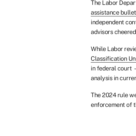
The Labor Depar
assistance bullet
independent cont
advisors cheered
While Labor revi
Classification U
in federal court 
analysis in curre
The 2024 rule wen
enforcement of t