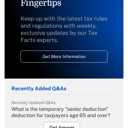
Fingertips
Keep up with the latest tax rules
and regulations with weekly,
exclusive updates by our Tax
Facts experts.
Get More Information
Recently Added Q&As
Recently Updated Q&As
What is the temporary "senior deduction"
deduction for taxpayers age 65 and over?
Get Answer