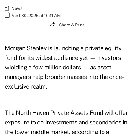
News
April 30, 2025 at 10:11 AM
Share & Print
Morgan Stanley is launching a private equity
fund for its widest audience yet — investors
wielding a few million dollars — as asset
managers help broader masses into the once-
exclusive realm.
The North Haven Private Assets Fund will offer
exposure to co-investments and secondaries in
the lower middle market, according to a