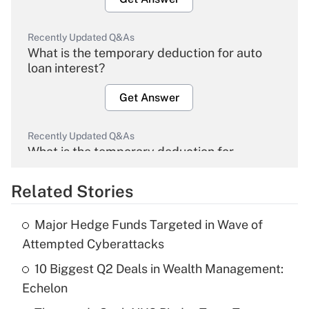
Recently Updated Q&As
What is the temporary deduction for auto
loan interest?
Get Answer
Recently Updated Q&As
What is the temporary deduction for
overtime income?
Related Stories
Get Answer
Major Hedge Funds Targeted in Wave of
Recently Updated Q&As
Attempted Cyberattacks
What is the temporary deduction for tip
income?
10 Biggest Q2 Deals in Wealth Management:
Echelon
Get Answer