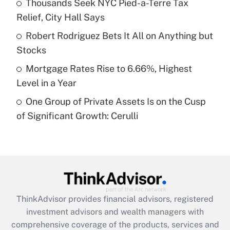
Thousands Seek NYC Pied-a-Terre Tax
Relief, City Hall Says
Recently Updated Q&As
What is a high deductible health plan for
Robert Rodriguez Bets It All on Anything but
purposes of an HSA?
Stocks
Get Answer
Mortgage Rates Rise to 6.66%, Highest
Level in a Year
Recently Updated Q&As
One Group of Private Assets Is on the Cusp
Are remote workers eligible for leave
under the Family and Medical Leave Act
of Significant Growth: Cerulli
(FMLA)?
Get Answer
Recently Updated Q&As
What is the CARES Act employee
retention tax credit that was available
ThinkAdvisor
provides financial advisors, registered
during 2020 and 2021?
investment advisors and wealth managers with
comprehensive coverage of the products, services and