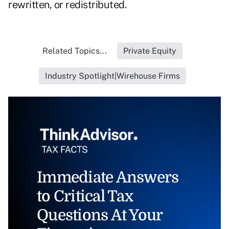
rewritten, or redistributed.
Related Topics...
Private Equity
Industry Spotlight|Wirehouse Firms
Immediate Answers
to Critical Tax
Questions At Your