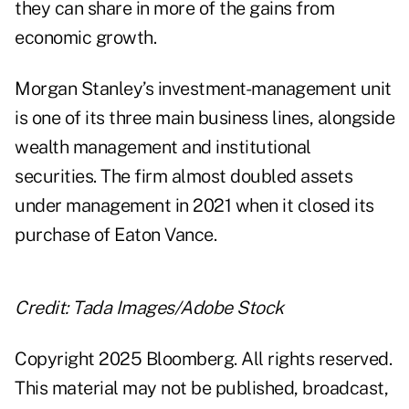
they can share in more of the gains from
economic growth.
Morgan Stanley’s investment-management unit
is one of its three main business lines, alongside
wealth management and institutional
securities. The firm almost doubled assets
under management in 2021 when it closed its
purchase of Eaton Vance.
Credit: Tada Images/Adobe Stock
Copyright 2025 Bloomberg. All rights reserved.
This material may not be published, broadcast,