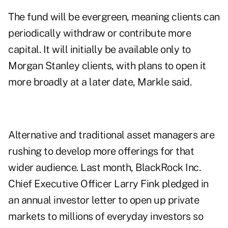
The fund will be evergreen, meaning clients can
periodically withdraw or contribute more
capital. It will initially be available only to
Morgan Stanley clients, with plans to open it
more broadly at a later date, Markle said.
Alternative and traditional asset managers are
rushing to develop more offerings for that
wider audience. Last month, BlackRock Inc.
Chief Executive Officer Larry Fink pledged in
an annual investor letter to open up private
markets to millions of everyday investors so