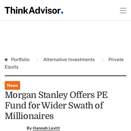
Portfolio
Alternative Investments
Private
Equity
News
Morgan Stanley Offers PE
Fund for Wider Swath of
Millionaires
By
Hannah Levitt