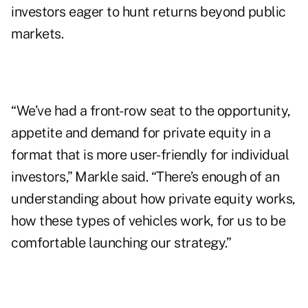
investors eager to hunt returns beyond public
markets.
“We’ve had a front-row seat to the opportunity,
appetite and demand for private equity in a
format that is more user-friendly for individual
investors,” Markle said. “There’s enough of an
understanding about how private equity works,
how these types of vehicles work, for us to be
comfortable launching our strategy.”