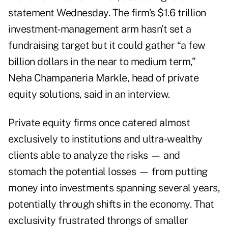
statement Wednesday. The firm’s $1.6 trillion
investment-management arm hasn’t set a
fundraising target but it could gather “a few
billion dollars in the near to medium term,”
Neha Champaneria Markle, head of private
equity solutions, said in an interview.
Private equity firms once catered almost
exclusively to institutions and ultra-wealthy
clients able to analyze the risks — and
stomach the potential losses — from putting
money into investments spanning several years,
potentially through shifts in the economy. That
exclusivity frustrated throngs of smaller