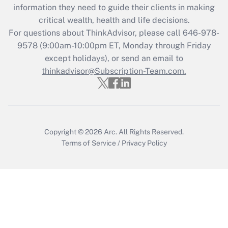
Get Answer
information they need to guide their clients in making
critical wealth, health and life decisions.
Recently Updated Q&As
For questions about ThinkAdvisor, please call
646-978-
Who must file a return?
9578
(9:00am-10:00pm ET, Monday through Friday
except holidays), or send an email to
Get Answer
thinkadvisor@Subscription-Team.com.
Copyright © 2026
Arc.
All Rights Reserved.
Terms of Service
/
Privacy Policy