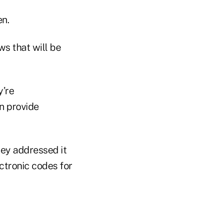
en.
ws that will be
y’re
n provide
they addressed it
ectronic codes for