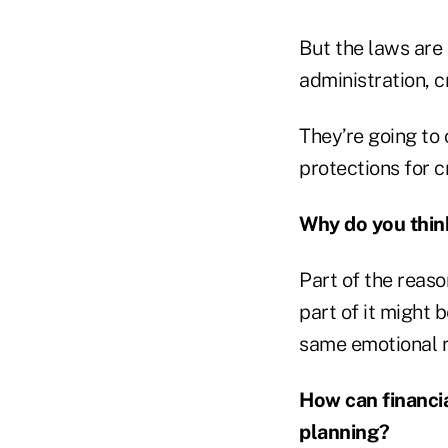
But the laws are
administration, c
They’re going to
protections for 
Why do you thin
Part of the reason
part of it might 
same emotional r
How can financia
planning?