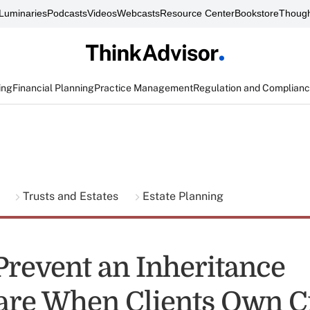
Luminaries
Podcasts
Videos
Webcasts
Resource Center
Bookstore
Though
ing
Financial Planning
Practice Management
Regulation and Complian
g
Trusts and Estates
Estate Planning
Prevent an Inheritance
re When Clients Own C