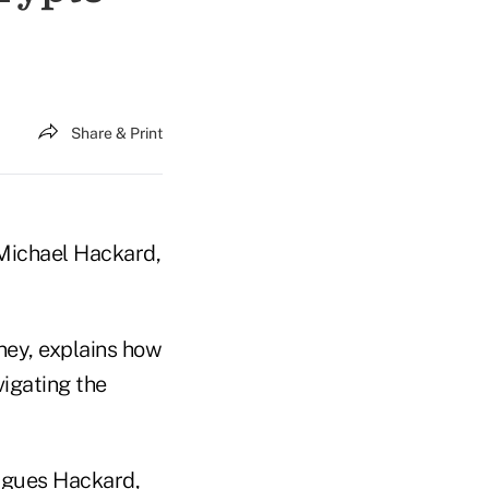
Share & Print
s Michael Hackard,
rney, explains how
vigating the
 argues Hackard,