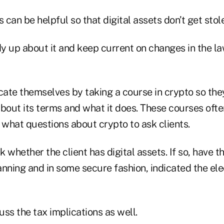
s can be helpful so that digital assets don’t get stol
y up about it and keep current on changes in the la
ate themselves by taking a course in crypto so the
out its terms and what it does. These courses ofte
 what questions about crypto to ask clients.
sk whether the client has digital assets. If so, have 
lanning and in some secure fashion, indicated the el
ss the tax implications as well.