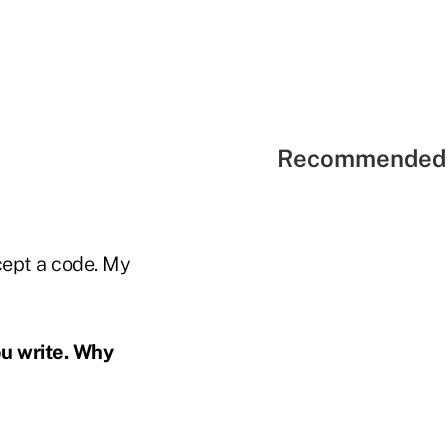
Recommended 
cept a code. My
ou write. Why