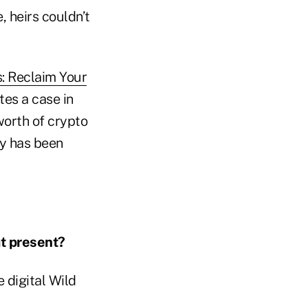
, heirs couldn’t
s: Reclaim Your
ates a case in
worth of crypto
cy has been
t present?
he digital Wild