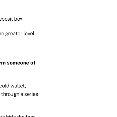
eposit box.
e greater level
nform someone of
cold wallet,
 through a series
to hide the fact