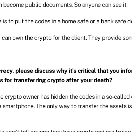
 become public documents. So anyone can see it.
 is to put the codes in a home safe or a bank safe d
can own the crypto for the client. They provide som
crecy, please discuss why it’s critical that you i
 for transferring crypto after your death?
e crypto owner has hidden the codes in a so-called 
a smartphone. The only way to transfer the assets is
 won’t tell anyone they have crypto and are trying 