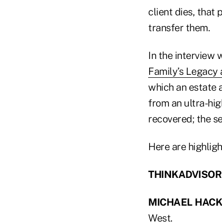
client dies, that
transfer them.
In the interview
Family’s Legacy 
which an estate a
from an ultra-hi
recovered; the se
Here are highligh
THINKADVISOR: W
MICHAEL HAC
West.