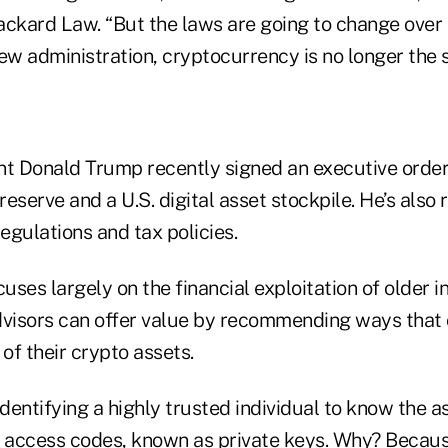
ackard Law. “But the laws are going to change over 
ew administration, cryptocurrency is no longer the s
nt Donald Trump recently signed an executive order 
 reserve and a U.S. digital asset stockpile. He’s als
egulations and tax policies.
ses largely on the financial exploitation of older i
dvisors can offer value by recommending ways that 
 of their crypto assets.
identifying a highly trusted individual to know the a
c access codes, known as private keys. Why? Becau