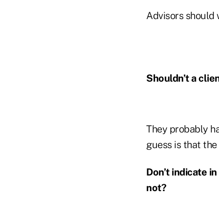
Advisors should w
Shouldn’t a clie
They probably ha
guess is that the
Don’t indicate i
not?