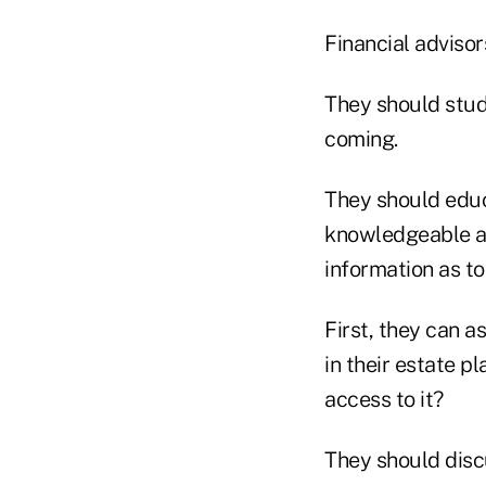
Financial advisor
They should stud
coming.
They should educ
knowledgeable ab
information as to
First, they can a
in their estate p
access to it?
They should discu