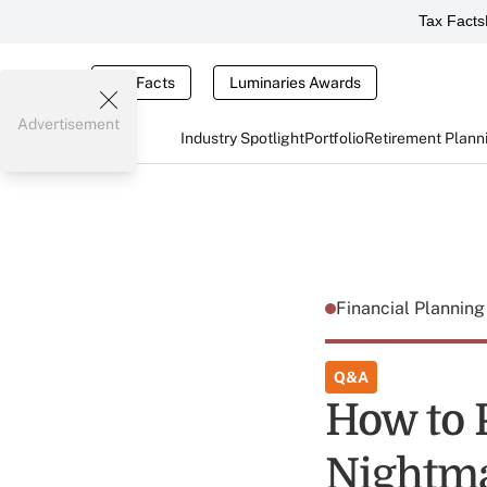
Tax Facts
Tax Facts
Luminaries Awards
Advertisement
Industry Spotlight
Portfolio
Retirement Plann
Financial Plannin
Q&A
How to 
Nightma