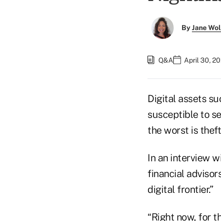
By
Jane Wo
Q&A
April 30, 2
Digital assets s
susceptible to se
the worst is theft
In an interview w
financial advisor
digital frontier.”
“Right now, for th