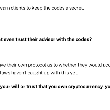
arn clients to keep the codes a secret.
nt even trust their advisor with the codes?
ve their own protocol as to whether they would ac
 laws haven’t caught up with this yet.
n your will or trust that you own cryptocurrency, y