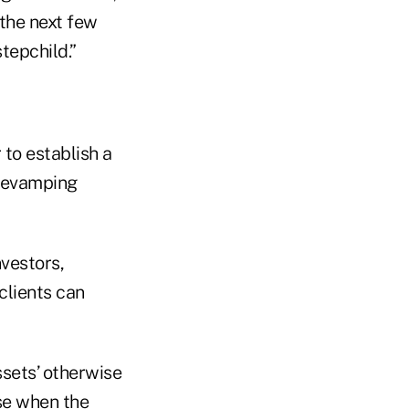
the next few
tepchild.”
to establish a
o revamping
nvestors,
clients can
ssets’ otherwise
se when the