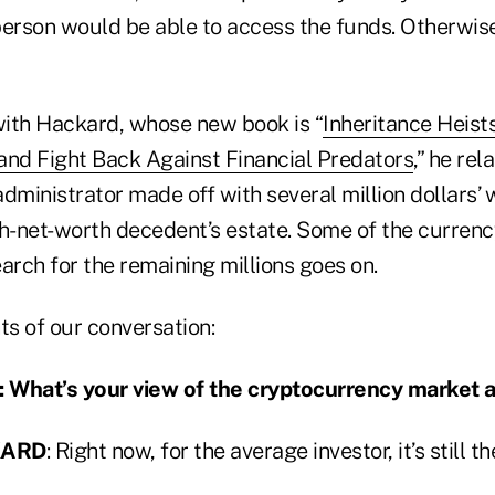
 person would be able to access the funds. Otherwise
 with Hackard, whose new book is “
Inheritance Heist
and Fight Back Against Financial Predators
,” he rel
dministrator made off with several million dollars’ 
gh-net-worth decedent’s estate. Some of the curren
arch for the remaining millions goes on.
ts of our conversation:
hat’s your view of the cryptocurrency market a
KARD
: Right now, for the average investor, it’s still t