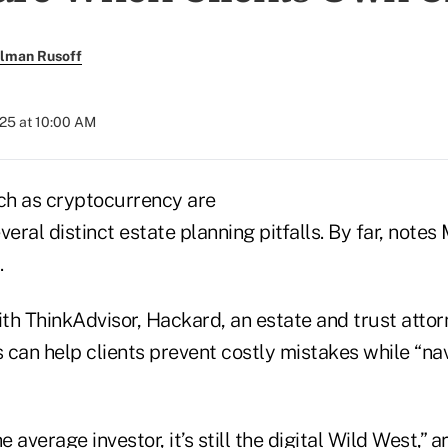
llman Rusoff
025 at 10:00 AM
uch as cryptocurrency are
veral distinct estate planning pitfalls. By far, note
.
ith ThinkAdvisor, Hackard, an estate and trust atto
s can help clients prevent costly mistakes while “na
e average investor, it’s still the digital Wild West,”