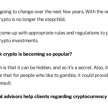
 going to change over the next few years. With the 
rypto is no longer the stepchild.
 come up with appropriate rules and regulations to 
crypto investments.
k crypto is becoming so popular?
 is that it can be hidden, and so it’s a secret. Also, it
be that for people who like to gamble, it could provi
esult.
l advisors help clients regarding cryptocurrency i