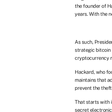
the founder of H
years. With the n
As such, Preside
strategic bitcoin
cryptocurrency r
Hackard, who focu
maintains that a
prevent the theft
That starts with 
secret electroni