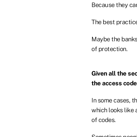
Because they can
The best practice
Maybe the banks 
of protection.
Given all the se
the access codes
In some cases, th
which looks like 
of codes.
Sometimes people