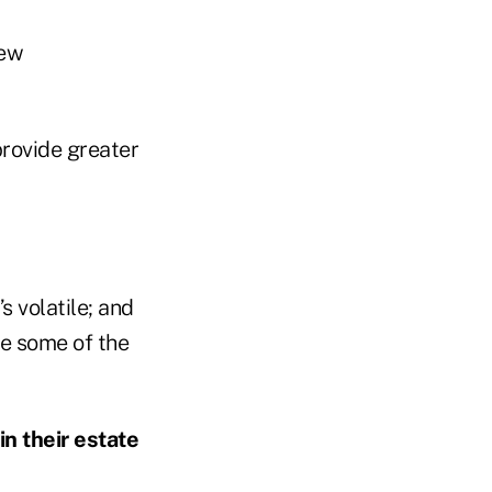
new
provide greater
’s volatile; and
de some of the
n their estate