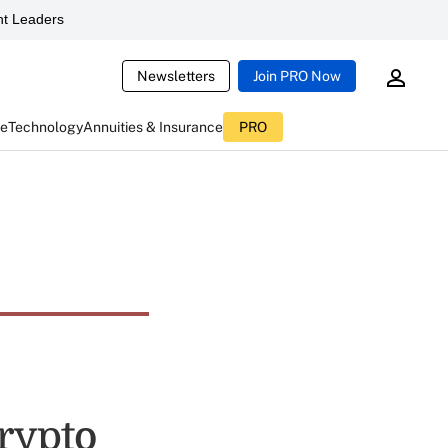
t Leaders
Newsletters
Join PRO Now
ce
Technology
Annuities & Insurance
PRO
rypto