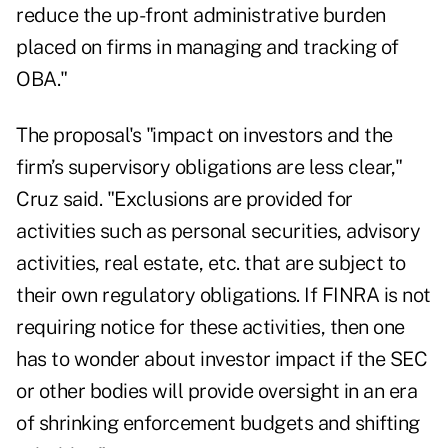
reduce the up-front administrative burden
placed on firms in managing and tracking of
OBA."
The proposal's "impact on investors and the
firm’s supervisory obligations are less clear,"
Cruz said. "Exclusions are provided for
activities such as personal securities, advisory
activities, real estate, etc. that are subject to
their own regulatory obligations. If FINRA is not
requiring notice for these activities, then one
has to wonder about investor impact if the SEC
or other bodies will provide oversight in an era
of shrinking enforcement budgets and shifting