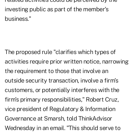
investing public as part of the member's
business."
The proposed rule "clarifies which types of
activities require prior written notice, narrowing
the requirement to those that involve an
outside security transaction, involve a firm’s
customers, or potentially interferes with the
firm’s primary responsibilities," Robert Cruz,
vice president of Regulatory & Information
Governance at Smarsh, told ThinkAdvisor
Wednesday in an email. "This should serve to