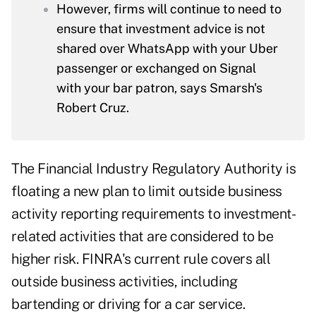
However, firms will continue to need to
ensure that investment advice is not
shared over WhatsApp with your Uber
passenger or exchanged on Signal
with your bar patron, says Smarsh's
Robert Cruz.
The Financial Industry Regulatory Authority is
floating a new plan to limit outside business
activity reporting requirements to investment-
related activities that are considered to be
higher risk. FINRA's current rule covers all
outside business activities, including
bartending or driving for a car service.