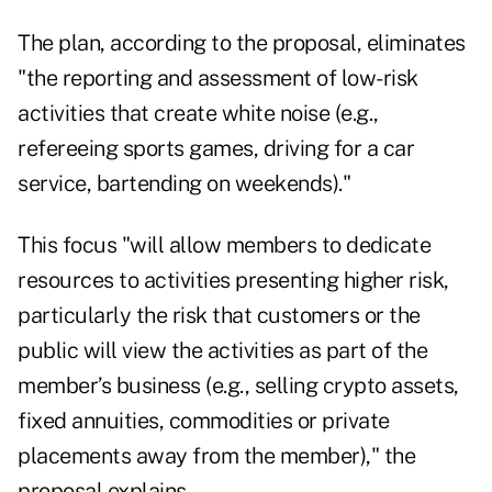
The plan, according to the
proposal
, eliminates
"the reporting and assessment of low-risk
activities that create white noise (e.g.,
refereeing sports games, driving for a car
service, bartending on weekends)."
This focus "will allow members to dedicate
resources to activities presenting higher risk,
particularly the risk that customers or the
public will view the activities as part of the
member’s business (e.g., selling crypto assets,
fixed annuities, commodities or private
placements away from the member)," the
proposal explains.