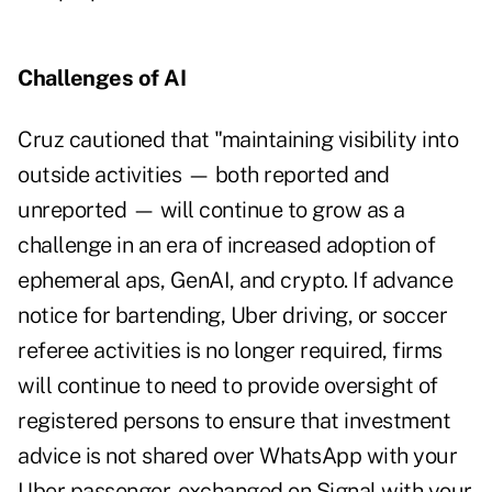
Challenges of AI
Cruz cautioned that "maintaining visibility into
outside activities — both reported and
unreported — will continue to grow as a
challenge in an era of increased adoption of
ephemeral aps, GenAI, and crypto. If advance
notice for bartending, Uber driving, or soccer
referee activities is no longer required, firms
will continue to need to provide oversight of
registered persons to ensure that investment
advice is not shared over WhatsApp with your
Uber passenger, exchanged on Signal with your