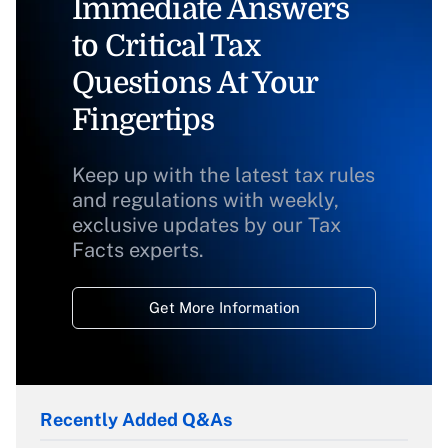
Immediate Answers
to Critical Tax
Questions At Your
Fingertips
Keep up with the latest tax rules
and regulations with weekly,
exclusive updates by our Tax
Facts experts.
Get More Information
Recently Added Q&As