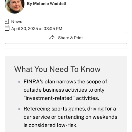
By
Melanie Waddell
News
April 30, 2025 at 03:05 PM
Share & Print
What You Need To Know
FINRA's plan narrows the scope of
outside business activities to only
"investment-related" activities.
Refereeing sports games, driving for a
car service or bartending on weekends
is considered low-risk.