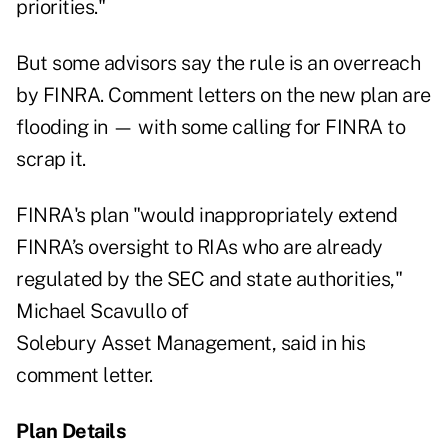
priorities."
But some advisors say the rule is an overreach
by FINRA.
Comment letters
on the new plan are
flooding in — with some calling for FINRA to
scrap it.
FINRA's plan "would inappropriately extend
FINRA’s oversight to RIAs who are already
regulated by the SEC and state authorities,"
Michael Scavullo of
Solebury Asset Management, said in his
comment letter
.
Plan Details