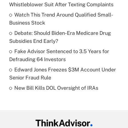
Recently Updated Q&As
Whistleblower Suit After Texting Complaints
What is the temporary deduction for tip
income?
Watch This Trend Around Qualified Small-
Business Stock
Get Answer
Debate: Should Biden-Era Medicare Drug
Subsidies End Early?
Recently Updated Q&As
What is a high deductible health plan for
Fake Advisor Sentenced to 3.5 Years for
purposes of an HSA?
Defrauding 64 Investors
Get Answer
Edward Jones Freezes $3M Account Under
Senior Fraud Rule
Recently Updated Q&As
New Bill Kills DOL Oversight of IRAs
Are remote workers eligible for leave
under the Family and Medical Leave Act
(FMLA)?
Get Answer