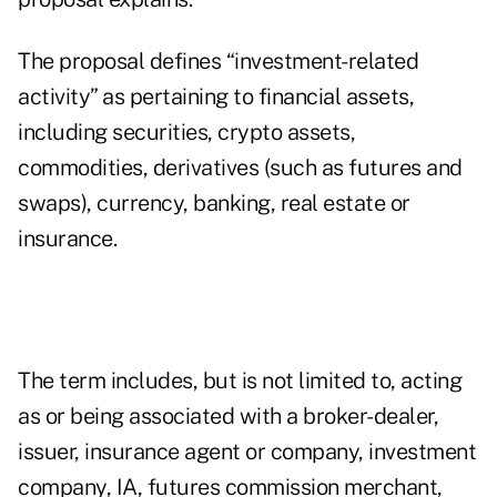
The proposal defines “investment-related
activity” as pertaining to financial assets,
including securities, crypto assets,
commodities, derivatives (such as futures and
swaps), currency, banking, real estate or
insurance.
The term includes, but is not limited to, acting
as or being associated with a broker-dealer,
issuer, insurance agent or company, investment
company, IA, futures commission merchant,