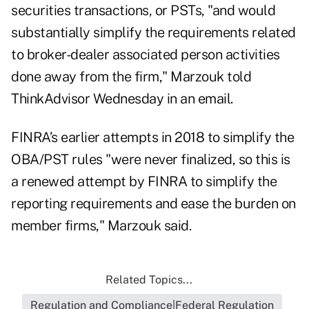
securities transactions, or PSTs, "and would
substantially simplify the requirements related
to broker-dealer associated person activities
done away from the firm," Marzouk told
ThinkAdvisor Wednesday in an email.
FINRA’s earlier attempts in 2018 to simplify the
OBA/PST rules "were never finalized, so this is
a renewed attempt by FINRA to simplify the
reporting requirements and ease the burden on
member firms," Marzouk said.
Related Topics...
Regulation and Compliance|Federal Regulation