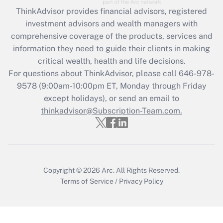
Recently Updated Q&As
ThinkAdvisor
provides financial advisors, registered
What is the CARES Act employee
investment advisors and wealth managers with
retention tax credit that was available
during 2020 and 2021?
comprehensive coverage of the products, services and
information they need to guide their clients in making
Get Answer
critical wealth, health and life decisions.
For questions about ThinkAdvisor, please call
646-978-
Recently Updated Q&As
9578
(9:00am-10:00pm ET, Monday through Friday
Who must file a return?
except holidays), or send an email to
thinkadvisor@Subscription-Team.com.
Get Answer
Copyright © 2026
Arc.
All Rights Reserved.
Terms of Service
/
Privacy Policy