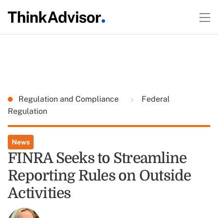
Regulation and Compliance
Federal
Regulation
News
FINRA Seeks to Streamline
Reporting Rules on Outside
Activities