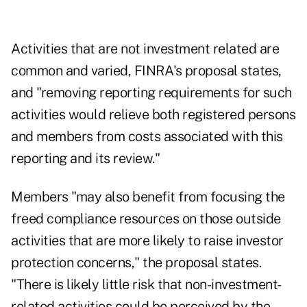
Activities that are not investment related are
common and varied, FINRA's proposal states,
and "removing reporting requirements for such
activities would relieve both registered persons
and members from costs associated with this
reporting and its review."
Members "may also benefit from focusing the
freed compliance resources on those outside
activities that are more likely to raise investor
protection concerns," the proposal states.
"There is likely little risk that non-investment-
related activities could be perceived by the