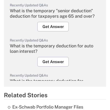
Recently Updated Q&As
What is the temporary "senior deduction"
deduction for taxpayers age 65 and over?
Get Answer
Recently Updated Q&As
What is the temporary deduction for auto
loan interest?
Get Answer
Recently Updated Q&As
What is the temporary deduction for
overtime income?
Related Stories
Get Answer
Ex-Schwab Portfolio Manager Files