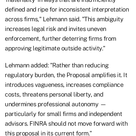
defined and ripe for inconsistent interpretation
across firms," Lehmann said. "This ambiguity
increases legal risk and invites uneven
enforcement, further deterring firms from
approving legitimate outside activity."
Lehmann added: "Rather than reducing
regulatory burden, the Proposal amplifies it. It
introduces vagueness, increases compliance
costs, threatens personal liberty, and
undermines professional autonomy —
particularly for small firms and independent
advisors. FINRA should not move forward with
this proposal in its current form."