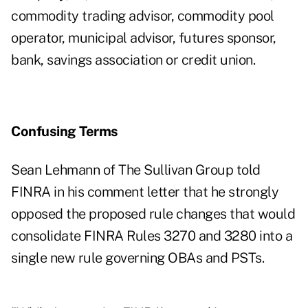
commodity trading advisor, commodity pool
operator, municipal advisor, futures sponsor,
bank, savings association or credit union.
Confusing Terms
Sean Lehmann of The Sullivan Group told
FINRA in his
comment letter
that he strongly
opposed the proposed rule changes that would
consolidate FINRA Rules 3270 and 3280 into a
single new rule governing OBAs and PSTs.