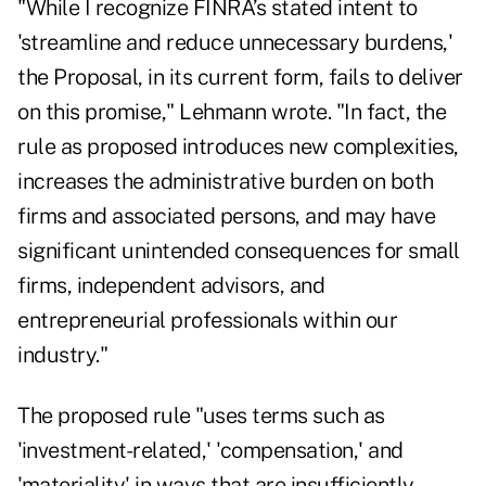
"While I recognize FINRA’s stated intent to
'streamline and reduce unnecessary burdens,'
the Proposal, in its current form, fails to deliver
on this promise," Lehmann wrote. "In fact, the
rule as proposed introduces new complexities,
increases the administrative burden on both
firms and associated persons, and may have
significant unintended consequences for small
firms, independent advisors, and
entrepreneurial professionals within our
industry."
The proposed rule "uses terms such as
'investment-related,' 'compensation,' and
'materiality' in ways that are insufficiently