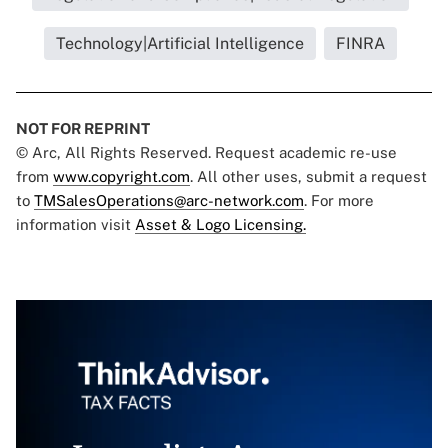
Technology|Artificial Intelligence
FINRA
NOT FOR REPRINT
© Arc, All Rights Reserved. Request academic re-use
from
www.copyright.com
. All other uses, submit a request
to
TMSalesOperations@arc-network.com
. For more
information visit
Asset & Logo Licensing.