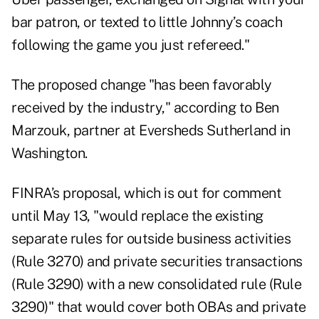
bar patron, or texted to little Johnny’s coach
following the game you just refereed."
The proposed change "has been favorably
received by the industry," according to Ben
Marzouk, partner at Eversheds Sutherland in
Washington.
FINRA’s proposal, which is out for comment
until May 13, "would replace the existing
separate rules for outside business activities
(Rule 3270) and private securities transactions
(Rule 3290) with a new consolidated rule (Rule
3290)" that would cover both OBAs and private