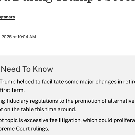
nganaro
9, 2025 at 10:04 AM
 Need To Know
Trump helped to facilitate some major changes in reti
first term.
g fiduciary regulations to the promotion of alternative
ot on the table this time around.
t topic is excessive fee litigation, which could prolifer
preme Court rulings.