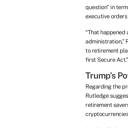
question" in term
executive orders
“That happened as
administration,” 
to retirement pla
first Secure Act.”
Trump’s Pot
Regarding the pre
Rutledge suggest
retirement saver
cryptocurrencies,