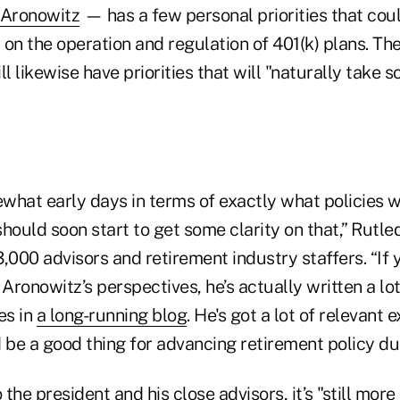
 Aronowitz
— has a few personal priorities that cou
t on the operation and regulation of 401(k) plans. Th
ill likewise have priorities that will "naturally take
omewhat early days in terms of exactly what policies 
hould soon start to get some clarity on that,” Rutle
,000 advisors and retirement industry staffers. “If 
 Aronowitz’s perspectives, he’s actually written a lo
es in
a long-running blog
. He's got a lot of relevant 
 be a good thing for advancing retirement policy dur
the president and his close advisors, it’s "still more