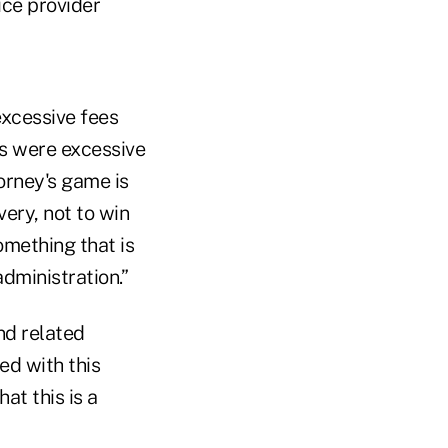
ice provider
excessive fees
es were excessive
orney's game is
ery, not to win
something that is
dministration.”
nd related
ed with this
at this is a