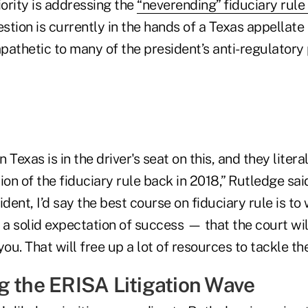
iority is addressing the
“neverending” fiduciary rule
estion is currently in the hands of a Texas appellate
athetic to many of the president’s anti-regulatory 
n Texas is in the driver's seat on this, and they litera
ion of the fiduciary rule back in 2018,” Rutledge said
dent, I’d say the best course on fiduciary rule is to 
a solid expectation of success — that the court wil
you. That will free up a lot of resources to tackle the
g the ERISA Litigation Wave