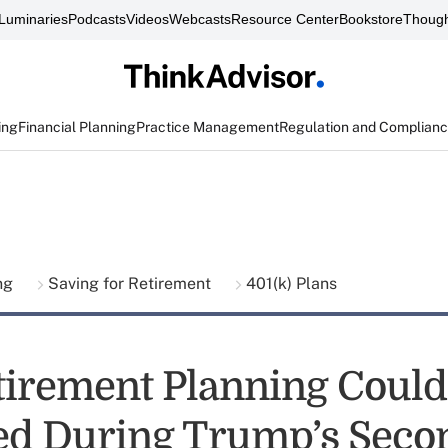
Luminaries
Podcasts
Videos
Webcasts
Resource Center
Bookstore
Though
ing
Financial Planning
Practice Management
Regulation and Complian
ing
Saving for Retirement
401(k) Plans
irement Planning Could
d During Trump’s Seco