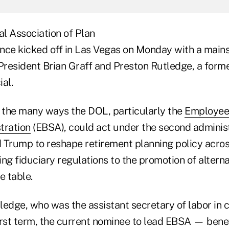
l Association of Plan
nce kicked off in Las Vegas on Monday with a main
resident Brian Graff and Preston Rutledge, a form
al.
o the many ways the DOL, particularly the
Employee
tration
(EBSA), could act under the second administ
 Trump to reshape retirement planning policy acros
ng fiduciary regulations to the promotion of alterna
he table.
ledge, who was the assistant secretary of labor in
irst term, the current nominee to lead EBSA — benef