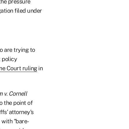
 the pressure
ation filed under
o are trying to
 policy
e Court ruling
in
 v. Cornell
o the point of
fs’ attorney’s
 with "bare-