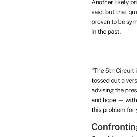
Another likely pr
said, but that qu
proven to be symp
in the past.
“The 5th Circuit i
tossed out a vers
advising the presi
and hope — with 
this problem for 
Confrontin