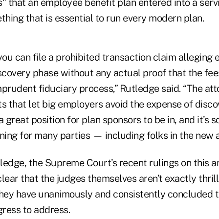
" that an employee benefit plan entered into a serv
hing that is essential to run every modern plan.
you can file a prohibited transaction claim alleging 
iscovery phase without any actual proof that the fe
prudent fiduciary process,” Rutledge said. “The att
s that let big employers avoid the expense of discov
 a great position for plan sponsors to be in, and it’s 
ning for many parties — including folks in the new a
ledge, the Supreme Court’s recent rulings on this a
lear that the judges themselves aren’t exactly thrill
they have unanimously and consistently concluded th
ress to address.