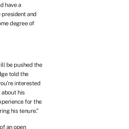
ld have a
e president and
 some degree of
will be pushed the
dge told the
you’re interested
t about his
experience for the
ing his tenure.”
 of an open