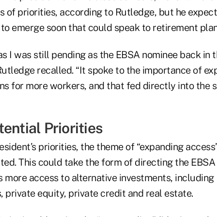
s of priorities, according to Rutledge, but he expect
 to emerge soon that could speak to retirement plan
 I was still pending as the EBSA nominee back in th
Rutledge recalled. “It spoke to the importance of e
ns for more workers, and that fed directly into the 
ential Priorities
sident’s priorities, the theme of “expanding access”
ed. This could take the form of directing the EBSA 
s more access to alternative investments, including
 private equity, private credit and real estate.