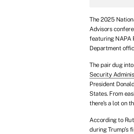
The 2025 Nationa
Advisors confere
featuring NAPA P
Department offici
The pair dug int
Security Adminis
President Donald
States. From easi
there’s a lot on t
According to Rut
during Trump’s f