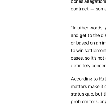
bones allegations
contract — somet
“In other words, 
and get to the d
or based on an im
to win settlement
cases, so it’s not
definitely concer
According to Rut
matters make it c
status quo, but 
problem for Cong