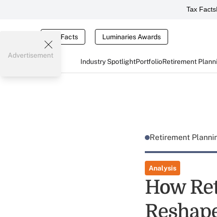
Tax Facts
Tax Facts
Luminaries Awards
Advertisement
Industry Spotlight
Portfolio
Retirement Plann
Retirement Plann
Analysis
How Ret
Reshape