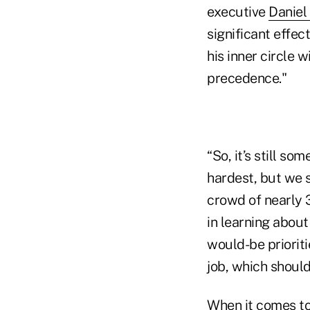
executive
Daniel
significant effec
his inner circle w
precedence."
“So, it’s still s
hardest, but we s
crowd of nearly 3
in learning about
would-be prioriti
job, which should
When it comes to 