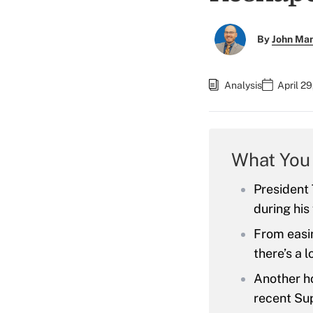
By
John Ma
Analysis
April 2
What You
President 
during his 
From easin
there’s a l
Another ho
recent Su