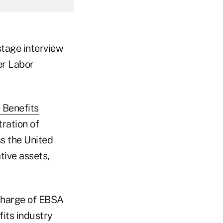
stage interview
er Labor
 Benefits
ration of
s the United
tive assets,
 charge of EBSA
its industry