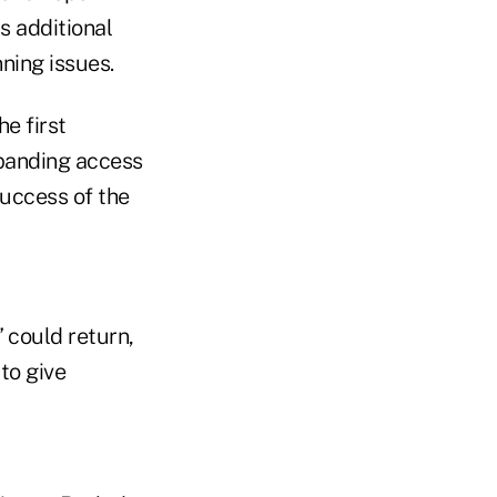
s additional
ning issues.
e first
xpanding access
success of the
 could return,
to give