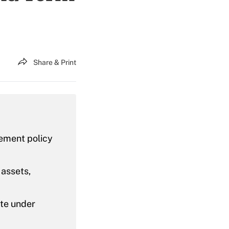
Share & Print
rement policy
 assets,
ate under