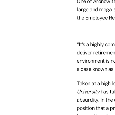
One of Aronowitz’
large and mega-si
the Employee Re
“It’s a highly co
deliver retiremen
environment is no
a case known as
Taken at a high 
University
has tak
absurdity. In the
position that a p