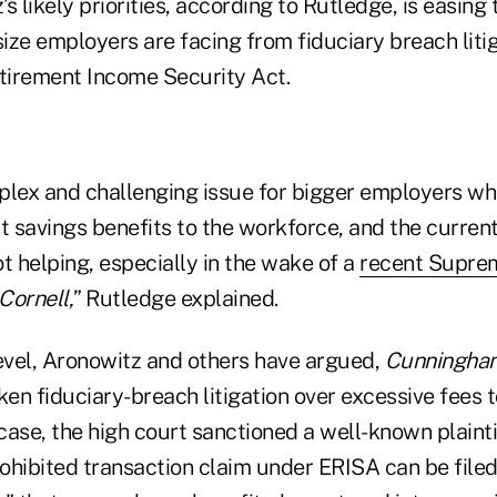
s likely priorities, according to Rutledge, is easing
ze employers are facing from fiduciary breach litig
tirement Income Security Act.
mplex and challenging issue for bigger employers wh
t savings benefits to the workforce, and the current
t helping, especially in the wake of a
recent Suprem
Cornell,
” Rutledge explained.
level, Aronowitz and others have argued,
Cunningham
en fiduciary-breach litigation over excessive fees t
 case, the high court sanctioned a well-known plaintif
rohibited transaction claim under ERISA can be filed