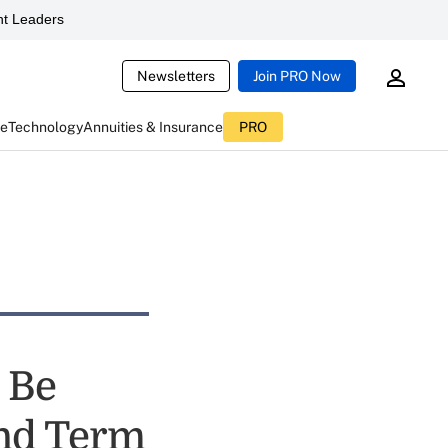
t Leaders
Newsletters
Join PRO Now
ce
Technology
Annuities & Insurance
PRO
 Be
nd Term