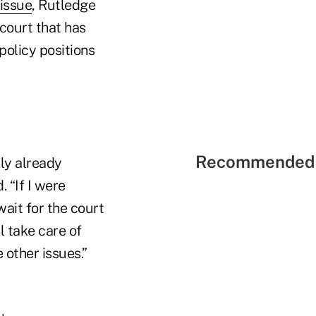
 issue
, Rutledge
 court that has
policy positions
Recommended 
lly already
. “If I were
wait for the court
l take care of
 other issues.”