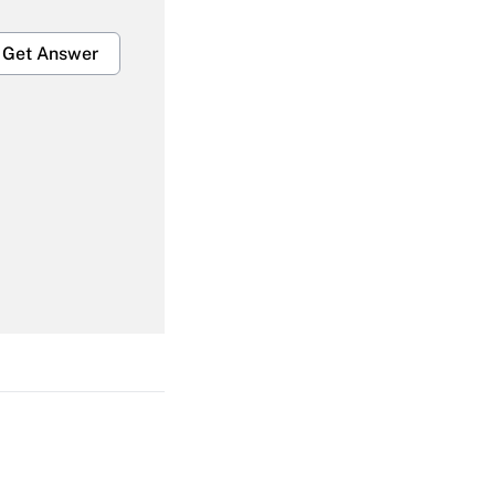
Get Answer
Get Answer
Get Answer