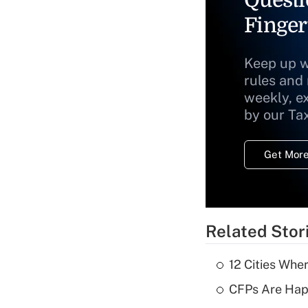
Questi
Finger
Keep up w
rules and
weekly, e
by our Ta
Get More
Related Stor
12 Cities Wh
CFPs Are Happ