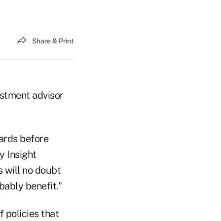
Share & Print
estment advisor
cards before
y Insight
s will no doubt
bably benefit."
 policies that