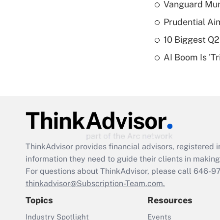
Vanguard Mun
Prudential Ai
10 Biggest Q2
AI Boom Is 'T
ThinkAdvisor
provides financial advisors, registere
information they need to guide their clients in making 
For questions about ThinkAdvisor, please call
646-9
thinkadvisor@Subscription-Team.com.
Topics
Resources
Industry Spotlight
Events