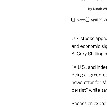
By
Dinah Wi
News
April 29, 
U.S. stocks appe
and economic sign
A. Gary Shilling
"A U.S., and inde
being augmented b
newsletter for M
persist" while sa
Recession expecta