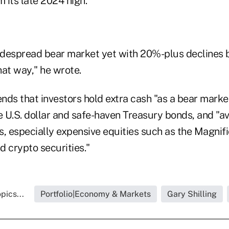
 its late 2024 high.
widespread bear market yet with 20%-plus declines 
hat way," he wrote.
ds that investors hold extra cash "as a bear market
e U.S. dollar and safe-haven Treasury bonds, and "av
, especially expensive equities such as the Magnifi
d crypto securities."
pics...
Portfolio|Economy & Markets
Gary Shilling