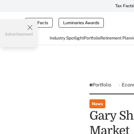
Tax Facts
Tax Facts
Luminaries Awards
Advertisement
Industry Spotlight
Portfolio
Retirement Plann
Portfolio
Econ
News
Gary Shi
Market