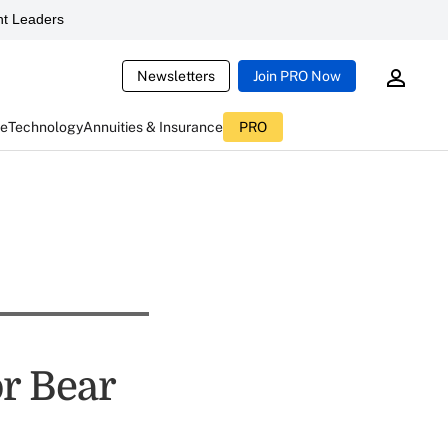
t Leaders
Newsletters
Join PRO Now
ce
Technology
Annuities & Insurance
PRO
or Bear