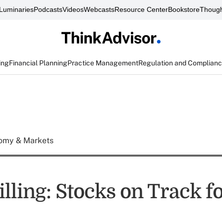
Luminaries
Podcasts
Videos
Webcasts
Resource Center
Bookstore
Though
ing
Financial Planning
Practice Management
Regulation and Complian
omy & Markets
lling: Stocks on Track f