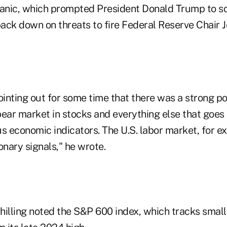
nic, which prompted President Donald Trump to sof
ack down on threats to fire Federal Reserve Chair 
nting out for some time that there was a strong pos
ear market in stocks and everything else that goes a
ous economic indicators. The U.S. labor market, for e
onary signals," he wrote.
Shilling noted the S&P 600 index, which tracks small