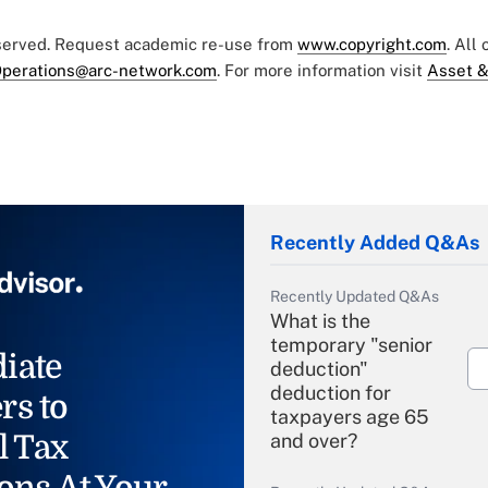
eserved. Request academic re-use from
www.copyright.com
. All
perations@arc-network.com
. For more information visit
Asset &
Recently Added Q&As
Recently Updated Q&As
What is the
temporary "senior
iate
deduction"
deduction for
rs to
taxpayers age 65
l Tax
and over?