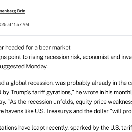
senberg Brin
2025 at 11:57 AM
ar headed for a bear market
s point to rising recession risk, economist and inv
 suggested Monday.
ed a global recession, was probably already in the 
y Trump’s tariff gyrations," he wrote in his monthl
ay. "As the recession unfolds, equity price weaknes
fe havens like U.S. Treasurys and the dollar "will pro
tions have leapt recently, sparked by the U.S. tariff