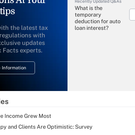
ons At Your
Recently Updated Q&As
What is the
tips
temporary
deduction for auto
ith the latest tax
loan interest?
 regulations with
xclusive updates
Recently Updated Q&As
What is the
x Facts experts.
temporary
deduction for
 Information
overtime income?
Recently Updated Q&As
What is the
temporary
ies
deduction for tip
income?
ere Income Grew Most
Recently Updated Q&As
y and Clients Are Optimistic: Survey
What is a high