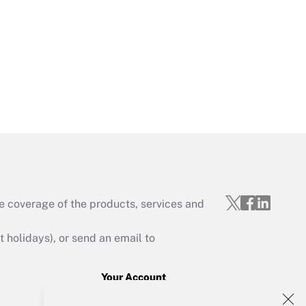
Get Answer
Get Answer
e coverage of the products, services and
Get Answer
holidays), or send an email to
Your Account
Sign In