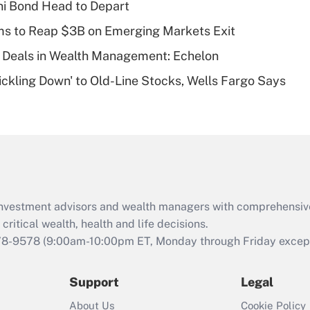
i Bond Head to Depart
deductible health
plan for purposes
ms to Reap $3B on Emerging Markets Exit
of an HSA?
 Deals in Wealth Management: Echelon
Recently Updated Q&As
rickling Down' to Old-Line Stocks, Wells Fargo Says
Are remote workers
eligible for leave
under the Family
and Medical Leave
Act (FMLA)?
Recently Updated Q&As
What is the CARES
d investment advisors and wealth managers with comprehensiv
Act employee
retention tax credit
critical wealth, health and life decisions.
that was available
78-9578
(9:00am-10:00pm ET, Monday through Friday except 
during 2020 and
2021?
Support
Legal
Recently Updated Q&As
About Us
Cookie Policy