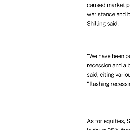
caused market pa
war stance and b
Shilling said.
"We have been poi
recession and a b
said, citing vari
"flashing recessi
As for equities, 