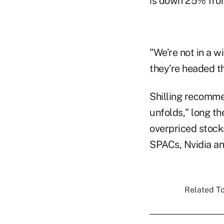
is down 25% from
"We’re not in a 
they’re headed t
Shilling recommen
unfolds," long th
overpriced stocks
SPACs, Nvidia an
Related To