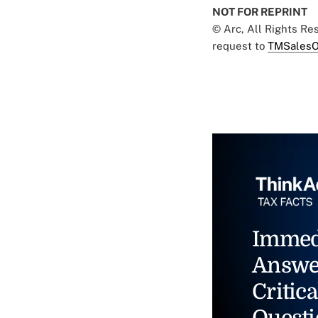
NOT FOR REPRINT
© Arc, All Rights R
request to
TMSalesO
Immed
Answe
Critica