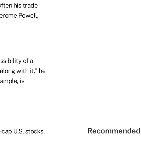
ten his trade-
Jerome Powell,
sibility of a
long with it," he
xample, is
Recommended 
-cap U.S. stocks,