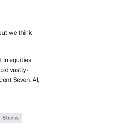
but we think
 in equities
oid vastly-
cent Seven, AI,
Stocks