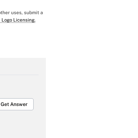
 other uses, submit a
 Logo Licensing.
Get Answer