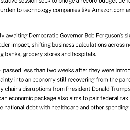
slative session seek to bridge a record budget defic
burden to technology companies like Amazon.com a
tly awaiting Democratic Governor Bob Ferguson’s sig
der impact, shifting business calculations across n
ng banks, grocery stores and hospitals.
 passed less than two weeks after they were intro
tainty into an economy still recovering from the pa
y chains disruptions from President Donald Trump’s 
an economic package also aims to pair federal tax 
the national debt with healthcare and other spending