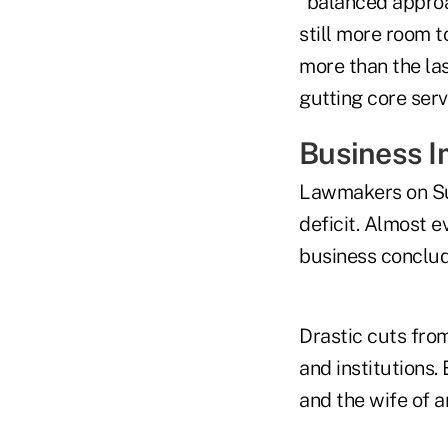
“balanced approac
still more room 
more than the la
gutting core serv
Business I
Lawmakers on Su
deficit. Almost 
business conclude
Drastic cuts fro
and institutions
and the wife of 