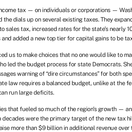
income tax — on individuals or corporations — Was
d the dials up on several existing taxes. They expan
to sales tax, increased rates for the state’s nearly 1
 and added a new top tier for capital gains to be ta
ced us to make choices that no one would like to ma
ho led the budget process for state Democrats. She
sages warning of “dire circumstances” for both sp
ate law requires a balanced budget, unlike at the f
n run large deficits.
es that fueled so much of the region’s growth — a
 decades were the primary target of the new tax hik
se more than $9 billion in additional revenue over 