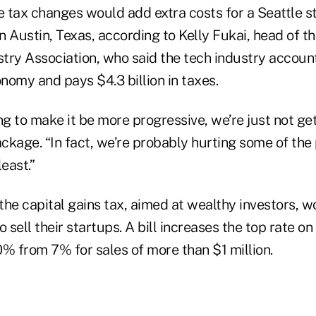
 tax changes would add extra costs for a Seattle 
n Austin, Texas, according to Kelly Fukai, head of 
try Association, who said the tech industry accoun
nomy and pays $4.3 billion in taxes.
ng to make it be more progressive, we’re just not get
ackage. “In fact, we’re probably hurting some of the
east.”
the capital gains tax, aimed at wealthy investors, w
o sell their startups. A bill increases the top rate o
0% from 7% for sales of more than $1 million.