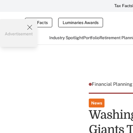
Tax Facts
Tax Facts
Luminaries Awards
Advertisement
Industry Spotlight
Portfolio
Retirement Plann
Financial Plannin
News
Washing
Giants 