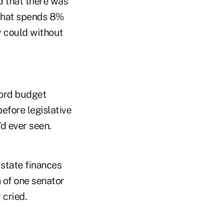
d that there was
 that spends 8%
y could without
ord budget
efore legislative
d ever seen.
 state finances
 of one senator
 cried.