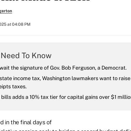
gerton
2025 at 04:08 PM
 Need To Know
await the signature of Gov. Bob Ferguson, a Democrat.
 state income tax, Washington lawmakers want to raise
ipts taxes.
bills adds a 10% tax tier for capital gains over $1 millio
 in the final days of