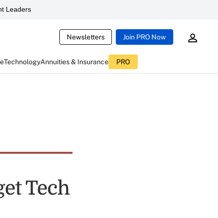
t Leaders
Newsletters
Join PRO Now
ce
Technology
Annuities & Insurance
PRO
get Tech