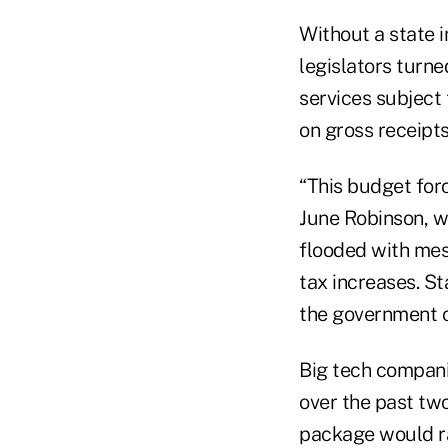
Without a state 
legislators turne
services subject 
on gross receipts
“This budget for
June Robinson, w
flooded with mes
tax increases. St
the government ca
Big tech compani
over the past two
package would rai