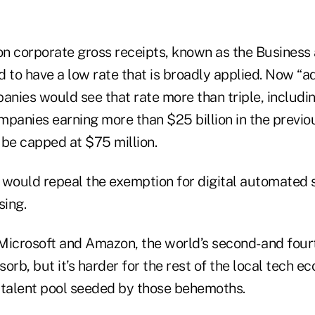
 on corporate gross receipts, known as the Busines
d to have a low rate that is broadly applied. Now “
nies would see that rate more than triple, includi
panies earning more than $25 billion in the previou
 be capped at $75 million.
l would repeal the exemption for digital automated 
sing.
 Microsoft and Amazon, the world’s second- and four
orb, but it’s harder for the rest of the local tech e
 talent pool seeded by those behemoths.