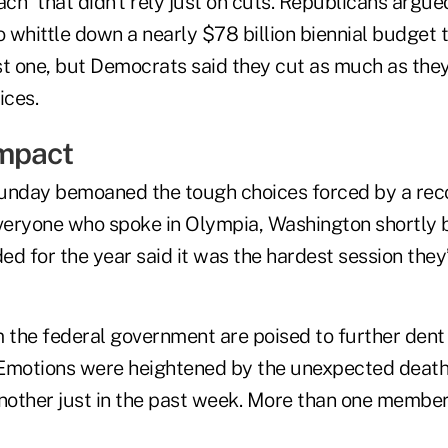
h” that didn’t rely just on cuts. Republicans argue
to whittle down a nearly $78 billion biennial budget
st one, but Democrats said they cut as much as the
ices.
mpact
nday bemoaned the tough choices forced by a rec
everyone who spoke in Olympia, Washington shortly b
d for the year said it was the hardest session they’
m the federal government are poised to further dent
. Emotions were heightened by the unexpected death
another just in the past week. More than one member