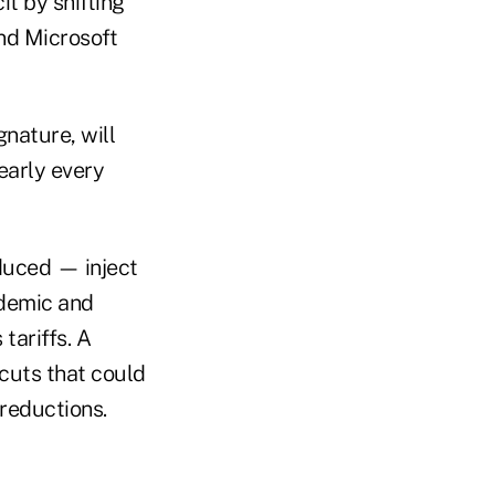
it by shifting
nd Microsoft
nature, will
early every
duced — inject
ndemic and
tariffs. A
cuts that could
 reductions.