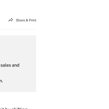
Share & Print
 sales and
n.