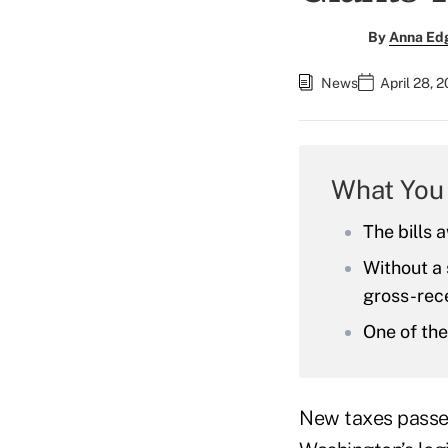
By
Anna Ed
News
April 28, 
What You
The bills 
Without a
gross-rece
One of the 
New taxes passed