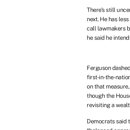
There’s still unc
next. He has less
call lawmakers b
he said he intend
Ferguson dashed 
first-in-the-nat
on that measure, 
though the House
revisiting a wealt
Democrats said t