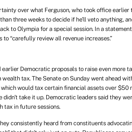
ertainty over what Ferguson, who took office earlier t
 than three weeks to decide if he’ll veto anything, an
ack to Olympia for a special session. In a statemen
s to “carefully review all revenue increases.”
earlier Democratic proposals to raise even more ta
ion wealth tax. The Senate on Sunday went ahead wit
which would tax certain financial assets over $50 m
 didn’t take it up. Democratic leaders said they we
h tax in future sessions.
hey consistently heard from constituents advocatin