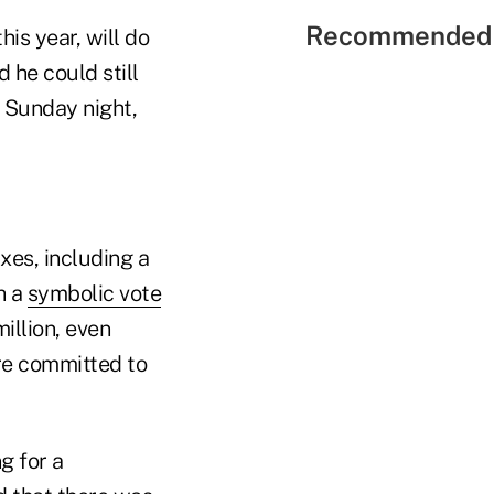
Recommended 
his year, will do
d he could still
t Sunday night,
xes, including a
h a
symbolic vote
illion, even
re committed to
g for a