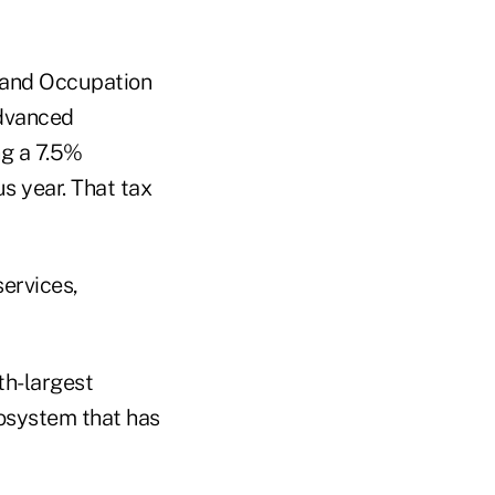
s and Occupation
advanced
ng a 7.5%
s year. That tax
services,
th-largest
cosystem that has