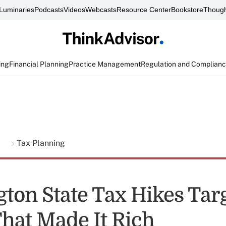
Luminaries
Podcasts
Videos
Webcasts
Resource Center
Bookstore
Though
ing
Financial Planning
Practice Management
Regulation and Complian
g
Tax Planning
ton State Tax Hikes Tar
That Made It Rich