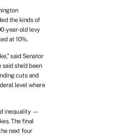
hington
ded the kinds of
00-year-old levy
xed at 10%.
ke,” said Senator
 said she’d been
ending cuts and
ederal level where
nd inequality —
es. The final
the next four