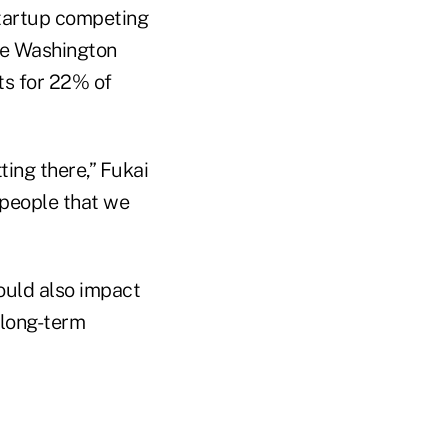
startup competing
the Washington
ts for 22% of
ting there,” Fukai
 people that we
ould also impact
n long-term