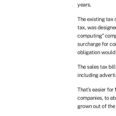
years.
The existing tax
tax, was designe
computing” compa
surcharge for com
obligation would
The sales tax bil
including adverti
That’s easier for
companies, to abs
grown out of the