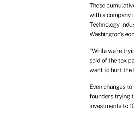
These cumulative
with a company i
Technology Indus
Washington’s eco
“While we’re tryi
said of the tax p
want to hurt the l
Even changes to 
founders trying t
investments to 1