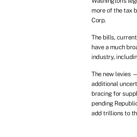
Washington’s legi
more of the tax 
Corp.
The bills, curren
have a much broa
industry, includi
The new levies —
additional uncer
bracing for suppl
pending Republic
add trillions to 