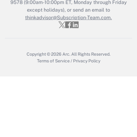
9578
(9:00am-10:00pm ET, Monday through Friday
except holidays), or send an email to
thinkadvisor@Subscription-Team.com.
Copyright © 2026
Arc.
All Rights Reserved.
Terms of Service
/
Privacy Policy