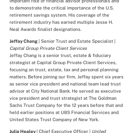
important role of financial advisor professionals and
to demonstrate the critical importance of the U.S.
retirement savings system. His coverage of the
retirement industry has earned multiple Jesse H.
Neal Awards finalist designations.
Jeffay Chang
| Senior Trust and Estate Specialist |
Capital Group Private Client Services
Jeffay Chang is a senior trust, estate & fiduciary
strategist at Capital Group Private Client Services,
focusing on trust, estate, tax and personal planning
matters. Before joining our firm, Jeffay spent six years
as senior vice president and national team lead trust
advisor at City National Bank. He served as executive
vice president and trust strategist at The Goldman
Sachs Trust Company for the 12 years before that and
held earlier positions at UBS Financial Services and
United States Trust Company of New York.
Julia Healey
| Chief Executive Officer |
United