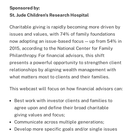
Sponsored by:
St. Jude Children's Research Hospital
Charitable giving is rapidly becoming more driven by
issues and values, with 74% of family foundations
now adopting an issue-based focus — up from 54% in
2015, according to the National Center for Family
Philanthropy. For financial advisors, this shift
presents a powerful opportunity to strengthen client
relationships by aligning wealth management with
what matters most to clients and their families.
This webcast will focus on how financial advisors can:
Best work with investor clients and families to
agree upon and define their broad charitable
giving values and focus;
Communicate across multiple generations;
Develop more specific goals and/or single issues