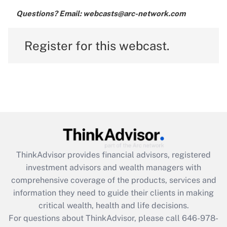
Questions? Email: webcasts@arc-network.com
Register for this webcast.
ThinkAdvisor
provides financial advisors, registered
investment advisors and wealth managers with
comprehensive coverage of the products, services and
information they need to guide their clients in making
critical wealth, health and life decisions.
For questions about ThinkAdvisor, please call
646-978-