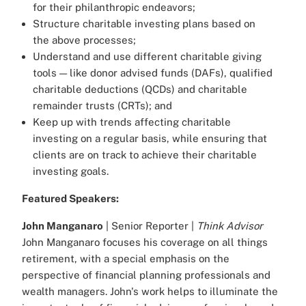
for their philanthropic endeavors;
Structure charitable investing plans based on
the above processes;
Understand and use different charitable giving
tools — like donor advised funds (DAFs), qualified
charitable deductions (QCDs) and charitable
remainder trusts (CRTs); and
Keep up with trends affecting charitable
investing on a regular basis, while ensuring that
clients are on track to achieve their charitable
investing goals.
Featured Speakers:
John Manganaro
| Senior Reporter |
Think Advisor
John Manganaro focuses his coverage on all things
retirement, with a special emphasis on the
perspective of financial planning professionals and
wealth managers. John's work helps to illuminate the