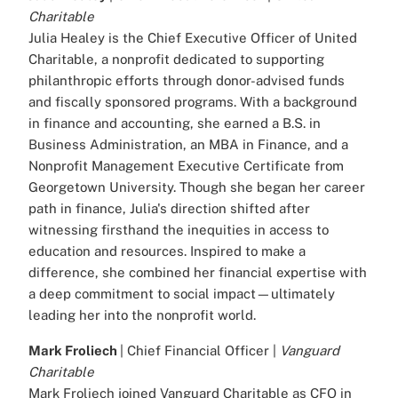
Charitable
Julia Healey is the Chief Executive Officer of United
Charitable, a nonprofit dedicated to supporting
philanthropic efforts through donor-advised funds
and fiscally sponsored programs. With a background
in finance and accounting, she earned a B.S. in
Business Administration, an MBA in Finance, and a
Nonprofit Management Executive Certificate from
Georgetown University. Though she began her career
path in finance, Julia's direction shifted after
witnessing firsthand the inequities in access to
education and resources. Inspired to make a
difference, she combined her financial expertise with
a deep commitment to social impact—ultimately
leading her into the nonprofit world.
Mark Froliech
| Chief Financial Officer |
Vanguard
Charitable
Mark Froliech joined Vanguard Charitable as CFO in