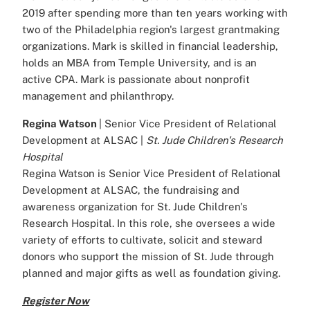
2019 after spending more than ten years working with
two of the Philadelphia region's largest grantmaking
organizations. Mark is skilled in financial leadership,
holds an MBA from Temple University, and is an
active CPA. Mark is passionate about nonprofit
management and philanthropy.
Regina Watson
| Senior Vice President of Relational
Development at ALSAC |
St. Jude Children's Research
Hospital
Regina Watson is Senior Vice President of Relational
Development at ALSAC, the fundraising and
awareness organization for St. Jude Children's
Research Hospital. In this role, she oversees a wide
variety of efforts to cultivate, solicit and steward
donors who support the mission of St. Jude through
planned and major gifts as well as foundation giving.
Register Now