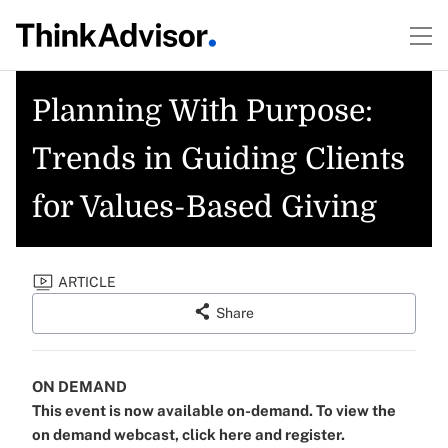
Planning With Purpose:
Trends in Guiding Clients
for Values-Based Giving
ARTICLE
Share
ON DEMAND
This event is now available on-demand. To view the
on demand webcast, click here and register.