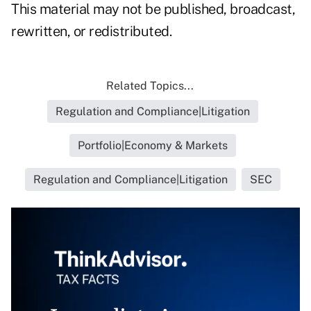
This material may not be published, broadcast,
rewritten, or redistributed.
Related Topics...
Regulation and Compliance|Litigation
Portfolio|Economy & Markets
Regulation and Compliance|Litigation
SEC