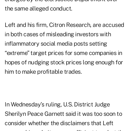
the same alleged conduct.
Left and his firm, Citron Research, are accused
in both cases of misleading investors with
inflammatory social media posts setting
“extreme” target prices for some companies in
hopes of nudging stock prices long enough for
him to make profitable trades.
In Wednesday’s ruling, U.S. District Judge
Sherilyn Peace Garnett said it was too soon to
consider whether the disclaimers that Left