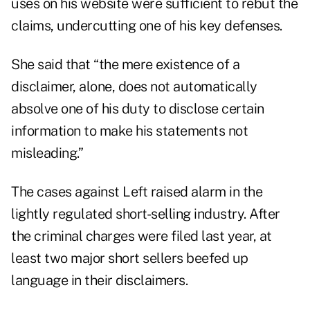
uses on his website were sufficient to rebut the
claims, undercutting one of his key defenses.
She said that “the mere existence of a
disclaimer, alone, does not automatically
absolve one of his duty to disclose certain
information to make his statements not
misleading.”
The cases against Left raised alarm in the
lightly regulated short-selling industry. After
the criminal charges were filed last year, at
least two major short sellers beefed up
language in their disclaimers.