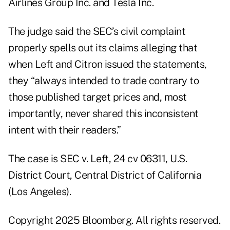
Airlines Group Inc. and Tesla Inc.
The judge said the SEC’s civil complaint
properly spells out its claims alleging that
when Left and Citron issued the statements,
they “always intended to trade contrary to
those published target prices and, most
importantly, never shared this inconsistent
intent with their readers.”
The case is SEC v. Left, 24 cv 06311, U.S.
District Court, Central District of California
(Los Angeles).
Copyright 2025 Bloomberg. All rights reserved.