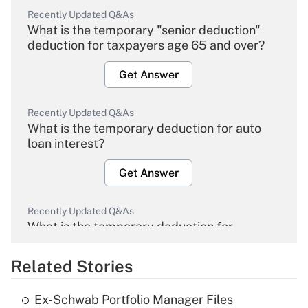
Recently Updated Q&As
What is the temporary "senior deduction"
deduction for taxpayers age 65 and over?
Get Answer
Recently Updated Q&As
What is the temporary deduction for auto
loan interest?
Get Answer
Recently Updated Q&As
What is the temporary deduction for
overtime income?
Related Stories
Get Answer
Ex-Schwab Portfolio Manager Files