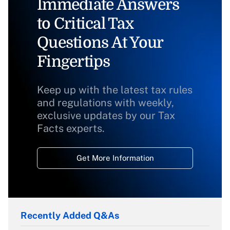
Immediate Answers
to Critical Tax
Questions At Your
Fingertips
Keep up with the latest tax rules
and regulations with weekly,
exclusive updates by our Tax
Facts experts.
Get More Information
Recently Added Q&As