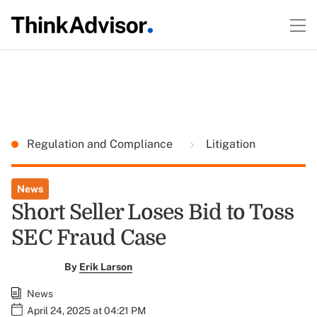
Regulation and Compliance
Litigation
News
Short Seller Loses Bid to Toss
SEC Fraud Case
By
Erik Larson
News
April 24, 2025 at 04:21 PM