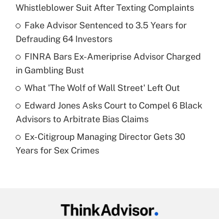
Recently Updated Q&As
Whistleblower Suit After Texting Complaints
What is the temporary deduction for tip
income?
Fake Advisor Sentenced to 3.5 Years for
Defrauding 64 Investors
Get Answer
FINRA Bars Ex-Ameriprise Advisor Charged
in Gambling Bust
Recently Updated Q&As
What is a high deductible health plan for
What 'The Wolf of Wall Street' Left Out
purposes of an HSA?
Edward Jones Asks Court to Compel 6 Black
Get Answer
Advisors to Arbitrate Bias Claims
Ex-Citigroup Managing Director Gets 30
Recently Updated Q&As
Years for Sex Crimes
Are remote workers eligible for leave
under the Family and Medical Leave Act
(FMLA)?
Get Answer