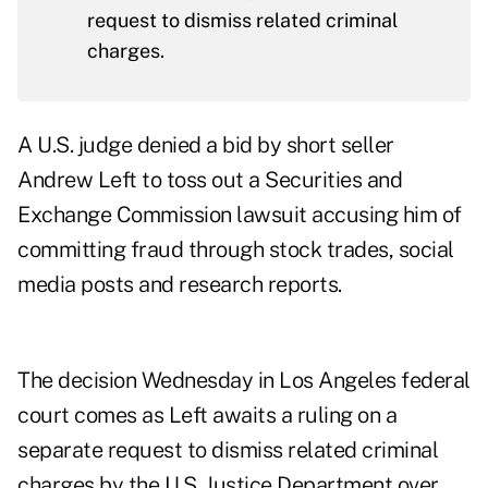
request to dismiss related criminal
charges.
A U.S. judge denied a bid by short seller
Andrew Left to toss out a Securities and
Exchange Commission lawsuit accusing him of
committing fraud through stock trades, social
media posts and research reports.
The decision Wednesday in Los Angeles federal
court comes as Left awaits a ruling on a
separate request to dismiss related criminal
charges by the U.S. Justice Department over