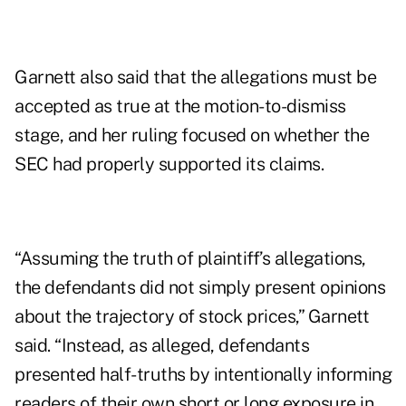
Garnett also said that the allegations must be
accepted as true at the motion-to-dismiss
stage, and her ruling focused on whether the
SEC had properly supported its claims.
“Assuming the truth of plaintiff’s allegations,
the defendants did not simply present opinions
about the trajectory of stock prices,” Garnett
said. “Instead, as alleged, defendants
presented half-truths by intentionally informing
readers of their own short or long exposure in