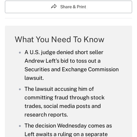
Share & Print
What You Need To Know
A U.S. judge denied short seller
Andrew Left’s bid to toss out a
Securities and Exchange Commission
lawsuit.
The lawsuit accusing him of
committing fraud through stock
trades, social media posts and
research reports.
The decision Wednesday comes as
Left awaits a ruling on a separate