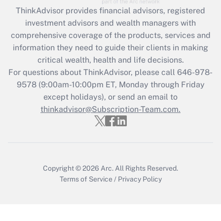
Recently Updated Q&As
ThinkAdvisor
provides financial advisors, registered
What is the CARES Act employee
investment advisors and wealth managers with
retention tax credit that was available
during 2020 and 2021?
comprehensive coverage of the products, services and
information they need to guide their clients in making
Get Answer
critical wealth, health and life decisions.
For questions about ThinkAdvisor, please call
646-978-
Recently Updated Q&As
9578
(9:00am-10:00pm ET, Monday through Friday
Who must file a return?
except holidays), or send an email to
thinkadvisor@Subscription-Team.com.
Get Answer
Copyright © 2026
Arc.
All Rights Reserved.
Terms of Service
/
Privacy Policy