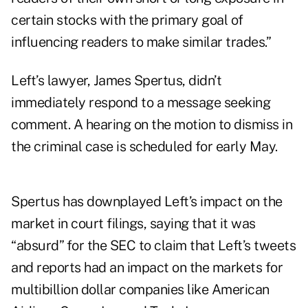
certain stocks with the primary goal of
influencing readers to make similar trades.”
Left’s lawyer, James Spertus, didn’t
immediately respond to a message seeking
comment. A hearing on the motion to dismiss in
the criminal case is scheduled for early May.
Spertus has downplayed Left’s impact on the
market in court filings, saying that it was
“absurd” for the SEC to claim that Left’s tweets
and reports had an impact on the markets for
multibillion dollar companies like American