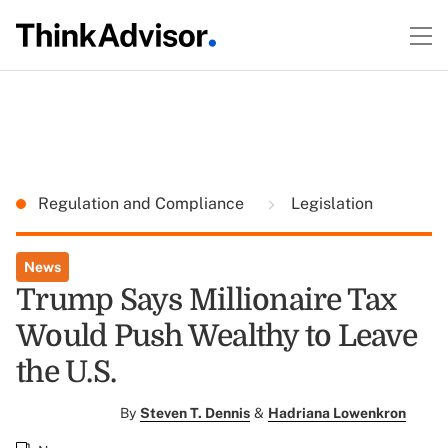
Regulation and Compliance
Legislation
News
Trump Says Millionaire Tax
Would Push Wealthy to Leave
the U.S.
By
Steven T. Dennis
&
Hadriana Lowenkron