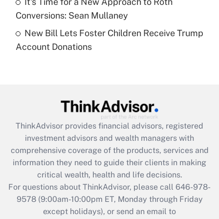
It's Time for a New Approach to Roth
Get Answer
Conversions: Sean Mullaney
New Bill Lets Foster Children Receive Trump
Recently Updated Q&As
Account Donations
Are remote workers eligible for leave
under the Family and Medical Leave Act
(FMLA)?
Get Answer
Recently Updated Q&As
ThinkAdvisor
provides financial advisors, registered
What is the CARES Act employee
investment advisors and wealth managers with
retention tax credit that was available
during 2020 and 2021?
comprehensive coverage of the products, services and
information they need to guide their clients in making
Get Answer
critical wealth, health and life decisions.
For questions about ThinkAdvisor, please call
646-978-
Recently Updated Q&As
9578
(9:00am-10:00pm ET, Monday through Friday
Who must file a return?
except holidays), or send an email to