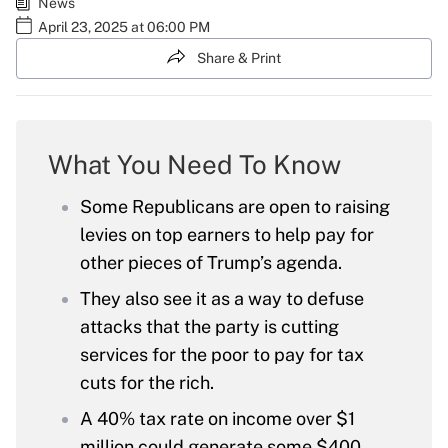
News
April 23, 2025 at 06:00 PM
Share & Print
What You Need To Know
Some Republicans are open to raising
levies on top earners to help pay for
other pieces of Trump’s agenda.
They also see it as a way to defuse
attacks that the party is cutting
services for the poor to pay for tax
cuts for the rich.
A 40% tax rate on income over $1
million could generate some $400