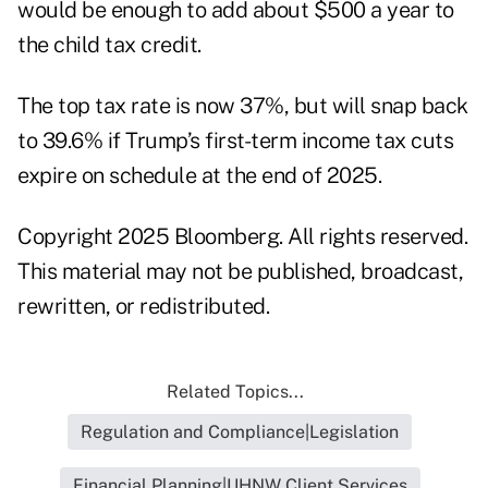
would be enough to add about $500 a year to
the child tax credit.
The top tax rate is now 37%, but will snap back
to 39.6% if Trump’s first-term income tax cuts
expire on schedule at the end of 2025.
Copyright 2025 Bloomberg. All rights reserved.
This material may not be published, broadcast,
rewritten, or redistributed.
Related Topics...
Regulation and Compliance|Legislation
Financial Planning|UHNW Client Services