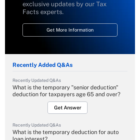
exclusive updates by our Tax
Facts experts.
Get More Information
Recently Added Q&As
Recently Updated Q&As
What is the temporary "senior deduction"
deduction for taxpayers age 65 and over?
Get Answer
Recently Updated Q&As
What is the temporary deduction for auto
loan interest?