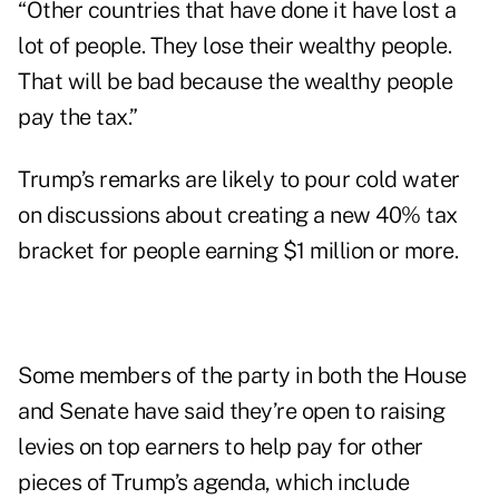
“Other countries that have done it have lost a
lot of people. They lose their wealthy people.
That will be bad because the wealthy people
pay the tax.”
Trump’s remarks are likely to pour cold water
on
discussions
about creating a new 40% tax
bracket for people earning $1 million or more.
Some members of the party in both the House
and Senate have said they’re open to raising
levies on top earners to help pay for other
pieces of Trump’s agenda, which include