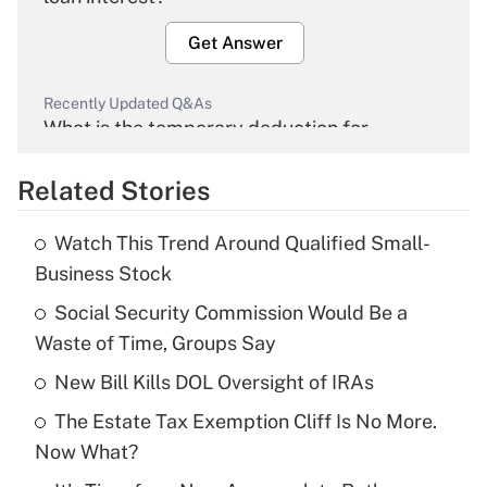
Get Answer
Recently Updated Q&As
What is the temporary deduction for
overtime income?
Related Stories
Get Answer
Watch This Trend Around Qualified Small-
Recently Updated Q&As
Business Stock
What is the temporary deduction for tip
income?
Social Security Commission Would Be a
Waste of Time, Groups Say
Get Answer
New Bill Kills DOL Oversight of IRAs
Recently Updated Q&As
The Estate Tax Exemption Cliff Is No More.
What is a high deductible health plan for
Now What?
purposes of an HSA?