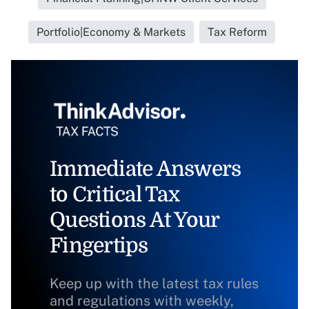
Portfolio|Economy & Markets
Tax Reform
Immediate Answers
to Critical Tax
Questions At Your
Fingertips
Keep up with the latest tax rules
and regulations with weekly,