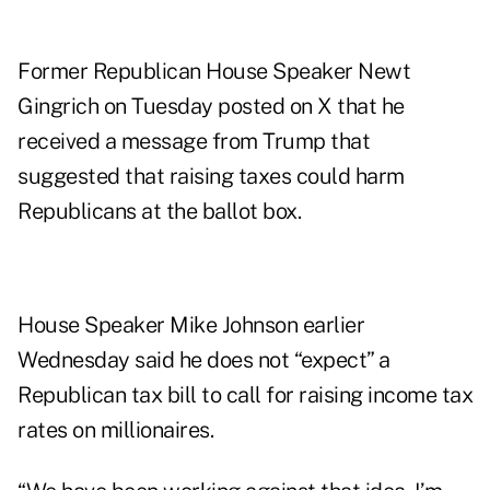
Former Republican House Speaker Newt
Gingrich on Tuesday
posted on X
that he
received a message from Trump that
suggested that raising taxes could harm
Republicans at the ballot box.
House Speaker Mike Johnson earlier
Wednesday said he does not “expect” a
Republican tax bill to call for raising income tax
rates on millionaires.