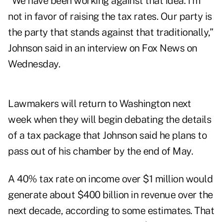
“We have been working against that idea. I’m
not in favor of raising the tax rates. Our party is
the party that stands against that traditionally,”
Johnson said in an interview on Fox News on
Wednesday.
Lawmakers will return to Washington next
week when they will begin debating the details
of a tax package that Johnson said he plans to
pass out of his chamber by the end of May.
A 40% tax rate on income over $1 million would
generate about $400 billion in revenue over the
next decade,
according to some estimates
. That