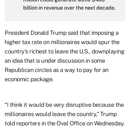
billion in revenue over the next decade.
President Donald Trump said that imposing a
higher tax rate on millionaires would spur the
country’s richest to leave the U.S., downplaying
an idea that is under discussion in some
Republican circles as a way to pay for an
economic package.
“I think it would be very disruptive because the
millionaires would leave the country,” Trump
told reporters in the Oval Office on Wednesday.