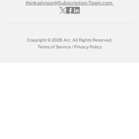
thinkadvisor@Subscription-Team.com.
Get Answer
Copyright © 2026
Arc.
All Rights Reserved.
Terms of Service
/
Privacy Policy