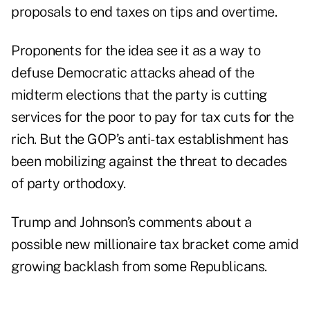
proposals to end taxes on tips and overtime.
Proponents for the idea see it as a way to
defuse Democratic attacks ahead of the
midterm elections that the party is cutting
services for the poor to pay for tax cuts for the
rich. But the GOP’s anti-tax establishment has
been mobilizing against the threat to decades
of party orthodoxy.
Trump and Johnson’s comments about a
possible new millionaire tax bracket come amid
growing backlash from some Republicans.