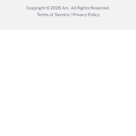
Copyright © 2026
Arc.
All Rights Reserved.
Terms of Service
/
Privacy Policy