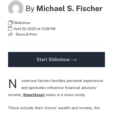
By
Michael S. Fischer
Slideshow
April 22, 2025 at 12:28 PM
Share & Print
Start Slideshow
N
umerous factors besides personal experience
and aptitudes influence financial advisors’
income,
SmartAsset
notes in a news study.
These include their clients’ wealth and income, the