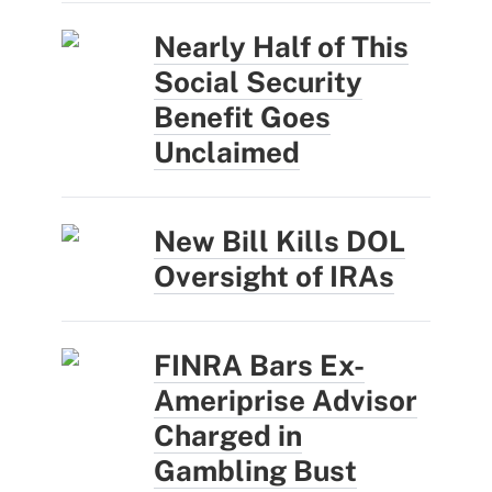
Nearly Half of This
Social Security
Benefit Goes
Unclaimed
New Bill Kills DOL
Oversight of IRAs
FINRA Bars Ex-
Ameriprise Advisor
Charged in
Gambling Bust