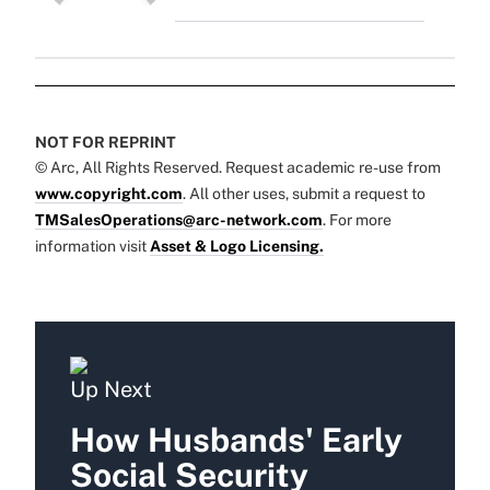
NOT FOR REPRINT
© Arc, All Rights Reserved. Request academic re-use from
www.copyright.com
. All other uses, submit a request to
TMSalesOperations@arc-network.com
. For more
information visit
Asset & Logo Licensing.
Up Next
How Husbands' Early
Social Security