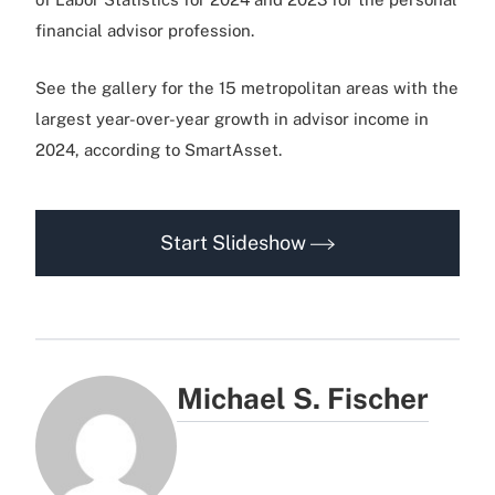
financial advisor profession.
See the gallery for the 15 metropolitan areas with the
largest year-over-year growth in advisor income in
2024, according to SmartAsset.
Start Slideshow
Michael S. Fischer