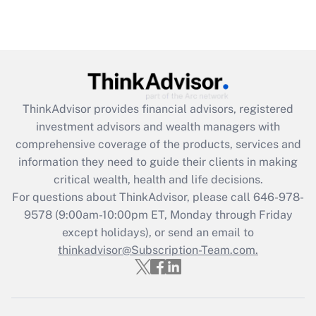
ThinkAdvisor
provides financial advisors, registered
investment advisors and wealth managers with
comprehensive coverage of the products, services and
information they need to guide their clients in making
critical wealth, health and life decisions.
For questions about ThinkAdvisor, please call
646-978-
9578
(9:00am-10:00pm ET, Monday through Friday
except holidays), or send an email to
thinkadvisor@Subscription-Team.com.