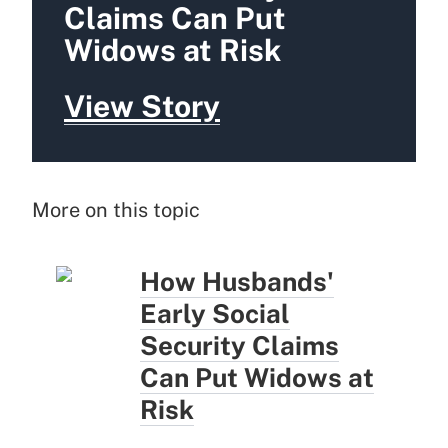
Claims Can Put
Widows at Risk
View Story
More on this topic
How Husbands'
Early Social
Security Claims
Can Put Widows at
Risk