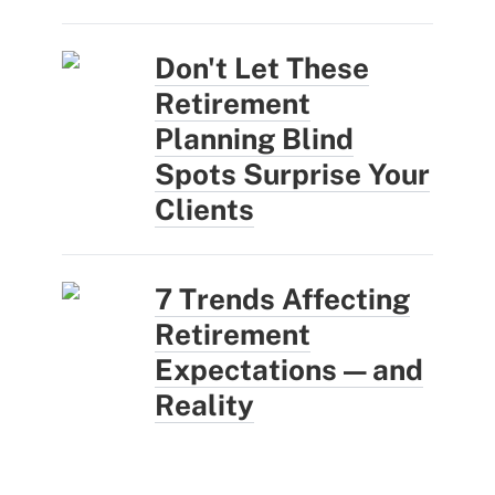
Don't Let These
Retirement
Planning Blind
Spots Surprise Your
Clients
7 Trends Affecting
Retirement
Expectations — and
Reality