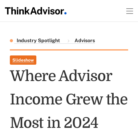
Industry Spotlight
Advisors
Slideshow
Where Advisor
Income Grew the
Most in 2024