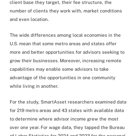
client base they target, their fee structure, the
number of clients they work with, market conditions
and even location.
The wide differences among local economies in the
U.S. mean that some metro areas and states offer
more and better opportunities for advisors seeking to
grow their businesses. Moreover, increasing remote
capabilities may enable some advisors to take
advantage of the opportunities in one community
while living in another.
For the study, SmartAsset researchers examined data
for 219 metro areas and 43 states with available data
to determine where advisor income grew the most
over one year. For wage data, they tapped the Bureau
of Labor Statistics for 2024 and 2023 for the personal