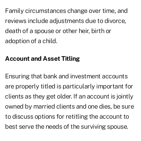
Family circumstances change over time, and
reviews include adjustments due to divorce,
death of a spouse or other heir, birth or
adoption of a child.
Account and Asset Titling
Ensuring that bank and investment accounts
are properly titled is particularly important for
clients as they get older. If an account is jointly
owned by married clients and one dies, be sure
to discuss options for retitling the account to
best serve the needs of the surviving spouse.