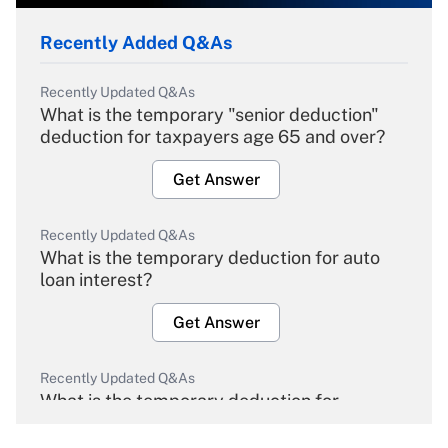
Recently Added Q&As
Recently Updated Q&As
What is the temporary "senior deduction"
deduction for taxpayers age 65 and over?
Get Answer
Recently Updated Q&As
What is the temporary deduction for auto
loan interest?
Get Answer
Recently Updated Q&As
What is the temporary deduction for
overtime income?