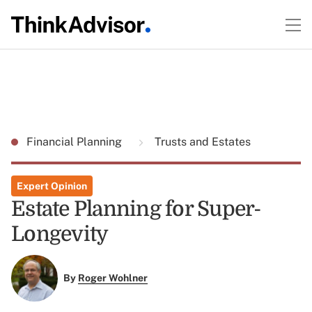
Financial Planning
Trusts and Estates
Expert Opinion
Estate Planning for Super-
Longevity
By
Roger Wohlner