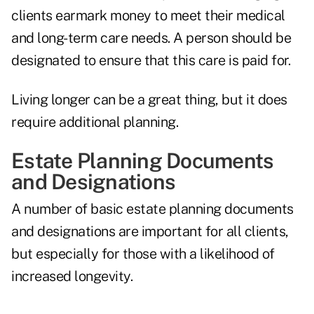
clients earmark money to meet their medical
and long-term care needs. A person should be
designated to ensure that this care is paid for.
Living longer can be a great thing, but it does
require additional planning.
Estate Planning Documents
and Designations
A number of basic estate planning documents
and designations are important for all clients,
but especially for those with a likelihood of
increased longevity.