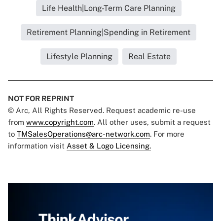
Life Health|Long-Term Care Planning
Retirement Planning|Spending in Retirement
Lifestyle Planning
Real Estate
NOT FOR REPRINT
© Arc, All Rights Reserved. Request academic re-use
from
www.copyright.com
. All other uses, submit a request
to
TMSalesOperations@arc-network.com
. For more
information visit
Asset & Logo Licensing.