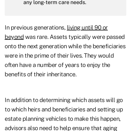
any long-term care needs.
In previous generations,
living until 90 or
beyond
was rare. Assets typically were passed
onto the next generation while the beneficiaries
were in the prime of their lives. They would
often have a number of years to enjoy the
benefits of their inheritance.
In addition to determining which assets will go
to which heirs and beneficiaries and setting up
estate planning vehicles to make this happen,
advisors also need to help ensure that aging