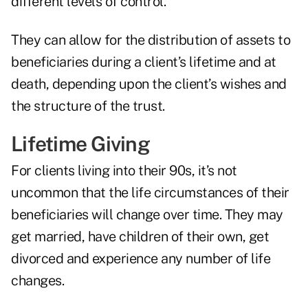
different levels of control.
They can allow for the distribution of assets to
beneficiaries during a client’s lifetime and at
death, depending upon the client’s wishes and
the structure of the trust.
Lifetime Giving
For clients living into their 90s, it’s not
uncommon that the life circumstances of their
beneficiaries will change over time. They may
get married, have children of their own, get
divorced and experience any number of life
changes.