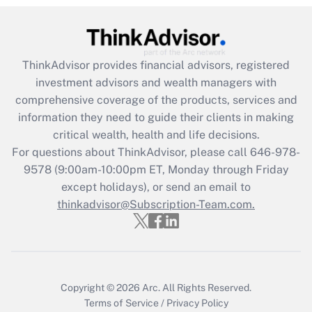
Get Answer
Recently Updated Q&As
ThinkAdvisor
provides financial advisors, registered
What is the CARES Act employee
investment advisors and wealth managers with
retention tax credit that was available
during 2020 and 2021?
comprehensive coverage of the products, services and
information they need to guide their clients in making
Get Answer
critical wealth, health and life decisions.
For questions about ThinkAdvisor, please call
646-978-
Recently Updated Q&As
9578
(9:00am-10:00pm ET, Monday through Friday
Who must file a return?
except holidays), or send an email to
thinkadvisor@Subscription-Team.com.
Get Answer
Copyright © 2026
Arc.
All Rights Reserved.
Terms of Service
/
Privacy Policy