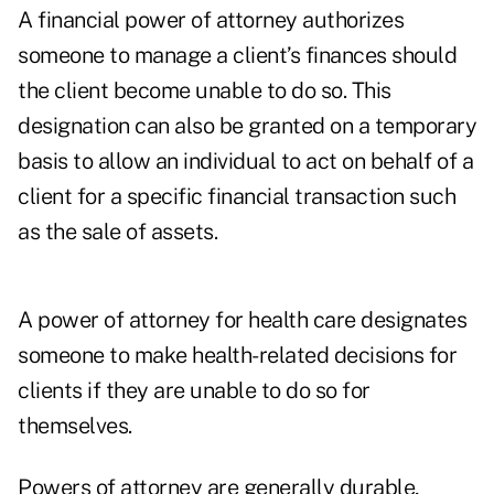
A financial power of attorney authorizes
someone to manage a client’s finances should
the client become unable to do so. This
designation can also be granted on a temporary
basis to allow an individual to act on behalf of a
client for a specific financial transaction such
as the sale of assets.
A power of attorney for health care designates
someone to make health-related decisions for
clients if they are unable to do so for
themselves.
Powers of attorney are generally durable,