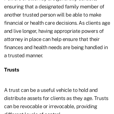
ensuring that a designated family member of
another trusted person will be able to make
financial or health care decisions. As clients age
and live longer, having appropriate powers of
attorney in place can help ensure that their
finances and health needs are being handled in
a trusted manner.
Trusts
A trust can be a useful vehicle to hold and
distribute assets for clients as they age. Trusts
can be revocable or irrevocable, providing