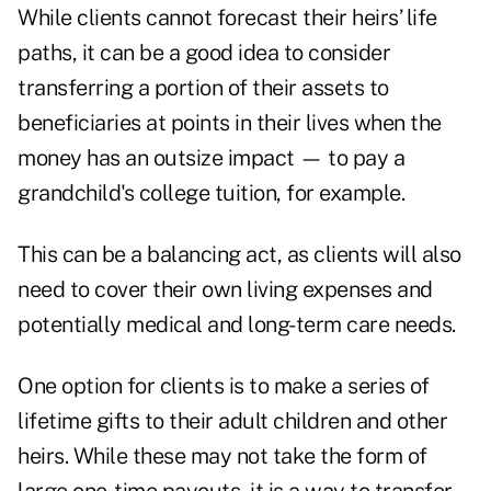
While clients cannot forecast their heirs’ life
paths, it can be a good idea to consider
transferring a portion of their assets to
beneficiaries at points in their lives when the
money has an outsize impact — to pay a
grandchild's college tuition, for example.
This can be a balancing act, as clients will also
need to cover their own living expenses and
potentially medical and long-term care needs.
One option for clients is to make a series of
lifetime gifts to their adult children and other
heirs. While these may not take the form of