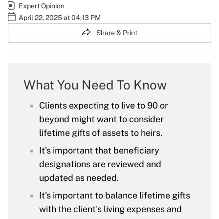
Expert Opinion
April 22, 2025 at 04:13 PM
Share & Print
What You Need To Know
Clients expecting to live to 90 or
beyond might want to consider
lifetime gifts of assets to heirs.
It’s important that beneficiary
designations are reviewed and
updated as needed.
It's important to balance lifetime gifts
with the client's living expenses and