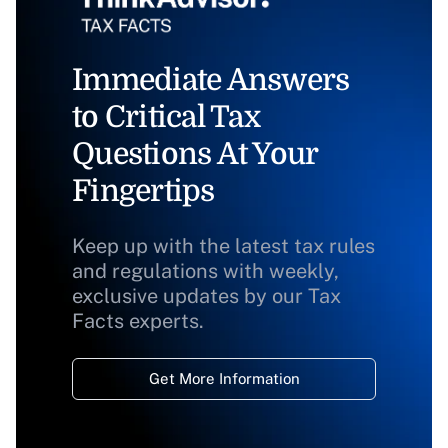
Immediate Answers
to Critical Tax
Questions At Your
Fingertips
Keep up with the latest tax rules
and regulations with weekly,
exclusive updates by our Tax
Facts experts.
Get More Information