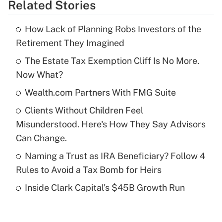
Related Stories
Get Answer
How Lack of Planning Robs Investors of the
Recently Updated Q&As
Retirement They Imagined
What is the temporary deduction for tip
income?
The Estate Tax Exemption Cliff Is No More.
Now What?
Get Answer
Wealth.com Partners With FMG Suite
Recently Updated Q&As
Clients Without Children Feel
What is a high deductible health plan for
Misunderstood. Here's How They Say Advisors
purposes of an HSA?
Can Change.
Get Answer
Naming a Trust as IRA Beneficiary? Follow 4
Rules to Avoid a Tax Bomb for Heirs
Recently Updated Q&As
Inside Clark Capital's $45B Growth Run
Are remote workers eligible for leave
under the Family and Medical Leave Act
(FMLA)?