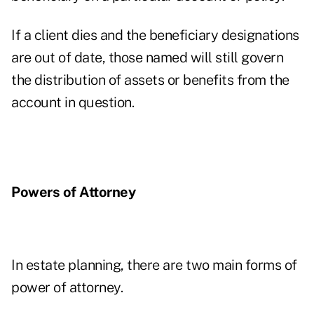
If a client dies and the beneficiary designations
are out of date, those named will still govern
the distribution of assets or benefits from the
account in question.
Powers of Attorney
In estate planning, there are two main forms of
power of attorney.