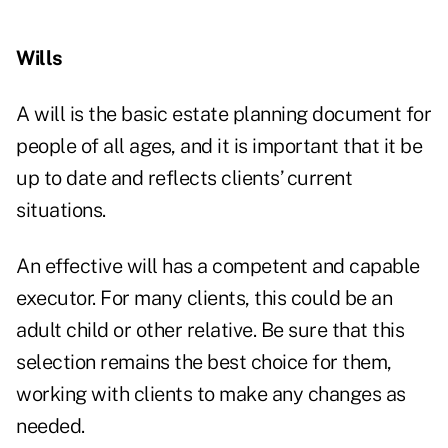
Wills
A will is the basic estate planning document for
people of all ages, and it is important that it be
up to date and reflects clients’ current
situations.
An effective will has a competent and capable
executor. For many clients, this could be an
adult child or other relative. Be sure that this
selection remains the best choice for them,
working with clients to make any changes as
needed.