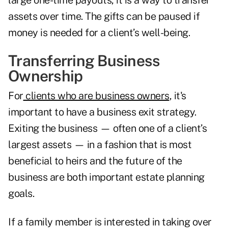
large one-time payouts, it is a way to transfer
assets over time. The gifts can be paused if
money is needed for a client’s well-being.
Transferring Business
Ownership
For
clients who are business owners
, it's
important to have a business exit strategy.
Exiting the business — often one of a client’s
largest assets — in a fashion that is most
beneficial to heirs
and the future of the
business are both important estate planning
goals.
If a family member is interested in taking over