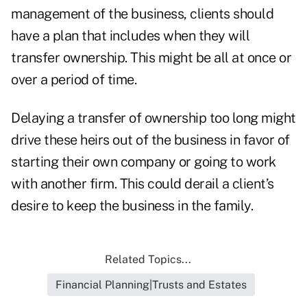
management of the business, clients should
have a plan that includes when they will
transfer ownership. This might be all at once or
over a period of time.
Delaying a transfer of ownership too long might
drive these heirs out of the business in favor of
starting their own company or going to work
with another firm. This could derail a client’s
desire to keep the business in the family.
Related Topics...
Financial Planning|Trusts and Estates