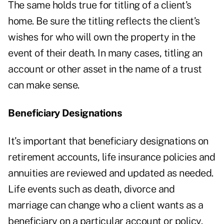
The same holds true for titling of a client’s
home. Be sure the titling reflects the client’s
wishes for who will own the property in the
event of their death. In many cases, titling an
account or other asset in the name of a trust
can make sense.
Beneficiary Designations
It’s important that beneficiary designations on
retirement accounts, life insurance policies and
annuities are reviewed and updated as needed.
Life events such as death, divorce and
marriage can change who a client wants as a
beneficiary on a particular account or policy.