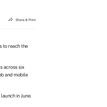
Share & Print
s to reach the
s across six
web and mobile
 launch in June.