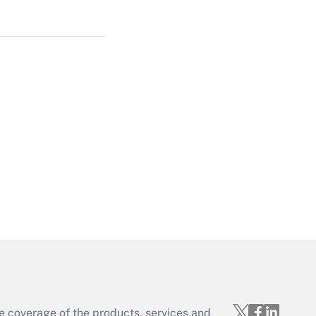
Get Answer
Get Answer
Get Answer
e coverage of the products, services and