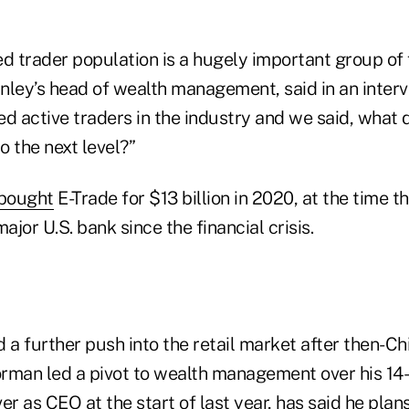
d trader population is a hugely important group of f
nley’s head of wealth management, said in an interv
d active traders in the industry and we said, what 
 the next level?”
bought
E-Trade for $13 billion in 2020, at the time t
ajor U.S. bank since the financial crisis.
a further push into the retail market after then-Ch
rman led a pivot to wealth management over his 14-
er as CEO at the start of last year, has said he plan