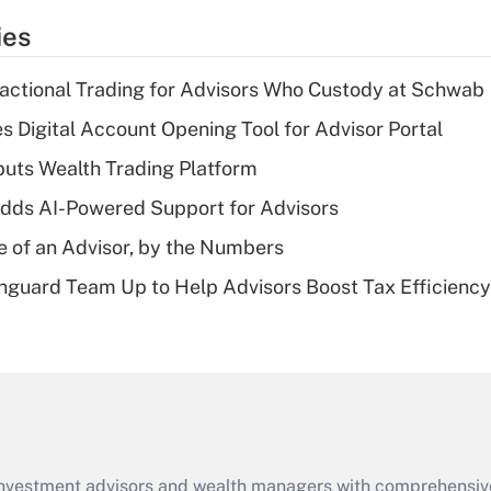
temporary
ies
deduction for tip
income?
actional Trading for Advisors Who Custody at Schwab
Recently Updated Q&As
s Digital Account Opening Tool for Advisor Portal
What is a high
uts Wealth Trading Platform
deductible health
plan for purposes
dds AI-Powered Support for Advisors
of an HSA?
e of an Advisor, by the Numbers
Recently Updated Q&As
nguard Team Up to Help Advisors Boost Tax Efficiency
Are remote workers
eligible for leave
under the Family
and Medical Leave
Act (FMLA)?
Recently Updated Q&As
What is the CARES
d investment advisors and wealth managers with comprehensiv
Act employee