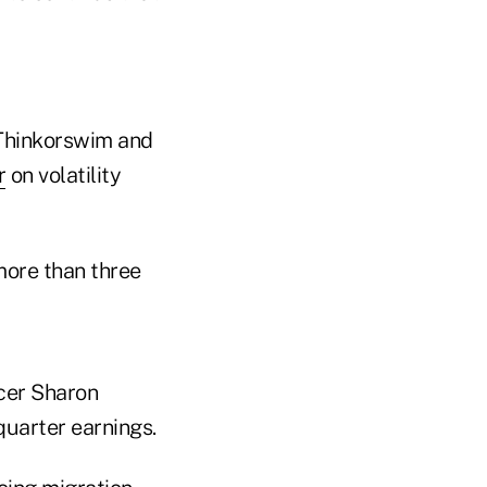
 Thinkorswim and
r
on volatility
more than three
icer Sharon
quarter earnings.