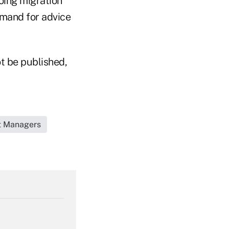
going migration
emand for advice
t be published,
et Managers