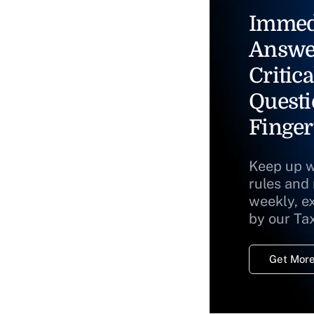
Immed
Answe
Critica
Questi
Finger
Keep up w
rules and
weekly, e
by our Ta
Get More