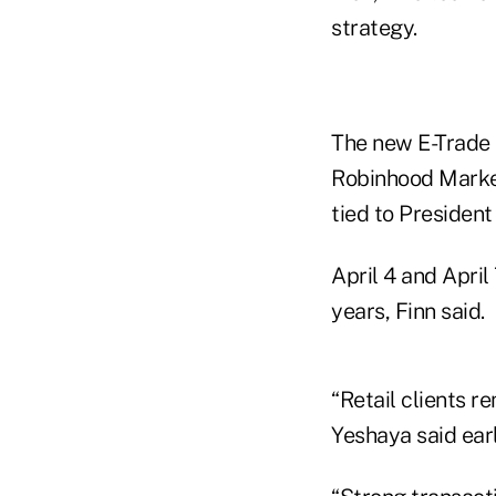
strategy.
The new E-Trade 
Robinhood Market
tied to Presiden
April 4 and April
years, Finn said.
“Retail clients 
Yeshaya said earl