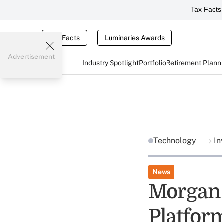
Tax Facts
Tax Facts
Luminaries Awards
Advertisement
Industry Spotlight
Portfolio
Retirement Plann
Technology
In
News
Morgan 
Platfor