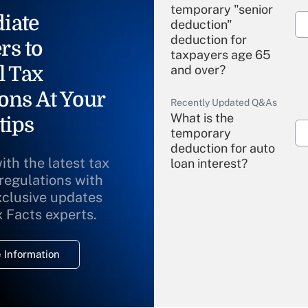
temporary "senior
iate
deduction"
deduction for
rs to
taxpayers age 65
l Tax
and over?
ons At Your
Recently Updated Q&As
What is the
tips
temporary
deduction for auto
ith the latest tax
loan interest?
 regulations with
xclusive updates
Recently Updated Q&As
What is the
x Facts experts.
temporary
deduction for
 Information
overtime income?
Recently Updated Q&As
What is the