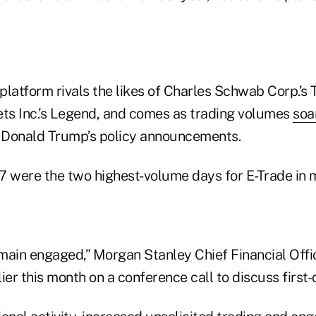
platform rivals the likes of Charles Schwab Corp.’s
s Inc.’s Legend, and comes as trading volumes
soa
t Donald Trump’s policy announcements.
 7 were the two highest-volume days for E-Trade in 
remain engaged,” Morgan Stanley Chief Financial Off
ier this month on a conference call to discuss first-