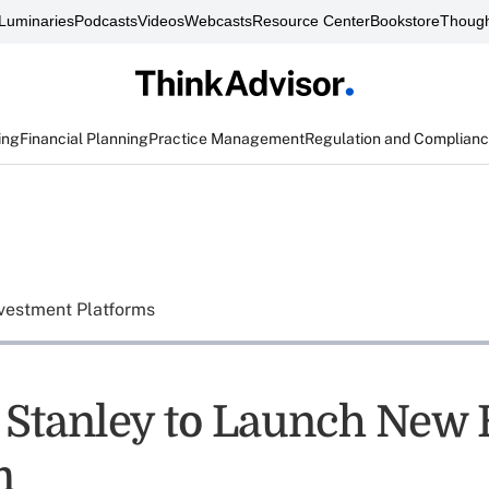
Luminaries
Podcasts
Videos
Webcasts
Resource Center
Bookstore
Though
ing
Financial Planning
Practice Management
Regulation and Complian
vestment Platforms
Stanley to Launch New 
m