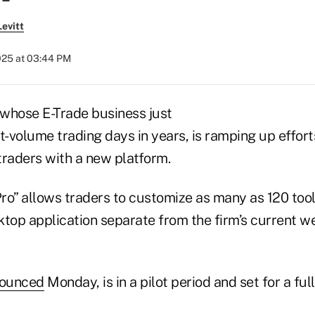
evitt
2025 at 03:44 PM
whose E-Trade business just
t-volume trading days in years, is ramping up effort
traders with a new platform.
ro” allows traders to customize as many as 120 tool
ktop application separate from the firm’s current 
ounced
Monday, is in a pilot period and set for a full