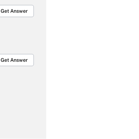
Get Answer
Get Answer
Get Answer