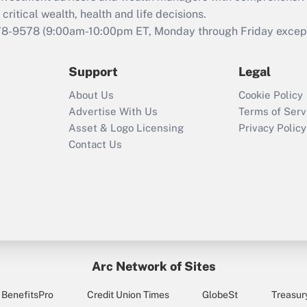
retention tax credit
critical wealth, health and life decisions.
that was available
78-9578
(9:00am-10:00pm ET, Monday through Friday except 
during 2020 and
2021?
Support
Legal
Recently Updated Q&As
About Us
Cookie Policy
Who must file a
Advertise With Us
Terms of Serv
return?
Asset & Logo Licensing
Privacy Policy
Contact Us
Arc Network of Sites
BenefitsPro
Credit Union Times
GlobeSt
Treasur