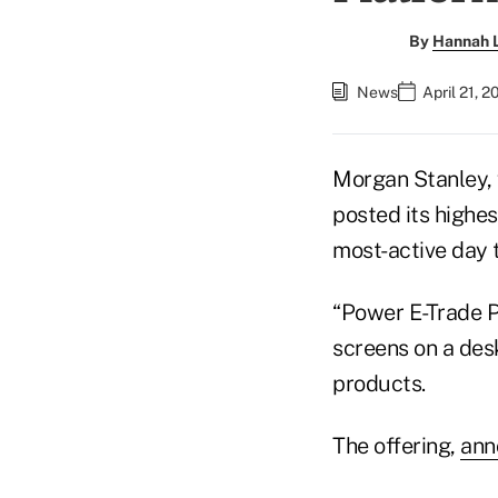
By
Hannah L
News
April 21, 
Morgan Stanley, 
posted its highes
most-active day 
“Power E-Trade P
screens on a des
products.
The offering,
ann