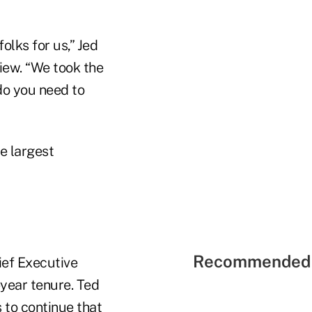
olks for us,” Jed
iew. “We took the
do you need to
he largest
Recommended 
ief Executive
year tenure. Ted
s to continue that