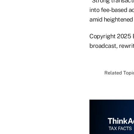
“Strong transacti
into fee-based a
amid heightened v
Copyright 2025 B
broadcast, rewrit
Related Topic