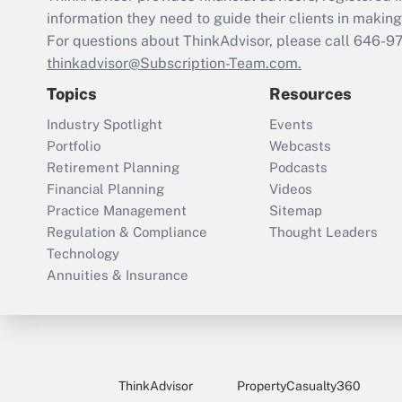
information they need to guide their clients in making 
For questions about ThinkAdvisor, please call
646-9
thinkadvisor@Subscription-Team.com.
Topics
Resources
Industry Spotlight
Events
Portfolio
Webcasts
Retirement Planning
Podcasts
Financial Planning
Videos
Practice Management
Sitemap
Regulation & Compliance
Thought Leaders
Technology
Annuities & Insurance
ThinkAdvisor
PropertyCasualty360