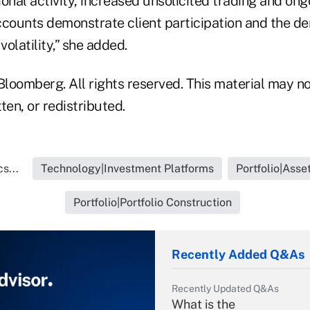
onal activity, increased unsolicited trading and on
ccounts demonstrate client participation and the d
olatility,” she added.
loomberg. All rights reserved. This material may no
ten, or redistributed.
s...
Technology|Investment Platforms
Portfolio|Ass
Portfolio|Portfolio Construction
Recently Added Q&As
Recently Updated Q&As
What is the