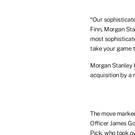
“Our sophisticate
Finn, Morgan Sta
most sophisticate
take your game to
Morgan Stanley
acquisition by a m
The move marked 
Officer James Go
Pick, who took ov