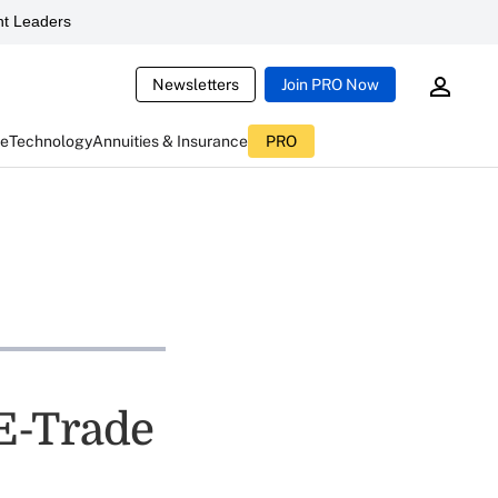
t Leaders
Newsletters
Join PRO Now
ce
Technology
Annuities & Insurance
PRO
E-Trade