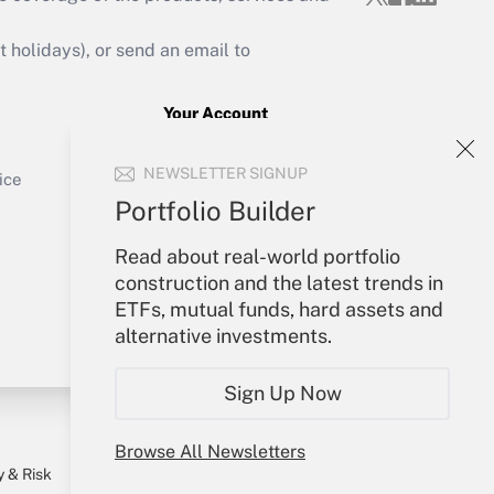
Get Answer
holidays), or send an email to
Your Account
Sign In
Get Answer
NEWSLETTER SIGNUP
Create Account
ice
Forgot Password
Portfolio Builder
My Newsletters
Read about real-world portfolio
construction and the latest trends in
ETFs, mutual funds, hard assets and
alternative investments.
Sign Up Now
Browse All Newsletters
y & Risk
Consulting Mag
Book Store