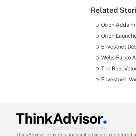
Related Stor
Orion Adds Fr
Orion Launche
Envestnet Deb
Wells Fargo A
The Real Valu
Envestnet, Va
ThinkAdvisor
provides financial advisors, registere