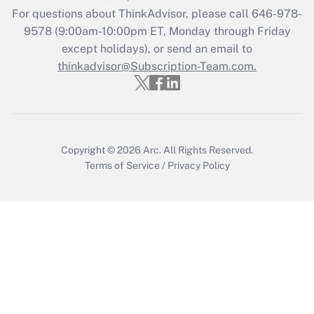
For questions about ThinkAdvisor, please call
646-978-
9578
(9:00am-10:00pm ET, Monday through Friday
except holidays), or send an email to
thinkadvisor@Subscription-Team.com.
Copyright © 2026
Arc.
All Rights Reserved.
Terms of Service
/
Privacy Policy