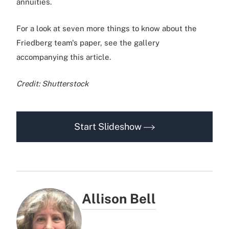
annuities.
For a look at seven more things to know about the
Friedberg team's paper, see the gallery
accompanying this article.
Credit: Shutterstock
Start Slideshow
Allison Bell