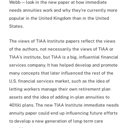
Webb — look in the new paper at how immediate
needs annuities work and why they're currently more
popular in the United Kingdom than in the United
States.
The views of TIAA Institute papers reflect the views
of the authors, not necessarily the views of TIAA or
TIAA's institute, but TIAA is a big, influential financial
services company. It has helped develop and promote
many concepts that later influenced the rest of the
U.S. financial services market, such as the idea of
letting workers manage their own retirement plan
assets and the idea of adding in-plan annuities to
401(k) plans. The new TIAA Institute immediate needs
annuity paper could end up influencing future efforts
to develop a new generation of long-term care