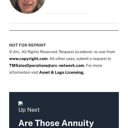
NOT FOR REPRINT
© Arc, All Rights Reserved. Request academic re-use from
www.copyright.com
. All other uses, submit a request to
TMSalesOperations@arc-network.com
. For more
information visit
Asset & Logo Licensing.
Up Next
Are Those Annuity