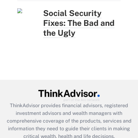
Social Security
Fixes: The Bad and
the Ugly
ThinkAdvisor
provides financial advisors, registered
investment advisors and wealth managers with
comprehensive coverage of the products, services and
information they need to guide their clients in making
critical wealth, health and life decisions.