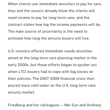
When clients use immediate annuities to pay for care,
they and the issuers already know the clients will
need income to pay for long-term care, and the
contract states how big the income payments will be.
The main source of uncertainty is the need to
estimate how long the annuity buyers will live.
U.S. insurers offered immediate needs annuities
aimed at the long-term care planning market in the
early 2000s, but those efforts began to sputter out
when LTCI issuers had to cope with big losses on
their policies. The 2007-2009 financial crisis then
poured more cold water on the U.S. long-term care
annuity market.
Friedberg and her colleagues — Wei Sun and Anthony