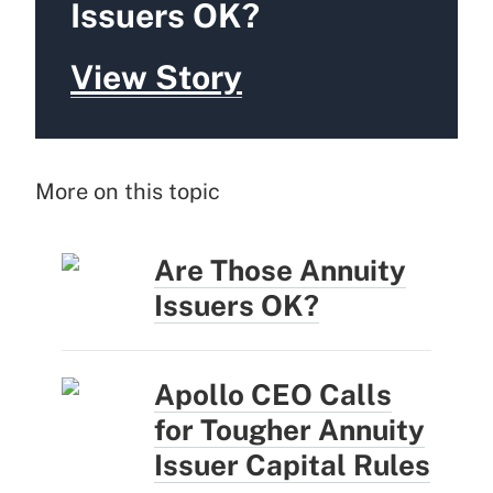
Issuers OK?
View Story
More on this topic
Are Those Annuity
Issuers OK?
Apollo CEO Calls
for Tougher Annuity
Issuer Capital Rules