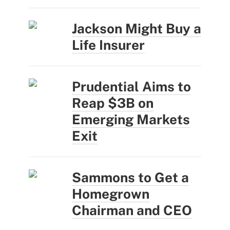
Jackson Might Buy a
Life Insurer
Prudential Aims to
Reap $3B on
Emerging Markets
Exit
Sammons to Get a
Homegrown
Chairman and CEO