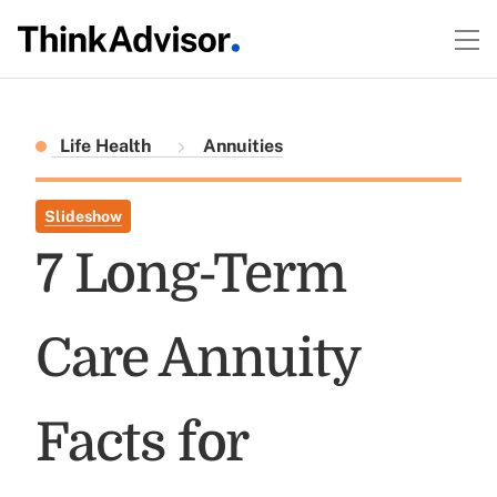
Life Health
Annuities
Slideshow
7 Long-Term
Care Annuity
Facts for