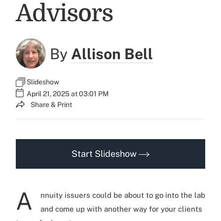
Advisors
By
Allison Bell
Slideshow
April 21, 2025 at 03:01 PM
Share & Print
Start Slideshow
A
nnuity issuers could be about to go into the lab
and come up with another way for your clients