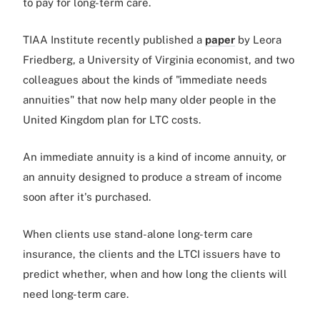
to pay for long-term care.
TIAA Institute recently published a
paper
by Leora
Friedberg, a University of Virginia economist, and two
colleagues about the kinds of "immediate needs
annuities" that now help many older people in the
United Kingdom plan for LTC costs.
An immediate annuity is a kind of income annuity, or
an annuity designed to produce a stream of income
soon after it's purchased.
When clients use stand-alone long-term care
insurance, the clients and the LTCI issuers have to
predict whether, when and how long the clients will
need long-term care.