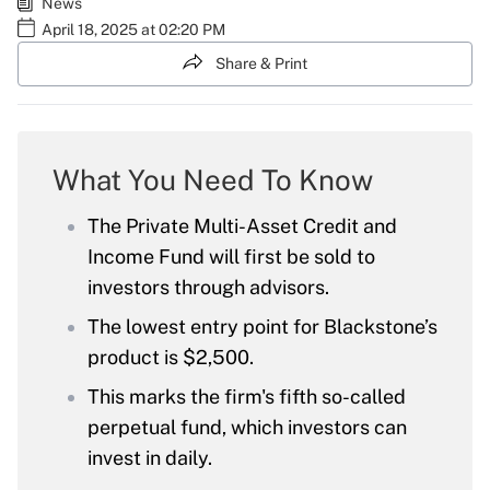
News
April 18, 2025 at 02:20 PM
Share & Print
What You Need To Know
The Private Multi-Asset Credit and
Income Fund will first be sold to
investors through advisors.
The lowest entry point for Blackstone’s
product is $2,500.
This marks the firm's fifth so-called
perpetual fund, which investors can
invest in daily.