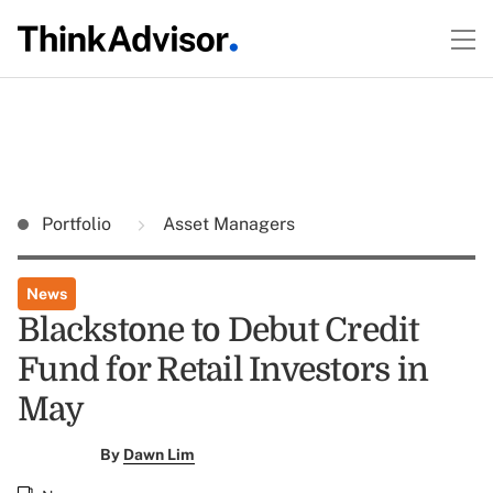
Portfolio
Asset Managers
News
Blackstone to Debut Credit
Fund for Retail Investors in
May
By
Dawn Lim