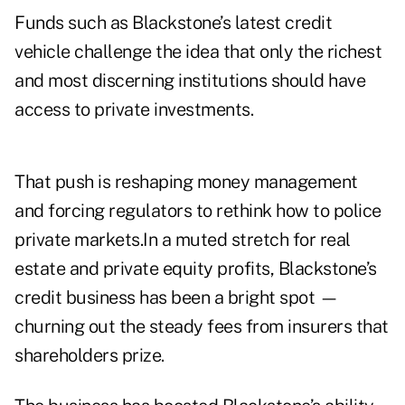
Funds such as Blackstone’s latest credit
vehicle challenge the idea that only the richest
and most discerning institutions should have
access to private investments.
That push is reshaping money management
and forcing regulators to rethink how to police
private markets.In a muted stretch for real
estate and private equity profits, Blackstone’s
credit business has been a bright spot —
churning out the steady fees from insurers that
shareholders prize.