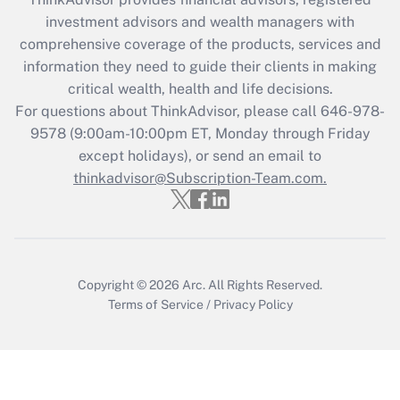
What is the CARES Act employee
investment advisors and wealth managers with
retention tax credit that was available
during 2020 and 2021?
comprehensive coverage of the products, services and
information they need to guide their clients in making
Get Answer
critical wealth, health and life decisions.
For questions about ThinkAdvisor, please call
646-978-
Recently Updated Q&As
9578
(9:00am-10:00pm ET, Monday through Friday
Who must file a return?
except holidays), or send an email to
thinkadvisor@Subscription-Team.com.
Get Answer
Copyright © 2026
Arc.
All Rights Reserved.
Terms of Service
/
Privacy Policy