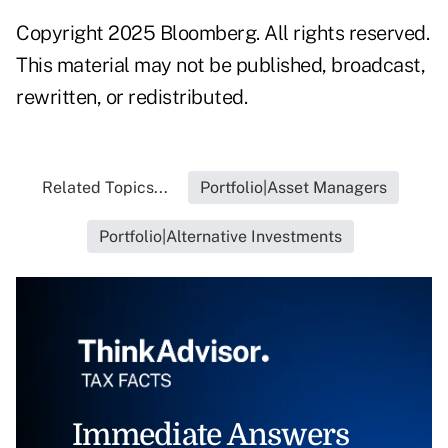
Copyright 2025 Bloomberg. All rights reserved.
This material may not be published, broadcast,
rewritten, or redistributed.
Related Topics...
Portfolio|Asset Managers
Portfolio|Alternative Investments
Immediate Answers