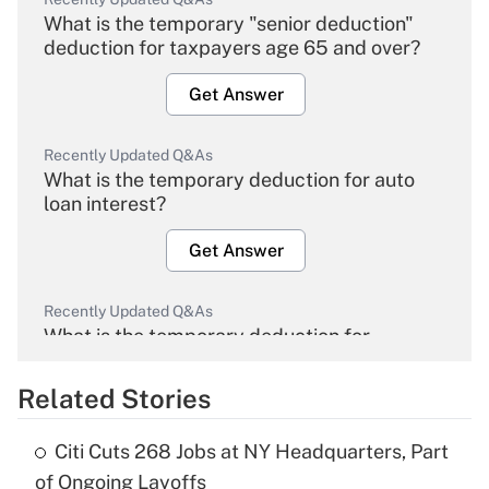
What is the temporary "senior deduction"
deduction for taxpayers age 65 and over?
Get Answer
Recently Updated Q&As
What is the temporary deduction for auto
loan interest?
Get Answer
Recently Updated Q&As
What is the temporary deduction for
overtime income?
Related Stories
Get Answer
Citi Cuts 268 Jobs at NY Headquarters, Part
Recently Updated Q&As
of Ongoing Layoffs