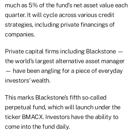
much as 5% of the fund’s net asset value each
quarter. It will cycle across various credit
strategies, including private financings of
companies.
Private capital firms including Blackstone —
the world’s largest alternative asset manager
— have been angling for a piece of everyday
investors’ wealth.
This marks Blackstone’s fifth so-called
perpetual fund, which will launch under the
ticker BMACX. Investors have the ability to
come into the fund daily.