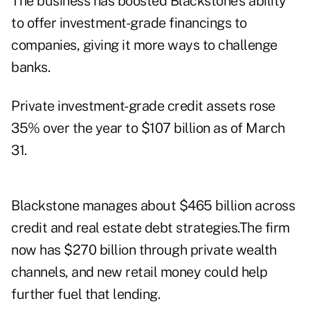
The business has boosted Blackstone’s ability
to offer investment-grade financings to
companies, giving it more ways to challenge
banks.
Private investment-grade credit assets rose
35% over the year to $107 billion as of March
31.
Blackstone manages about $465 billion across
credit and real estate debt strategies.The firm
now has $270 billion through private wealth
channels, and new retail money could help
further fuel that lending.