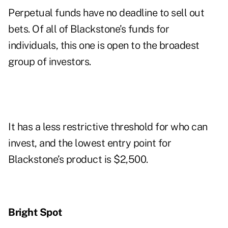
Perpetual funds have no deadline to sell out
bets. Of all of Blackstone’s funds for
individuals, this one is open to the broadest
group of investors.
It has a less restrictive threshold for who can
invest, and the lowest entry point for
Blackstone’s product is $2,500.
Bright Spot