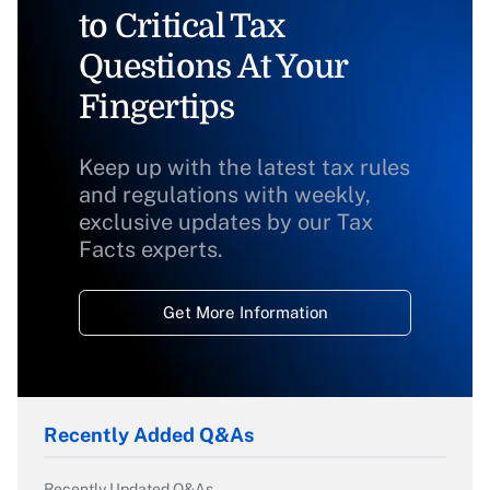
to Critical Tax
Questions At Your
Fingertips
Keep up with the latest tax rules
and regulations with weekly,
exclusive updates by our Tax
Facts experts.
Get More Information
Recently Added Q&As
Recently Updated Q&As