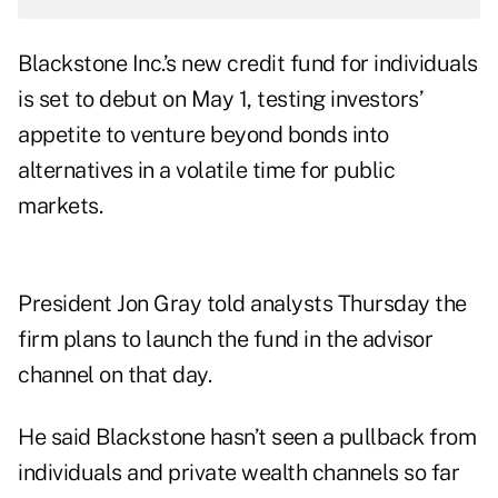
Blackstone Inc.’s new credit fund for individuals
is set to debut on May 1, testing investors’
appetite to venture beyond bonds into
alternatives in a volatile time for public
markets.
President Jon Gray told analysts Thursday the
firm plans to launch the fund in the advisor
channel on that day.
He said Blackstone hasn’t seen a pullback from
individuals and private wealth channels so far