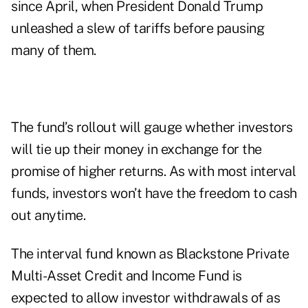
since April, when President Donald Trump
unleashed a slew of tariffs before pausing
many of them.
The fund’s rollout will gauge whether investors
will tie up their money in exchange for the
promise of higher returns. As with most interval
funds, investors won’t have the freedom to cash
out anytime.
The interval fund known as Blackstone Private
Multi-Asset Credit and Income Fund is
expected to allow investor withdrawals of as