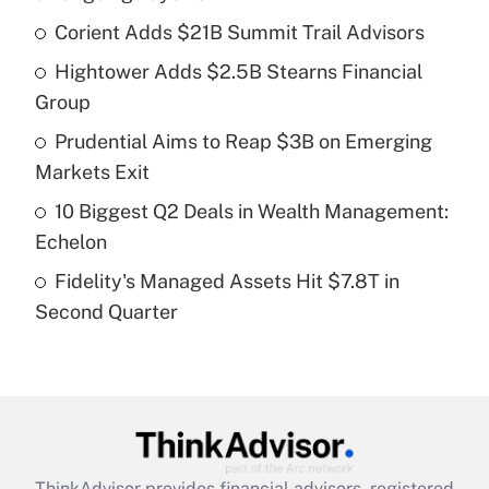
What is the temporary deduction for tip
income?
Corient Adds $21B Summit Trail Advisors
Hightower Adds $2.5B Stearns Financial
Get Answer
Group
Recently Updated Q&As
Prudential Aims to Reap $3B on Emerging
What is a high deductible health plan for
Markets Exit
purposes of an HSA?
10 Biggest Q2 Deals in Wealth Management:
Get Answer
Echelon
Fidelity's Managed Assets Hit $7.8T in
Recently Updated Q&As
Second Quarter
Are remote workers eligible for leave
under the Family and Medical Leave Act
(FMLA)?
Get Answer
Recently Updated Q&As
ThinkAdvisor
provides financial advisors, registered