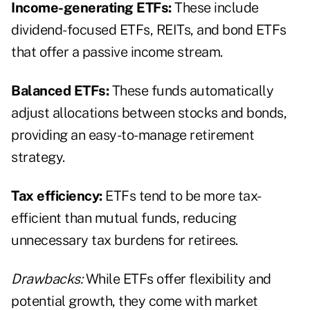
Income-generating ETFs:
These include
dividend-focused ETFs, REITs, and bond ETFs
that offer a passive income stream.
Balanced ETFs:
These funds automatically
adjust allocations between stocks and bonds,
providing an easy-to-manage retirement
strategy.
Tax efficiency:
ETFs tend to be more tax-
efficient than mutual funds, reducing
unnecessary tax burdens for retirees.
Drawbacks:
While ETFs offer flexibility and
potential growth, they come with market