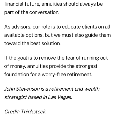
financial future, annuities should always be
part of the conversation.
As advisors, our role is to educate clients on all
available options, but we must also guide them
toward the best solution.
If the goal is to remove the fear of running out
of money, annuities provide the strongest
foundation for a worry-free retirement.
John Stevenson
is a retirement and wealth
strategist based in Las Vegas.
Credit: Thinkstock