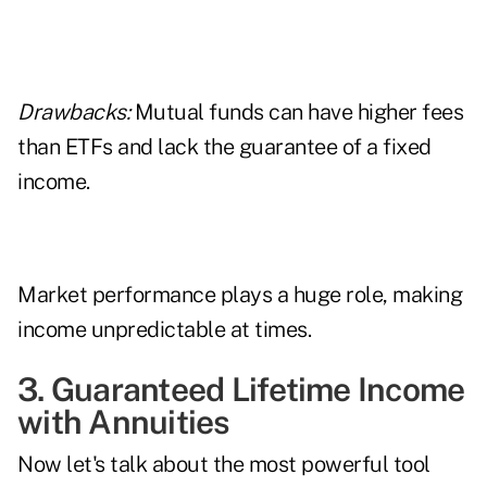
Drawbacks:
Mutual funds can have higher fees
than ETFs and lack the guarantee of a fixed
income.
Market performance plays a huge role, making
income unpredictable at times.
3. Guaranteed Lifetime Income
with Annuities
Now let's talk about the most powerful tool