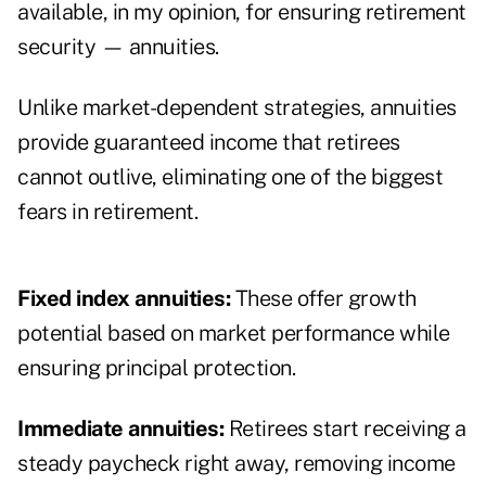
available, in my opinion, for ensuring retirement
security — annuities.
Unlike market-dependent strategies, annuities
provide guaranteed income that retirees
cannot outlive, eliminating one of the biggest
fears in retirement.
Fixed index annuities:
These offer growth
potential based on market performance while
ensuring principal protection.
Immediate annuities:
Retirees start receiving a
steady paycheck right away, removing income