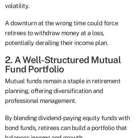
volatility.
A downturn at the wrong time could force
retirees to withdraw money at a loss,
potentially derailing their income plan.
2. A Well-Structured Mutual
Fund Portfolio
Mutual funds remain a staple in retirement
planning, offering diversification and
professional management.
By blending dividend-paying equity funds with
bond funds, retirees can build a portfolio that
balances income and growth.