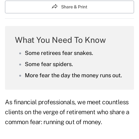
Share & Print
What You Need To Know
Some retirees fear snakes.
Some fear spiders.
More fear the day the money runs out.
As financial professionals, we meet countless
clients on the verge of retirement who share a
common fear: running out of money.