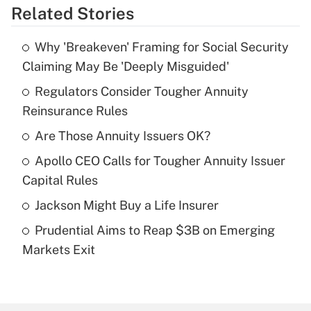
Related Stories
Get Answer
Why 'Breakeven' Framing for Social Security
Recently Updated Q&As
Claiming May Be 'Deeply Misguided'
What is the temporary deduction for tip
income?
Regulators Consider Tougher Annuity
Reinsurance Rules
Get Answer
Are Those Annuity Issuers OK?
Recently Updated Q&As
Apollo CEO Calls for Tougher Annuity Issuer
What is a high deductible health plan for
Capital Rules
purposes of an HSA?
Jackson Might Buy a Life Insurer
Get Answer
Prudential Aims to Reap $3B on Emerging
Markets Exit
Recently Updated Q&As
Are remote workers eligible for leave
under the Family and Medical Leave Act
(FMLA)?