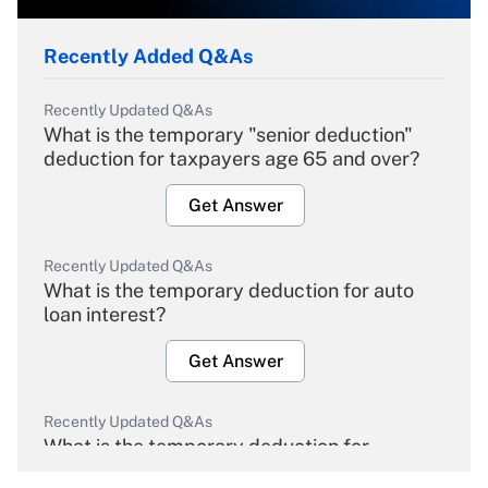
Recently Added Q&As
Recently Updated Q&As
What is the temporary "senior deduction"
deduction for taxpayers age 65 and over?
Get Answer
Recently Updated Q&As
What is the temporary deduction for auto
loan interest?
Get Answer
Recently Updated Q&As
What is the temporary deduction for
overtime income?