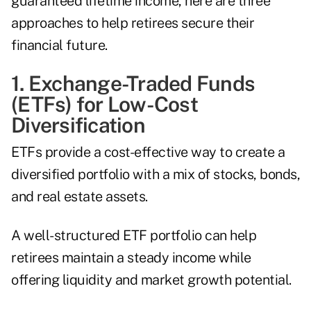
guaranteed lifetime income, here are three
approaches to help retirees secure their
financial future.
1. Exchange-Traded Funds
(ETFs) for Low-Cost
Diversification
ETFs provide a cost-effective way to create a
diversified portfolio with a mix of stocks, bonds,
and real estate assets.
A well-structured ETF portfolio can help
retirees maintain a steady income while
offering liquidity and market growth potential.