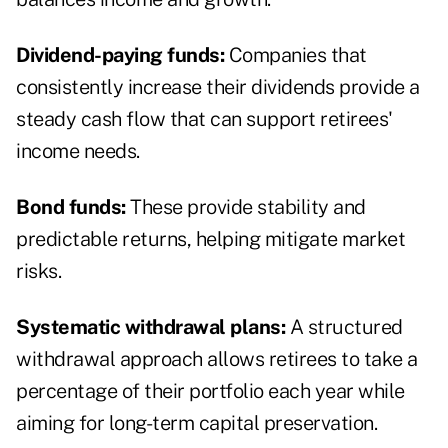
Dividend-paying funds:
Companies that
consistently increase their dividends provide a
steady cash flow that can support retirees'
income needs.
Bond funds:
These provide stability and
predictable returns, helping mitigate market
risks.
Systematic withdrawal plans:
A structured
withdrawal approach allows retirees to take a
percentage of their portfolio each year while
aiming for long-term capital preservation.