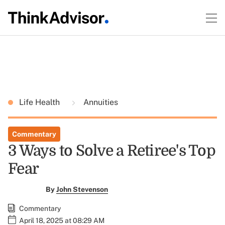
Life Health
Annuities
Commentary
3 Ways to Solve a Retiree's Top
Fear
By
John Stevenson
Commentary
April 18, 2025 at 08:29 AM