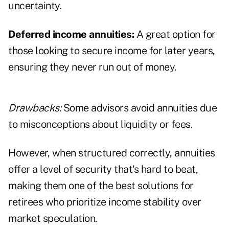
uncertainty.
Deferred income annuities:
A great option for
those looking to secure income for later years,
ensuring they never run out of money.
Drawbacks:
Some advisors avoid annuities due
to misconceptions about liquidity or fees.
However, when structured correctly, annuities
offer a level of security that's hard to beat,
making them one of the best solutions for
retirees who prioritize income stability over
market speculation.