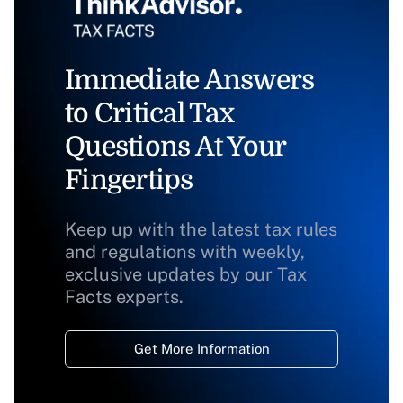
Immediate Answers
to Critical Tax
Questions At Your
Fingertips
Keep up with the latest tax rules
and regulations with weekly,
exclusive updates by our Tax
Facts experts.
Get More Information