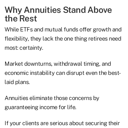
Why Annuities Stand Above
the Rest
While ETFs and mutual funds offer growth and
flexibility, they lack the one thing retirees need
most: certainty.
Market downturns, withdrawal timing, and
economic instability can disrupt even the best-
laid plans.
Annuities eliminate those concerns by
guaranteeing income for life.
If your clients are serious about securing their