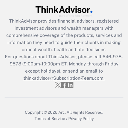
Get Answer
ThinkAdvisor
provides financial advisors, registered
Recently Updated Q&As
investment advisors and wealth managers with
What is the CARES Act employee
comprehensive coverage of the products, services and
retention tax credit that was available
information they need to guide their clients in making
during 2020 and 2021?
critical wealth, health and life decisions.
Get Answer
For questions about ThinkAdvisor, please call
646-978-
9578
(9:00am-10:00pm ET, Monday through Friday
except holidays), or send an email to
Recently Updated Q&As
Who must file a return?
thinkadvisor@Subscription-Team.com.
Get Answer
Copyright © 2026
Arc.
All Rights Reserved.
Terms of Service
/
Privacy Policy