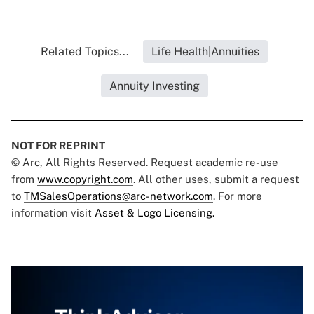
Related Topics...
Life Health|Annuities
Annuity Investing
NOT FOR REPRINT
© Arc, All Rights Reserved. Request academic re-use
from
www.copyright.com
. All other uses, submit a request
to
TMSalesOperations@arc-network.com
. For more
information visit
Asset & Logo Licensing.