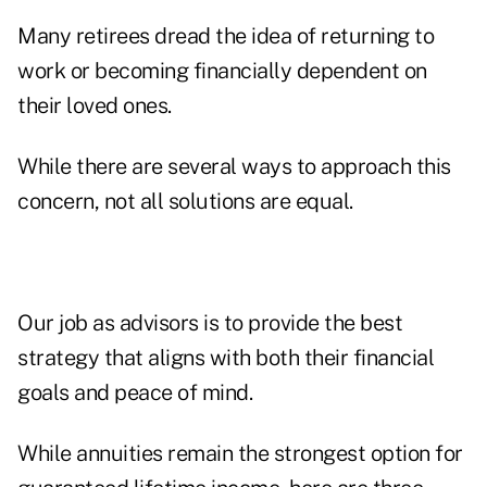
Many retirees dread the idea of returning to
work or becoming financially dependent on
their loved ones.
While there are several ways to approach this
concern, not all solutions are equal.
Our job as advisors is to provide the best
strategy that aligns with both their financial
goals and peace of mind.
While annuities remain the strongest option for