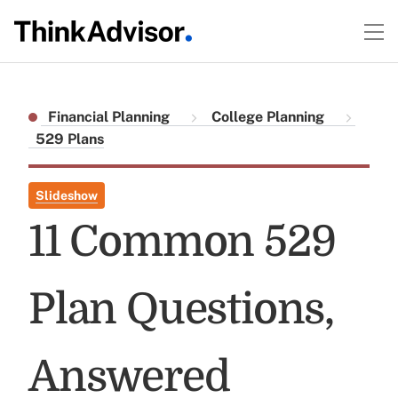
Financial Planning
College Planning
529 Plans
Slideshow
11 Common 529
Plan Questions,
Answered