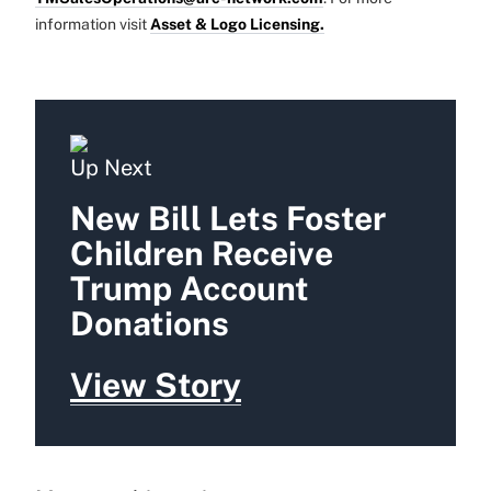
information visit
Asset & Logo Licensing.
Up Next
New Bill Lets Foster
Children Receive
Trump Account
Donations
View Story