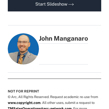
Start Slideshow
John Manganaro
NOT FOR REPRINT
© Arc, All Rights Reserved. Request academic re-use from
www.copyright.com
. All other uses, submit a request to
TMSalesOperations@arc-network.com
. For more