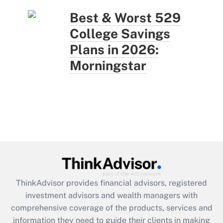
Best & Worst 529
College Savings
Plans in 2026:
Morningstar
ThinkAdvisor
provides financial advisors, registered
investment advisors and wealth managers with
comprehensive coverage of the products, services and
information they need to guide their clients in making