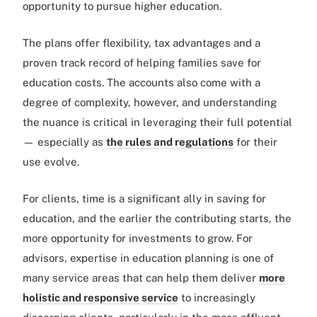
opportunity to pursue higher education.
The plans offer flexibility, tax advantages and a
proven track record of helping families save for
education costs. The accounts also come with a
degree of complexity, however, and understanding
the nuance is critical in leveraging their full potential
— especially as
the rules and regulations
for their
use evolve.
For clients, time is a significant ally in saving for
education, and the earlier the contributing starts, the
more opportunity for investments to grow. For
advisors, expertise in education planning is one of
many service areas that can help them deliver
more
holistic and responsive service
to increasingly