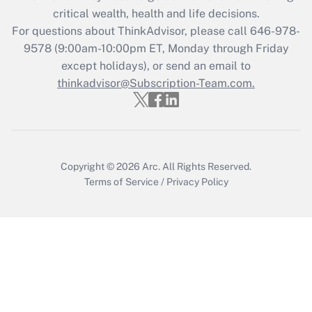
critical wealth, health and life decisions.
For questions about ThinkAdvisor, please call
646-978-
9578
(9:00am-10:00pm ET, Monday through Friday
except holidays), or send an email to
thinkadvisor@Subscription-Team.com.
Copyright © 2026
Arc.
All Rights Reserved.
Terms of Service
/
Privacy Policy