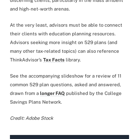
discerning clients, particularly in the mass affluent
and high-net-worth arenas.
At the very least, advisors must be able to connect
their clients with education planning resources.
Advisors seeking more insight on 529 plans (and
many other tax-related topics) can also reference
ThinkAdvisor’s
Tax Facts
library.
See the accompanying slideshow for a review of 11
common 529 plan questions, asked and answered,
drawn from a
longer FAQ
published by the College
Savings Plans Network.
Credit: Adobe Stock