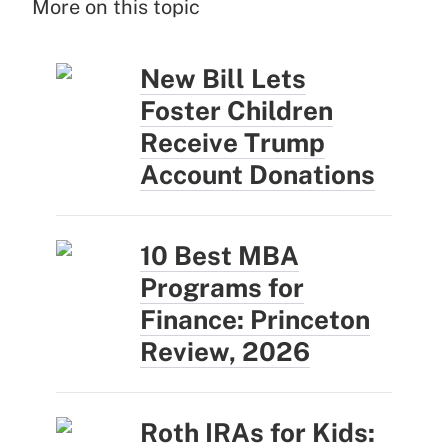
More on this topic
New Bill Lets
Foster Children
Receive Trump
Account Donations
10 Best MBA
Programs for
Finance: Princeton
Review, 2026
Roth IRAs for Kids: