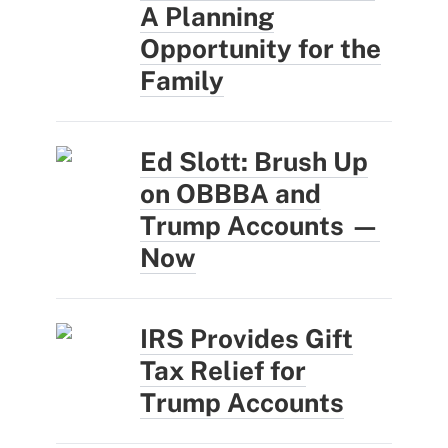
A Planning
Opportunity for the
Family
Ed Slott: Brush Up
on OBBBA and
Trump Accounts —
Now
IRS Provides Gift
Tax Relief for
Trump Accounts