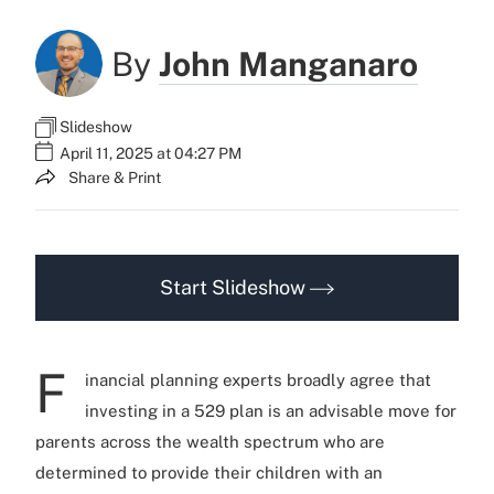
By
John Manganaro
Slideshow
April 11, 2025 at 04:27 PM
Share & Print
Start Slideshow
F
inancial planning experts broadly agree that
investing in a 529 plan is an advisable move for
parents across the wealth spectrum who are
determined to provide their children with an