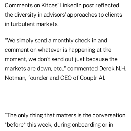
Comments on Kitces’ LinkedIn post reflected
the diversity in advisors’ approaches to clients
in turbulent markets.
“We simply send a monthly check-in and
comment on whatever is happening at the
moment, we don't send out just because the
markets are down, etc.,”
commented
Derek N.H.
Notman, founder and CEO of Couplr AI.
“The only thing that matters is the conversation
*before* this week, during onboarding or in