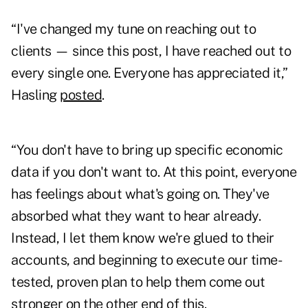
“I've changed my tune on reaching out to
clients — since this post, I have reached out to
every single one. Everyone has appreciated it,”
Hasling
posted
.
“You don't have to bring up specific economic
data if you don't want to. At this point, everyone
has feelings about what's going on. They've
absorbed what they want to hear already.
Instead, I let them know we're glued to their
accounts, and beginning to execute our time-
tested, proven plan to help them come out
stronger on the other end of this.