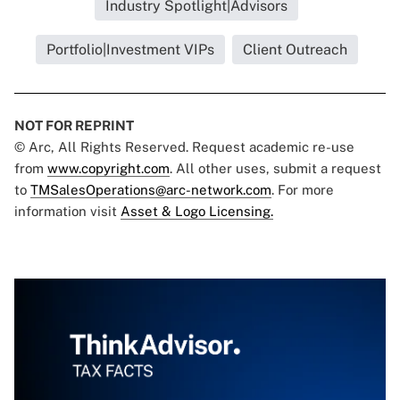
Industry Spotlight|Advisors
Portfolio|Investment VIPs
Client Outreach
NOT FOR REPRINT
© Arc, All Rights Reserved. Request academic re-use
from
www.copyright.com
. All other uses, submit a request
to
TMSalesOperations@arc-network.com
. For more
information visit
Asset & Logo Licensing.