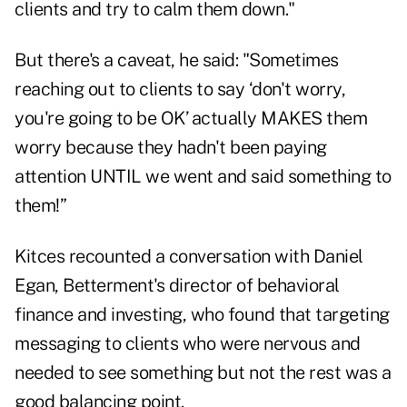
clients and try to calm them down."
But there's a caveat, he said: "Sometimes
reaching out to clients to say ‘don't worry,
you're going to be OK’ actually MAKES them
worry because they hadn't been paying
attention UNTIL we went and said something to
them!”
Kitces recounted a conversation with Daniel
Egan, Betterment's director of behavioral
finance and investing, who found that targeting
messaging to clients who were nervous and
needed to see something but not the rest was a
good balancing point.