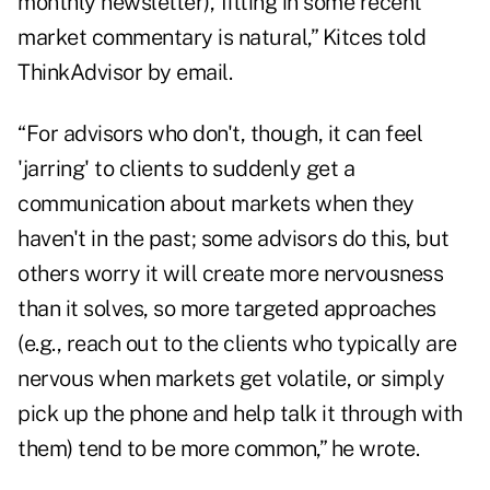
monthly newsletter), fitting in some recent
market commentary is natural,” Kitces told
ThinkAdvisor by email.
“For advisors who don't, though, it can feel
'jarring' to clients to suddenly get a
communication about markets when they
haven't in the past; some advisors do this, but
others worry it will create more nervousness
than it solves, so more targeted approaches
(e.g., reach out to the clients who typically are
nervous when markets get volatile, or simply
pick up the phone and help talk it through with
them) tend to be more common,” he wrote.