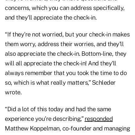
concerns, which you can address specifically,
and they'll appreciate the check-in.
“If they're not worried, but your check-in makes
them worry, address their worries, and they'll
also appreciate the check-in. Bottom-line, they
will all appreciate the check-in! And they'll
always remember that you took the time to do
so, which is what really matters,” Schleder
wrote.
“Did a lot of this today and had the same
experience you’re describing,”
responded
Matthew Koppelman, co-founder and managing