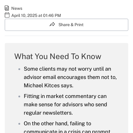
News
April 10, 2025 at 01:46 PM
Share & Print
What You Need To Know
Some clients may not worry until an
advisor email encourages them not to,
Michael Kitces says.
Fitting in market commentary can
make sense for advisors who send
regular newsletters.
On the other hand, failing to
communicate in a crisis can prompt