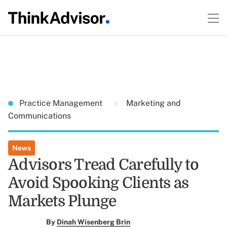
Practice Management
Marketing and
Communications
News
Advisors Tread Carefully to
Avoid Spooking Clients as
Markets Plunge
By
Dinah Wisenberg Brin