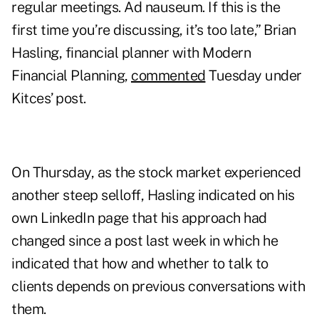
regular meetings. Ad nauseum. If this is the
first time you’re discussing, it’s too late,” Brian
Hasling, financial planner with Modern
Financial Planning,
commented
Tuesday under
Kitces’ post.
On Thursday, as the stock market experienced
another steep selloff, Hasling indicated on his
own LinkedIn page that his approach had
changed since a post last week in which he
indicated that how and whether to talk to
clients depends on previous conversations with
them.