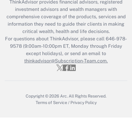
ThinkAdvisor
provides financial advisors, registered
Recently Updated Q&As
investment advisors and wealth managers with
What is the CARES Act employee
comprehensive coverage of the products, services and
retention tax credit that was available
information they need to guide their clients in making
during 2020 and 2021?
critical wealth, health and life decisions.
Get Answer
For questions about ThinkAdvisor, please call
646-978-
9578
(9:00am-10:00pm ET, Monday through Friday
except holidays), or send an email to
Recently Updated Q&As
Who must file a return?
thinkadvisor@Subscription-Team.com.
Get Answer
Copyright © 2026
Arc.
All Rights Reserved.
Terms of Service
/
Privacy Policy