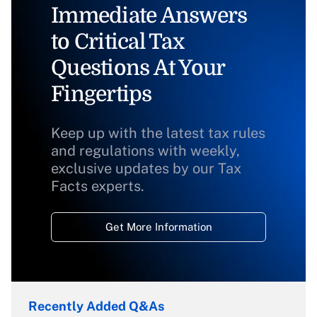
Immediate Answers
to Critical Tax
Questions At Your
Fingertips
Keep up with the latest tax rules
and regulations with weekly,
exclusive updates by our Tax
Facts experts.
Get More Information
Recently Added Q&As