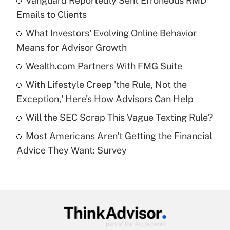
Vanguard Reportedly Sent Erroneous RMD
Recently Updated Q&As
Emails to Clients
What is the temporary deduction for tip
income?
What Investors' Evolving Online Behavior
Means for Advisor Growth
Get Answer
Wealth.com Partners With FMG Suite
Recently Updated Q&As
With Lifestyle Creep 'the Rule, Not the
What is a high deductible health plan for
Exception,' Here's How Advisors Can Help
purposes of an HSA?
Will the SEC Scrap This Vague Texting Rule?
Get Answer
Most Americans Aren't Getting the Financial
Advice They Want: Survey
Recently Updated Q&As
Are remote workers eligible for leave
under the Family and Medical Leave Act
(FMLA)?
Get Answer