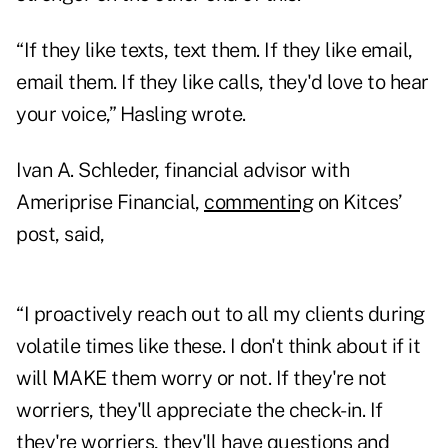
“If they like texts, text them. If they like email,
email them. If they like calls, they'd love to hear
your voice,” Hasling wrote.
Ivan A. Schleder, financial advisor with
Ameriprise Financial,
commenting
on Kitces’
post, said,
“I proactively reach out to all my clients during
volatile times like these. I don't think about if it
will MAKE them worry or not. If they're not
worriers, they'll appreciate the check-in. If
they're worriers, they'll have questions and