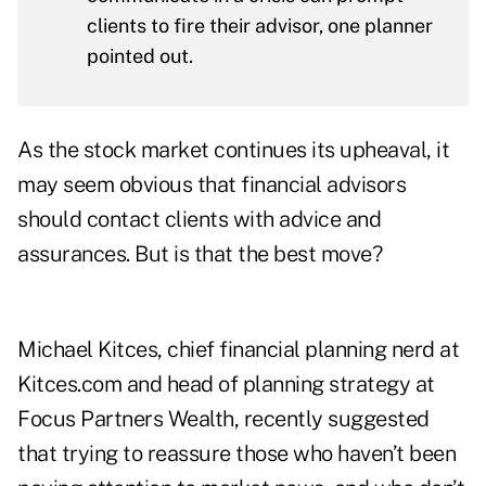
clients to fire their advisor, one planner
pointed out.
As the stock market continues its upheaval, it
may seem obvious that financial advisors
should contact clients with advice and
assurances. But is that the best move?
Michael Kitces, chief financial planning nerd at
Kitces.com and head of planning strategy at
Focus Partners Wealth, recently suggested
that trying to reassure those who haven’t been