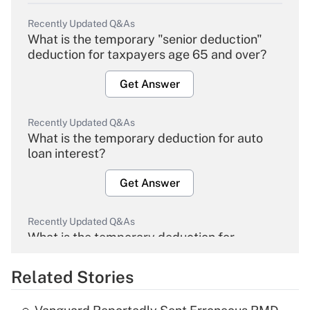
Recently Updated Q&As
What is the temporary "senior deduction"
deduction for taxpayers age 65 and over?
Get Answer
Recently Updated Q&As
What is the temporary deduction for auto
loan interest?
Get Answer
Recently Updated Q&As
What is the temporary deduction for
overtime income?
Related Stories
Get Answer