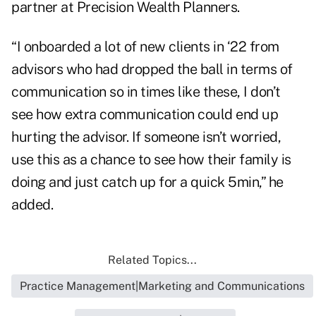
partner at Precision Wealth Planners.
“I onboarded a lot of new clients in ‘22 from
advisors who had dropped the ball in terms of
communication so in times like these, I don’t
see how extra communication could end up
hurting the advisor. If someone isn’t worried,
use this as a chance to see how their family is
doing and just catch up for a quick 5min,” he
added.
Related Topics...
Practice Management|Marketing and Communications