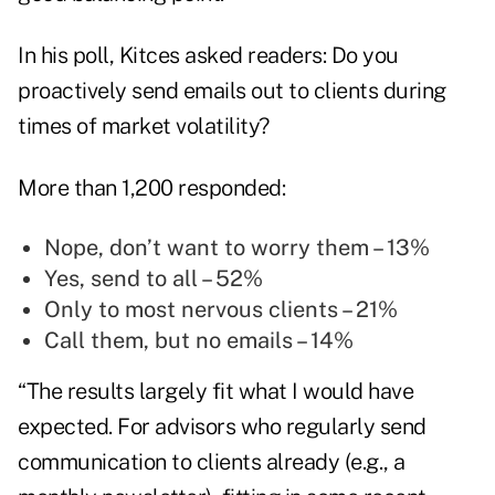
In his poll, Kitces asked readers: Do you
proactively send emails out to clients during
times of market volatility?
More than 1,200 responded:
Nope, don’t want to worry them – 13%
Yes, send to all – 52%
Only to most nervous clients – 21%
Call them, but no emails – 14%
“The results largely fit what I would have
expected. For advisors who regularly send
communication to clients already (e.g., a