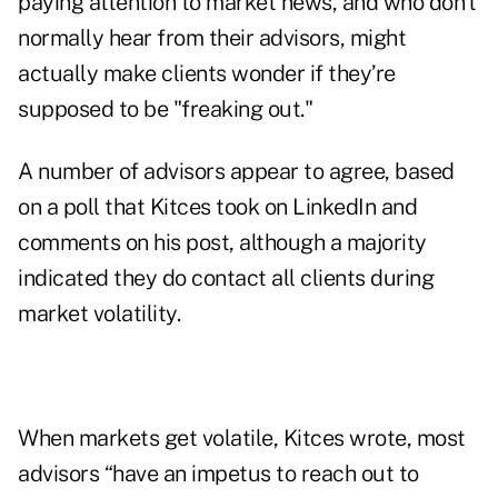
paying attention to market news, and who don’t
normally hear from their advisors, might
actually make clients wonder if they’re
supposed to be "freaking out."
A number of advisors appear to agree, based
on a poll that Kitces took on LinkedIn and
comments on his post, although a majority
indicated they do contact all clients during
market volatility.
When markets get volatile, Kitces wrote, most
advisors “have an impetus to reach out to