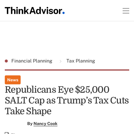
Financial Planning
Tax Planning
News
Republicans Eye $25,000
SALT Cap as Trump’s Tax Cuts
Take Shape
By
Nancy Cook