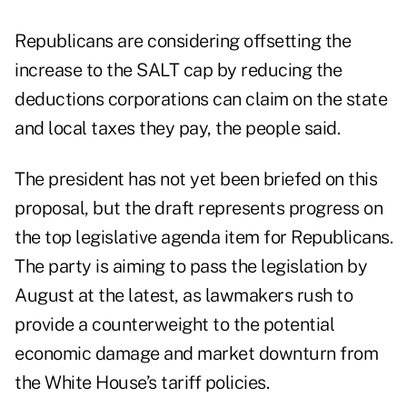
Republicans are considering offsetting the
increase to the SALT cap by reducing the
deductions corporations can claim on the state
and local taxes they pay, the people said.
The president has not yet been briefed on this
proposal, but the draft represents progress on
the top legislative agenda item for Republicans.
The party is aiming to pass the legislation by
August at the latest, as lawmakers rush to
provide a counterweight to the potential
economic damage and market downturn from
the White House’s tariff policies.