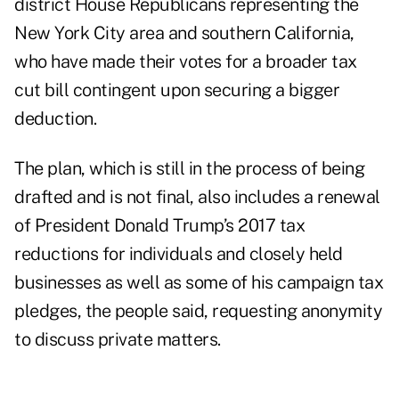
district House Republicans representing the
New York City area and southern California,
who have made their votes for a broader tax
cut bill contingent upon securing a bigger
deduction.
The plan, which is still in the process of being
drafted and is not final, also includes a renewal
of President Donald Trump’s 2017 tax
reductions for individuals and closely held
businesses as well as some of his campaign tax
pledges, the people said, requesting anonymity
to discuss private matters.