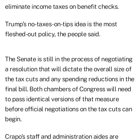
eliminate income taxes on benefit checks.
Trump’s no-taxes-on-tips idea is the most
fleshed-out policy, the people said.
The Senate is still in the process of negotiating
a resolution that will dictate the overall size of
the tax cuts and any spending reductions in the
final bill. Both chambers of Congress will need
to pass identical versions of that measure
before official negotiations on the tax cuts can
begin.
Crapo’s staff and administration aides are