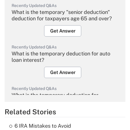
Recently Updated Q&As
What is the temporary "senior deduction"
deduction for taxpayers age 65 and over?
Get Answer
Recently Updated Q&As
What is the temporary deduction for auto
loan interest?
Get Answer
Recently Updated Q&As
What is the temporary deduction for
overtime income?
Related Stories
Get Answer
6 IRA Mistakes to Avoid
Recently Updated Q&As