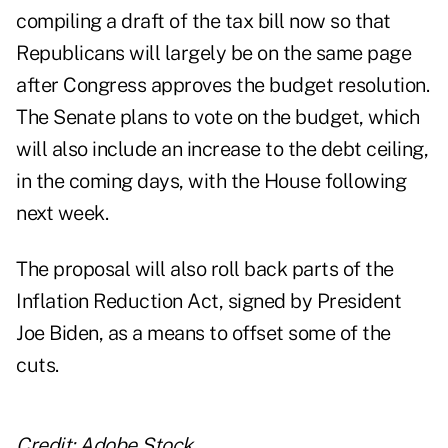
compiling a draft of the tax bill now so that
Republicans will largely be on the same page
after Congress approves the budget resolution.
The Senate plans to vote on the budget, which
will also include an increase to the debt ceiling,
in the coming days, with the House following
next week.
The proposal will also roll back parts of the
Inflation Reduction Act, signed by President
Joe Biden, as a means to offset some of the
cuts.
Credit: Adobe Stock