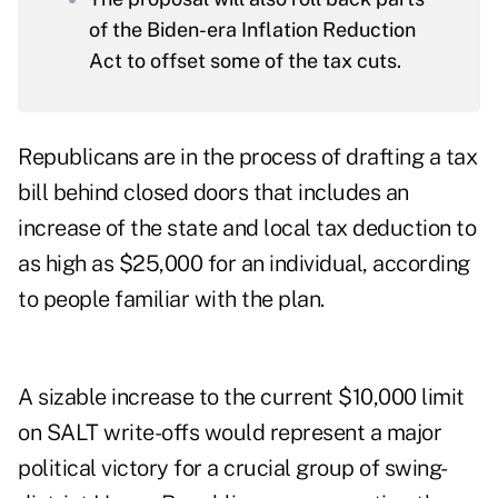
of the Biden-era Inflation Reduction
Act to offset some of the tax cuts.
Republicans are in the process of drafting a tax
bill behind closed doors that includes an
increase of the state and local tax deduction to
as high as $25,000 for an individual, according
to people familiar with the plan.
A sizable increase to the current $10,000 limit
on SALT write-offs would represent a major
political victory for a crucial group of swing-