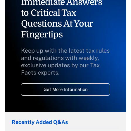
Immediate Answers
to Critical Tax
Questions At Your
Fingertips
Keep up with the latest tax rules
and regulations with weekly,
exclusive updates by our Tax
Facts experts.
Get More Information
Recently Added Q&As