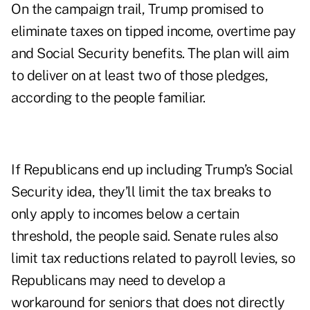
On the campaign trail, Trump promised to
eliminate taxes on tipped income, overtime pay
and Social Security benefits. The plan will aim
to deliver on at least two of those pledges,
according to the people familiar.
If Republicans end up including Trump’s Social
Security idea, they’ll limit the tax breaks to
only apply to incomes below a certain
threshold, the people said. Senate rules also
limit tax reductions related to payroll levies, so
Republicans may need to develop a
workaround for seniors that does not directly