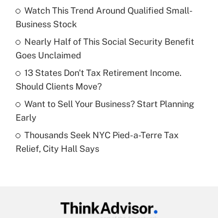
Watch This Trend Around Qualified Small-
What is the temporary deduction for tip
income?
Business Stock
Nearly Half of This Social Security Benefit
Get Answer
Goes Unclaimed
Recently Updated Q&As
13 States Don't Tax Retirement Income.
What is a high deductible health plan for
Should Clients Move?
purposes of an HSA?
Want to Sell Your Business? Start Planning
Get Answer
Early
Thousands Seek NYC Pied-a-Terre Tax
Recently Updated Q&As
Relief, City Hall Says
Are remote workers eligible for leave
under the Family and Medical Leave Act
(FMLA)?
Get Answer