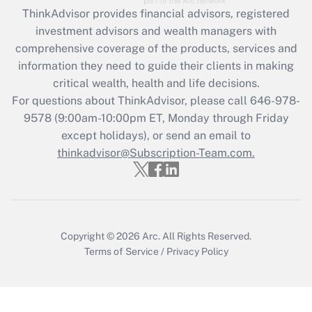
Recently Updated Q&As
ThinkAdvisor
provides financial advisors, registered
What is the CARES Act employee
investment advisors and wealth managers with
retention tax credit that was available
during 2020 and 2021?
comprehensive coverage of the products, services and
information they need to guide their clients in making
Get Answer
critical wealth, health and life decisions.
For questions about ThinkAdvisor, please call
646-978-
Recently Updated Q&As
9578
(9:00am-10:00pm ET, Monday through Friday
Who must file a return?
except holidays), or send an email to
thinkadvisor@Subscription-Team.com.
Get Answer
Copyright © 2026
Arc.
All Rights Reserved.
Terms of Service
/
Privacy Policy