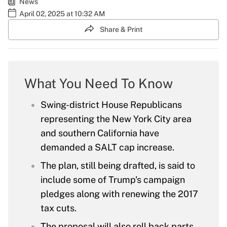
News
April 02, 2025 at 10:32 AM
Share & Print
What You Need To Know
Swing-district House Republicans
representing the New York City area
and southern California have
demanded a SALT cap increase.
The plan, still being drafted, is said to
include some of Trump's campaign
pledges along with renewing the 2017
tax cuts.
The proposal will also roll back parts