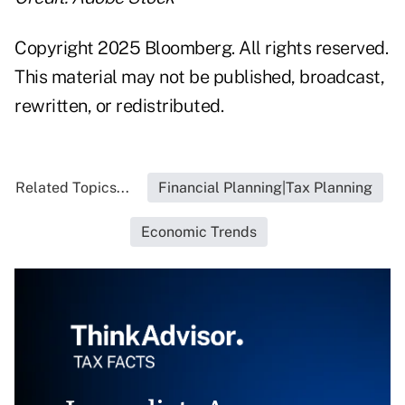
Copyright 2025 Bloomberg. All rights reserved.
This material may not be published, broadcast,
rewritten, or redistributed.
Related Topics...
Financial Planning|Tax Planning
Economic Trends