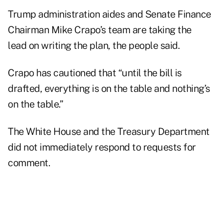
Trump administration aides and Senate Finance
Chairman Mike Crapo’s team are taking the
lead on writing the plan, the people said.
Crapo has cautioned that “until the bill is
drafted, everything is on the table and nothing’s
on the table.”
The White House and the Treasury Department
did not immediately respond to requests for
comment.